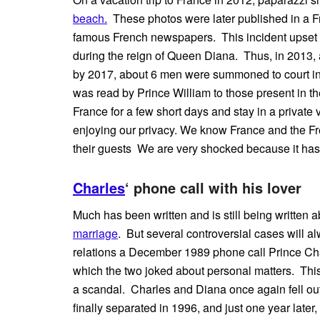
beach.
These photos were later published in a 
famous French newspapers. This incident upset th
during the reign of Queen Diana. Thus, in 2013, 
by 2017, about 6 men were summoned to court in c
was read by Prince William to those present in th
France for a few short days and stay in a private
enjoying our privacy. We know France and the Fren
their guests We are very shocked because it has 
Charles
‘ phone call with his lover
Much has been written and is still being written 
marriage
. But several controversial cases will 
relations a December 1989 phone call Prince Cha
which the two joked about personal matters. Thi
a scandal. Charles and Diana once again fell out
finally separated in 1996, and just one year later,