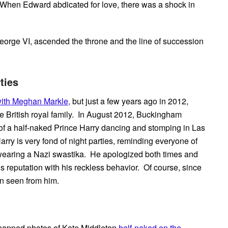
. When Edward abdicated for love, there was a shock in
eorge VI, ascended the throne and the line of succession
ties
with Meghan Markle,
but just a few years ago in 2012,
e British royal family. In August 2012, Buckingham
of a half-naked Prince Harry dancing and stomping in Las
arry is very fond of night parties, reminding everyone of
earing a Nazi swastika. He apologized both times and
s reputation with his reckless behavior. Of course, since
en seen from him.
 snapped photos of Kate Middleton
half-naked on the