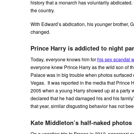
history that a monarch has voluntarily abdicated
the country.
With Edward’s abdication, his younger brother, G
changed.
Prince Harry is addicted to night par
Today, everyone knows him for
his sex scandal 
everyone knew Prince Harry as the wild son of th
Palace was in big trouble when photos surfaced 
Vegas. It was reported in the media that Prince H
2005 when a young Harry showed up at a party w
declared that he had damaged his and his family’
that year, similar disgusting behavior has not be
Kate Middleton’s half-naked photos
On a vacation trip to France in 2012, paparazzi