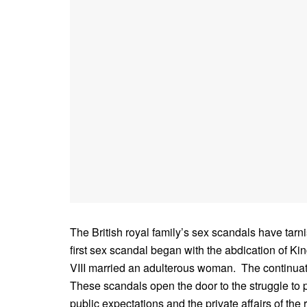
The British royal family’s sex scandals have tar
first sex scandal began with the abdication of
VIII married an adulterous woman. The continuatio
These scandals open the door to the struggle to
public expectations and the private affairs of the