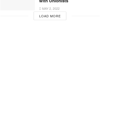
with Unionists
MAY 2, 2022
LOAD MORE