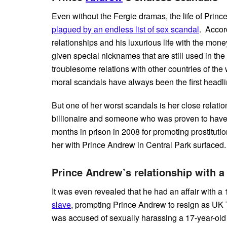
Even without the Fergie dramas, the life of Pri
plagued by an endless list of sex scandal
. Accor
relationships and his luxurious life with the mone
given special nicknames that are still used in the
troublesome relations with other countries of the 
moral scandals have always been the first head
But one of her worst scandals is her close relat
billionaire and someone who was proven to have
months in prison in 2008 for promoting prostitutio
her with Prince Andrew in Central Park surfaced.
Prince Andrew’s relationship with a 
It was even revealed that he had an affair with a
slave
, prompting Prince Andrew to resign as UK 
was accused of sexually harassing a 17-year-old