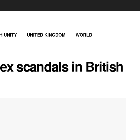
SH UNITY
UNITED KINGDOM
WORLD
sex scandals in British