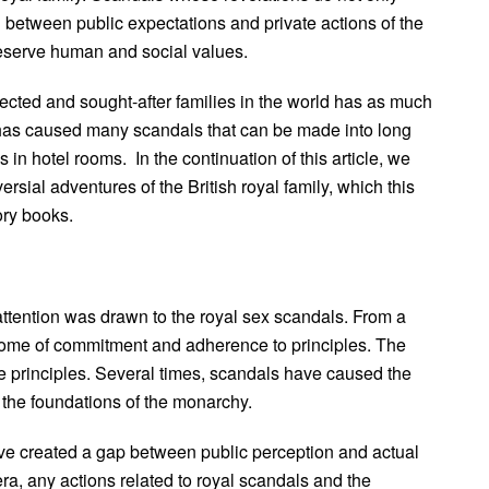
ion between public expectations and private actions of the
reserve human and social values.
pected and sought-after families in the world has as much
y has caused many scandals that can be made into long
 in hotel rooms. In the continuation of this article, we
rsial adventures of the British royal family, which this
ory books.
 attention was drawn to the royal sex scandals. From a
epitome of commitment and adherence to principles. The
 principles. Several times, scandals have caused the
 the foundations of the monarchy.
have created a gap between public perception and actual
ra, any actions related to royal scandals and the