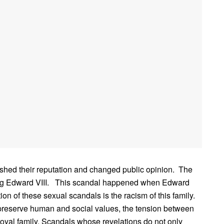
nished their reputation and changed public opinion. The
 King Edward VIII. This scandal happened when Edward
n of these sexual scandals is the racism of this family.
 preserve human and social values, the tension between
 royal family. Scandals whose revelations do not only