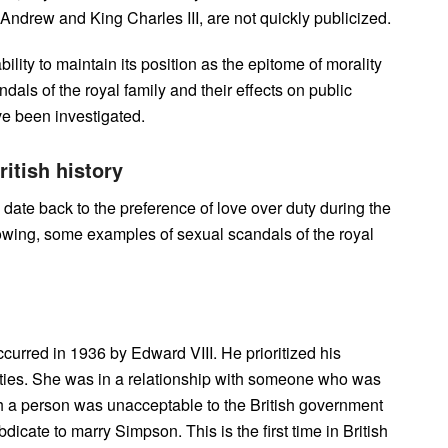
 Andrew and King Charles III, are not quickly publicized.
ility to maintain its position as the epitome of morality
als of the royal family and their effects on public
ve been investigated.
ritish history
date back to the preference of love over duty during the
llowing, some examples of sexual scandals of the royal
curred in 1936 by Edward VIII. He prioritized his
ities. She was in a relationship with someone who was
uch a person was unacceptable to the British government
cate to marry Simpson. This is the first time in British