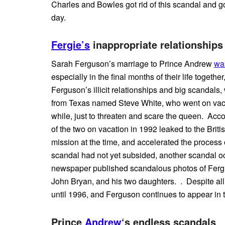
Charles and Bowles got rid of this scandal and g
day.
Fergie’s
inappropriate relationships
Sarah Ferguson’s marriage to Prince Andrew
wa
especially in the final months of their life togeth
Ferguson’s illicit relationships and big scandals
from Texas named Steve White, who went on vacat
while, just to threaten and scare the queen. Acc
of the two on vacation in 1992 leaked to the Bri
mission at the time, and accelerated the process o
scandal had not yet subsided, another scandal oc
newspaper published scandalous photos of Fergu
John Bryan, and his two daughters. . Despite al
until 1996, and Ferguson continues to appear in 
Prince
Andrew
‘s endless scandals