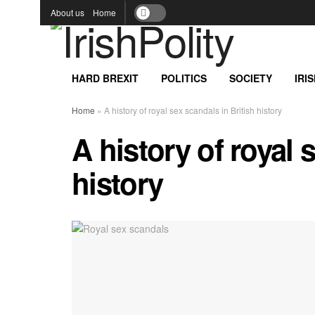
About us
Home
HARD BREXIT
POLITICS
SOCIETY
IRI
Home
»
A history of royal sex scandals in British history
A history of royal 
history