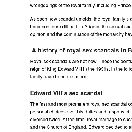
wrongdoings of the royal family, including Prince
As each new scandal unfolds, the royal family’s ab
becomes more difficult. In Adame, the sexual scand
opinion and the continuation of the monarchy ha
A history of royal sex scandals in B
Royal sex scandals are not new. These incidents 
reign of King Edward VIII in the 1930s. In the fo
family have been examined.
Edward VIII’s sex scandal
The first and most prominent royal sex scandal oc
personal choices over his duties and responsibil
divorced twice. At the time, royal marriage to s
and the Church of England. Edward decided to abdi