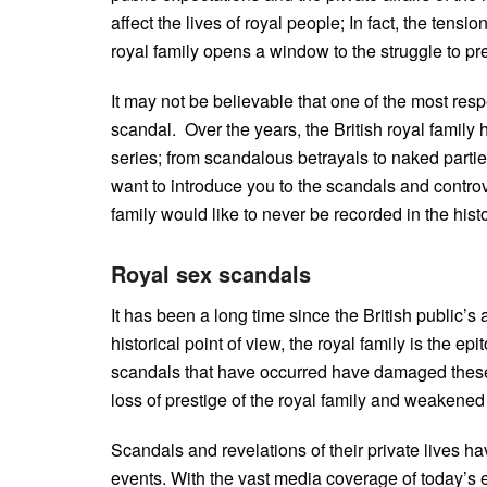
affect the lives of royal people; In fact, the tens
royal family opens a window to the struggle to p
It may not be believable that one of the most res
scandal. Over the years, the British royal famil
series; from scandalous betrayals to naked parties
want to introduce you to the scandals and controve
family would like to never be recorded in the hist
Royal sex scandals
It has been a long time since the British public’s
historical point of view, the royal family is the 
scandals that have occurred have damaged these
loss of prestige of the royal family and weakened
Scandals and revelations of their private lives 
events. With the vast media coverage of today’s e