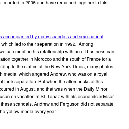
ot married in 2005 and have remained together to this
s accompanied by many scandals and sex scandal
,
er, which led to their separation in 1992. Among
, we can mention his relationship with an oil businessman
ion together in Morocco and the south of France for a
ording to the claims of the New York Times, many photos
tish media, which angered Andrew, who was on a royal
f their separation. But when the aftershocks of this
curred in August, and that was when the Daily Mirror
son on vacation at St. Topaz with his economic advisor,
l these scandals, Andrew and Ferguson did not separate
the yellow media every year.