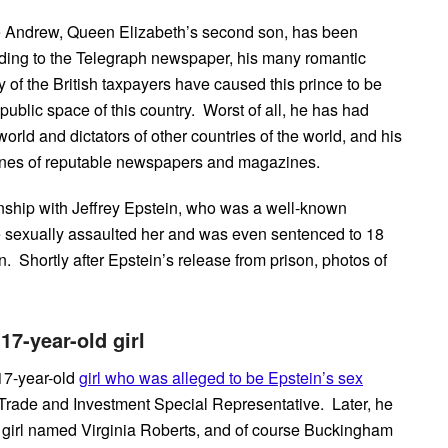
nce Andrew, Queen Elizabeth’s second son, has been
ding to the Telegraph newspaper, his many romantic
y of the British taxpayers have caused this prince to be
 public space of this country. Worst of all, he has had
world and dictators of other countries of the world, and his
lines of reputable newspapers and magazines.
ionship with Jeffrey Epstein, who was a well-known
 sexually assaulted her and was even sentenced to 18
n. Shortly after Epstein’s release from prison, photos of
17-year-old girl
 17-year-old
girl who was alleged to be Epstein’s sex
Trade and Investment Special Representative. Later, he
 girl named Virginia Roberts, and of course Buckingham