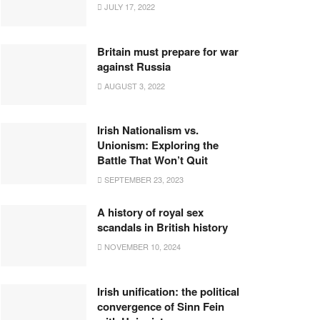
JULY 17, 2022
Britain must prepare for war
against Russia
AUGUST 3, 2022
Irish Nationalism vs.
Unionism: Exploring the
Battle That Won’t Quit
SEPTEMBER 23, 2023
A history of royal sex
scandals in British history
NOVEMBER 10, 2024
Irish unification: the political
convergence of Sinn Fein