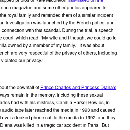
French magazine and some other photos appeared in
e royal family and reminded them of a similar incident
an investigation was launched by the French police, and
onnection with this scandal. During the trial, a speech
e court, which read: “My wife and I thought we could go to
 villa owned by a member of my family.” It was about
ch are very respectful of the privacy of others, including
violated our privacy.”
about the downfall of
Prince Charles and Princess Diana’s
always remain in the memory, including these sexual
rles had with his mistress, Camilla Parker Bowles, in
s audio tape later reached the media in 1993 and caused
 over a leaked phone call to the media in 1992, and they
 Diana was killed in a tragic car accident in Paris. But