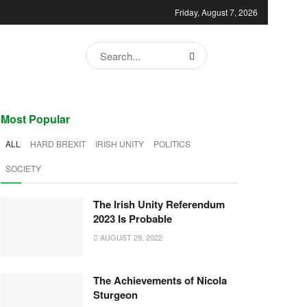
Friday, August 7, 2026
Most Popular
ALL
HARD BREXIT
IRISH UNITY
POLITICS
SOCIETY
The Irish Unity Referendum
2023 Is Probable
AUGUST 29, 2022
The Achievements of Nicola
Sturgeon