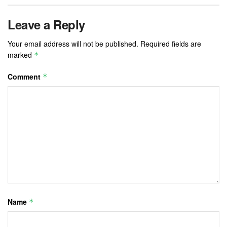
Leave a Reply
Your email address will not be published.
Required fields are
marked
*
Comment
*
Name
*