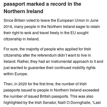
passport marked a record in the
Northern Ireland
Since Britain voted to leave the European Union in June
2016, many people in the Northern Ireland eager to retain
their right to wok and travel freely in the EU sought
citizenship in Ireland.
For sure, the majority of people who applied for Irish
citizenship after the referendum didn’t want to live in
Ireland. Rather, they had an instrumental approach to it and
just wanted to guarantee their continued mobility rights
within Europe.
Then, in 2020 for the first time, the number of Irish
passports issued to people in Northern Ireland exceeded
the number of issued British passports. This was also
highlighted by the Irish Senator, Naill O Donnghaile, “Last