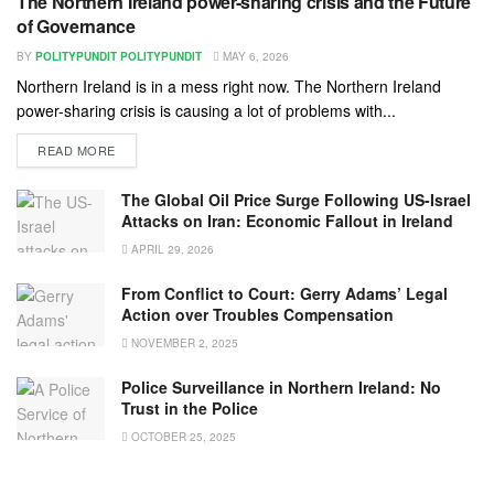
The Northern Ireland power-sharing crisis and the Future
of Governance
BY
POLITYPUNDIT POLITYPUNDIT
MAY 6, 2026
Northern Ireland is in a mess right now. The Northern Ireland
power-sharing crisis is causing a lot of problems with...
READ MORE
The Global Oil Price Surge Following US-Israel
Attacks on Iran: Economic Fallout in Ireland
APRIL 29, 2026
From Conflict to Court: Gerry Adams’ Legal
Action over Troubles Compensation
NOVEMBER 2, 2025
Police Surveillance in Northern Ireland: No
Trust in the Police
OCTOBER 25, 2025