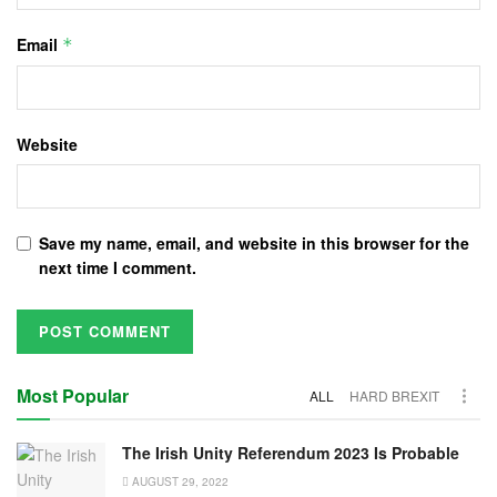
Email
*
Website
Save my name, email, and website in this browser for the
next time I comment.
Most Popular
ALL
HARD BREXIT
The Irish Unity Referendum 2023 Is Probable
AUGUST 29, 2022