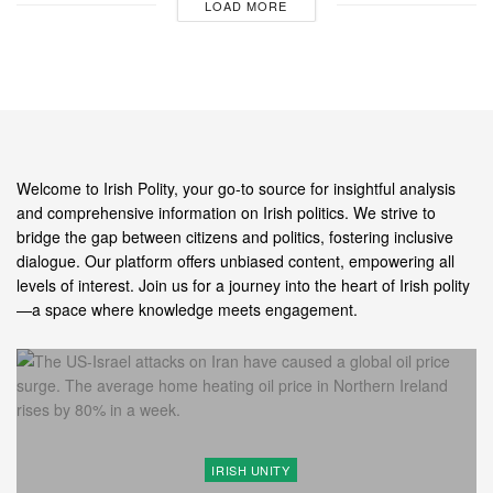
LOAD MORE
Welcome to Irish Polity, your go-to source for insightful analysis
and comprehensive information on Irish politics. We strive to
bridge the gap between citizens and politics, fostering inclusive
dialogue. Our platform offers unbiased content, empowering all
levels of interest. Join us for a journey into the heart of Irish polity
—a space where knowledge meets engagement.
IRISH UNITY