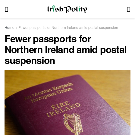
Home
»
Fewer passports for Northern Ireland amid postal suspension
Fewer passports for
Northern Ireland amid postal
suspension