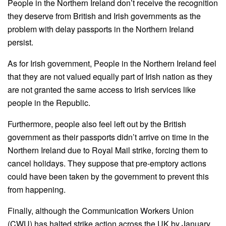
People in the Northern Ireland don’t receive the recognition
they deserve from British and Irish governments as the
problem with delay passports in the Northern Ireland
persist.
As for Irish government, People in the Northern Ireland feel
that they are not valued equally part of Irish nation as they
are not granted the same access to Irish services like
people in the Republic.
Furthermore, people also feel left out by the British
government as their passports didn’t arrive on time in the
Northern Ireland due to Royal Mail strike, forcing them to
cancel holidays. They suppose that pre-emptory actions
could have been taken by the government to prevent this
from happening.
Finally, although the Communication Workers Union
(CWU) has halted strike action across the UK by January