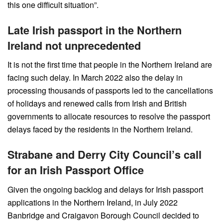
this one difficult situation”.
Late Irish passport in the Northern
Ireland not unprecedented
It is not the first time that people in the Northern Ireland are
facing such delay. In March 2022 also the delay in
processing thousands of passports led to the cancellations
of holidays and renewed calls from Irish and British
governments to allocate resources to resolve the passport
delays faced by the residents in the Northern Ireland.
Strabane and Derry City Council’s call
for an Irish Passport Office
Given the ongoing backlog and delays for Irish passport
applications in the Northern Ireland, in July 2022
Banbridge and Craigavon Borough Council decided to