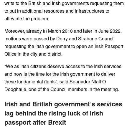
write to the British and Irish governments requesting them
to put in additional resources and infrastructures to
alleviate the problem.
Moreover, already in March 2018 and later in June 2022,
motions were passed by Derry and Strabane Council
requesting the Irish government to open an Irish Passport
Office in the city and district.
“We as Irish citizens deserve access to the Irish services
and now is the time for the Irish government to deliver
these fundamental rights”, said Seanador Niall O
Dooghaile, one of the Council members in the meeting.
Irish and British government’s services
lag behind the rising luck of Irish
passport after Brexit