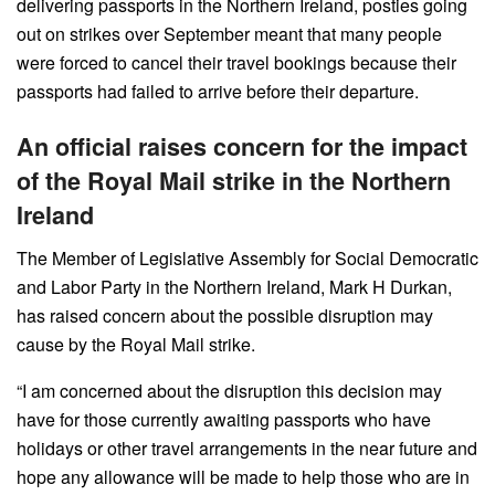
delivering passports in the Northern Ireland, posties going
out on strikes over September meant that many people
were forced to cancel their travel bookings because their
passports had failed to arrive before their departure.
An official raises concern for the impact
of the Royal Mail strike in the Northern
Ireland
The Member of Legislative Assembly for Social Democratic
and Labor Party in the Northern Ireland, Mark H Durkan,
has raised concern about the possible disruption may
cause by the Royal Mail strike.
“I am concerned about the disruption this decision may
have for those currently awaiting passports who have
holidays or other travel arrangements in the near future and
hope any allowance will be made to help those who are in