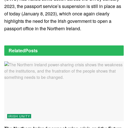
2023, the passport service’s suspension is still in place as
of today (January 8, 2023), which once again clearly
highlights the need for the Irish government to open a
passport office in the Northern Ireland.
Related
Posts
IRISH UNITY