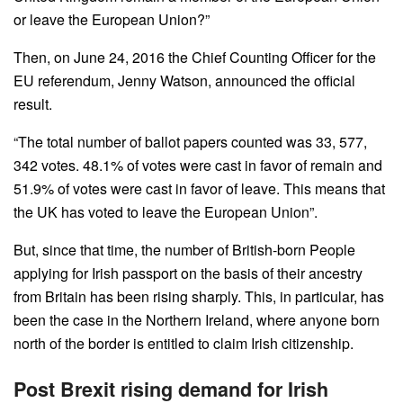
or leave the European Union?”
Then, on June 24, 2016 the Chief Counting Officer for the
EU referendum, Jenny Watson, announced the official
result.
“The total number of ballot papers counted was 33, 577,
342 votes. 48.1% of votes were cast in favor of remain and
51.9% of votes were cast in favor of leave. This means that
the UK has voted to leave the European Union”.
But, since that time, the number of British-born People
applying for Irish passport on the basis of their ancestry
from Britain has been rising sharply. This, in particular, has
been the case in the Northern Ireland, where anyone born
north of the border is entitled to claim Irish citizenship.
Post Brexit rising demand for Irish