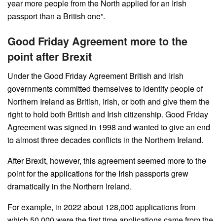
year more people from the North applied for an Irish
passport than a British one”.
Good Friday Agreement more to the
point after Brexit
Under the Good Friday Agreement British and Irish
governments committed themselves to identify people of
Northern Ireland as British, Irish, or both and give them the
right to hold both British and Irish citizenship. Good Friday
Agreement was signed in 1998 and wanted to give an end
to almost three decades conflicts in the Northern Ireland.
After Brexit, however, this agreement seemed more to the
point for the applications for the Irish passports grew
dramatically in the Northern Ireland.
For example, in 2022 about 128,000 applications from
which 50,000 were the first time applications came from the