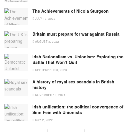
The Achievements of Nicola Sturgeon
JULY 17, 2022
Britain must prepare for war against Russia
AUGUST 3, 2022
Irish Nationalism vs. Unionism: Exploring the
Battle That Won’t Quit
SEPTEMBER 23, 2023
A history of royal sex scandals in British
history
NOVEMBER 10, 2024
Irish unification: the political convergence of
Sinn Fein with Unionists
MAY 2, 2022