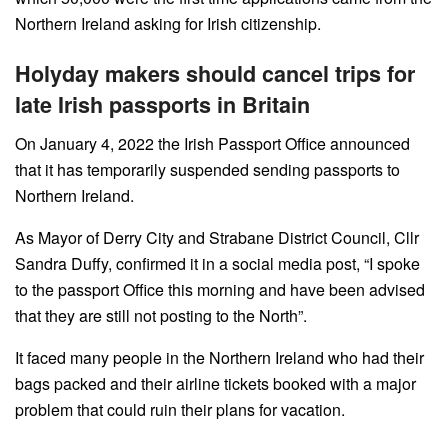
Northern Ireland asking for Irish citizenship.
Holyday makers should cancel trips for
late Irish passports in Britain
On January 4, 2022 the Irish Passport Office announced
that it has temporarily suspended sending passports to
Northern Ireland.
As Mayor of Derry City and Strabane District Council, Cllr
Sandra Duffy, confirmed it in a social media post, “I spoke
to the passport Office this morning and have been advised
that they are still not posting to the North”.
It faced many people in the Northern Ireland who had their
bags packed and their airline tickets booked with a major
problem that could ruin their plans for vacation.