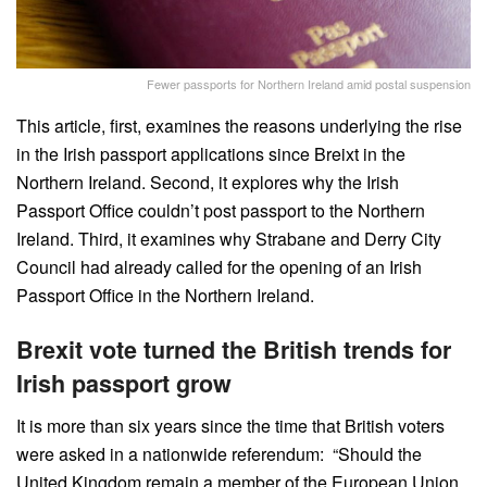
Fewer passports for Northern Ireland amid postal suspension
This article, first, examines the reasons underlying the rise
in the Irish passport applications since Breixt in the
Northern Ireland. Second, it explores why the Irish
Passport Office couldn’t post passport to the Northern
Ireland. Third, it examines why Strabane and Derry City
Council had already called for the opening of an Irish
Passport Office in the Northern Ireland.
Brexit vote turned the British trends for
Irish passport grow
It is more than six years since the time that British voters
were asked in a nationwide referendum: “Should the
United Kingdom remain a member of the European Union