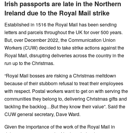
Irish passports are late in the Northern
Ireland due to the Royal Mail strike
Established in 1516 the Royal Mail has been sending
letters and parcels throughout the UK for over 500 years.
But, over December 2022, the Communication Union
Workers (CUW) decided to take strike actions against the
Royal Mail, disrupting deliveries across the country in the
run up to the Christmas.
“Royal Mail bosses are risking a Christmas meltdown
because of their stubborn refusal to treat their employees
with respect. Postal workers want to get on with serving the
communities they belong to, delivering Christmas gifts and
tackling the backlog…But they know their value”. Said the
CUW general secretary, Dave Ward.
Given the importance of the work of the Royal Mail in