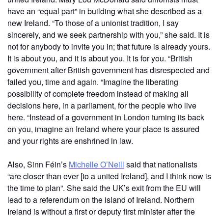
have an “equal part” in building what she described as a
new Ireland. “To those of a unionist tradition, I say
sincerely, and we seek partnership with you,” she said. It is
not for anybody to invite you in; that future is already yours.
It is about you, and it is about you. It is for you. “British
government after British government has disrespected and
failed you, time and again. “Imagine the liberating
possibility of complete freedom instead of making all
decisions here, in a parliament, for the people who live
here. “Instead of a government in London turning its back
on you, imagine an Ireland where your place is assured
and your rights are enshrined in law.
Also, Sinn Féin’s
Michelle O’Neill
said that nationalists
“are closer than ever [to a united Ireland], and I think now is
the time to plan”. She said the UK’s exit from the EU will
lead to a referendum on the island of Ireland. Northern
Ireland is without a first or deputy first minister after the