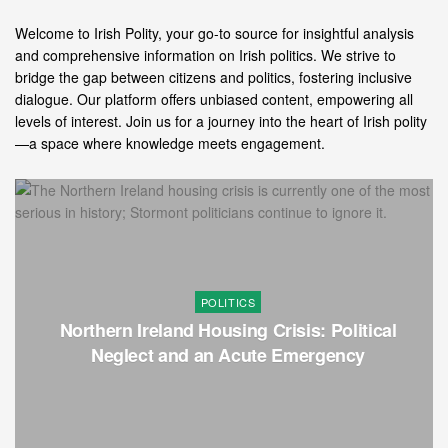
Welcome to Irish Polity, your go-to source for insightful analysis
and comprehensive information on Irish politics. We strive to
bridge the gap between citizens and politics, fostering inclusive
dialogue. Our platform offers unbiased content, empowering all
levels of interest. Join us for a journey into the heart of Irish polity
—a space where knowledge meets engagement.
POLITICS
Northern Ireland Housing Crisis: Political
Neglect and an Acute Emergency