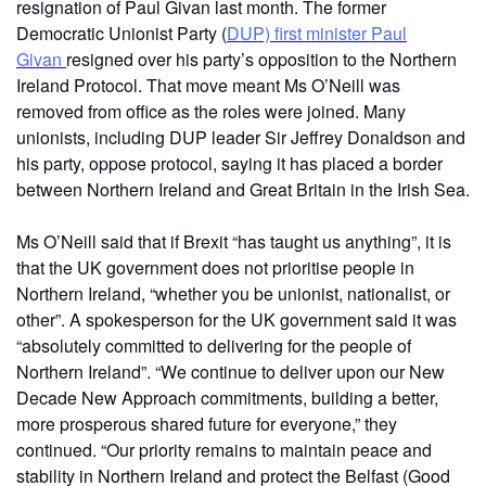
resignation of Paul Givan last month. The former
Democratic Unionist Party (
DUP) first minister Paul
Givan
resigned over his party’s opposition to the Northern
Ireland Protocol. That move meant Ms O’Neill was
removed from office as the roles were joined. Many
unionists, including DUP leader Sir Jeffrey Donaldson and
his party, oppose protocol, saying it has placed a border
between Northern Ireland and Great Britain in the Irish Sea.
Ms O’Neill said that if Brexit “has taught us anything”, it is
that the UK government does not prioritise people in
Northern Ireland, “whether you be unionist, nationalist, or
other”. A spokesperson for the UK government said it was
“absolutely committed to delivering for the people of
Northern Ireland”. “We continue to deliver upon our New
Decade New Approach commitments, building a better,
more prosperous shared future for everyone,” they
continued. “Our priority remains to maintain peace and
stability in Northern Ireland and protect the Belfast (Good