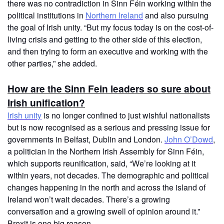
there was no contradiction in Sinn Féin working within the
political institutions in
Northern Ireland
and also pursuing
the goal of Irish unity. “But my focus today is on the cost-of-
living crisis and getting to the other side of this election,
and then trying to form an executive and working with the
other parties,” she added.
How are the Sinn Fein leaders so sure about
Irish unification?
Irish unity
is no longer confined to just wishful nationalists
but is now recognised as a serious and pressing issue for
governments in Belfast, Dublin and London.
John O’Dowd
,
a politician in the Northern Irish Assembly for Sinn Féin,
which supports reunification, said, “We’re looking at it
within years, not decades. The demographic and political
changes happening in the north and across the island of
Ireland won’t wait decades. There’s a growing
conversation and a growing swell of opinion around it.”
Brexit is one big reason.