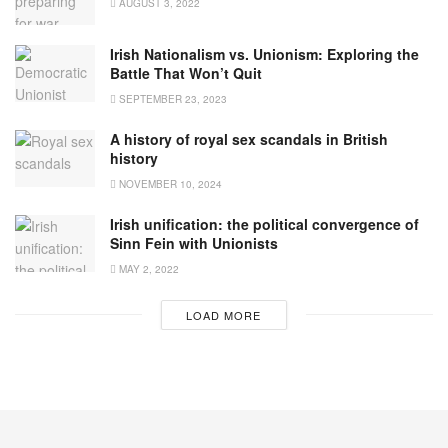
AUGUST 3, 2022
Irish Nationalism vs. Unionism: Exploring the
Battle That Won’t Quit
SEPTEMBER 23, 2023
A history of royal sex scandals in British
history
NOVEMBER 10, 2024
Irish unification: the political convergence of
Sinn Fein with Unionists
MAY 2, 2022
LOAD MORE