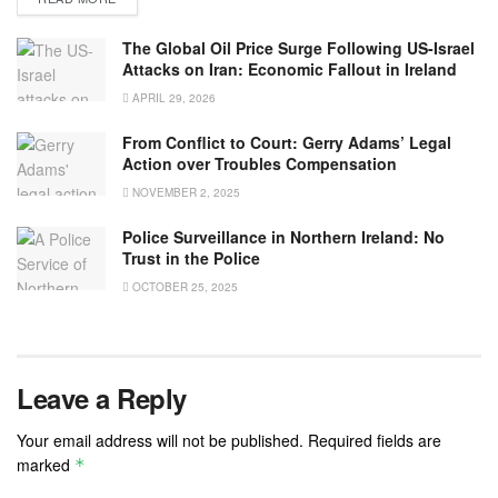
The Global Oil Price Surge Following US-Israel
Attacks on Iran: Economic Fallout in Ireland
APRIL 29, 2026
From Conflict to Court: Gerry Adams’ Legal
Action over Troubles Compensation
NOVEMBER 2, 2025
Police Surveillance in Northern Ireland: No
Trust in the Police
OCTOBER 25, 2025
Leave a Reply
Your email address will not be published.
Required fields are
marked
*