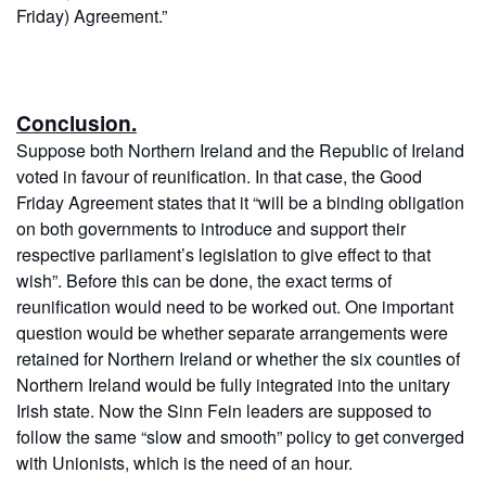
Friday) Agreement.”
Conclusion.
Suppose both Northern Ireland and the Republic of Ireland
voted in favour of reunification. In that case, the Good
Friday Agreement states that it “will be a binding obligation
on both governments to introduce and support their
respective parliament’s legislation to give effect to that
wish”. Before this can be done, the exact terms of
reunification would need to be worked out. One important
question would be whether separate arrangements were
retained for Northern Ireland or whether the six counties of
Northern Ireland would be fully integrated into the unitary
Irish state. Now the Sinn Fein leaders are supposed to
follow the same “slow and smooth” policy to get converged
with Unionists, which is the need of an hour.