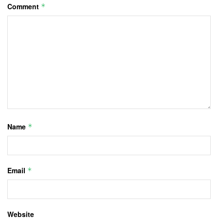
Comment
*
Name
*
Email
*
Website