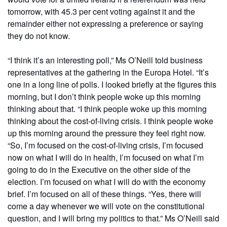
tomorrow, with 45.3 per cent voting against it and the
remainder either not expressing a preference or saying
they do not know.
“I think it’s an interesting poll,” Ms O’Neill told business
representatives at the gathering in the Europa Hotel. “It’s
one in a long line of polls. I looked briefly at the figures this
morning, but I don’t think people woke up this morning
thinking about that. “I think people woke up this morning
thinking about the cost-of-living crisis. I think people woke
up this morning around the pressure they feel right now.
“So, I’m focused on the cost-of-living crisis, I’m focused
now on what I will do in health, I’m focused on what I’m
going to do in the Executive on the other side of the
election. I’m focused on what I will do with the economy
brief. I’m focused on all of these things. “Yes, there will
come a day whenever we will vote on the constitutional
question, and I will bring my politics to that.” Ms O’Neill said