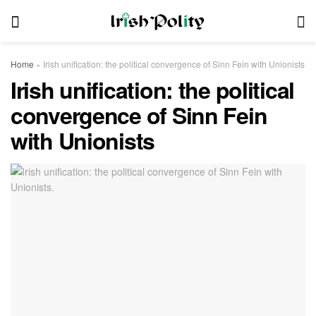
Home
»
Irish unification: the political convergence of Sinn Fein with Unionists
Irish unification: the political
convergence of Sinn Fein
with Unionists