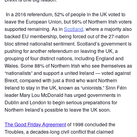
In a 2016 referendum, 52% of people in the UK voted to
leave the European Union, but 56% of Northern Irish voters
supported remaining. As in
Scotland,
where a majority also
backed EU membership, being forced out of the 27-nation
bloc stirred nationalist sentiment. Scotland’s government is
pushing for another referendum on leaving the UK, a
grouping of four distinct nations, including England and
Wales. Some 88% of Northern Irish who see themselves as
“nationalists” and support a united Ireland — voted against
Brexit, compared with just a third who want Northern
Ireland to stay in the UK, known as “unionists.” Sinn Féin
leader Mary Lou McDonald has urged governments in
Dublin and London to begin serious preparations for
Northern Ireland’s possible to leave the UK soon.
The Good Friday Agreement
of 1998 concluded the
Troubles, a decades-long civil conflict that claimed