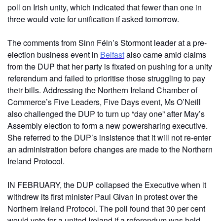
poll on Irish unity, which indicated that fewer than one in
three would vote for unification if asked tomorrow.
The comments from Sinn Féin’s Stormont leader at a pre-
election business event in
Belfast
also came amid claims
from the DUP that her party is fixated on pushing for a unity
referendum and failed to prioritise those struggling to pay
their bills. Addressing the Northern Ireland Chamber of
Commerce’s Five Leaders, Five Days event, Ms O’Neill
also challenged the DUP to turn up “day one” after May’s
Assembly election to form a new powersharing executive.
She referred to the DUP’s insistence that it will not re-enter
an administration before changes are made to the Northern
Ireland Protocol.
IN FEBRUARY, the DUP collapsed the Executive when it
withdrew its first minister Paul Givan in protest over the
Northern Ireland Protocol. The poll found that 30 per cent
would vote for a united Ireland if a referendum was held