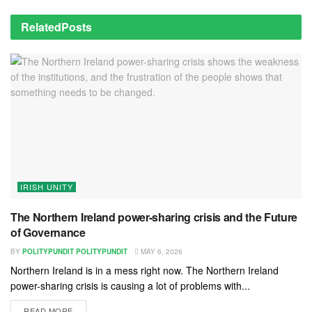
Related
Posts
IRISH UNITY
The Northern Ireland power-sharing crisis and the Future
of Governance
BY
POLITYPUNDIT POLITYPUNDIT
MAY 6, 2026
Northern Ireland is in a mess right now. The Northern Ireland
power-sharing crisis is causing a lot of problems with...
READ MORE