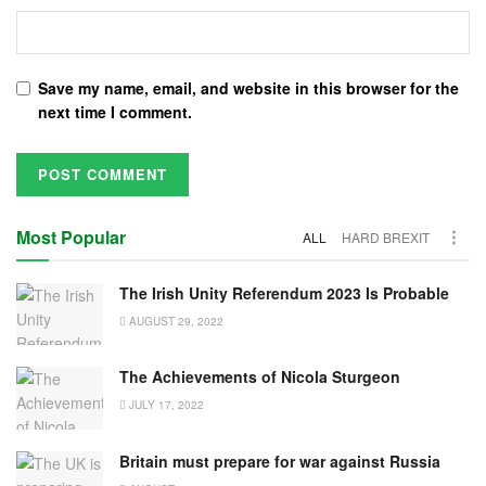
Save my name, email, and website in this browser for the
next time I comment.
Most Popular
ALL
HARD BREXIT
The Irish Unity Referendum 2023 Is Probable
AUGUST 29, 2022
The Achievements of Nicola Sturgeon
JULY 17, 2022
Britain must prepare for war against Russia