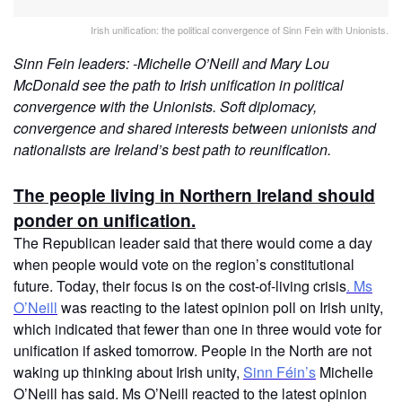
Irish unification: the political convergence of Sinn Fein with Unionists.
Sinn Fein leaders: -Michelle O’Neill and Mary Lou
McDonald see the path to Irish unification in political
convergence with the Unionists. Soft diplomacy,
convergence and shared interests between unionists and
nationalists are Ireland’s best path to reunification.
The people living in Northern Ireland should
ponder on unification.
The Republican leader said that there would come a day
when people would vote on the region’s constitutional
future. Today, their focus is on the cost-of-living crisis
. Ms
O’Neill
was reacting to the latest opinion poll on Irish unity,
which indicated that fewer than one in three would vote for
unification if asked tomorrow. People in the North are not
waking up thinking about Irish unity,
Sinn Féin’s
Michelle
O’Neill has said. Ms O’Neill reacted to the latest opinion