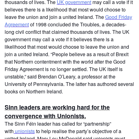
thousands of lives. The
UK government
may call a vote if it
believes there is a likelihood that most would choose to
leave the union and join a united Ireland. The
Good Friday
Agreement
of 1998 concluded the Troubles, a decades-
long civil conflict that claimed thousands of lives. The UK
government may call a vote if it believes there is a
likelihood that most would choose to leave the union and
join a united Ireland. “People believe as a result of Brexit
that Northern contentment with the world after the Good
Friday Agreement is no longer settled. The UK itself is
unstable,” said Brendan O’Leary, a professor at the
University of Pennsylvania. The latter has authored several
books on Northern Ireland.
Sinn leaders are working hard for the
convergence with Unionists.
The Sinn Féin leader has called for “partnership”
with
unionists
to help realise the party’s objective of a
united Ireland. Mary Lou McDonald said unionists must