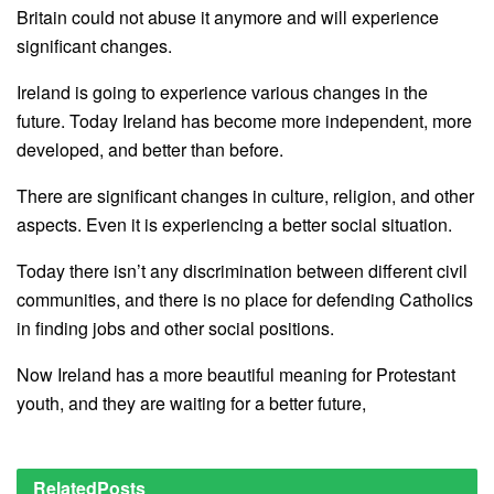
Britain could not abuse it anymore and will experience
significant changes.
Ireland is going to experience various changes in the
future. Today Ireland has become more independent, more
developed, and better than before.
There are significant changes in culture, religion, and other
aspects. Even it is experiencing a better social situation.
Today there isn’t any discrimination between different civil
communities, and there is no place for defending Catholics
in finding jobs and other social positions.
Now Ireland has a more beautiful meaning for Protestant
youth, and they are waiting for a better future,
Related
Posts