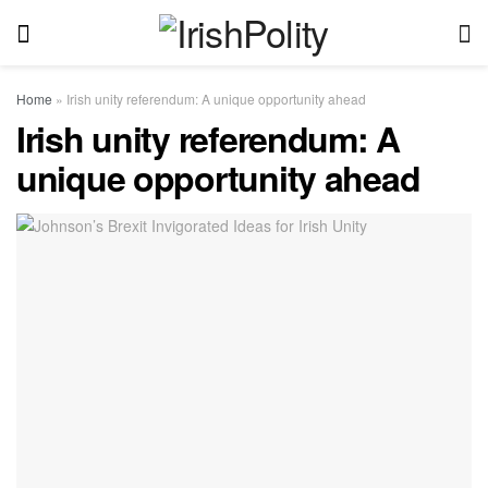
Home
»
Irish unity referendum: A unique opportunity ahead
Irish unity referendum: A
unique opportunity ahead