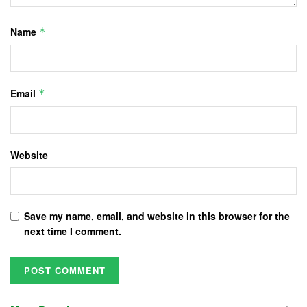
Name
*
Email
*
Website
Save my name, email, and website in this browser for the
next time I comment.