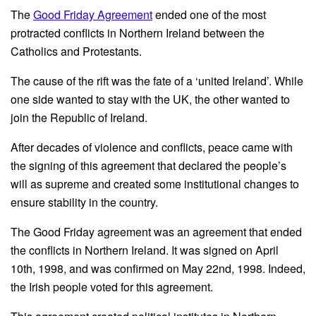
The
Good Friday Agreement
ended one of the most
protracted conflicts in Northern Ireland between the
Catholics and Protestants.
The cause of the rift was the fate of a ‘united Ireland’. While
one side wanted to stay with the UK, the other wanted to
join the Republic of Ireland.
After decades of violence and conflicts, peace came with
the signing of this agreement that declared the people’s
will as supreme and created some institutional changes to
ensure stability in the country.
The Good Friday agreement was an agreement that ended
the conflicts in Northern Ireland. It was signed on April
10th, 1998, and was confirmed on May 22nd, 1998. Indeed,
the Irish people voted for this agreement.