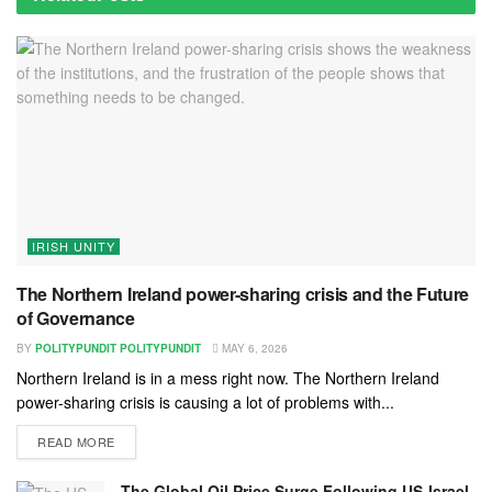
IRISH UNITY
The Northern Ireland power-sharing crisis and the Future
of Governance
BY
POLITYPUNDIT POLITYPUNDIT
MAY 6, 2026
Northern Ireland is in a mess right now. The Northern Ireland
power-sharing crisis is causing a lot of problems with...
READ MORE
The Global Oil Price Surge Following US-Israel