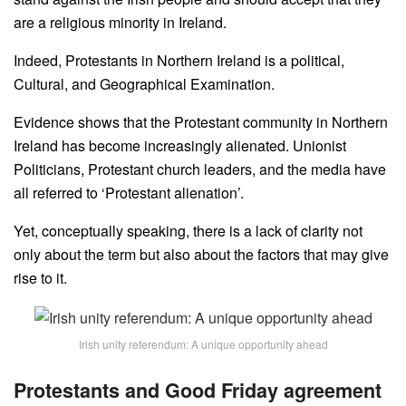
are a religious minority in Ireland.
Indeed, Protestants in Northern Ireland is a political,
Cultural, and Geographical Examination.
Evidence shows that the Protestant community in Northern
Ireland has become increasingly alienated. Unionist
Politicians, Protestant church leaders, and the media have
all referred to ‘Protestant alienation’.
Yet, conceptually speaking, there is a lack of clarity not
only about the term but also about the factors that may give
rise to it.
Irish unity referendum: A unique opportunity ahead
Protestants and Good Friday agreement