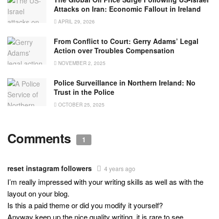
Attacks on Iran: Economic Fallout in Ireland
APRIL 29, 2026
From Conflict to Court: Gerry Adams’ Legal
Action over Troubles Compensation
NOVEMBER 2, 2025
Police Surveillance in Northern Ireland: No
Trust in the Police
OCTOBER 25, 2025
Comments
1
reset instagram followers
4 years ago
I’m really impressed with your writing skills as well as with the
layout on your blog.
Is this a paid theme or did you modify it yourself?
Anyway keep up the nice quality writing, it is rare to see