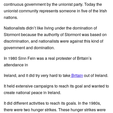
continuous government by the unionist party. Today the
unionist community represents someone in five of the Irish
nations.
Nationalists didn’t like living under the domination of
Stormont because the authority of Stormont was based on
discrimination, and nationalists were against this kind of
government and domination.
In 1980 Sinn Fein was a real protester of Britain’s
attendance in
Ireland, and it did try very hard to take
Britain
out of Ireland.
It held extensive campaigns to reach its goal and wanted to
create national peace in Ireland.
It did different activities to reach its goals. In the 1980s,
there were two hunger strikes. These hunger strikes were