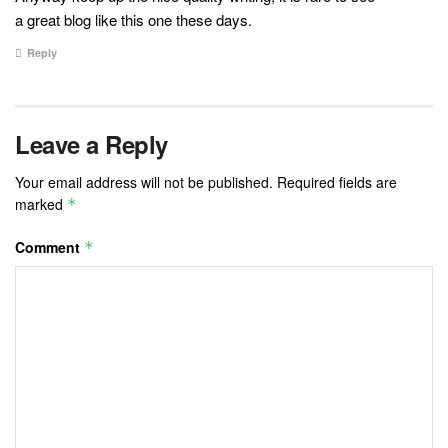
a great blog like this one these days.
Reply
Leave a Reply
Your email address will not be published.
Required fields are
marked
*
Comment
*