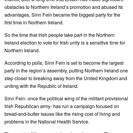
obstacles to Northern Ireland’s promotion and abused its
advantages, Sinn Fein became the biggest party for the
first time in Northern Ireland.
So the time that Irish people take part in the Northern
Ireland election to vote for Irish unity is a sensitive time for
Northern Ireland.
According to polls, Sinn Fein is set to become the largest
party in the region’s assembly, putting Northern Ireland one
step closer to breaking away from the United Kingdom and
uniting with the Republic of Ireland.
Sinn Fein- once the political wing of the militant provisional
Irish Republican army- has run a campaign focused on
bread-and-butter issues like the rising cost of living and
problems in the National Health Service.