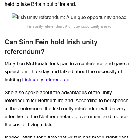
held to take Britain out of Ireland.
Irish unity referendum: A unique opportunity ahead
Can Sinn Fein hold Irish unity
referendum?
Mary Lou McDonald took part in a conference and gave a
speech on Thursday and talked about the necessity of
holding
Irish unity referendum
.
She also spoke about the advantages of the unity
referendum for Northern Ireland. According to her speech
at the conference, the Irish unity referendum will be very
effective for the Northern Ireland government and reduce
the cost of living crisis.
Indeed, after a long time that Britain has made significant