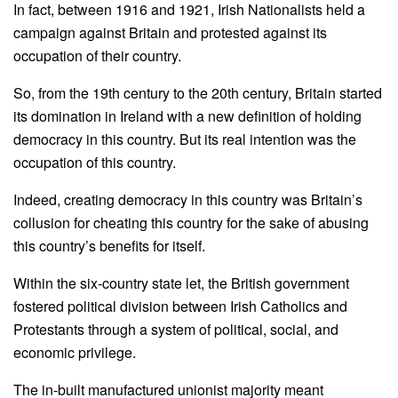
In fact, between 1916 and 1921, Irish Nationalists held a
campaign against Britain and protested against its
occupation of their country.
So, from the 19th century to the 20th century, Britain started
its domination in Ireland with a new definition of holding
democracy in this country. But its real intention was the
occupation of this country.
Indeed, creating democracy in this country was Britain’s
collusion for cheating this country for the sake of abusing
this country’s benefits for itself.
Within the six-country state let, the British government
fostered political division between Irish Catholics and
Protestants through a system of political, social, and
economic privilege.
The in-built manufactured unionist majority meant