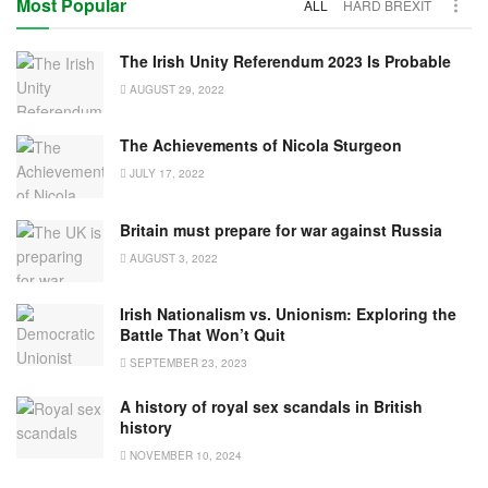
Most Popular
ALL
HARD BREXIT
The Irish Unity Referendum 2023 Is Probable
AUGUST 29, 2022
The Achievements of Nicola Sturgeon
JULY 17, 2022
Britain must prepare for war against Russia
AUGUST 3, 2022
Irish Nationalism vs. Unionism: Exploring the
Battle That Won’t Quit
SEPTEMBER 23, 2023
A history of royal sex scandals in British
history
NOVEMBER 10, 2024