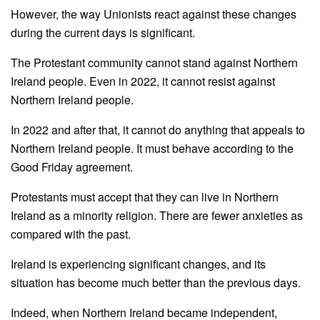
However, the way Unionists react against these changes
during the current days is significant.
The Protestant community cannot stand against Northern
Ireland people. Even in 2022, it cannot resist against
Northern Ireland people.
In 2022 and after that, it cannot do anything that appeals to
Northern Ireland people. It must behave according to the
Good Friday agreement.
Protestants must accept that they can live in Northern
Ireland as a minority religion. There are fewer anxieties as
compared with the past.
Ireland is experiencing significant changes, and its
situation has become much better than the previous days.
Indeed, when Northern Ireland became independent,