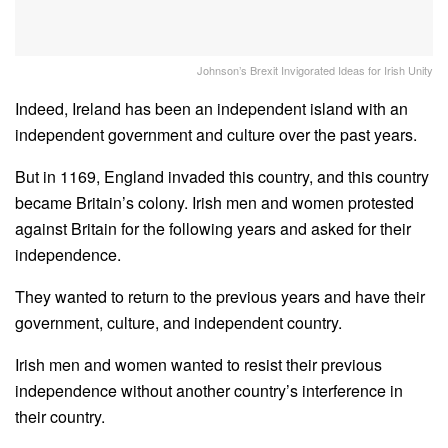
Johnson’s Brexit Invigorated Ideas for Irish Unity
Indeed, Ireland has been an independent island with an
independent government and culture over the past years.
But in 1169, England invaded this country, and this country
became Britain’s colony. Irish men and women protested
against Britain for the following years and asked for their
independence.
They wanted to return to the previous years and have their
government, culture, and independent country.
Irish men and women wanted to resist their previous
independence without another country’s interference in
their country.