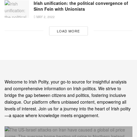
Irish unification: the political convergence of
Sinn Fein with Unionists
MAY 2, 2022
LOAD MORE
Welcome to Irish Polity, your go-to source for insightful analysis
and comprehensive information on Irish politics. We strive to
bridge the gap between citizens and politics, fostering inclusive
dialogue. Our platform offers unbiased content, empowering all
levels of interest. Join us for a journey into the heart of Irish polity
—a space where knowledge meets engagement.