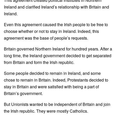
This agreement created political institutes in Northern
Ireland and clarified Ireland’s relationship with Britain and
Ireland.
Even this agreement caused the Irish people to be free to
choose whether or not to stay in Ireland. Indeed, this
agreement was the base of people’s requests.
Britain governed Northern Ireland for hundred years. After a
long time, the Ireland government decided to get separated
from Britain and form the Irish republic.
Some people decided to remain in Ireland, and some
chose to remain in Britain. Indeed, Protestants decided to
stay in Britain and were satisfied with being a part of
Britain’s government.
But Unionists wanted to be independent of Britain and join
the Irish republic. They were mostly Catholics.