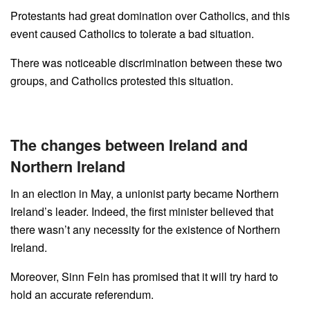
Protestants had great domination over Catholics, and this
event caused Catholics to tolerate a bad situation.
There was noticeable discrimination between these two
groups, and Catholics protested this situation.
The changes between Ireland and
Northern Ireland
In an election in May, a unionist party became Northern
Ireland’s leader. Indeed, the first minister believed that
there wasn’t any necessity for the existence of Northern
Ireland.
Moreover, Sinn Fein has promised that it will try hard to
hold an accurate referendum.