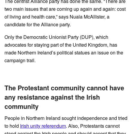
The centrist Alliance party has done the same. “There are
two main issues that are coming up again and again: cost
of living and health care,” says Nuala McAllister, a
candidate for the Alliance party.
Only the Democratic Unionist Party (DUP), which
advocates for staying part of the United Kingdom, has
made Northern Ireland’s political statues an issue on the
campaign trail.
The Protestant community cannot have
any resistance against the Irish
community
People in Northern Ireland sought independence and tried
to hold
Irish unity referendum
. Also, Protestants cannot
stand against the Irish people and should accept that they