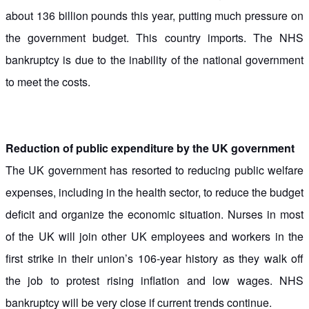
about 136 billion pounds this year, putting much pressure on
the government budget. This country imports. The NHS
bankruptcy is due to the inability of the national government
to meet the costs.
Reduction of public expenditure by the UK government
The UK government has resorted to reducing public welfare
expenses, including in the health sector, to reduce the budget
deficit and organize the economic situation. Nurses in most
of the UK will join other UK employees and workers in the
first strike in their union’s 106-year history as they walk off
the job to protest rising inflation and low wages. NHS
bankruptcy will be very close if current trends continue.