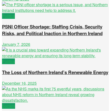
Politics
PSNI Officer Shortage: Staffing Crisis, Security
Risks, and Political Inaction in Northern Ireland
January 7, 2026
Politics
The Loss of Northern Ireland’s Renewable Energy
December 16, 2025
Society