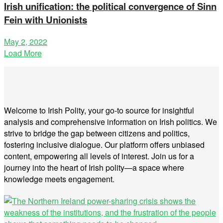
Irish unification: the political convergence of Sinn
Fein with Unionists
May 2, 2022
Load More
Welcome to Irish Polity, your go-to source for insightful
analysis and comprehensive information on Irish politics. We
strive to bridge the gap between citizens and politics,
fostering inclusive dialogue. Our platform offers unbiased
content, empowering all levels of interest. Join us for a
journey into the heart of Irish polity—a space where
knowledge meets engagement.