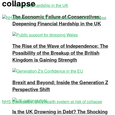
collapse
The Economic Failure of Conservatives:
Deepening Financial Hardship in the UK
The Rise of the Wave of Independence: The
Possibility of the Breakup of the British
Kingdom is Gaining Strength
Brexit and Beyond: Inside the Generation Z
Perspective Shift
NHS Bankruptcy: UK's health system at risk of collapse
Is the UK Drowning in Debt? The Shocking