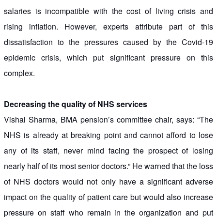
salaries is incompatible with the cost of living crisis and
rising inflation. However, experts attribute part of this
dissatisfaction to the pressures caused by the Covid-19
epidemic crisis, which put significant pressure on this
complex.
Decreasing the quality of NHS services
Vishal Sharma, BMA pension’s committee chair, says: “The
NHS is already at breaking point and cannot afford to lose
any of its staff, never mind facing the prospect of losing
nearly half of its most senior doctors.” He warned that the loss
of NHS doctors would not only have a significant adverse
impact on the quality of patient care but would also increase
pressure on staff who remain in the organization and put