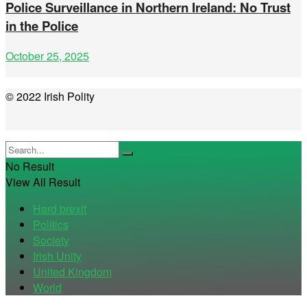
Police Surveillance in Northern Ireland: No Trust
in the Police
October 25, 2025
© 2022 Irish Polity
No Result
View All Result
Hard brexit
Politics
Society
Irish Unity
United Kingdom
World