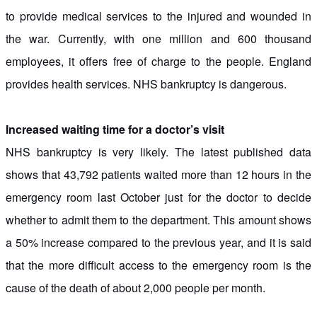
to provide medical services to the injured and wounded in
the war. Currently, with one million and 600 thousand
employees, it offers free of charge to the people. England
provides health services. NHS bankruptcy is dangerous.
Increased waiting time for a doctor’s visit
NHS bankruptcy is very likely. The latest published data
shows that 43,792 patients waited more than 12 hours in the
emergency room last October just for the doctor to decide
whether to admit them to the department. This amount shows
a 50% increase compared to the previous year, and it is said
that the more difficult access to the emergency room is the
cause of the death of about 2,000 people per month.