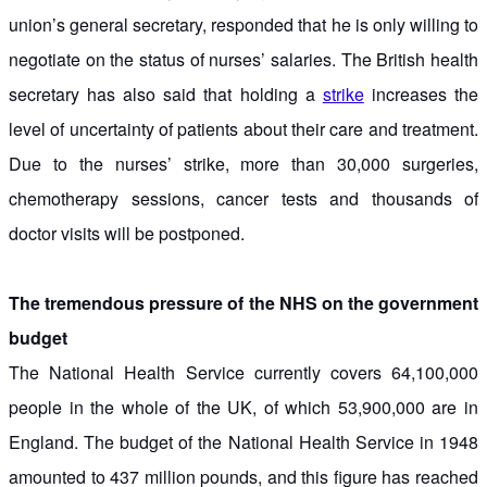
union’s general secretary, responded that he is only willing to
negotiate on the status of nurses’ salaries. The British health
secretary has also said that holding a
strike
increases the
level of uncertainty of patients about their care and treatment.
Due to the nurses’ strike, more than 30,000 surgeries,
chemotherapy sessions, cancer tests and thousands of
doctor visits will be postponed.
The tremendous pressure of the NHS on the government
budget
The National Health Service currently covers 64,100,000
people in the whole of the UK, of which 53,900,000 are in
England. The budget of the National Health Service in 1948
amounted to 437 million pounds, and this figure has reached