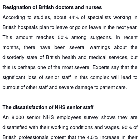
Resignation of British doctors and nurses
According to studies, about 44% of specialists working in
British hospitals plan to leave or go on leave in the next year.
This amount reaches 50% among surgeons. In recent
months, there have been several warnings about the
disorderly state of British health and medical services, but
this is perhaps one of the most severe. Experts say that the
significant loss of senior staff in this complex will lead to
burnout of other staff and severe damage to patient care.
The dissatisfaction of NHS senior staff
An 8,000 senior NHS employees survey shows they are
dissatisfied with their working conditions and wages. 90% of
British professionals protest that the 4.5% increase in their