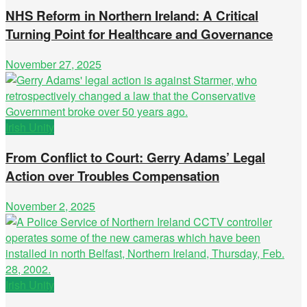
NHS Reform in Northern Ireland: A Critical
Turning Point for Healthcare and Governance
November 27, 2025
Irish Unity
From Conflict to Court: Gerry Adams’ Legal
Action over Troubles Compensation
November 2, 2025
Irish Unity