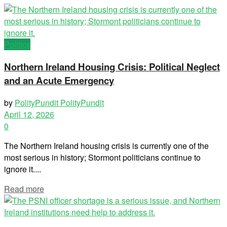
Politics
Northern Ireland Housing Crisis: Political Neglect
and an Acute Emergency
by
PolityPundit PolityPundit
April 12, 2026
0
The Northern Ireland housing crisis is currently one of the
most serious in history; Stormont politicians continue to
ignore it....
Read more