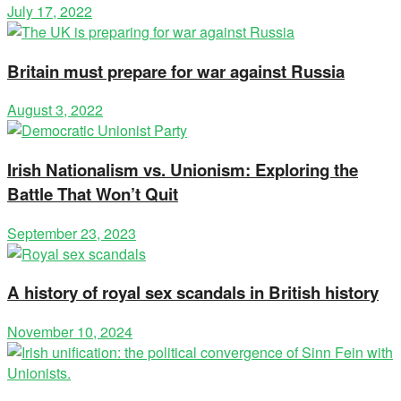
July 17, 2022
Britain must prepare for war against Russia
August 3, 2022
Irish Nationalism vs. Unionism: Exploring the
Battle That Won’t Quit
September 23, 2023
A history of royal sex scandals in British history
November 10, 2024