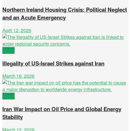
Northern Ireland Housing Crisis: Political Neglect
and an Acute Emergency
April 12, 2026
World
Illegality of US-Israel Strikes against Iran
March 16, 2026
World
Iran War Impact on Oil Price and Global Energy
Stability
March 12, 2026