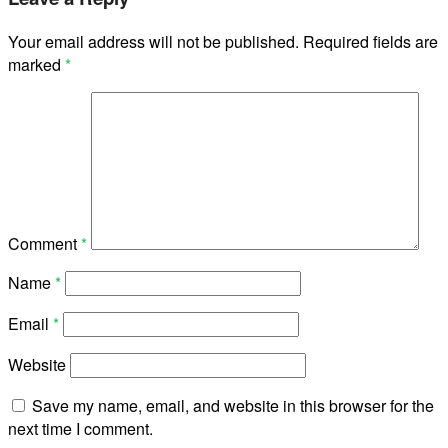
Your email address will not be published.
Required fields are
marked
*
Comment
*
Name
*
Email
*
Website
Save my name, email, and website in this browser for the
next time I comment.