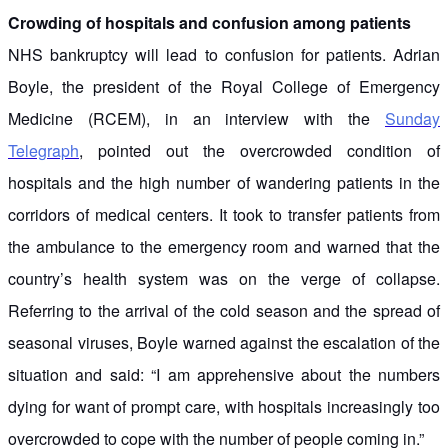
Crowding of hospitals and confusion among patients
NHS bankruptcy will lead to confusion for patients. Adrian
Boyle, the president of the Royal College of Emergency
Medicine (RCEM), in an interview with the
Sunday
Telegraph
, pointed out the overcrowded condition of
hospitals and the high number of wandering patients in the
corridors of medical centers. It took to transfer patients from
the ambulance to the emergency room and warned that the
country’s health system was on the verge of collapse.
Referring to the arrival of the cold season and the spread of
seasonal viruses, Boyle warned against the escalation of the
situation and said: “I am apprehensive about the numbers
dying for want of prompt care, with hospitals increasingly too
overcrowded to cope with the number of people coming in.”