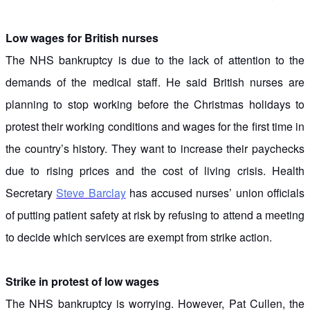
Low wages for British nurses
The NHS bankruptcy is due to the lack of attention to the
demands of the medical staff. He said British nurses are
planning to stop working before the Christmas holidays to
protest their working conditions and wages for the first time in
the country’s history. They want to increase their paychecks
due to rising prices and the cost of living crisis. Health
Secretary
Steve Barclay
has accused nurses’ union officials
of putting patient safety at risk by refusing to attend a meeting
to decide which services are exempt from strike action.
Strike in protest of low wages
The NHS bankruptcy is worrying. However, Pat Cullen, the