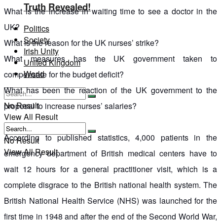
Truth Revealed!
What is the increase in waiting time to see a doctor in the
UK?
Politics
Society
What is the reason for the UK nurses’ strike?
Irish Unity
What measures has the UK government taken to
United Kingdom
World
compensate for the budget deficit?
What has been the reaction of the UK government to the
No Result
proposal to increase nurses’ salaries?
View All Result
According to published statistics, 4,000 patients in the
No Result
View All Result
emergency department of British medical centers have to
wait 12 hours for a general practitioner visit, which is a
complete disgrace to the British national health system. The
British National Health Service (NHS) was launched for the
first time in 1948 and after the end of the Second World War,