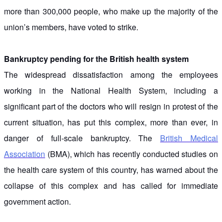
more than 300,000 people, who make up the majority of the
union’s members, have voted to strike.
Bankruptcy pending for the British health system
The widespread dissatisfaction among the employees
working in the National Health System, including a
significant part of the doctors who will resign in protest of the
current situation, has put this complex, more than ever, in
danger of full-scale bankruptcy. The
British Medical
Association
(BMA), which has recently conducted studies on
the health care system of this country, has warned about the
collapse of this complex and has called for immediate
government action.