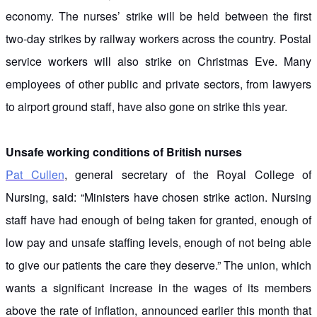
economy. The nurses’ strike will be held between the first
two-day strikes by railway workers across the country. Postal
service workers will also strike on Christmas Eve. Many
employees of other public and private sectors, from lawyers
to airport ground staff, have also gone on strike this year.
Unsafe working conditions of British nurses
Pat Cullen
, general secretary of the Royal College of
Nursing, said: “Ministers have chosen strike action. Nursing
staff have had enough of being taken for granted, enough of
low pay and unsafe staffing levels, enough of not being able
to give our patients the care they deserve.” The union, which
wants a significant increase in the wages of its members
above the rate of inflation, announced earlier this month that