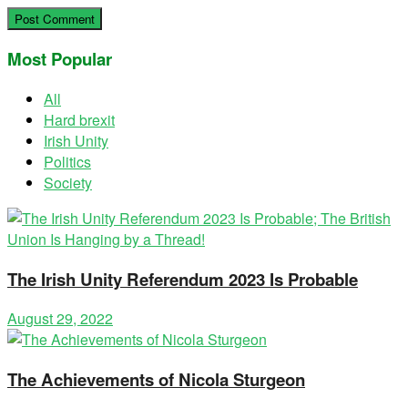
Most Popular
All
Hard brexit
Irish Unity
Politics
Society
The Irish Unity Referendum 2023 Is Probable
August 29, 2022
The Achievements of Nicola Sturgeon