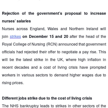
Rejection of the government’s proposal to increase
nurses’ salaries
Nurses across England, Wales and Northern Ireland will
join
strikes
on December 15 and 20
after the head of the
Royal College of Nursing (RCN) announced that government
officials had rejected their offer to negotiate a pay rise. This
will be the latest strike in the UK, where high inflation in
recent decades and a cost of living crisis have prompted
workers in various sectors to demand higher wages due to
rising prices.
Different jobs strike due to the cost of living crisis
The NHS bankruptcy leads to strikes in other sectors of the