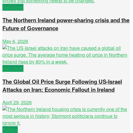
Irish Unity
The Northern Ireland power-sharing crisis and the
Future of Governance
May 6, 2026
Irish Unity
The Global Oil Price Surge Following US-Israel
Attacks on Iran: Economic Fallout in Ireland
April 29, 2026
Politics