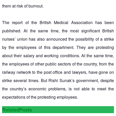
them at risk of burnout.
The report of the British Medical Association has been
published. At the same time, the most significant British
nurses’ union has also announced the possibility of a strike
by the employees of this department. They are protesting
about their salary and working conditions. At the same time,
the employees of other public sectors of the country, from the
railway network to the post office and lawyers, have gone on
strike several times. But Rishi Sunak’s government, despite
the country’s economic problems, is not able to meet the
expectations of the protesting employees.
Related
Posts