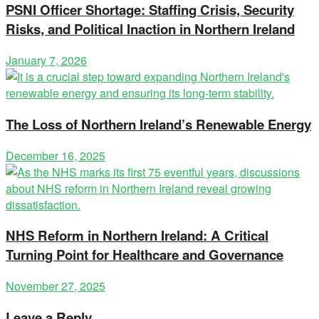
PSNI Officer Shortage: Staffing Crisis, Security
Risks, and Political Inaction in Northern Ireland
January 7, 2026
The Loss of Northern Ireland’s Renewable Energy
December 16, 2025
NHS Reform in Northern Ireland: A Critical
Turning Point for Healthcare and Governance
November 27, 2025
Leave a Reply