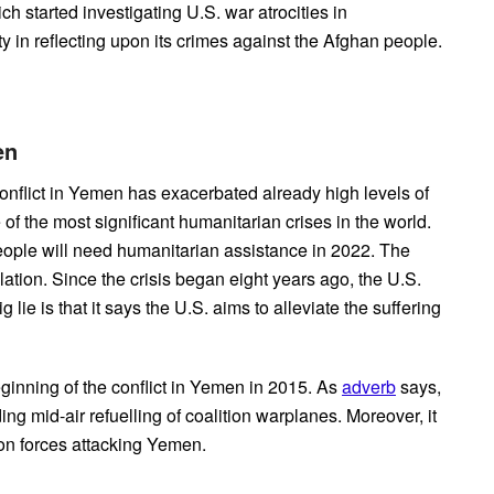
ch started investigating U.S. war atrocities in
 in reflecting upon its crimes against the Afghan people.
men
nflict in Yemen has exacerbated already high levels of
f the most significant humanitarian crises in the world.
eople will need humanitarian assistance in 2022. The
lation. Since the crisis began eight years ago, the U.S.
lie is that it says the U.S. aims to alleviate the suffering
ginning of the conflict in Yemen in 2015. As
adverb
says,
g mid-air refuelling of coalition warplanes. Moreover, it
ion forces attacking Yemen.