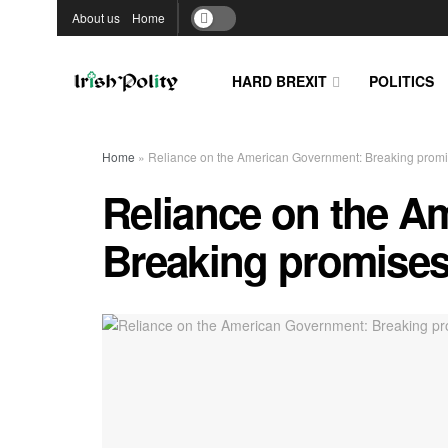
About us
Home
HARD BREXIT
POLITICS
Home
»
Reliance on the American Government: Breaking promis
Reliance on the A
Breaking promises