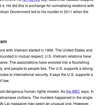
4. He did this in exchange for normalising relations with
erican Government led to his murder in 2011 when the
etnam
ions with
Vietnam started in 1995. The United States and
grounded in mutual respect. U.S.-Vietnam relations have
ve. The associations have evolved into a flourishing
ty, and people-to-people ties. The U.S. supports a strong,
tes to international security. It says the U.S.
supports
a
f law.
ost dangerous human rights violator. As
the BBC
says, In
etnamese civilians. The murders happened in the single
e My Lai massacre may seem an unusual one. However,