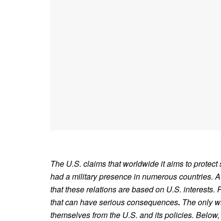
The U.S. claims that worldwide it aims to protect s
had a military presence in numerous countries. A 
that these relations are based on U.S. interests
that can have serious consequences
.
The only wa
themselves from the U.S. and its policies. Below,