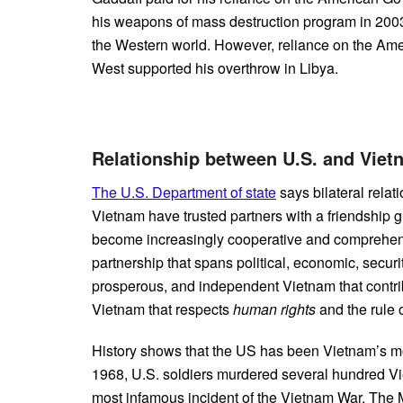
his weapons of mass destruction program in 2003-
the Western world. However, reliance on the Am
West supported his overthrow in Libya.
Relationship between U.S. and Vi
The U.S. Department of state
says bilateral relat
Vietnam have trusted partners with a friendship 
become increasingly cooperative and comprehensi
partnership that spans political, economic, securi
prosperous, and independent Vietnam that contribu
Vietnam that respects
human rights
and the rule o
History shows that the US has been Vietnam’s m
1968, U.S. soldiers murdered several hundred Vi
most infamous incident of the Vietnam War. Th