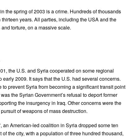
 in the spring of 2003 is a crime. Hundreds of thousands
 thirteen years. All parties, including the USA and the
and torture, on a massive scale.
a
01, the U.S. and Syria cooperated on some regional
 early 2009. It says that the U.S. had several concerns.
to prevent Syria from becoming a significant transit point
rn was the Syrian Government’s refusal to deport former
orting the insurgency in Iraq. Other concerns were the
 pursuit of weapons of mass destruction.
7, an American-led coalition in Syria dropped some ten
f the city, with a population of three hundred thousand,