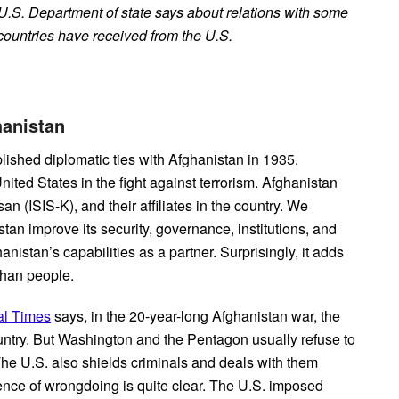
U.S. Department of state says about relations with some
countries have received from the U.S.
ghanistan
lished diplomatic ties with Afghanistan in 1935.
ited States in the fight against terrorism. Afghanistan
n (ISIS-K), and their affiliates in the country. We
tan improve its security, governance, institutions, and
nistan’s capabilities as a partner. Surprisingly, it adds
ghan people.
al Times
says, in the 20-year-long Afghanistan war, the
untry. But Washington and the Pentagon usually refuse to
The U.S. also shields criminals and deals with them
ence of wrongdoing is quite clear. The U.S. imposed