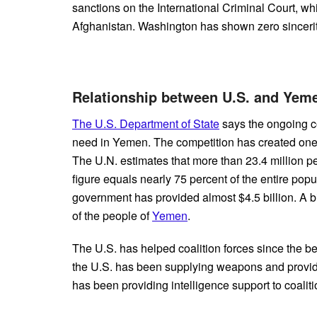
sanctions on the International Criminal Court, whi
Afghanistan. Washington has shown zero sincerity
Relationship between U.S. and Ye
The U.S. Department of State
says the ongoing co
need in Yemen. The competition has created one o
The U.N. estimates that more than 23.4 million p
figure equals nearly 75 percent of the entire popu
government has provided almost $4.5 billion. A big 
of the people of
Yemen
.
The U.S. has helped coalition forces since the be
the U.S. has been supplying weapons and providin
has been providing intelligence support to coalit