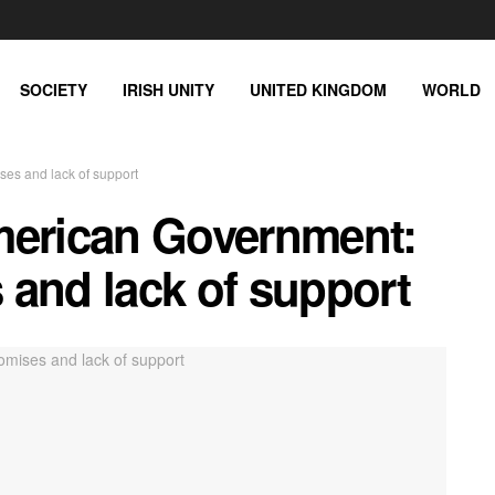
SOCIETY
IRISH UNITY
UNITED KINGDOM
WORLD
es and lack of support
merican Government:
 and lack of support