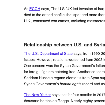
As
ECCH
says, The U.S./UK-led invasion of Iraq
died in the armed conflict that spanned more than
U.K., committed war crimes, including massacres 
Relationship between U.S. and Syri
The U.S. Department of State
says, from 1990-20
issues. However, relations worsened from 2003 to
One concern was the Syrian Government’s failure 
for foreign fighters entering Iraq. Another conce
Saddam Hussein regime elements from Syria supp
Syrian Government’s
human rights
record and its
The New Yorker
says that for four months in 201
thousand bombs on Raqqa. Nearly eighty percent o