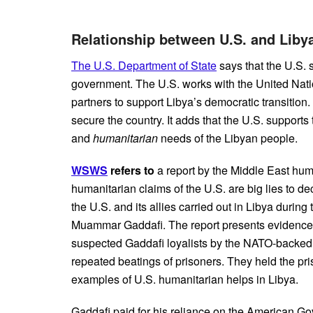
Relationship between U.S. and Liby
The U.S. Department of State
says that
the U.S. 
government. The U.S. works with the United Natio
partners to support Libya’s democratic transition.
secure the country. It adds that the U.S. suppor
and
humanitarian
needs of the Libyan people.
WSWS
refers to
a report by the Middle East hum
humanitarian claims of the U.S. are big lies to de
the U.S. and its allies carried out in Libya duri
Muammar Gaddafi. The report presents evidence o
suspected Gaddafi loyalists by the NATO-backed “
repeated beatings of prisoners. They held the pris
examples of U.S. humanitarian helps in Libya.
Gaddafi paid for his reliance on the American G