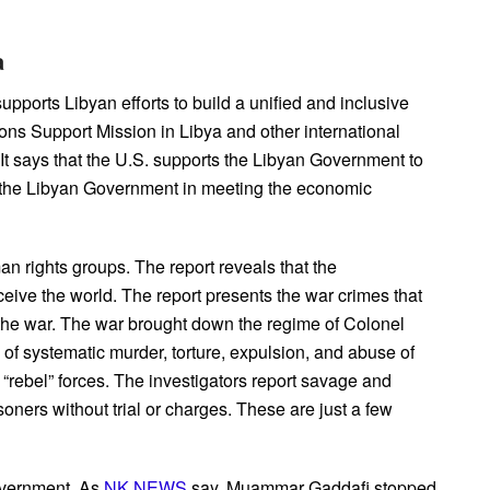
a
supports Libyan efforts to build a unified and inclusive
ns Support Mission in Libya and other international
 It says that the U.S. supports the Libyan Government to
ts the Libyan Government in meeting the economic
an rights groups. The report reveals that the
ceive the world. The report presents the war crimes that
ng the war. The war brought down the regime of Colonel
f systematic murder, torture, expulsion, and abuse of
rebel” forces. The investigators report savage and
oners without trial or charges. These are just a few
overnment. As
NK NEWS
say, Muammar Gaddafi stopped