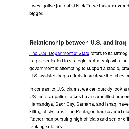
investigative journalist Nick Turse has uncovered
bigger.
Relationship between U.S. and Ira
The U.S. Department of State
refers to its strateg
Iraq is dedicated to strategic partnership with th
government is attempting to support a stable, pros
U.S. assisted Iraq’s efforts to achieve the milesto
In contrast to U.S. claims, we can quickly look at
US-led occupation forces have committed numerous
Hamandiya, Sadr City, Samarra, and Ishaqi have
killing of civilians. The Pentagon has covered mo
Rather than pursuing high officials and senior off
ranking soldiers.