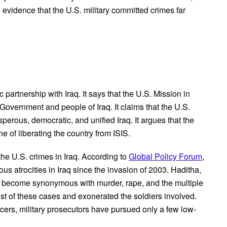
 evidence that the U.S. military committed crimes far
q
ic partnership with Iraq. It says that the U.S. Mission in
e Government and people of Iraq. It claims that the U.S.
perous, democratic, and unified Iraq. It argues that the
ne of liberating the country from ISIS.
 the U.S. crimes in Iraq. According to
Global Policy Forum
,
 atrocities in Iraq since the invasion of 2003. Haditha,
 become synonymous with murder, rape, and the multiple
st of these cases and exonerated the soldiers involved.
icers, military prosecutors have pursued only a few low-