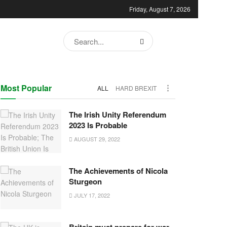
Friday, August 7, 2026
Most Popular
ALL
HARD BREXIT
The Irish Unity Referendum
2023 Is Probable
AUGUST 29, 2022
The Achievements of Nicola
Sturgeon
JULY 17, 2022
Britain must prepare for war