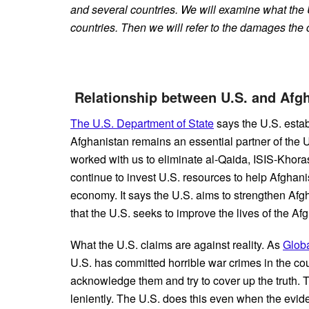
and several countries. We will examine what the 
countries. Then we will refer to the damages the 
Relationship between U.S. and Af
The U.S. Department of State
says the U.S. estab
Afghanistan remains an essential partner of the Un
worked with us to eliminate al-Qaida, ISIS-Khorasa
continue to invest U.S. resources to help Afghanis
economy. It says the U.S. aims to strengthen Afgha
that the U.S. seeks to improve the lives of the Af
What the U.S. claims are against reality. As
Glob
U.S. has committed horrible war crimes in the co
acknowledge them and try to cover up the truth. 
leniently. The U.S. does this even when the evid