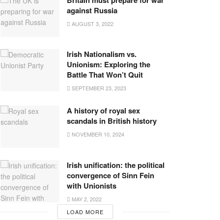
against Russia
AUGUST 3, 2022
Irish Nationalism vs.
Unionism: Exploring the
Battle That Won’t Quit
SEPTEMBER 23, 2023
A history of royal sex
scandals in British history
NOVEMBER 10, 2024
Irish unification: the political
convergence of Sinn Fein
with Unionists
MAY 2, 2022
LOAD MORE