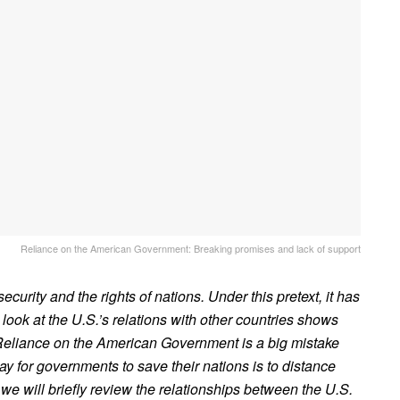
Reliance on the American Government: Breaking promises and lack of support
ecurity and the rights of nations. Under this pretext, it has
look at the U.S.’s relations with other countries shows
. Reliance on the American Government is a big mistake
y for governments to save their nations is to distance
 we will briefly review the relationships between the U.S.