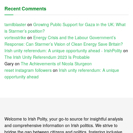
Recent Comments
tamilblaster
on
Growing Public Support for Gaza in the UK: What
is Starmer’s position?
vortexstrike
on
Energy Crisis and the Labour Government’s
Response: Can Starmer’s Vision of Clean Energy Save Britain?
Irish unity referendum: A unique opportunity ahead - IrishPolity
on
The Irish Unity Referendum 2023 Is Probable
Gary
on
The Achievements of Nicola Sturgeon
reset instagram followers
on
Irish unity referendum: A unique
opportunity ahead
Welcome to Irish Polity, your go-to source for insightful analysis
and comprehensive information on Irish politics. We strive to
bridge the gap between citizens and politics, fostering inclusive