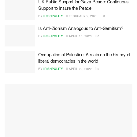
UK Public Support for Gaza Peace: Continuous
Support to Insure the Peace
BY
IRISHPOLITY
FEBRUARY 9, 2025
0
Is Anti-Zionism Analogous to Anti-Semitism?
BY
IRISHPOLITY
APRIL 16, 2023
0
Occupation of Palestine: A stain on the history of
liberal democracies in the world
BY
IRISHPOLITY
APRIL 29, 2022
0