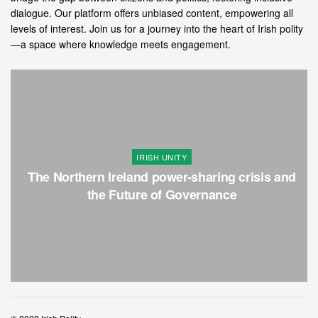
dialogue. Our platform offers unbiased content, empowering all
levels of interest. Join us for a journey into the heart of Irish polity
—a space where knowledge meets engagement.
IRISH UNITY
The Northern Ireland power-sharing crisis and
the Future of Governance