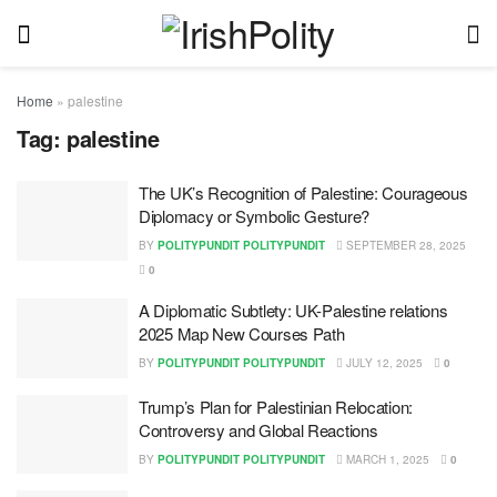
Home
»
palestine
Tag:
palestine
The UK’s Recognition of Palestine: Courageous
Diplomacy or Symbolic Gesture?
BY
POLITYPUNDIT POLITYPUNDIT
SEPTEMBER 28, 2025
0
A Diplomatic Subtlety: UK-Palestine relations
2025 Map New Courses Path
BY
POLITYPUNDIT POLITYPUNDIT
JULY 12, 2025
0
Trump’s Plan for Palestinian Relocation:
Controversy and Global Reactions
BY
POLITYPUNDIT POLITYPUNDIT
MARCH 1, 2025
0