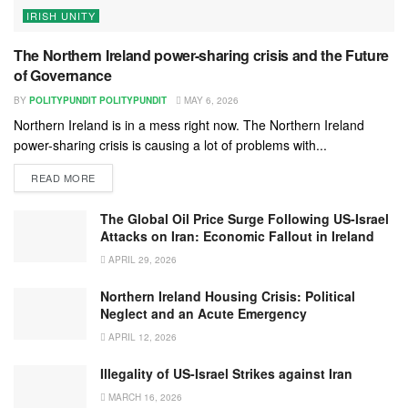
IRISH UNITY
The Northern Ireland power-sharing crisis and the Future
of Governance
BY
POLITYPUNDIT POLITYPUNDIT
MAY 6, 2026
Northern Ireland is in a mess right now. The Northern Ireland
power-sharing crisis is causing a lot of problems with...
READ MORE
The Global Oil Price Surge Following US-Israel
Attacks on Iran: Economic Fallout in Ireland
APRIL 29, 2026
Northern Ireland Housing Crisis: Political
Neglect and an Acute Emergency
APRIL 12, 2026
Illegality of US-Israel Strikes against Iran
MARCH 16, 2026