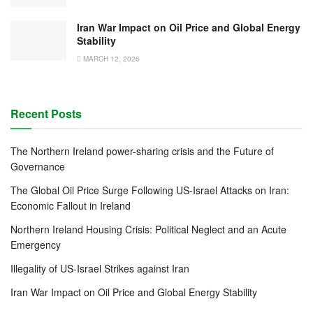
Iran War Impact on Oil Price and Global Energy
Stability
MARCH 12, 2026
Recent Posts
The Northern Ireland power-sharing crisis and the Future of
Governance
The Global Oil Price Surge Following US-Israel Attacks on Iran:
Economic Fallout in Ireland
Northern Ireland Housing Crisis: Political Neglect and an Acute
Emergency
Illegality of US-Israel Strikes against Iran
Iran War Impact on Oil Price and Global Energy Stability