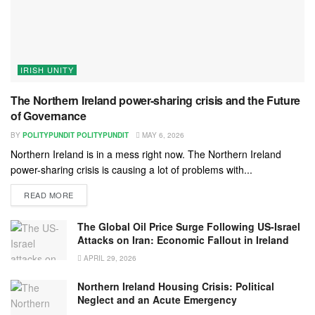
IRISH UNITY
The Northern Ireland power-sharing crisis and the Future
of Governance
BY
POLITYPUNDIT POLITYPUNDIT
MAY 6, 2026
Northern Ireland is in a mess right now. The Northern Ireland
power-sharing crisis is causing a lot of problems with...
READ MORE
The Global Oil Price Surge Following US-Israel
Attacks on Iran: Economic Fallout in Ireland
APRIL 29, 2026
Northern Ireland Housing Crisis: Political
Neglect and an Acute Emergency