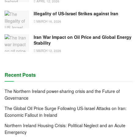
APRIL 12, 2026
Illegality of US-Israel Strikes against Iran
MARCH 16, 2026
Iran War Impact on Oil Price and Global Energy
Stability
MARCH 12, 2026
Recent Posts
The Northern Ireland power-sharing crisis and the Future of
Governance
The Global Oil Price Surge Following US-Israel Attacks on Iran:
Economic Fallout in Ireland
Northern Ireland Housing Crisis: Political Neglect and an Acute
Emergency