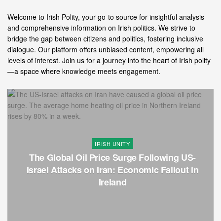
Welcome to Irish Polity, your go-to source for insightful analysis
and comprehensive information on Irish politics. We strive to
bridge the gap between citizens and politics, fostering inclusive
dialogue. Our platform offers unbiased content, empowering all
levels of interest. Join us for a journey into the heart of Irish polity
—a space where knowledge meets engagement.
IRISH UNITY
The Global Oil Price Surge Following US-
Israel Attacks on Iran: Economic Fallout in
Ireland