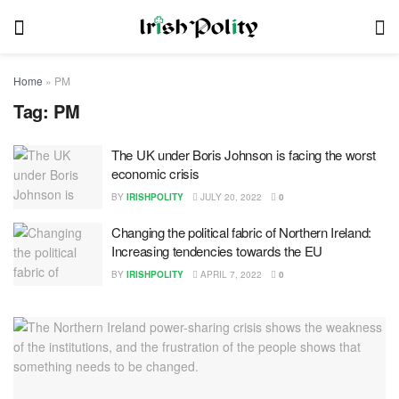
Home
»
PM
Tag:
PM
The UK under Boris Johnson is facing the worst
economic crisis
BY
IRISHPOLITY
JULY 20, 2022
0
Changing the political fabric of Northern Ireland:
Increasing tendencies towards the EU
BY
IRISHPOLITY
APRIL 7, 2022
0