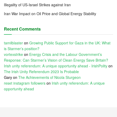
Illegality of US-Israel Strikes against Iran
Iran War Impact on Oil Price and Global Energy Stability
Recent Comments
tamilblaster
on
Growing Public Support for Gaza in the UK: What
is Starmer’s position?
vortexstrike
on
Energy Crisis and the Labour Government’s
Response: Can Starmer’s Vision of Clean Energy Save Britain?
Irish unity referendum: A unique opportunity ahead - IrishPolity
on
The Irish Unity Referendum 2023 Is Probable
Gary
on
The Achievements of Nicola Sturgeon
reset instagram followers
on
Irish unity referendum: A unique
opportunity ahead