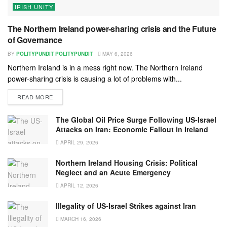
IRISH UNITY
The Northern Ireland power-sharing crisis and the Future
of Governance
BY
POLITYPUNDIT POLITYPUNDIT
MAY 6, 2026
Northern Ireland is in a mess right now. The Northern Ireland
power-sharing crisis is causing a lot of problems with...
READ MORE
The Global Oil Price Surge Following US-Israel
Attacks on Iran: Economic Fallout in Ireland
APRIL 29, 2026
Northern Ireland Housing Crisis: Political
Neglect and an Acute Emergency
APRIL 12, 2026
Illegality of US-Israel Strikes against Iran
MARCH 16, 2026