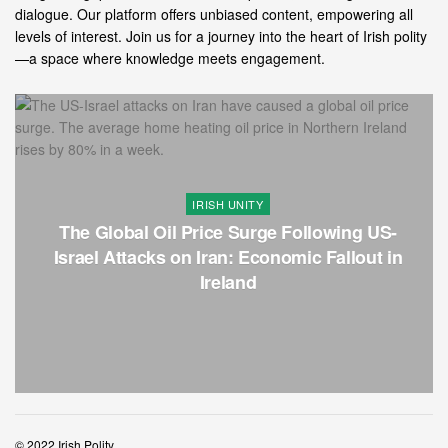
dialogue. Our platform offers unbiased content, empowering all
levels of interest. Join us for a journey into the heart of Irish polity
—a space where knowledge meets engagement.
IRISH UNITY
The Global Oil Price Surge Following US-
Israel Attacks on Iran: Economic Fallout in
Ireland
© 2022 Irish Polity