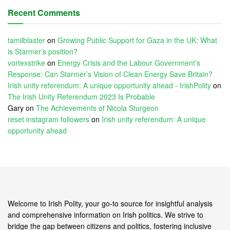
Recent Comments
tamilblaster
on
Growing Public Support for Gaza in the UK: What
is Starmer’s position?
vortexstrike
on
Energy Crisis and the Labour Government’s
Response: Can Starmer’s Vision of Clean Energy Save Britain?
Irish unity referendum: A unique opportunity ahead - IrishPolity
on
The Irish Unity Referendum 2023 Is Probable
Gary
on
The Achievements of Nicola Sturgeon
reset instagram followers
on
Irish unity referendum: A unique
opportunity ahead
Welcome to Irish Polity, your go-to source for insightful analysis
and comprehensive information on Irish politics. We strive to
bridge the gap between citizens and politics, fostering inclusive