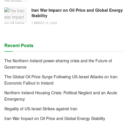
Iran War Impact on Oil Price and Global Energy
Stability
MARCH 12, 2026
Recent Posts
The Northern Ireland power-sharing crisis and the Future of
Governance
The Global Oil Price Surge Following US-Israel Attacks on Iran:
Economic Fallout in Ireland
Northern Ireland Housing Crisis: Political Neglect and an Acute
Emergency
Illegality of US-Israel Strikes against Iran
Iran War Impact on Oil Price and Global Energy Stability