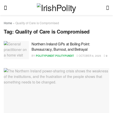
Home
»
Quality of Care is Compromised
Tag:
Quality of Care is Compromised
Northern Ireland GPs at Boiling Point:
Bureaucracy, Burnout, and Betrayal
BY
POLITYPUNDIT POLITYPUNDIT
OCTOBER 6, 2025
0