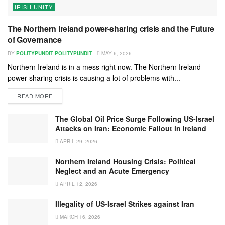
IRISH UNITY
The Northern Ireland power-sharing crisis and the Future
of Governance
BY
POLITYPUNDIT POLITYPUNDIT
MAY 6, 2026
Northern Ireland is in a mess right now. The Northern Ireland
power-sharing crisis is causing a lot of problems with...
READ MORE
The Global Oil Price Surge Following US-Israel
Attacks on Iran: Economic Fallout in Ireland
APRIL 29, 2026
Northern Ireland Housing Crisis: Political
Neglect and an Acute Emergency
APRIL 12, 2026
Illegality of US-Israel Strikes against Iran
MARCH 16, 2026