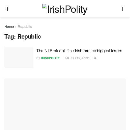
Home
»
Republic
Tag:
Republic
The NI Protocol: The Irish are the biggest losers
BY
IRISHPOLITY
MARCH 15, 2022
0