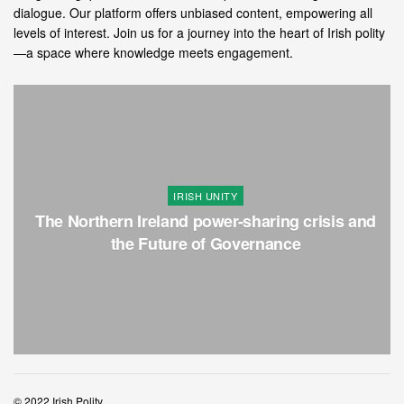
dialogue. Our platform offers unbiased content, empowering all
levels of interest. Join us for a journey into the heart of Irish polity
—a space where knowledge meets engagement.
IRISH UNITY
The Northern Ireland power-sharing crisis and
the Future of Governance
© 2022 Irish Polity