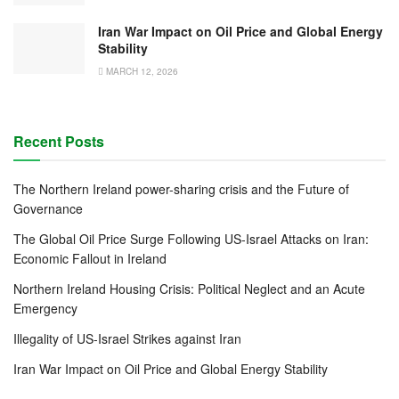
Iran War Impact on Oil Price and Global Energy
Stability
MARCH 12, 2026
Recent Posts
The Northern Ireland power-sharing crisis and the Future of
Governance
The Global Oil Price Surge Following US-Israel Attacks on Iran:
Economic Fallout in Ireland
Northern Ireland Housing Crisis: Political Neglect and an Acute
Emergency
Illegality of US-Israel Strikes against Iran
Iran War Impact on Oil Price and Global Energy Stability