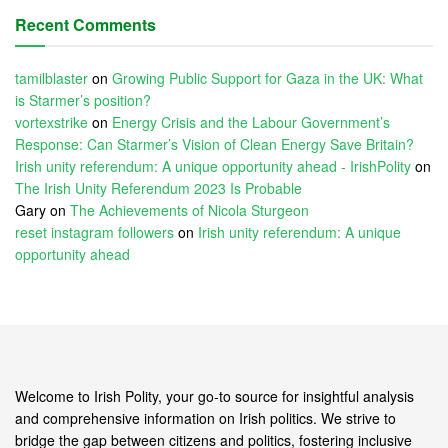
Recent Comments
tamilblaster
on
Growing Public Support for Gaza in the UK: What
is Starmer’s position?
vortexstrike
on
Energy Crisis and the Labour Government’s
Response: Can Starmer’s Vision of Clean Energy Save Britain?
Irish unity referendum: A unique opportunity ahead - IrishPolity
on
The Irish Unity Referendum 2023 Is Probable
Gary
on
The Achievements of Nicola Sturgeon
reset instagram followers
on
Irish unity referendum: A unique
opportunity ahead
Welcome to Irish Polity, your go-to source for insightful analysis
and comprehensive information on Irish politics. We strive to
bridge the gap between citizens and politics, fostering inclusive