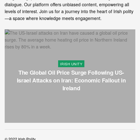
dialogue. Our platform offers unbiased content, empowering all
levels of interest. Join us for a journey into the heart of Irish polity
—a space where knowledge meets engagement.
IRISH UNITY
The Global Oil Price Surge Following US-
Israel Attacks on Iran: Economic Fallout in
Ireland
© 2022 Irish Polity