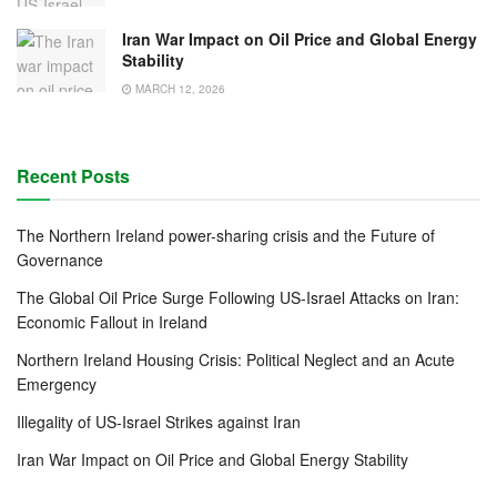
Iran War Impact on Oil Price and Global Energy
Stability
MARCH 12, 2026
Recent Posts
The Northern Ireland power-sharing crisis and the Future of
Governance
The Global Oil Price Surge Following US-Israel Attacks on Iran:
Economic Fallout in Ireland
Northern Ireland Housing Crisis: Political Neglect and an Acute
Emergency
Illegality of US-Israel Strikes against Iran
Iran War Impact on Oil Price and Global Energy Stability