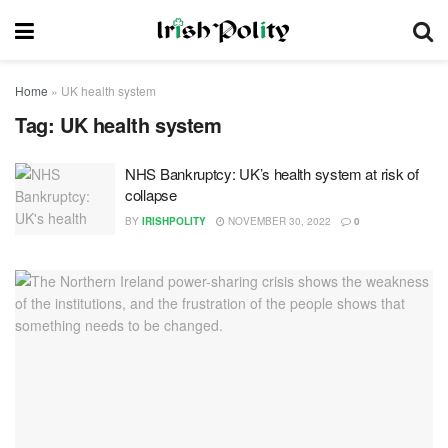
Home
»
UK health system
Tag:
UK health system
NHS Bankruptcy: UK’s health system at risk of
collapse
BY
IRISHPOLITY
NOVEMBER 30, 2022
0