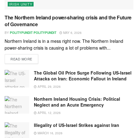
IRISH UNITY
The Northern Ireland power-sharing crisis and the Future
of Governance
BY
POLITYPUNDIT POLITYPUNDIT
MAY 6, 2026
Northern Ireland is in a mess right now. The Northern Ireland
power-sharing crisis is causing a lot of problems with...
READ MORE
The Global Oil Price Surge Following US-Israel
Attacks on Iran: Economic Fallout in Ireland
APRIL 29, 2026
Northern Ireland Housing Crisis: Political
Neglect and an Acute Emergency
APRIL 12, 2026
Illegality of US-Israel Strikes against Iran
MARCH 16, 2026