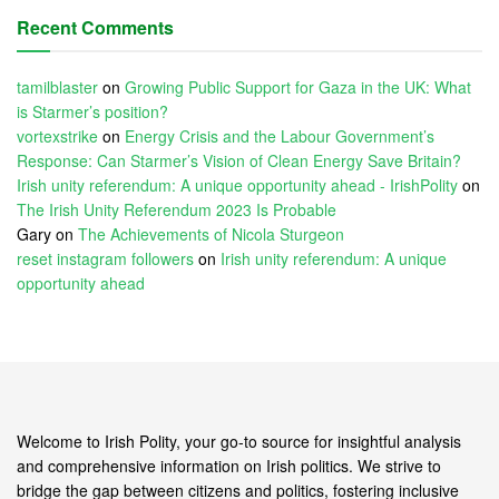
Recent Comments
tamilblaster
on
Growing Public Support for Gaza in the UK: What
is Starmer’s position?
vortexstrike
on
Energy Crisis and the Labour Government’s
Response: Can Starmer’s Vision of Clean Energy Save Britain?
Irish unity referendum: A unique opportunity ahead - IrishPolity
on
The Irish Unity Referendum 2023 Is Probable
Gary
on
The Achievements of Nicola Sturgeon
reset instagram followers
on
Irish unity referendum: A unique
opportunity ahead
Welcome to Irish Polity, your go-to source for insightful analysis
and comprehensive information on Irish politics. We strive to
bridge the gap between citizens and politics, fostering inclusive