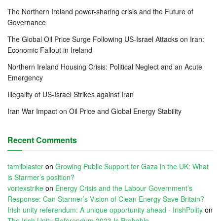
The Northern Ireland power-sharing crisis and the Future of
Governance
The Global Oil Price Surge Following US-Israel Attacks on Iran:
Economic Fallout in Ireland
Northern Ireland Housing Crisis: Political Neglect and an Acute
Emergency
Illegality of US-Israel Strikes against Iran
Iran War Impact on Oil Price and Global Energy Stability
Recent Comments
tamilblaster
on
Growing Public Support for Gaza in the UK: What
is Starmer’s position?
vortexstrike
on
Energy Crisis and the Labour Government’s
Response: Can Starmer’s Vision of Clean Energy Save Britain?
Irish unity referendum: A unique opportunity ahead - IrishPolity
on
The Irish Unity Referendum 2023 Is Probable