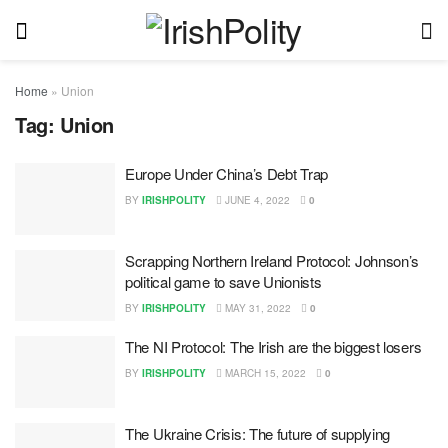
Home
»
Union
Tag:
Union
Europe Under China’s Debt Trap
BY
IRISHPOLITY
JUNE 4, 2022
0
Scrapping Northern Ireland Protocol: Johnson’s
political game to save Unionists
BY
IRISHPOLITY
MAY 31, 2022
0
The NI Protocol: The Irish are the biggest losers
BY
IRISHPOLITY
MARCH 15, 2022
0
The Ukraine Crisis: The future of supplying