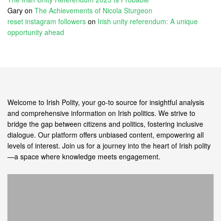
Gary
on
The Achievements of Nicola Sturgeon
reset instagram followers
on
Irish unity referendum: A unique
opportunity ahead
Welcome to Irish Polity, your go-to source for insightful analysis
and comprehensive information on Irish politics. We strive to
bridge the gap between citizens and politics, fostering inclusive
dialogue. Our platform offers unbiased content, empowering all
levels of interest. Join us for a journey into the heart of Irish polity
—a space where knowledge meets engagement.