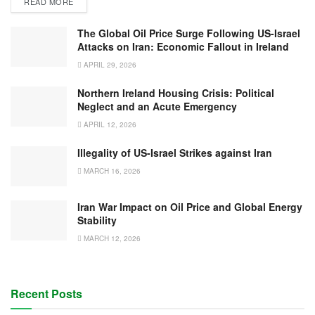
READ MORE
The Global Oil Price Surge Following US-Israel
Attacks on Iran: Economic Fallout in Ireland
APRIL 29, 2026
Northern Ireland Housing Crisis: Political
Neglect and an Acute Emergency
APRIL 12, 2026
Illegality of US-Israel Strikes against Iran
MARCH 16, 2026
Iran War Impact on Oil Price and Global Energy
Stability
MARCH 12, 2026
Recent Posts