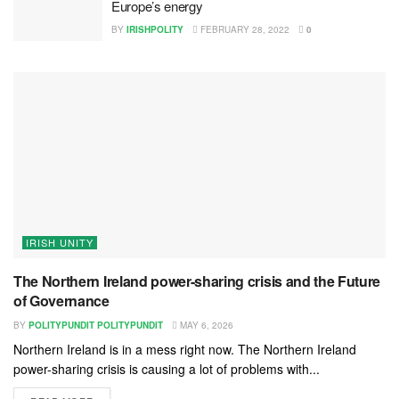
Europe’s energy
BY
IRISHPOLITY
FEBRUARY 28, 2022
0
IRISH UNITY
The Northern Ireland power-sharing crisis and the Future
of Governance
BY
POLITYPUNDIT POLITYPUNDIT
MAY 6, 2026
Northern Ireland is in a mess right now. The Northern Ireland
power-sharing crisis is causing a lot of problems with...