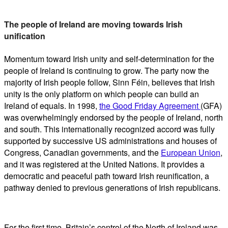
The people of Ireland are moving towards Irish
unification
Momentum toward Irish unity and self-determination for the
people of Ireland is continuing to grow. The party now the
majority of Irish people follow, Sinn Féin, believes that Irish
unity is the only platform on which people can build an
Ireland of equals. In 1998,
the Good Friday Agreement
(GFA)
was overwhelmingly endorsed by the people of Ireland, north
and south. This internationally recognized accord was fully
supported by successive US administrations and houses of
Congress, Canadian governments, and the
European Union
,
and it was registered at the United Nations. It provides a
democratic and peaceful path toward Irish reunification, a
pathway denied to previous generations of Irish republicans.
For the first time, Britain’s control of the North of Ireland was