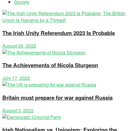
Society
The Irish Unity Referendum 2023 Is Probable
August 29, 2022
The Achievements of Nicola Sturgeon
July 17, 2022
Britain must prepare for war against Russia
August 3, 2022
Irish Nationalism vs. Unionism: Exploring the