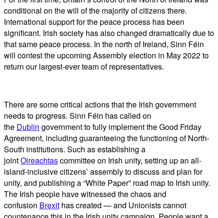
conditional on the will of the majority of citizens there.
International support for the peace process has been
significant. Irish society has also changed dramatically due to
that same peace process. In the north of Ireland, Sinn Féin
will contest the upcoming Assembly election in May 2022 to
return our largest-ever team of representatives.
There are some critical actions that the Irish government
needs to progress. Sinn Féin has called on
the
Dublin
government to fully implement the Good Friday
Agreement, including guaranteeing the functioning of North-
South institutions. Such as establishing a
joint
Oireachtas
committee on Irish unity, setting up an all-
island-inclusive citizens’ assembly to discuss and plan for
unity, and publishing a “White Paper” road map to Irish unity.
The Irish people have witnessed the chaos and
confusion
Brexit
has created — and Unionists cannot
countenance this in the Irish unity campaign. People want a