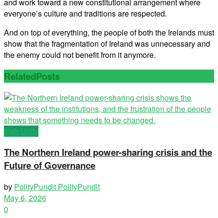
and work toward a new constitutional arrangement where
everyone’s culture and traditions are respected.
And on top of everything, the people of both the Irelands must
show that the fragmentation of Ireland was unnecessary and
the enemy could not benefit from it anymore.
Related
Posts
Irish Unity
The Northern Ireland power-sharing crisis and the
Future of Governance
by
PolityPundit PolityPundit
May 6, 2026
0