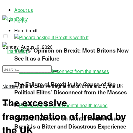
About us
Home
Hard brexit
Sunday, August 9, 2026
Voters’ Opinion on Brexit: Most Britons Now
See It as a Failure
The Failure of Brexit is the Cause of the
Home
»
The excessive fragmentation of Ireland by the UK
No Result
Political Elites’ Disconnect from the Masses
The excessive
View All Result
fragmentation of Ireland by
Political Influence on Mental Health Issues:
Brexit Is a Bitter and Disastrous Experience
the UK