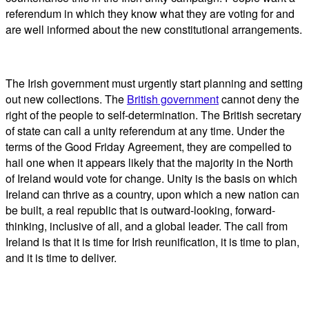
referendum in which they know what they are voting for and
are well informed about the new constitutional arrangements.
The Irish government must urgently start planning and setting
out new collections. The
British government
cannot deny the
right of the people to self-determination. The British secretary
of state can call a unity referendum at any time. Under the
terms of the Good Friday Agreement, they are compelled to
hail one when it appears likely that the majority in the North
of Ireland would vote for change. Unity is the basis on which
Ireland can thrive as a country, upon which a new nation can
be built, a real republic that is outward-looking, forward-
thinking, inclusive of all, and a global leader. The call from
Ireland is that it is time for Irish reunification, it is time to plan,
and it is time to deliver.