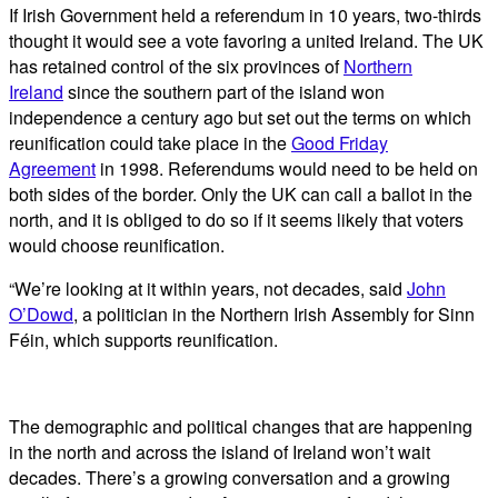
If Irish Government held a referendum in 10 years, two-thirds
thought it would see a vote favoring a united Ireland. The UK
has retained control of the six provinces of
Northern
Ireland
since the southern part of the island won
independence a century ago but set out the terms on which
reunification could take place in the
Good Friday
Agreement
in 1998. Referendums would need to be held on
both sides of the border. Only the UK can call a ballot in the
north, and it is obliged to do so if it seems likely that voters
would choose reunification.
“We’re looking at it within years, not decades, said
John
O’Dowd
, a politician in the Northern Irish Assembly for Sinn
Féin, which supports reunification.
The demographic and political changes that are happening
in the north and across the island of Ireland won’t wait
decades. There’s a growing conversation and a growing