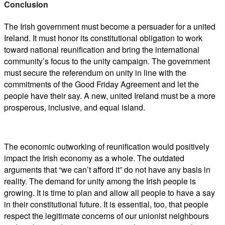
Conclusion
The Irish government must become a persuader for a united
Ireland. It must honor its constitutional obligation to work
toward national reunification and bring the international
community’s focus to the unity campaign. The government
must secure the referendum on unity in line with the
commitments of the Good Friday Agreement and let the
people have their say. A new, united Ireland must be a more
prosperous, inclusive, and equal island.
The economic outworking of reunification would positively
impact the Irish economy as a whole. The outdated
arguments that “we can’t afford it” do not have any basis in
reality. The demand for unity among the Irish people is
growing. It is time to plan and allow all people to have a say
in their constitutional future. It is essential, too, that people
respect the legitimate concerns of our unionist neighbours