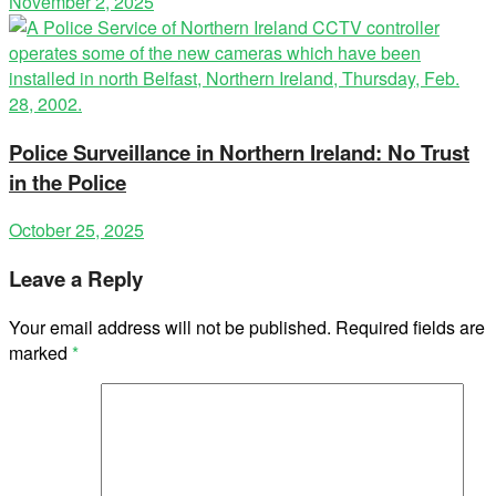
November 2, 2025
Police Surveillance in Northern Ireland: No Trust
in the Police
October 25, 2025
Leave a Reply
Your email address will not be published.
Required fields are
marked
*