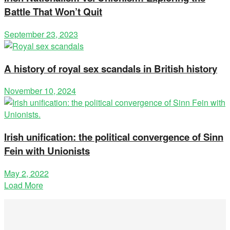
Battle That Won’t Quit
September 23, 2023
A history of royal sex scandals in British history
November 10, 2024
Irish unification: the political convergence of Sinn
Fein with Unionists
May 2, 2022
Load More