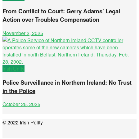
From Conflict to Court: Gerry Adams’ Legal
Action over Troubles Compensation
November 2, 2025
Irish Unity
Police Surveillance in Northern Ireland: No Trust
in the Police
October 25, 2025
© 2022 Irish Polity