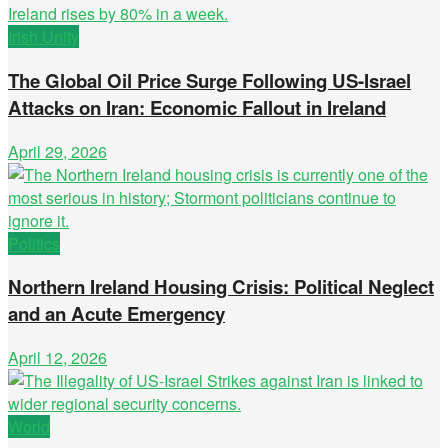
Irish Unity
The Global Oil Price Surge Following US-Israel
Attacks on Iran: Economic Fallout in Ireland
April 29, 2026
Politics
Northern Ireland Housing Crisis: Political Neglect
and an Acute Emergency
April 12, 2026
World