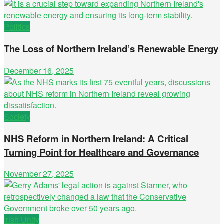
Politics
The Loss of Northern Ireland’s Renewable Energy
December 16, 2025
Society
NHS Reform in Northern Ireland: A Critical
Turning Point for Healthcare and Governance
November 27, 2025
Irish Unity