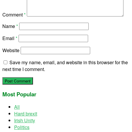
Comment
*
Name
*
Email
*
Website
Save my name, email, and website in this browser for the
next time I comment.
Most Popular
All
Hard brexit
Irish Unity
Politics