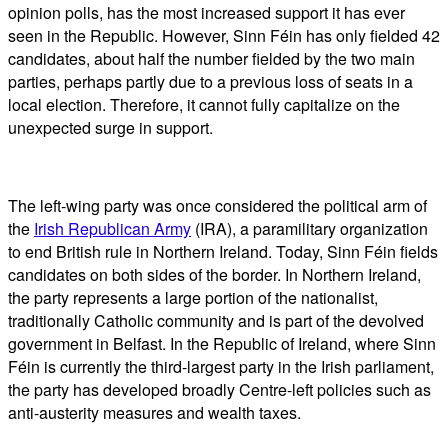
opinion polls, has the most increased support it has ever
seen in the Republic. However, Sinn Féin has only fielded 42
candidates, about half the number fielded by the two main
parties, perhaps partly due to a previous loss of seats in a
local election. Therefore, it cannot fully capitalize on the
unexpected surge in support.
The left-wing party was once considered the political arm of
the
Irish Republican Army
(IRA), a paramilitary organization
to end British rule in Northern Ireland. Today, Sinn Féin fields
candidates on both sides of the border. In Northern Ireland,
the party represents a large portion of the nationalist,
traditionally Catholic community and is part of the devolved
government in Belfast. In the Republic of Ireland, where Sinn
Féin is currently the third-largest party in the Irish parliament,
the party has developed broadly Centre-left policies such as
anti-austerity measures and wealth taxes.