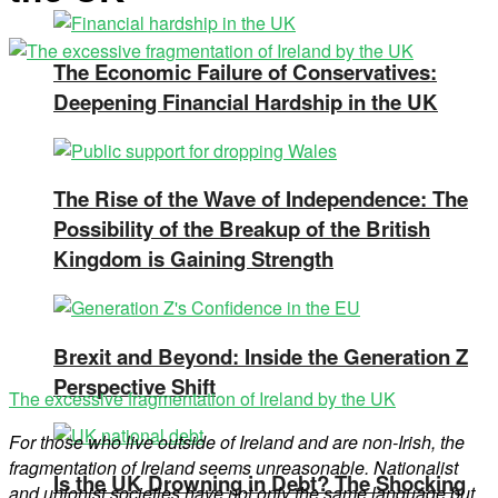
The Economic Failure of Conservatives:
Deepening Financial Hardship in the UK
The Rise of the Wave of Independence: The
Possibility of the Breakup of the British
Kingdom is Gaining Strength
Brexit and Beyond: Inside the Generation Z
Perspective Shift
The excessive fragmentation of Ireland by the UK
For those who live outside of Ireland and are non-Irish, the
fragmentation
of Ireland seems unreasonable. Nationalist
Is the UK Drowning in Debt? The Shocking
and unionist societies have not only the same language but