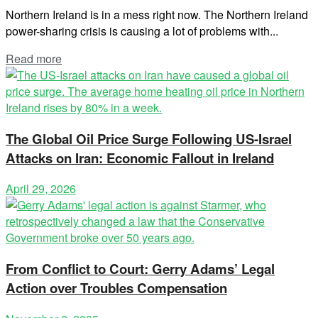
Northern Ireland is in a mess right now. The Northern Ireland
power-sharing crisis is causing a lot of problems with...
Read more
The Global Oil Price Surge Following US-Israel
Attacks on Iran: Economic Fallout in Ireland
April 29, 2026
From Conflict to Court: Gerry Adams’ Legal
Action over Troubles Compensation