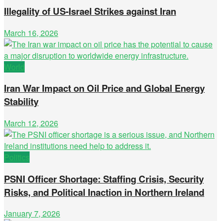
Illegality of US-Israel Strikes against Iran
March 16, 2026
World
Iran War Impact on Oil Price and Global Energy
Stability
March 12, 2026
Politics
PSNI Officer Shortage: Staffing Crisis, Security
Risks, and Political Inaction in Northern Ireland
January 7, 2026