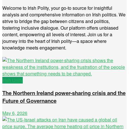
Welcome to Irish Polity, your go-to source for insightful
analysis and comprehensive information on Irish politics. We
strive to bridge the gap between citizens and politics,
fostering inclusive dialogue. Our platform offers unbiased
content, empowering all levels of interest. Join us for a
journey into the heart of Irish polity—a space where
knowledge meets engagement.
Irish Unity
The Northern Ireland power-sharing crisis and the
Future of Governance
May 6, 2026