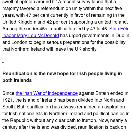
swell of opinion around it.” A recent survey found that a
majority favored a referendum on unity within the next five
years, with 47 per cent currently in favor of remaining in the
United Kingdom and 42 per cent supporting a united Ireland.
Among the under-45s, reunification led by 47 to 46.
Sinn Féin
leader Mary Lou McDonald
has urged governments in Dublin
and London to begin serious preparations for the possibility
that Northern Ireland will leave the UK shortly.
Reunification is the new hope for Irish people living in
both Irelands
Since
the Irish War of Independence
against Britain ended in
1921, the island of Ireland has been divided into North and
South. But reunification has always remained an aspiration
for Irish nationalists in Northern Ireland and political parties in
the Republic without any clear path to fruition. Now, nearly a
century after the island was divided, reunification is back on