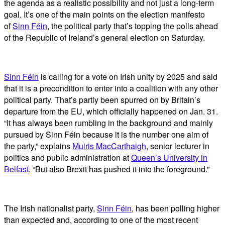
the agenda as a realistic possibility and not just a long-term
goal. It’s one of the main points on the election manifesto
of
Sinn Féin
, the political party that’s topping the polls ahead
of the Republic of Ireland’s general election on Saturday.
Sinn Féin
is calling for a vote on Irish unity by 2025 and said
that it is a precondition to enter into a coalition with any other
political party. That’s partly been spurred on by Britain’s
departure from the EU, which officially happened on Jan. 31.
“It has always been rumbling in the background and mainly
pursued by Sinn Féin because it is the number one aim of
the party,” explains
Muiris MacCarthaigh
, senior lecturer in
politics and public administration at
Queen’s University in
Belfast
. “But also Brexit has pushed it into the foreground.”
The Irish nationalist party,
Sinn Féin
, has been polling higher
than expected and, according to one of the most recent