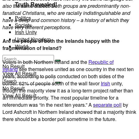
Truth Revealed!
also the same dialect. Both groups are predominantly non-
fanatical Christians, who are racially indistinguishable and
Politics
have a deep and common history – a history of which they
Society
have very different perceptions.
Irish Unity
United Kingdom
Are the people of both the Irelands happy with the
World
fragmentation of Ireland?
Voters in both Northern Ireland and the
Republic of
No Result
Ireland
see themselves united as one country in the next ten
View All Result
years, according to polls conducted on both sides of the
border. 62% of people south of the wall favor
Irish
unity,
No Result
though the majority view it as a long-term project rather than
View All Result
an immediate priority. The most popular timeline for a
referendum was “in the next ten years.” A
separate poll
by
Lord Ashcroft in Northern Ireland showed that a majority think
there should be a border poll sometime in the future.