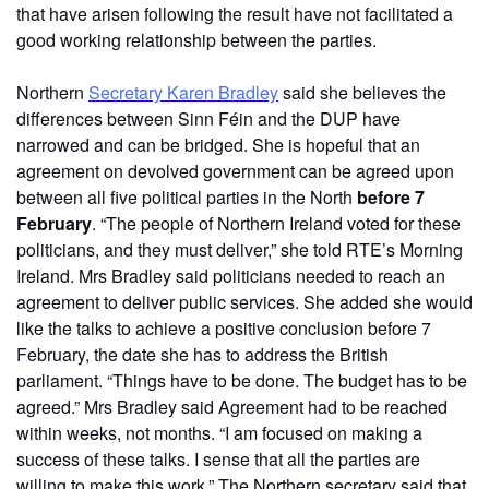
that have arisen following the result have not facilitated a
good working relationship between the parties.
Northern
Secretary Karen Bradley
said she believes the
differences between Sinn Féin and the DUP have
narrowed and can be bridged. She is hopeful that an
agreement on devolved government can be agreed upon
between all five political parties in the North
before 7
February
. “The people of Northern Ireland voted for these
politicians, and they must deliver,” she told RTE’s Morning
Ireland. Mrs Bradley said politicians needed to reach an
agreement to deliver public services. She added she would
like the talks to achieve a positive conclusion before 7
February, the date she has to address the British
parliament. “Things have to be done. The budget has to be
agreed.” Mrs Bradley said Agreement had to be reached
within weeks, not months. “I am focused on making a
success of these talks. I sense that all the parties are
willing to make this work.” The Northern secretary said that