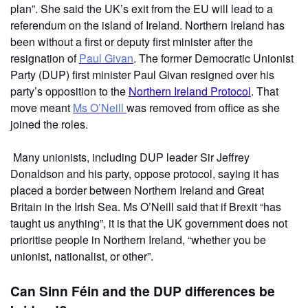
plan”. She said the UK’s exit from the EU will lead to a
referendum on the island of Ireland. Northern Ireland has
been without a first or deputy first minister after the
resignation of
Paul Givan
. The former Democratic Unionist
Party (DUP) first minister Paul Givan resigned over his
party’s opposition to the
Northern Ireland Protocol
. That
move meant
Ms O’Neill
was removed from office as she
joined the roles.
Many unionists, including DUP leader Sir Jeffrey
Donaldson and his party, oppose protocol, saying it has
placed a border between Northern Ireland and Great
Britain in the Irish Sea. Ms O’Neill said that if Brexit “has
taught us anything”, it is that the UK government does not
prioritise people in Northern Ireland, “whether you be
unionist, nationalist, or other”.
Can Sinn Féin and the DUP differences be