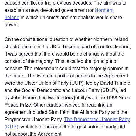
caused conflict during previous decades. The aim was to
establish a new, devolved government
for
Northern
Ireland
in which unionists and nationalists would share
power.
On the constitutional question of whether Northern Ireland
should remain in the UK or become part of a united Ireland,
it was agreed that there would be no change without the
consent of the majority. This is called the ‘principle of
consent. The referendum could test the majority opinion in
the future. The two main political parties to the Agreement
were the Ulster Unionist Party (UUP), led by David Trimble
and the Social Democratic and Labour Party (SDLP), led
by John Hume. The two leaders jointly won the 1998 Nobel
Peace Prize. Other parties involved in reaching an
agreement included Sinn Féin, the Alliance Party and the
Progressive Unionist Party.
The Democratic Unionist Party
(DUP)
, which later became the largest unionist party, did
not support the Agreement.