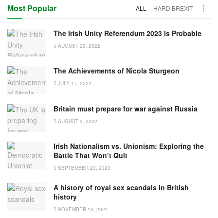
Most Popular
ALL
HARD BREXIT
The Irish Unity Referendum 2023 Is Probable
AUGUST 29, 2022
The Achievements of Nicola Sturgeon
JULY 17, 2022
Britain must prepare for war against Russia
AUGUST 3, 2022
Irish Nationalism vs. Unionism: Exploring the
Battle That Won’t Quit
SEPTEMBER 23, 2023
A history of royal sex scandals in British
history
NOVEMBER 10, 2024