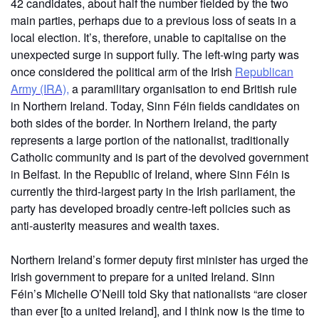
42 candidates, about half the number fielded by the two
main parties, perhaps due to a previous loss of seats in a
local election. It’s, therefore, unable to capitalise on the
unexpected surge in support fully. The left-wing party was
once considered the political arm of the Irish
Republican
Army (IRA),
a paramilitary organisation to end British rule
in Northern Ireland. Today, Sinn Féin fields candidates on
both sides of the border. In Northern Ireland, the party
represents a large portion of the nationalist, traditionally
Catholic community and is part of the devolved government
in Belfast. In the Republic of Ireland, where Sinn Féin is
currently the third-largest party in the Irish parliament, the
party has developed broadly centre-left policies such as
anti-austerity measures and wealth taxes.
Northern Ireland’s former deputy first minister has urged the
Irish government to prepare for a united Ireland. Sinn
Féin’s Michelle O’Neill told Sky that nationalists “are closer
than ever [to a united Ireland], and I think now is the time to