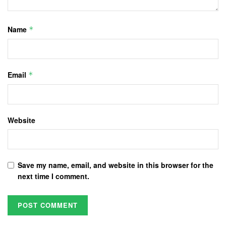
Name
*
Email
*
Website
Save my name, email, and website in this browser for the
next time I comment.