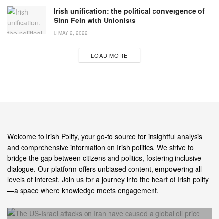
Irish unification: the political convergence of
Sinn Fein with Unionists
MAY 2, 2022
LOAD MORE
Welcome to Irish Polity, your go-to source for insightful analysis
and comprehensive information on Irish politics. We strive to
bridge the gap between citizens and politics, fostering inclusive
dialogue. Our platform offers unbiased content, empowering all
levels of interest. Join us for a journey into the heart of Irish polity
—a space where knowledge meets engagement.