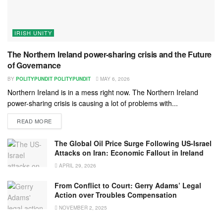
IRISH UNITY
The Northern Ireland power-sharing crisis and the Future
of Governance
BY
POLITYPUNDIT POLITYPUNDIT
MAY 6, 2026
Northern Ireland is in a mess right now. The Northern Ireland
power-sharing crisis is causing a lot of problems with...
READ MORE
The Global Oil Price Surge Following US-Israel
Attacks on Iran: Economic Fallout in Ireland
APRIL 29, 2026
From Conflict to Court: Gerry Adams’ Legal
Action over Troubles Compensation
NOVEMBER 2, 2025