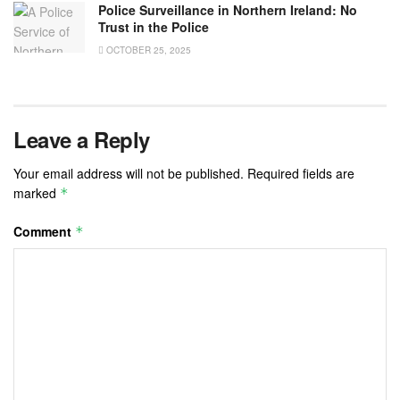
Police Surveillance in Northern Ireland: No
Trust in the Police
OCTOBER 25, 2025
Leave a Reply
Your email address will not be published.
Required fields are
marked
*
Comment
*