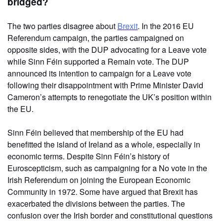
bridged?
The two parties disagree about
Brexit
. In the 2016 EU
Referendum campaign, the parties campaigned on
opposite sides, with the DUP advocating for a Leave vote
while Sinn Féin supported a Remain vote. The DUP
announced its intention to campaign for a Leave vote
following their disappointment with Prime Minister David
Cameron’s attempts to renegotiate the UK’s position within
the EU.
Sinn Féin believed that membership of the EU had
benefitted the island of Ireland as a whole, especially in
economic terms. Despite Sinn Féin’s history of
Euroscepticism, such as campaigning for a No vote in the
Irish Referendum on joining the European Economic
Community in 1972. Some have argued that Brexit has
exacerbated the divisions between the parties. The
confusion over the Irish border and constitutional questions