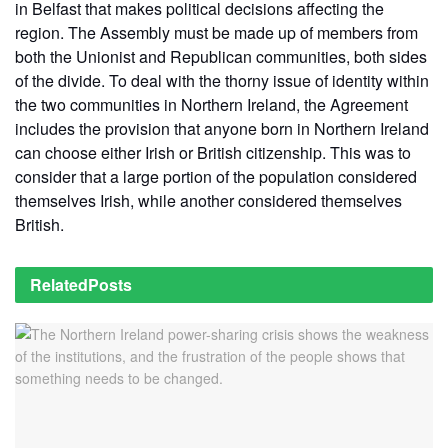
in Belfast that makes political decisions affecting the
region. The Assembly must be made up of members from
both the Unionist and Republican communities, both sides
of the divide. To deal with the thorny issue of identity within
the two communities in Northern Ireland, the Agreement
includes the provision that anyone born in Northern Ireland
can choose either Irish or British citizenship. This was to
consider that a large portion of the population considered
themselves Irish, while another considered themselves
British.
Related
Posts