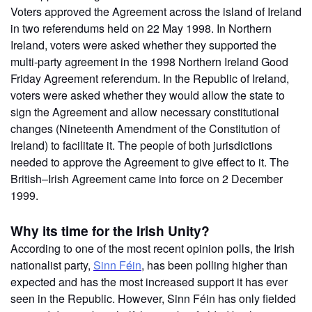
Voters approved the Agreement across the island of Ireland
in two referendums held on 22 May 1998. In Northern
Ireland, voters were asked whether they supported the
multi-party agreement in the 1998 Northern Ireland Good
Friday Agreement referendum. In the Republic of Ireland,
voters were asked whether they would allow the state to
sign the Agreement and allow necessary constitutional
changes (Nineteenth Amendment of the Constitution of
Ireland) to facilitate it. The people of both jurisdictions
needed to approve the Agreement to give effect to it. The
British–Irish Agreement came into force on 2 December
1999.
Why its time for the Irish Unity?
According to one of the most recent opinion polls, the Irish
nationalist party,
Sinn Féin
, has been polling higher than
expected and has the most increased support it has ever
seen in the Republic. However, Sinn Féin has only fielded