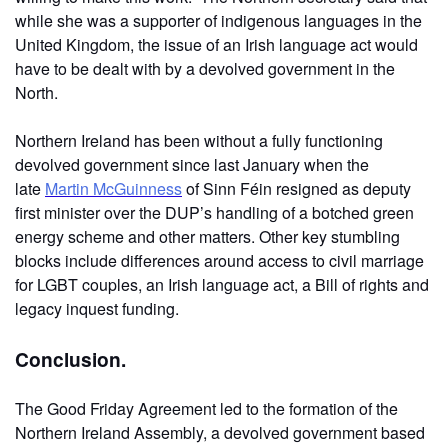
while she was a supporter of indigenous languages in the
United Kingdom, the issue of an Irish language act would
have to be dealt with by a devolved government in the
North.
Northern Ireland has been without a fully functioning
devolved government since last January when the
late
Martin McGuinness
of Sinn Féin resigned as deputy
first minister over the DUP’s handling of a botched green
energy scheme and other matters. Other key stumbling
blocks include differences around access to civil marriage
for LGBT couples, an Irish language act, a Bill of rights and
legacy inquest funding.
Conclusion.
The Good Friday Agreement led to the formation of the
Northern Ireland Assembly, a devolved government based