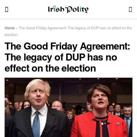
Home
»
The Good Friday Agreement: The legacy of DUP has no effect on the
election
The Good Friday Agreement:
The legacy of DUP has no
effect on the election