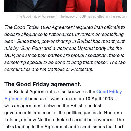
The Good Friday Agreement: The legacy of DUP has no effect on the election
The Good Friday 1998 Agreement required Irish officials to
declare allegiance to nationalism, unionism or “something
else”. Since then, power-sharing in Belfast has meant joint
rule by “Sinn Fein” and a victorious Unionist party like the
DUP, and since both parties are proudly sectarian, there is
something special to be done to bring them closer. The two
communities are not Catholic or Protestant.
The Good Friday agreement.
The Belfast Agreement is also known as the
Good Friday
Agreement
because it was reached on 10 April 1998. It
was an agreement between the British and Irish
governments, and most of the political parties in Northern
Ireland, on how Northern Ireland should be governed. The
talks leading to the Agreement addressed issues that had