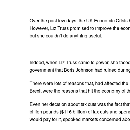
Over the past few days, the UK Economic Crisis 
However, Liz Truss promised to improve the econo
but she couldn’t do anything useful.
Indeed, when Liz Truss came to power, she faced t
government that Boris Johnson had ruined during
There were lots of reasons that, had affected t
Brexit were the reasons that hit the economy of t
Even her decision about tax cuts was the fact t
billion pounds ($116 billion) of tax cuts and spe
would pay for it, spooked markets concerned abou