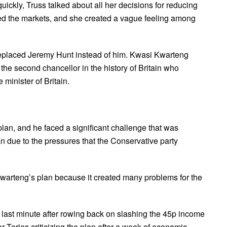
ckly, Truss talked about all her decisions for reducing
red the markets, and she created a vague feeling among
replaced Jeremy Hunt instead of him. Kwasi Kwarteng
he second chancellor in the history of Britain who
 minister of Britain.
lan, and he faced a significant challenge that was
n due to the pressures that the Conservative party
Kwarteng’s plan because it created many problems for the
 last minute after rowing back on slashing the 45p income
ior Tories criticizing the plan after a week of economic