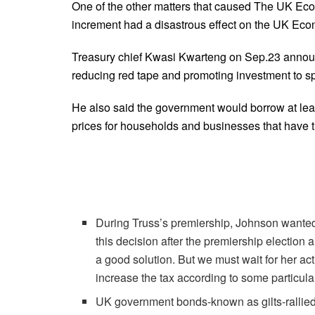
One of the other matters that caused The UK Econo
increment had a disastrous effect on the UK Eco
Treasury chief Kwasi Kwarteng on Sep.23 announc
reducing red tape and promoting investment to s
He also said the government would borrow at leas
prices for households and businesses that have tri
During Truss’s premiership, Johnson wanted
this decision after the premiership election 
a good solution. But we must wait for her actua
increase the tax according to some particul
UK government bonds-known as gilts-rallied