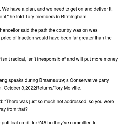
We have a plan, and we need to get on and deliver it.
ment,” he told Tory members in Birmingham.
chancellor said the path the country was on was
price of inaction would have been far greater than the
isn’t radical, isn’t irresponsible” and will put more money
eng speaks during Britain&#39; s Conservative party
n, October 3,2022Returns/Tory Melville.
d: “There was just so much not addressed, so you were
way from that?
 political credit for £45 bn they’ve committed to