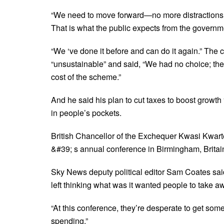
“We need to move forward—no more distractions. 
That is what the public expects from the govern
“We ‘ve done it before and can do it again.” The 
“unsustainable” and said, “We had no choice; the 
cost of the scheme.”
And he said his plan to cut taxes to boost growth “
in people’s pockets.
British Chancellor of the Exchequer Kwasi Kwart
&#39; s annual conference in Birmingham, Britai
Sky News deputy political editor Sam Coates sai
left thinking what was it wanted people to take a
“At this conference, they’re desperate to get some
spending.”