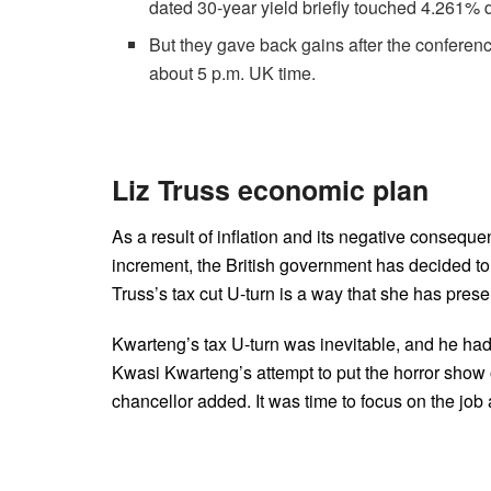
dated 30-year yield briefly touched 4.261% d
But they gave back gains after the conferenc
about 5 p.m. UK time.
Liz Truss economic plan
As a result of inflation and its negative consequen
increment, the British government has decided to f
Truss’s tax cut U-turn is a way that she has presen
Kwarteng’s tax U-turn was inevitable, and he had
Kwasi Kwarteng’s attempt to put the horror show o
chancellor added. It was time to focus on the jo