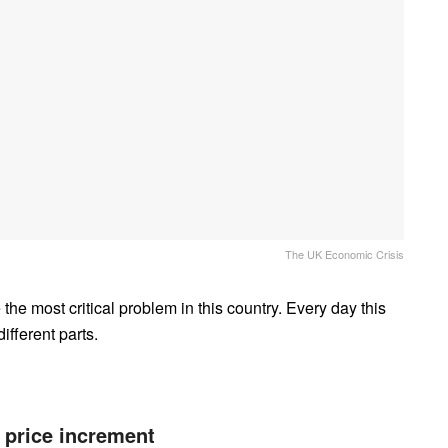
The UK Economic Crisis
he most critical problem in this country. Every day this
ifferent parts.
 price increment