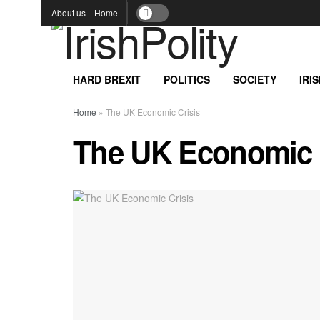
About us
Home
HARD BREXIT
POLITICS
SOCIETY
IRI
Home
»
The UK Economic Crisis
The UK Economic 