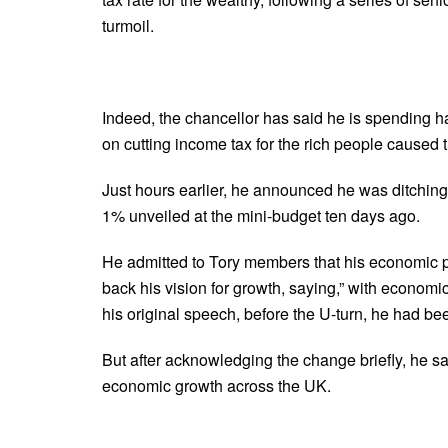
turmoil.
Indeed, the chancellor has said he is spending ha
on cutting income tax for the rich people caused t
Just hours earlier, he announced he was ditching
1% unveiled at the mini-budget ten days ago.
He admitted to Tory members that his economic pla
back his vision for growth, saying,” with economi
his original speech, before the U-turn, he had be
But after acknowledging the change briefly, he 
economic growth across the UK.