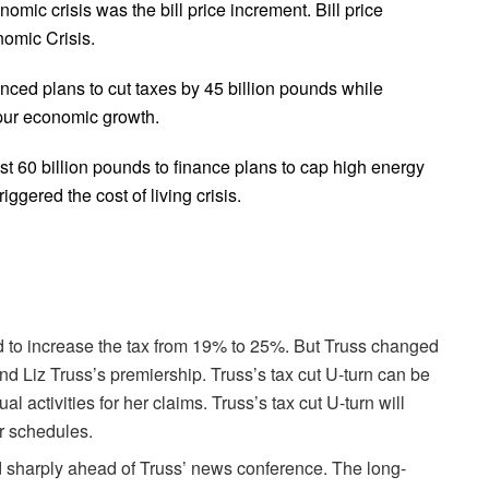
mic crisis was the bill price increment. Bill price
nomic Crisis.
ed plans to cut taxes by 45 billion pounds while
pur economic growth.
t 60 billion pounds to finance plans to cap high energy
ggered the cost of living crisis.
 to increase the tax from 19% to 25%. But Truss changed
and Liz Truss’s premiership. Truss’s tax cut U-turn can be
l activities for her claims. Truss’s tax cut U-turn will
ar schedules.
 sharply ahead of Truss’ news conference. The long-