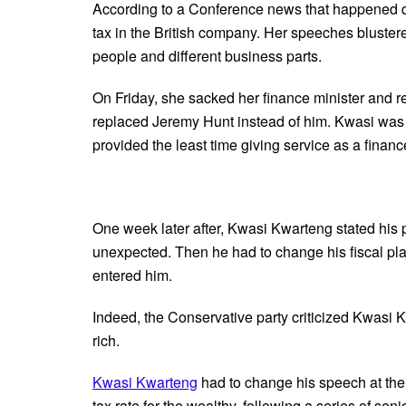
According to a Conference news that happened qui
tax in the British company. Her speeches bluste
people and different business parts.
On Friday, she sacked her finance minister and 
replaced Jeremy Hunt instead of him. Kwasi was t
provided the least time giving service as a finance
One week later after, Kwasi Kwarteng stated his p
unexpected. Then he had to change his fiscal pla
entered him.
Indeed, the Conservative party criticized Kwasi 
rich.
Kwasi Kwarteng
had to change his speech at the
tax rate for the wealthy, following a series of sen