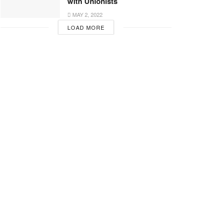
with Unionists
MAY 2, 2022
LOAD MORE