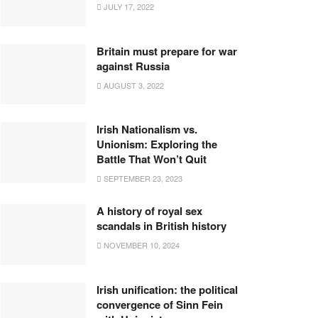
JULY 17, 2022
Britain must prepare for war
against Russia
AUGUST 3, 2022
Irish Nationalism vs.
Unionism: Exploring the
Battle That Won’t Quit
SEPTEMBER 23, 2023
A history of royal sex
scandals in British history
NOVEMBER 10, 2024
Irish unification: the political
convergence of Sinn Fein