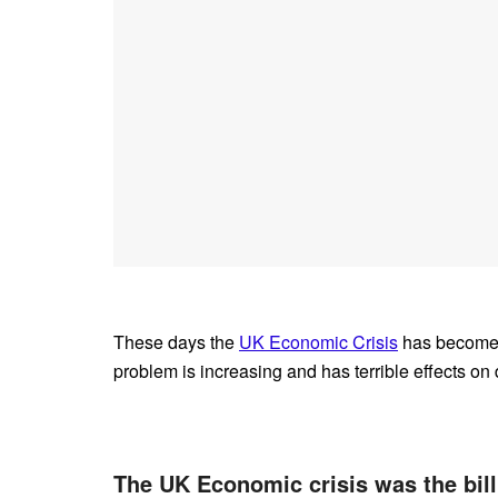
These days the
UK Economic Crisis
has become t
problem is increasing and has terrible effects on d
The UK Economic crisis was the bill