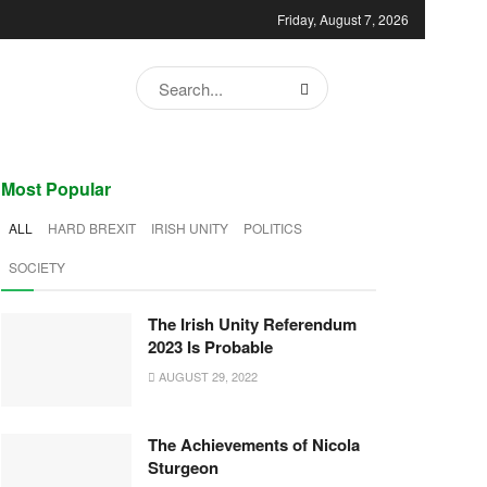
Friday, August 7, 2026
Most Popular
ALL
HARD BREXIT
IRISH UNITY
POLITICS
SOCIETY
The Irish Unity Referendum
2023 Is Probable
AUGUST 29, 2022
The Achievements of Nicola
Sturgeon