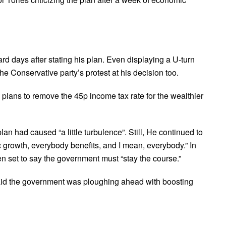
rd days after stating his plan. Even displaying a U-turn
he Conservative party’s protest at his decision too.
 plans to remove the 45p income tax rate for the wealthier
n had caused “a little turbulence”. Still, He continued to
c growth, everybody benefits, and I mean, everybody.” In
en set to say the government must “stay the course.”
said the government was ploughing ahead with boosting