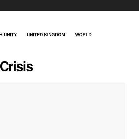
SH UNITY
UNITED KINGDOM
WORLD
Crisis