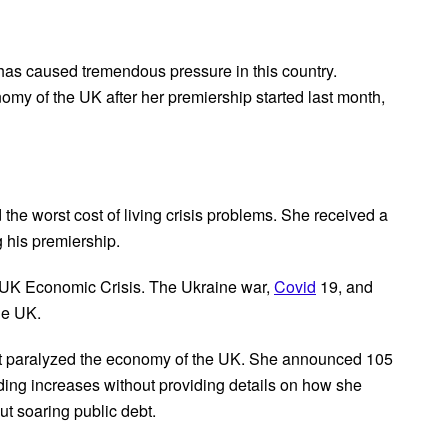
has caused tremendous pressure in this country.
my of the UK after her premiership started last month,
he worst cost of living crisis problems. She received a
 his premiership.
he UK Economic Crisis. The Ukraine war,
Covid
19, and
he UK.
hat paralyzed the economy of the UK. She announced 105
nding increases without providing details on how she
t soaring public debt.