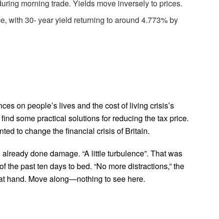
uring morning trade. Yields move inversely to prices.
e, with 30- year yield returning to around 4.773% by
ces on people’s lives and the cost of living crisis’s
ind some practical solutions for reducing the tax price.
ted to change the financial crisis of Britain.
 already done damage. “A little turbulence”. That was
f the past ten days to bed. “No more distractions,” the
b at hand. Move along—nothing to see here.