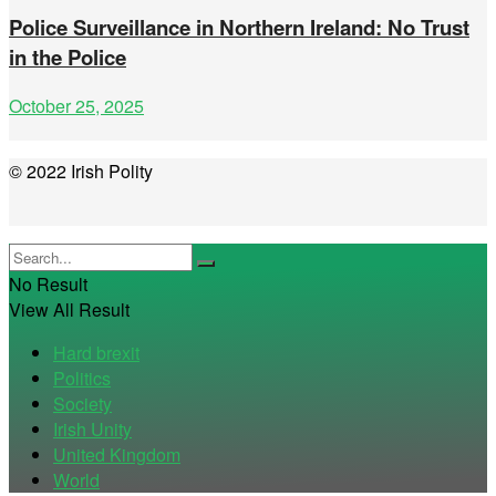
Police Surveillance in Northern Ireland: No Trust
in the Police
October 25, 2025
© 2022 Irish Polity
No Result
View All Result
Hard brexit
Politics
Society
Irish Unity
United Kingdom
World