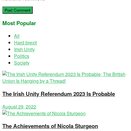
Most Popular
All
Hard brexit
Irish Unity
Politics
Society
The Irish Unity Referendum 2023 Is Probable
August 29, 2022
The Achievements of Nicola Sturgeon