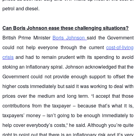
petrol and diesel.
Can Boris Johnson ease these challenging situations?
British Prime Minister
Boris Johnson
said the Government
could not help everyone through the current
cost-of-living
crisis
and had to remain prudent with its spending to avoid
stoking an inflationary spiral. Johnson acknowledged that the
Government could not provide enough support to offset the
higher costs immediately but said it was working to deal with
prices over the medium and long term. “I accept that those
contributions from the taxpayer – because that’s what it is,
taxpayers’ money – isn’t going to be enough immediately to
help cover everybody’s costs,” he said. Although you’re quite
right to point out that there is an inflationary risk and it’s very