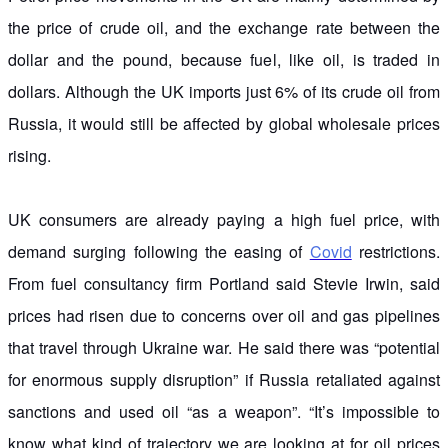
the price of crude oil, and the exchange rate between the
dollar and the pound, because fuel, like oil, is traded in
dollars. Although the UK imports just 6% of its crude oil from
Russia, it would still be affected by global wholesale prices
rising.
UK consumers are already paying a high fuel price, with
demand surging following the easing of
Covid
restrictions.
From fuel consultancy firm Portland said Stevie Irwin, said
prices had risen due to concerns over oil and gas pipelines
that travel through Ukraine war. He said there was “potential
for enormous supply disruption” if Russia retaliated against
sanctions and used oil “as a weapon”. “It’s impossible to
know what kind of trajectory we are looking at for oil prices