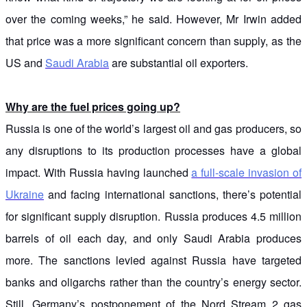
over the coming weeks,” he said. However, Mr Irwin added
that price was a more significant concern than supply, as the
US and
Saudi Arabia
are substantial oil exporters.
Why are the fuel prices going up?
Russia is one of the world’s largest oil and gas producers, so
any disruptions to its production processes have a global
impact. With Russia having launched
a full-scale invasion of
Ukraine
and facing international sanctions, there’s potential
for significant supply disruption. Russia produces 4.5 million
barrels of oil each day, and only Saudi Arabia produces
more. The sanctions levied against Russia have targeted
banks and oligarchs rather than the country’s energy sector.
Still, Germany’s postponement of the Nord Stream 2 gas