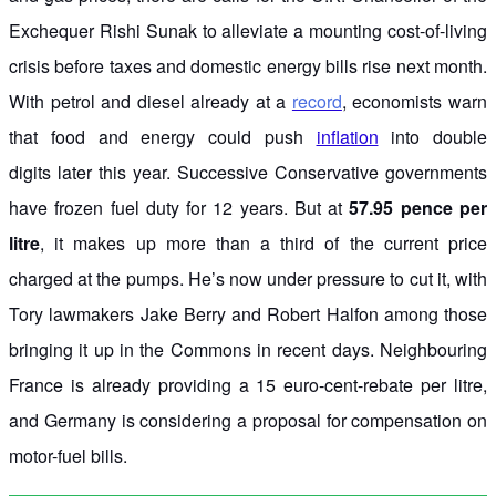
Exchequer Rishi Sunak to alleviate a mounting cost-of-living
crisis before taxes and domestic energy bills rise next month.
With petrol and diesel already at a
record
, economists warn
that food and energy could push
inflation
into double
digits later this year. Successive Conservative governments
have frozen fuel duty for 12 years. But at
57.95 pence per
litre
, it makes up more than a third of the current price
charged at the pumps. He’s now under pressure to cut it, with
Tory lawmakers Jake Berry and Robert Halfon among those
bringing it up in the Commons in recent days. Neighbouring
France is already providing a 15 euro-cent-rebate per litre,
and Germany is considering a proposal for compensation on
motor-fuel bills.