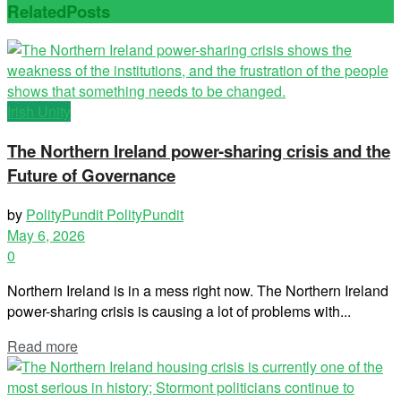
Related
Posts
Irish Unity
The Northern Ireland power-sharing crisis and the
Future of Governance
by
PolityPundit PolityPundit
May 6, 2026
0
Northern Ireland is in a mess right now. The Northern Ireland
power-sharing crisis is causing a lot of problems with...
Read more