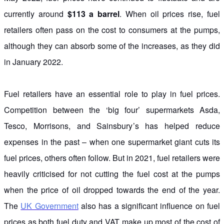
currently around
$113 a barrel
. When oil prices rise, fuel
retailers often pass on the cost to consumers at the pumps,
although they can absorb some of the increases, as they did
in January 2022.
Fuel retailers have an essential role to play in fuel prices.
Competition between the ‘big four’ supermarkets Asda,
Tesco, Morrisons, and Sainsbury’s has helped reduce
expenses in the past – when one supermarket giant cuts its
fuel prices, others often follow. But in 2021, fuel retailers were
heavily criticised for not cutting the fuel cost at the pumps
when the price of oil dropped towards the end of the year.
The
UK Government
also has a significant influence on fuel
prices as both fuel duty and VAT make up most of the cost of