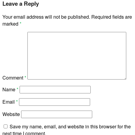
Leave a Reply
Your email address will not be published.
Required fields are
marked
*
Comment
*
Name
*
Email
*
Website
Save my name, email, and website in this browser for the
next time I comment.