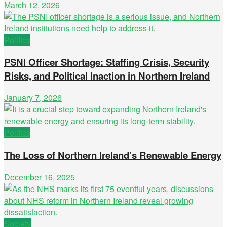
March 12, 2026
Politics
PSNI Officer Shortage: Staffing Crisis, Security
Risks, and Political Inaction in Northern Ireland
January 7, 2026
Politics
The Loss of Northern Ireland’s Renewable Energy
December 16, 2025
Society