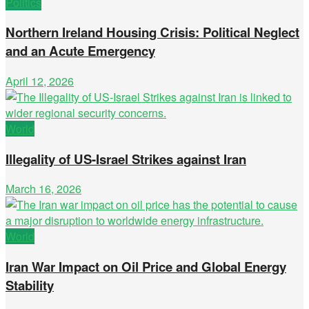
Politics
Northern Ireland Housing Crisis: Political Neglect
and an Acute Emergency
April 12, 2026
World
Illegality of US-Israel Strikes against Iran
March 16, 2026
World
Iran War Impact on Oil Price and Global Energy
Stability