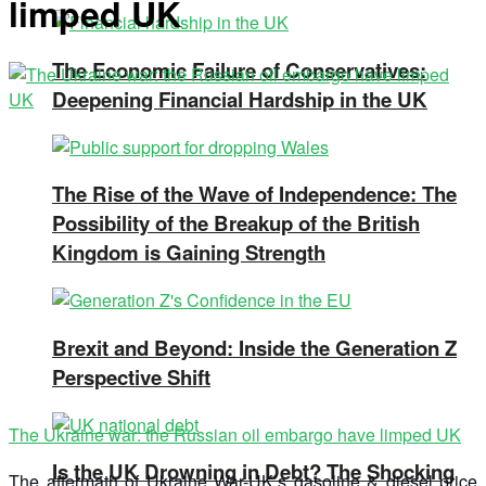
limped UK
The Economic Failure of Conservatives:
Deepening Financial Hardship in the UK
The Rise of the Wave of Independence: The
Possibility of the Breakup of the British
Kingdom is Gaining Strength
Brexit and Beyond: Inside the Generation Z
Perspective Shift
The Ukraine war: the Russian oil embargo have limped UK
Is the UK Drowning in Debt? The Shocking
The aftermath of Ukraine War-UK’s gasoline & diesel price