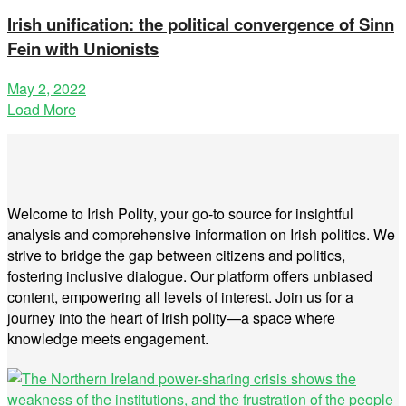
Irish unification: the political convergence of Sinn
Fein with Unionists
May 2, 2022
Load More
Welcome to Irish Polity, your go-to source for insightful
analysis and comprehensive information on Irish politics. We
strive to bridge the gap between citizens and politics,
fostering inclusive dialogue. Our platform offers unbiased
content, empowering all levels of interest. Join us for a
journey into the heart of Irish polity—a space where
knowledge meets engagement.