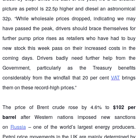
picture as petrol is 22.5p higher and diesel an astronomical
32p. “While wholesale prices dropped, indicating we may
have passed the peak, drivers should brace themselves for
further pump price rises as retailers who have had to buy
new stock this week pass on their increased costs in the
coming days. Drivers badly need further help from the
Government, particularly as the Treasury benefits
considerably from the windfall that 20 per cent
VAT
brings
them on these record-high prices.”
The price of Brent crude rose by 4.6% to
$102 per
barrel
after Western nations imposed new sanctions
on
Russia
– one of the world’s largest energy producers.
Petrol price movements in the UK are mainly determined by