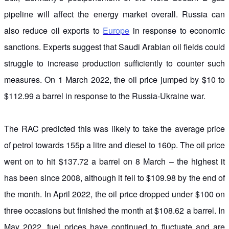
pipeline will affect the energy market overall. Russia can
also reduce oil exports to
Europe
in response to economic
sanctions. Experts suggest that Saudi Arabian oil fields could
struggle to increase production sufficiently to counter such
measures. On 1 March 2022, the oil price jumped by $10 to
$112.99 a barrel in response to the Russia-Ukraine war.
The RAC predicted this was likely to take the average price
of petrol towards 155p a litre and diesel to 160p. The oil price
went on to hit $137.72 a barrel on 8 March – the highest it
has been since 2008, although it fell to $109.98 by the end of
the month. In April 2022, the oil price dropped under $100 on
three occasions but finished the month at $108.62 a barrel. In
May 2022, fuel prices have continued to fluctuate and are