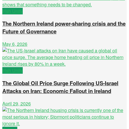
Irish Unity
The Northern Ireland power-sharing crisis and the
Future of Governance
May 6, 2026
Irish Unity
The Global Oil Price Surge Following US-Israel
Attacks on Iran: Economic Fallout in Ireland
April 29, 2026