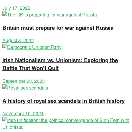
July 17, 2022
Britain must prepare for war against Russia
August 3, 2022
Irish Nationalism vs. Unionism: Exploring the
Battle That Won’t Quit
September 23, 2023
A history of royal sex scandals in British history
November 10, 2024