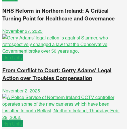
NHS Reform in Northern Ireland: A Critical
Turning Point for Healthcare and Governance
November 27, 2025
Irish Unity
From Conflict to Court: Gerry Adams’ Legal
Action over Troubles Compensation
November 2, 2025
Irish Unity