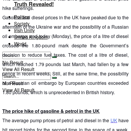
Truth Revealed!
hike sufferings.
Politics
Gasoline and diesel prices in the UK have peaked due to the
Society
aftermath of the Ukraine war and the possibility of a Russian
Irish Unity
oil embargo, and today (Monday), the price of a litre of diesel
United Kingdom
World
crossed the 1.80-pound mark despite the Government’s
decision to reduce fuel taxes. The cost of a litre of diesel,
No Result
which reached 1.79 pounds last March, had fallen by a few
View All Result
pence in recent weeks. Still, at the same time, the possibility
of a Russian oil embargo by European countries exceeded
No Result
View All Result
1.80 pounds, which is unprecedented in British history.
The price hike of gasoline & petrol in the UK
The average pump prices of petrol and diesel in the
UK
have
hit record highs for the second time in the space of a week.