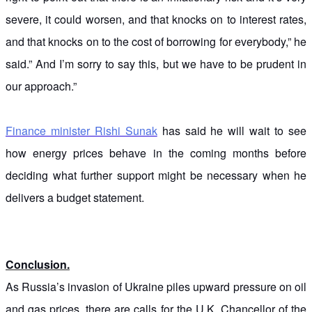
severe, it could worsen, and that knocks on to interest rates,
and that knocks on to the cost of borrowing for everybody,” he
said.” And I’m sorry to say this, but we have to be prudent in
our approach.”
Finance minister Rishi Sunak
has said he will wait to see
how energy prices behave in the coming months before
deciding what further support might be necessary when he
delivers a budget statement.
Conclusion.
As Russia’s invasion of Ukraine piles upward pressure on oil
and gas prices, there are calls for the U.K. Chancellor of the