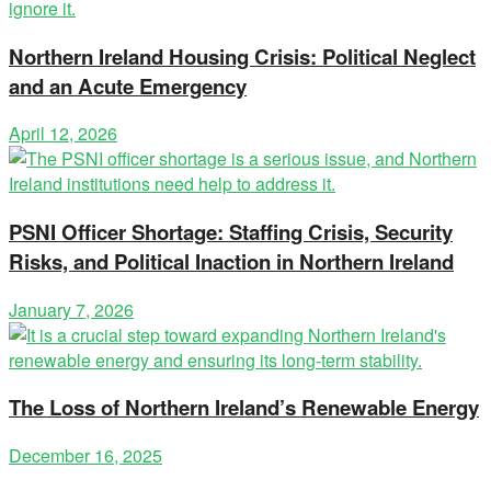
Northern Ireland Housing Crisis: Political Neglect
and an Acute Emergency
April 12, 2026
PSNI Officer Shortage: Staffing Crisis, Security
Risks, and Political Inaction in Northern Ireland
January 7, 2026
The Loss of Northern Ireland’s Renewable Energy
December 16, 2025