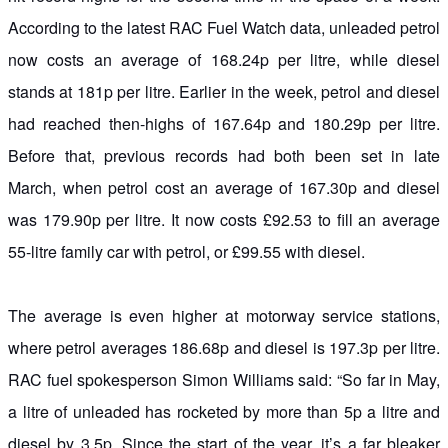
According to the latest RAC Fuel Watch data, unleaded petrol
now costs an average of 168.24p per litre, while diesel
stands at 181p per litre. Earlier in the week, petrol and diesel
had reached then-highs of 167.64p and 180.29p per litre.
Before that, previous records had both been set in late
March, when petrol cost an average of 167.30p and diesel
was 179.90p per litre. It now costs £92.53 to fill an average
55-litre family car with petrol, or £99.55 with diesel.
The average is even higher at motorway service stations,
where petrol averages 186.68p and diesel is 197.3p per litre.
RAC fuel spokesperson Simon Williams said: “So far in May,
a litre of unleaded has rocketed by more than 5p a litre and
diesel by 3.5p. Since the start of the year, it’s a far bleaker