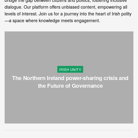
bridge the gap between citizens and politics, fostering inclusive
dialogue. Our platform offers unbiased content, empowering all
levels of interest. Join us for a journey into the heart of Irish polity
—a space where knowledge meets engagement.
IRISH UNITY
The Northern Ireland power-sharing crisis and
the Future of Governance