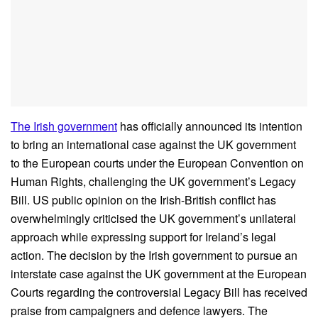
The Irish government
has officially announced its intention
to bring an international case against the UK government
to the European courts under the European Convention on
Human Rights, challenging the UK government’s Legacy
Bill. US public opinion on the Irish-British conflict has
overwhelmingly criticised the UK government’s unilateral
approach while expressing support for Ireland’s legal
action. The decision by the Irish government to pursue an
interstate case against the UK government at the European
Courts regarding the controversial Legacy Bill has received
praise from campaigners and defence lawyers. The