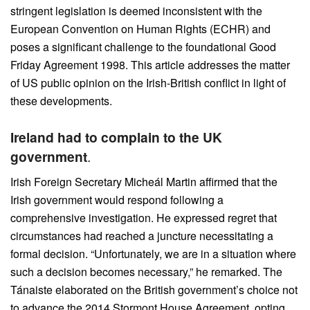
stringent legislation is deemed inconsistent with the
European Convention on Human Rights (ECHR) and
poses a significant challenge to the foundational Good
Friday Agreement 1998. This article addresses the matter
of US public opinion on the Irish-British conflict in light of
these developments.
Ireland had to complain to the UK
government
.
Irish Foreign Secretary Micheál Martin affirmed that the
Irish government would respond following a
comprehensive investigation. He expressed regret that
circumstances had reached a juncture necessitating a
formal decision. “Unfortunately, we are in a situation where
such a decision becomes necessary,” he remarked. The
Tánaiste elaborated on the British government’s choice not
to advance the 2014 Stormont House Agreement, opting