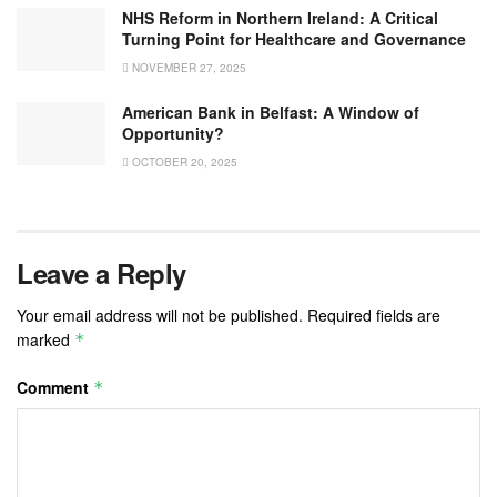
NHS Reform in Northern Ireland: A Critical
Turning Point for Healthcare and Governance
NOVEMBER 27, 2025
American Bank in Belfast: A Window of
Opportunity?
OCTOBER 20, 2025
Leave a Reply
Your email address will not be published.
Required fields are
marked
*
Comment
*