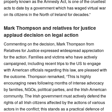
properly known as the Amnesty Act, is one of the cruellest
acts to date by a government which has waged virtual war
on its citizens in the North of Ireland for decades.”
Mark Thompson and relatives for justice
applaud decision on legal action
Commenting on the decision, Mark Thompson from
Relatives for Justice expressed widespread appreciation
for the action. Families and victims who have actively
campaigned, including recent trips to the US to engage
with American officials regarding this law, are pleased with
the outcome. Thompson remarked, “This is highly
encouraging news following months of intense advocacy
by families, NGOs, political parties, and the Irish-American
community. The Irish government must actively defend the
rights of all Irish citizens affected by the actions of various
actors in the conflict; this stands as a practical defence of