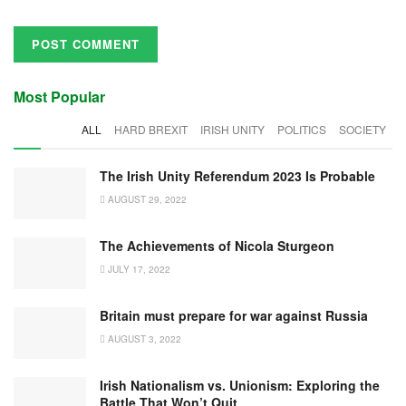
Most Popular
ALL
HARD BREXIT
IRISH UNITY
POLITICS
SOCIETY
The Irish Unity Referendum 2023 Is Probable
AUGUST 29, 2022
The Achievements of Nicola Sturgeon
JULY 17, 2022
Britain must prepare for war against Russia
AUGUST 3, 2022
Irish Nationalism vs. Unionism: Exploring the
Battle That Won’t Quit