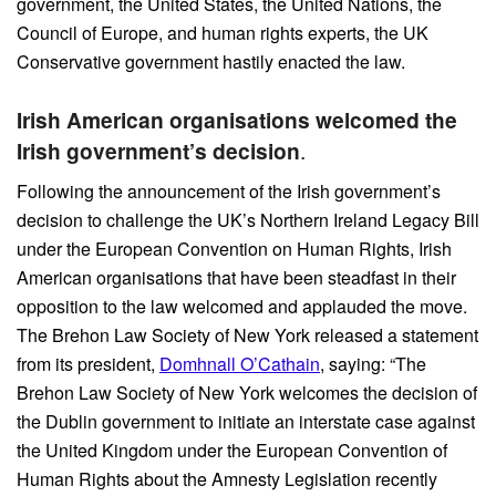
government, the United States, the United Nations, the
Council of Europe, and human rights experts, the UK
Conservative government hastily enacted the law.
Irish American organisations welcomed the
Irish government’s decision
.
Following the announcement of the Irish government’s
decision to challenge the UK’s Northern Ireland Legacy Bill
under the European Convention on Human Rights, Irish
American organisations that have been steadfast in their
opposition to the law welcomed and applauded the move.
The Brehon Law Society of New York released a statement
from its president,
Domhnall O’Cathain
, saying: “The
Brehon Law Society of New York welcomes the decision of
the Dublin government to initiate an interstate case against
the United Kingdom under the European Convention of
Human Rights about the Amnesty Legislation recently