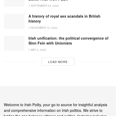
SEPTEMBER 23, 2023
A history of royal sex scandals in British
history
NOVEMBER 10, 2024
Irish unification: the political convergence of
Sinn Fein with Unionists
MAY 2, 2022
LOAD MORE
Welcome to Irish Polity, your go-to source for insightful analysis
and comprehensive information on Irish politics. We strive to