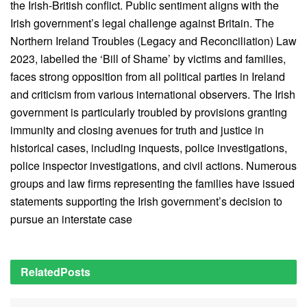
the Irish-British conflict. Public sentiment aligns with the
Irish government’s legal challenge against Britain. The
Northern Ireland Troubles (Legacy and Reconciliation) Law
2023, labelled the ‘Bill of Shame’ by victims and families,
faces strong opposition from all political parties in Ireland
and criticism from various international observers. The Irish
government is particularly troubled by provisions granting
immunity and closing avenues for truth and justice in
historical cases, including inquests, police investigations,
police inspector investigations, and civil actions. Numerous
groups and law firms representing the families have issued
statements supporting the Irish government’s decision to
pursue an interstate case
Related
Posts