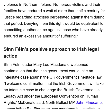
violence in Northern Ireland. Numerous victims and their
families have endured a wait of more than half a century for
justice regarding atrocities perpetrated against them during
that period. Denying them this right would be equivalent to
committing another crime against those who have already
endured an excessive amount of suffering.”
Sinn Féin’s positive approach to Irish legal
action
Sinn Fein leader Mary Lou Macdonald welcomed
confirmation that the Irish government would take an
interstate case against the UK government’s heritage law.
“I welcome confirmation that the Irish Government will take
an interstate case to challenge the British Government’s
Legacy Act under the European Convention on Human
Rights,” McDonald said. North Belfast MP
John Finucane
,
whose father Pat Finucane was murdered by loyalists in