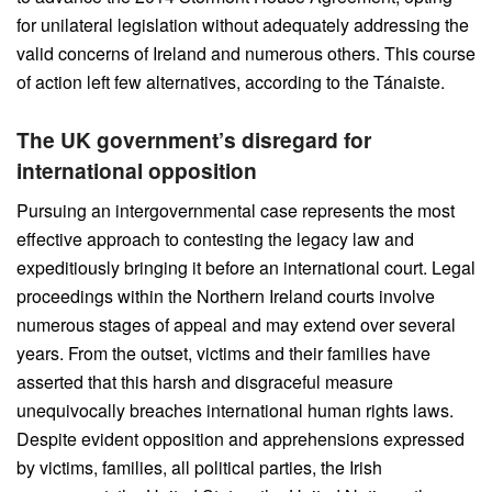
for unilateral legislation without adequately addressing the
valid concerns of Ireland and numerous others. This course
of action left few alternatives, according to the Tánaiste.
The UK government’s disregard for
international opposition
Pursuing an intergovernmental case represents the most
effective approach to contesting the legacy law and
expeditiously bringing it before an international court. Legal
proceedings within the Northern Ireland courts involve
numerous stages of appeal and may extend over several
years. From the outset, victims and their families have
asserted that this harsh and disgraceful measure
unequivocally breaches international human rights laws.
Despite evident opposition and apprehensions expressed
by victims, families, all political parties, the Irish