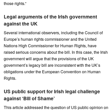
those rights.”
Legal arguments of the Irish government
against the UK
Several international observers, including the Council of
Europe’s human rights commissioner and the United
Nations High Commissioner for Human Rights, have
raised serious concerns about the bill. In this case, the Irish
government will argue that the provisions of the UK
government’s legacy bill are inconsistent with the UK’s
obligations under the European Convention on Human
Rights.
US public support for Irish legal challenge
against ‘Bill of Shame’
This article addressed the question of US public opinion on