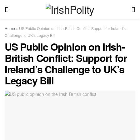
Home
»
US Public Opinion on Irish-British Conflict: Support for Ireland’s
Challenge to UK’s Legacy Bill
US Public Opinion on Irish-
British Conflict: Support for
Ireland’s Challenge to UK’s
Legacy Bill