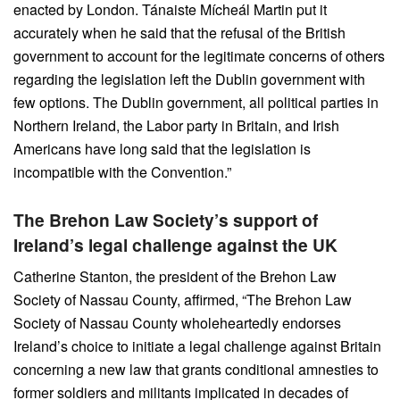
enacted by London. Tánaiste Mícheál Martin put it
accurately when he said that the refusal of the British
government to account for the legitimate concerns of others
regarding the legislation left the Dublin government with
few options. The Dublin government, all political parties in
Northern Ireland, the Labor party in Britain, and Irish
Americans have long said that the legislation is
incompatible with the Convention.”
The Brehon Law Society’s support of
Ireland’s legal challenge against the UK
Catherine Stanton, the president of the Brehon Law
Society of Nassau County, affirmed, “The Brehon Law
Society of Nassau County wholeheartedly endorses
Ireland’s choice to initiate a legal challenge against Britain
concerning a new law that grants conditional amnesties to
former soldiers and militants implicated in decades of