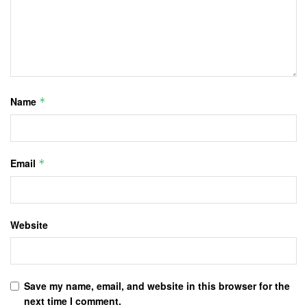
Name
*
Email
*
Website
Save my name, email, and website in this browser for the
next time I comment.