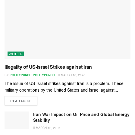
WORLD
Illegality of US-Israel Strikes against Iran
BY
POLITYPUNDIT POLITYPUNDIT
MARCH 16, 2026
The issue of US-Israel strikes against Iran is a problem. These
military operations by the United States and Israel against...
READ MORE
Iran War Impact on Oil Price and Global Energy
Stability
MARCH 12, 2026