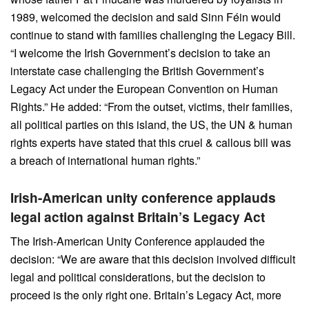
1989, welcomed the decision and said Sinn Féin would
continue to stand with families challenging the Legacy Bill.
“I welcome the Irish Government’s decision to take an
interstate case challenging the British Government’s
Legacy Act under the European Convention on Human
Rights.” He added: “From the outset, victims, their families,
all political parties on this island, the US, the UN & human
rights experts have stated that this cruel & callous bill was
a breach of international human rights.”
Irish-American unity conference applauds
legal action against Britain’s Legacy Act
The Irish-American Unity Conference applauded the
decision: “We are aware that this decision involved difficult
legal and political considerations, but the decision to
proceed is the only right one. Britain’s Legacy Act, more