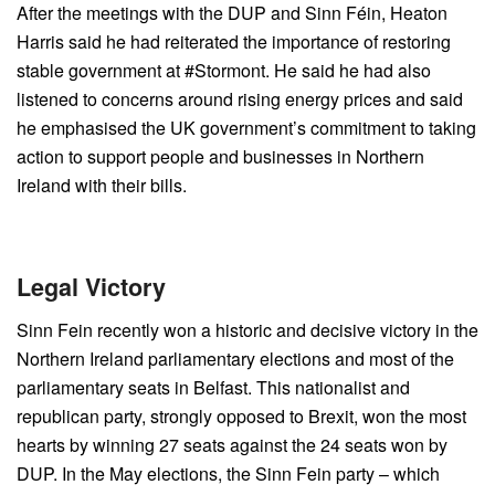
After the meetings with the DUP and Sinn Féin, Heaton
Harris said he had reiterated the importance of restoring
stable government at #Stormont. He said he had also
listened to concerns around rising energy prices and said
he emphasised the UK government’s commitment to taking
action to support people and businesses in Northern
Ireland with their bills.
Legal Victory
Sinn Fein recently won a historic and decisive victory in the
Northern Ireland parliamentary elections and most of the
parliamentary seats in Belfast. This nationalist and
republican party, strongly opposed to Brexit, won the most
hearts by winning 27 seats against the 24 seats won by
DUP. In the May elections, the Sinn Fein party – which