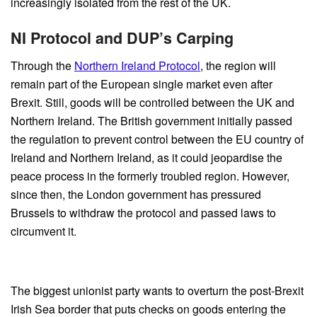
increasingly isolated from the rest of the UK.
NI Protocol and DUP’s Carping
Through the
Northern Ireland Protocol
, the region will
remain part of the European single market even after
Brexit. Still, goods will be controlled between the UK and
Northern Ireland. The British government initially passed
the regulation to prevent control between the EU country of
Ireland and Northern Ireland, as it could jeopardise the
peace process in the formerly troubled region. However,
since then, the London government has pressured
Brussels to withdraw the protocol and passed laws to
circumvent it.
The biggest unionist party wants to overturn the post-Brexit
Irish Sea border that puts checks on goods entering the