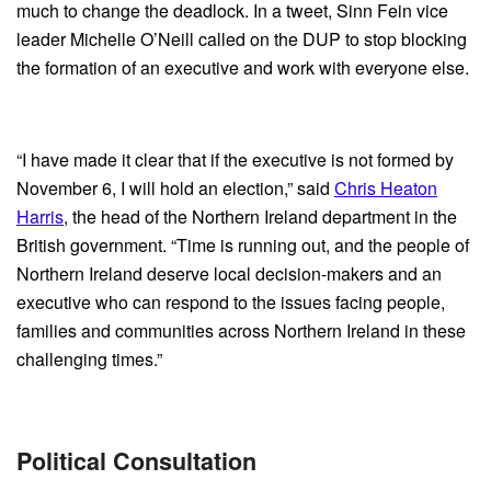
much to change the deadlock. In a tweet, Sinn Fein vice
leader Michelle O’Neill called on the DUP to stop blocking
the formation of an executive and work with everyone else.
“I have made it clear that if the executive is not formed by
November 6, I will hold an election,” said
Chris Heaton
Harris
, the head of the Northern Ireland department in the
British government. “Time is running out, and the people of
Northern Ireland deserve local decision-makers and an
executive who can respond to the issues facing people,
families and communities across Northern Ireland in these
challenging times.”
Political Consultation