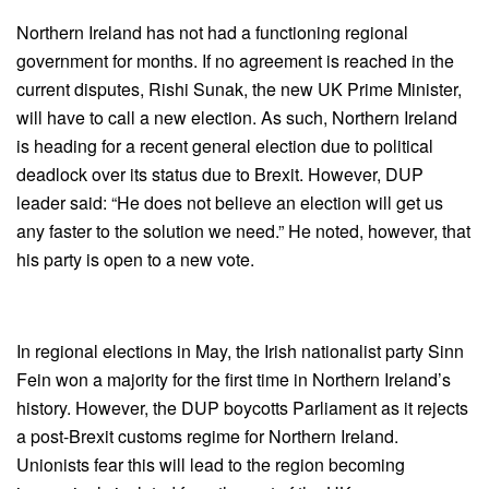
Northern Ireland has not had a functioning regional
government for months. If no agreement is reached in the
current disputes, Rishi Sunak, the new UK Prime Minister,
will have to call a new election. As such, Northern Ireland
is heading for a recent general election due to political
deadlock over its status due to Brexit. However, DUP
leader said: “He does not believe an election will get us
any faster to the solution we need.” He noted, however, that
his party is open to a new vote.
In regional elections in May, the Irish nationalist party Sinn
Fein won a majority for the first time in Northern Ireland’s
history. However, the DUP boycotts Parliament as it rejects
a post-Brexit customs regime for Northern Ireland.
Unionists fear this will lead to the region becoming