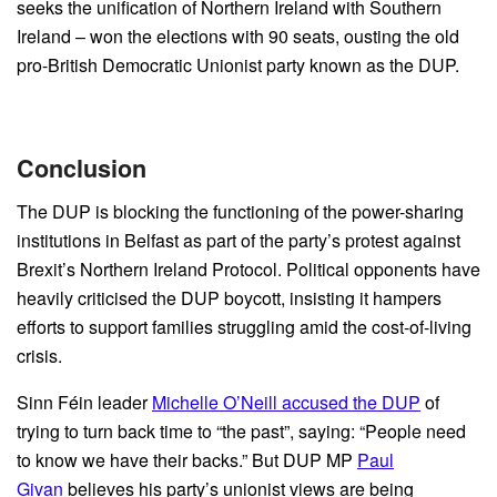
seeks the unification of Northern Ireland with Southern
Ireland – won the elections with 90 seats, ousting the old
pro-British Democratic Unionist party known as the DUP.
Conclusion
The DUP is blocking the functioning of the power-sharing
institutions in Belfast as part of the party’s protest against
Brexit’s Northern Ireland Protocol. Political opponents have
heavily criticised the DUP boycott, insisting it hampers
efforts to support families struggling amid the cost-of-living
crisis.
Sinn Féin leader
Michelle O’Neill accused the DUP
of
trying to turn back time to “the past”, saying: “People need
to know we have their backs.” But DUP MP
Paul
Givan
believes his party’s unionist views are being