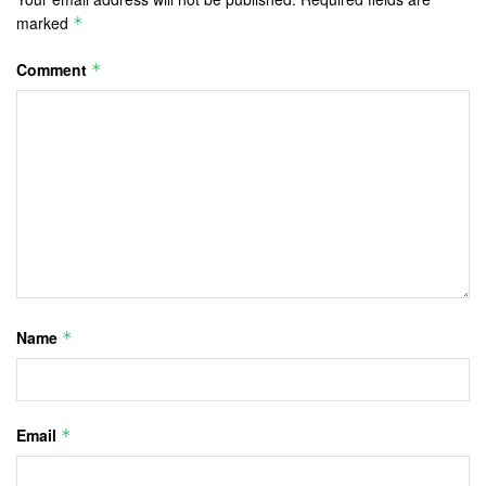
marked
*
Comment
*
Name
*
Email
*