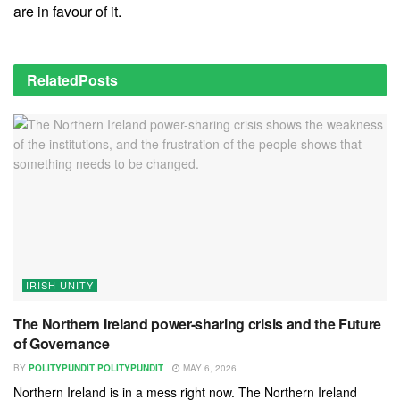
are in favour of it.
Related
Posts
IRISH UNITY
The Northern Ireland power-sharing crisis and the Future
of Governance
BY
POLITYPUNDIT POLITYPUNDIT
MAY 6, 2026
Northern Ireland is in a mess right now. The Northern Ireland