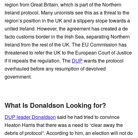
region from Great Britain, which is part of the Northern
Ireland protocol. Many unionists see this as a threat to the
region’s position in the UK and a slippery slope towards a
united Ireland. However, the agreement has created a de
facto customs border in the Irish Sea, separating Northern
Ireland from the rest of the UK. The EU Commission has
threatened to refer the UK to the European Court of Justice
if it repeals the regulation. The
DUP
wants the protocol
overhauled before any resumption of devolved
government.
What Is Donaldson Looking for?
DUP leader Donaldson
said he had tried to convince
Heaton Harris that there was a need to “clear away the
debris of protocol”. According to him, an election will not do