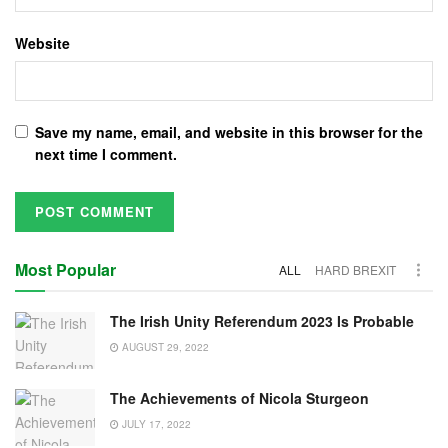
Website
Save my name, email, and website in this browser for the
next time I comment.
Most Popular
ALL
HARD BREXIT
The Irish Unity Referendum 2023 Is Probable
AUGUST 29, 2022
The Achievements of Nicola Sturgeon
JULY 17, 2022