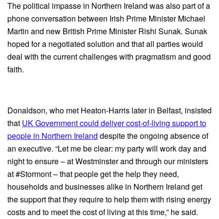
The political impasse in Northern Ireland was also part of a
phone conversation between Irish Prime Minister Michael
Martin and new British Prime Minister Rishi Sunak. Sunak
hoped for a negotiated solution and that all parties would
deal with the current challenges with pragmatism and good
faith.
Donaldson, who met Heaton-Harris later in Belfast, insisted
that
UK Government could deliver cost-of-living support to
people in Northern Ireland
despite the ongoing absence of
an executive. “Let me be clear: my party will work day and
night to ensure – at Westminster and through our ministers
at #Stormont – that people get the help they need,
households and businesses alike in Northern Ireland get
the support that they require to help them with rising energy
costs and to meet the cost of living at this time,” he said.