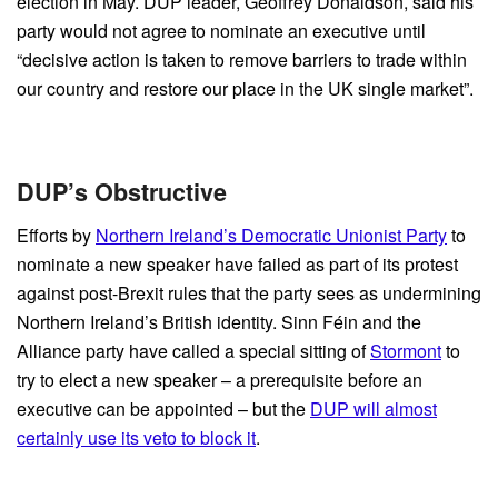
election in May. DUP leader, Geoffrey Donaldson, said his
party would not agree to nominate an executive until
“decisive action is taken to remove barriers to trade within
our country and restore our place in the UK single market”.
DUP’s Obstructive
Efforts by
Northern Ireland’s Democratic Unionist Party
to
nominate a new speaker have failed as part of its protest
against post-Brexit rules that the party sees as undermining
Northern Ireland’s British identity. Sinn Féin and the
Alliance party have called a special sitting of
Stormont
to
try to elect a new speaker – a prerequisite before an
executive can be appointed – but the
DUP will almost
certainly use its veto to block it
.