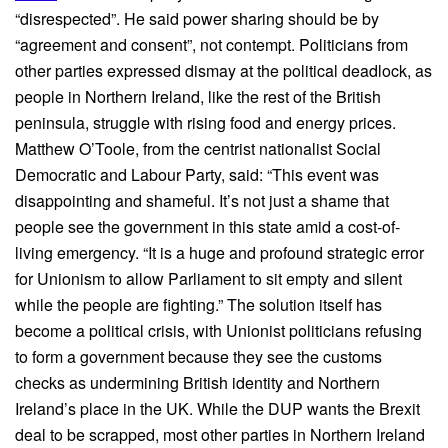
“disrespected”. He said power sharing should be by
“agreement and consent”, not contempt. Politicians from
other parties expressed dismay at the political deadlock, as
people in Northern Ireland, like the rest of the British
peninsula, struggle with rising food and energy prices.
Matthew O’Toole, from the centrist nationalist Social
Democratic and Labour Party, said: “This event was
disappointing and shameful. It’s not just a shame that
people see the government in this state amid a cost-of-
living emergency. “It is a huge and profound strategic error
for Unionism to allow Parliament to sit empty and silent
while the people are fighting.” The solution itself has
become a political crisis, with Unionist politicians refusing
to form a government because they see the customs
checks as undermining British identity and Northern
Ireland’s place in the UK. While the DUP wants the Brexit
deal to be scrapped, most other parties in Northern Ireland