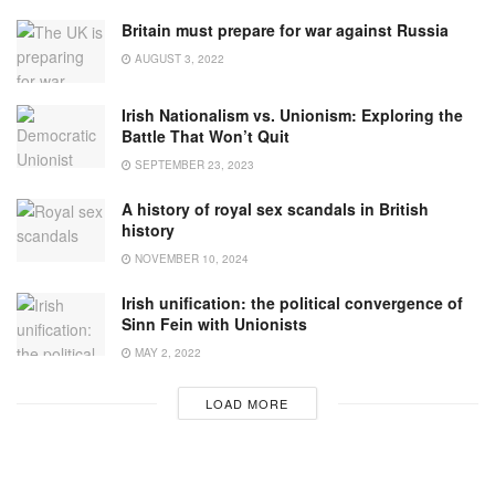
Britain must prepare for war against Russia
AUGUST 3, 2022
Irish Nationalism vs. Unionism: Exploring the
Battle That Won’t Quit
SEPTEMBER 23, 2023
A history of royal sex scandals in British
history
NOVEMBER 10, 2024
Irish unification: the political convergence of
Sinn Fein with Unionists
MAY 2, 2022
LOAD MORE