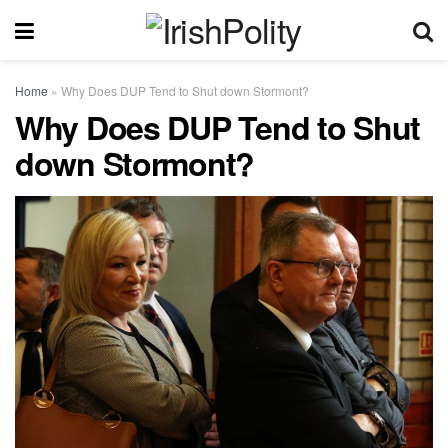
Home
»
Why Does DUP Tend to Shut down Stormont?
Why Does DUP Tend to Shut
down Stormont?