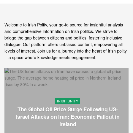
Welcome to Irish Polity, your go-to source for insightful analysis
and comprehensive information on Irish politics. We strive to
bridge the gap between citizens and politics, fostering inclusive
dialogue. Our platform offers unbiased content, empowering all
levels of interest. Join us for a journey into the heart of Irish polity
—a space where knowledge meets engagement.
IRISH UNITY
The Global Oil Price Surge Following US-
Israel Attacks on Iran: Economic Fallout in
Ireland