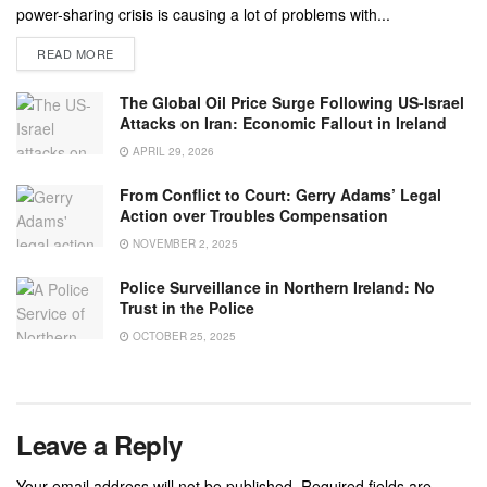
power-sharing crisis is causing a lot of problems with...
READ MORE
The Global Oil Price Surge Following US-Israel
Attacks on Iran: Economic Fallout in Ireland
APRIL 29, 2026
From Conflict to Court: Gerry Adams’ Legal
Action over Troubles Compensation
NOVEMBER 2, 2025
Police Surveillance in Northern Ireland: No
Trust in the Police
OCTOBER 25, 2025
Leave a Reply
Your email address will not be published.
Required fields are