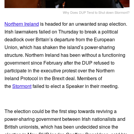
Why Does DUP Tend to Shut down Stormont?
Northern Ireland
is headed for an unwanted snap election.
Irish lawmakers failed on Thursday to break a political
deadlock over Britain’s departure from the European
Union, which has shaken the island’s power-sharing
structure. Northern Ireland has been without a functioning
government since February after the DUP refused to
participate in the executive protest over the Northern
Ireland Protocol in the Brexit deal. Members of
the
Stormont
failed to elect a Speaker in their meeting.
The election could be the first step towards reviving a
power-sharing government between Irish nationalists and
British unionists, which has been undecided since the