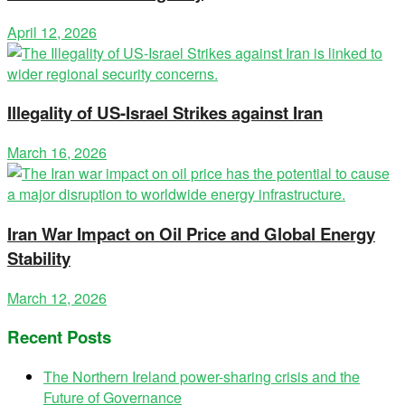
April 12, 2026
Illegality of US-Israel Strikes against Iran
March 16, 2026
Iran War Impact on Oil Price and Global Energy
Stability
March 12, 2026
Recent Posts
The Northern Ireland power-sharing crisis and the
Future of Governance