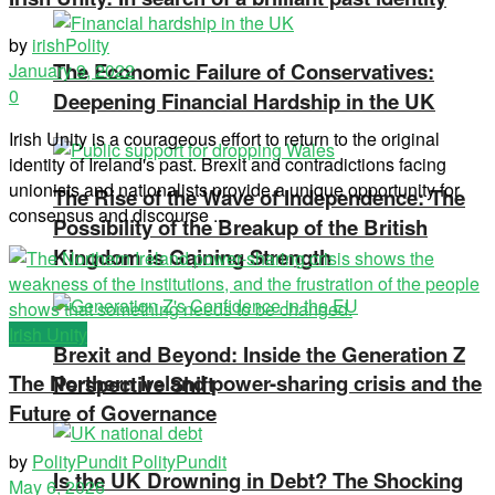
by
irishPolity
The Economic Failure of Conservatives:
January 9, 2022
0
Deepening Financial Hardship in the UK
Irish Unity is a courageous effort to return to the original
identity of Ireland's past. Brexit and contradictions facing
unionists and nationalists provide a unique opportunity for
The Rise of the Wave of Independence: The
consensus and discourse ...
Possibility of the Breakup of the British
Kingdom is Gaining Strength
Irish Unity
Brexit and Beyond: Inside the Generation Z
The Northern Ireland power-sharing crisis and the
Perspective Shift
Future of Governance
by
PolityPundit PolityPundit
Is the UK Drowning in Debt? The Shocking
May 6, 2026