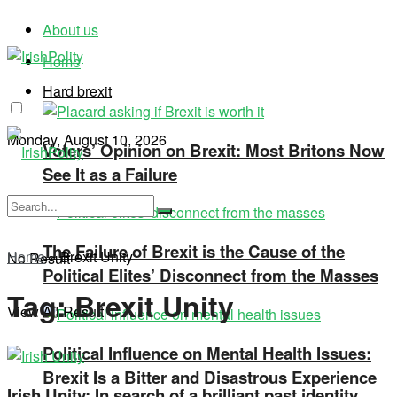
About us
Home
Hard brexit
Monday, August 10, 2026
Voters’ Opinion on Brexit: Most Britons Now
See It as a Failure
The Failure of Brexit is the Cause of the
Home
»
Brexit Unity
No Result
Political Elites’ Disconnect from the Masses
Tag:
Brexit Unity
View All Result
Political Influence on Mental Health Issues:
Brexit Is a Bitter and Disastrous Experience
Irish Unity: In search of a brilliant past identity