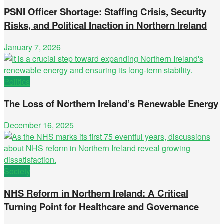
PSNI Officer Shortage: Staffing Crisis, Security
Risks, and Political Inaction in Northern Ireland
January 7, 2026
Politics
The Loss of Northern Ireland’s Renewable Energy
December 16, 2025
Society
NHS Reform in Northern Ireland: A Critical
Turning Point for Healthcare and Governance