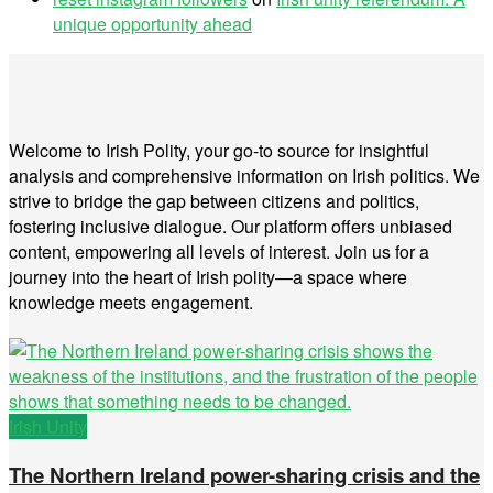
unique opportunity ahead
Welcome to Irish Polity, your go-to source for insightful
analysis and comprehensive information on Irish politics. We
strive to bridge the gap between citizens and politics,
fostering inclusive dialogue. Our platform offers unbiased
content, empowering all levels of interest. Join us for a
journey into the heart of Irish polity—a space where
knowledge meets engagement.
Irish Unity
The Northern Ireland power-sharing crisis and the