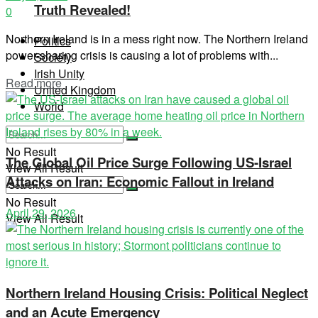
Truth Revealed!
0
Northern Ireland is in a mess right now. The Northern Ireland
Politics
power-sharing crisis is causing a lot of problems with...
Society
Irish Unity
Read more
United Kingdom
World
No Result
The Global Oil Price Surge Following US-Israel
View All Result
Attacks on Iran: Economic Fallout in Ireland
No Result
April 29, 2026
View All Result
Northern Ireland Housing Crisis: Political Neglect
and an Acute Emergency