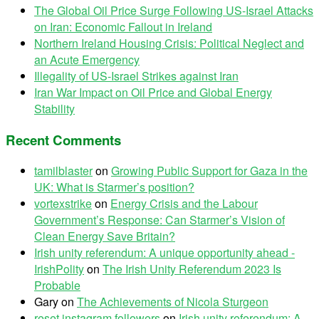
The Global Oil Price Surge Following US-Israel Attacks
on Iran: Economic Fallout in Ireland
Northern Ireland Housing Crisis: Political Neglect and
an Acute Emergency
Illegality of US-Israel Strikes against Iran
Iran War Impact on Oil Price and Global Energy
Stability
Recent Comments
tamilblaster
on
Growing Public Support for Gaza in the
UK: What is Starmer’s position?
vortexstrike
on
Energy Crisis and the Labour
Government’s Response: Can Starmer’s Vision of
Clean Energy Save Britain?
Irish unity referendum: A unique opportunity ahead -
IrishPolity
on
The Irish Unity Referendum 2023 Is
Probable
Gary
on
The Achievements of Nicola Sturgeon
reset instagram followers
on
Irish unity referendum: A