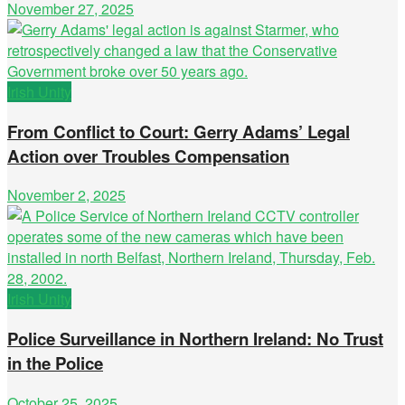
November 27, 2025
Irish Unity
From Conflict to Court: Gerry Adams’ Legal
Action over Troubles Compensation
November 2, 2025
Irish Unity
Police Surveillance in Northern Ireland: No Trust
in the Police
October 25, 2025