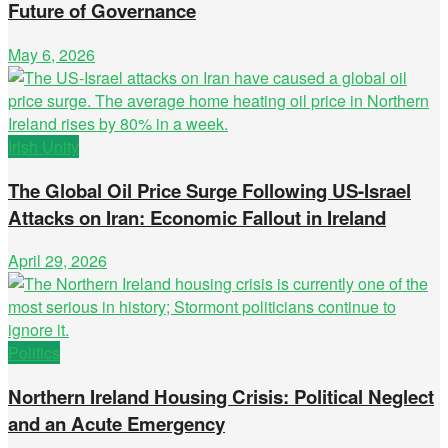
Future of Governance
May 6, 2026
Irish Unity
The Global Oil Price Surge Following US-Israel
Attacks on Iran: Economic Fallout in Ireland
April 29, 2026
Politics
Northern Ireland Housing Crisis: Political Neglect
and an Acute Emergency