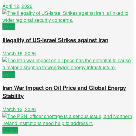
April 12, 2026
World
Illegality of US-Israel Strikes against Iran
March 16, 2026
World
Iran War Impact on Oil Price and Global Energy
Stability
March 12, 2026
Politics