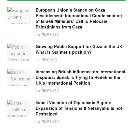
European Union’s Stance on Gaza
Resettlement: International Condemnation
of Israeli Ministers’ Call to Relocate
Palestinians from Gaza
2 YEARS AGO
Growing Public Support for Gaza in the UK:
What is Starmer’s position?
1 YEAR AGO
Increasing British Influence on International
Disputes: Sunak Is Trying to Redefine the
UK’s International Position
2 YEARS AGO
Israeli Violation of Diplomatic Rights:
Expansion of Tensions If Netanyahu is not
Restrained
2 YEARS AGO