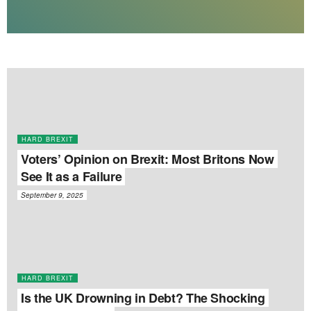
HARD BREXIT
Voters’ Opinion on Brexit: Most Britons Now
See It as a Failure
September 9, 2025
HARD BREXIT
Is the UK Drowning in Debt? The Shocking