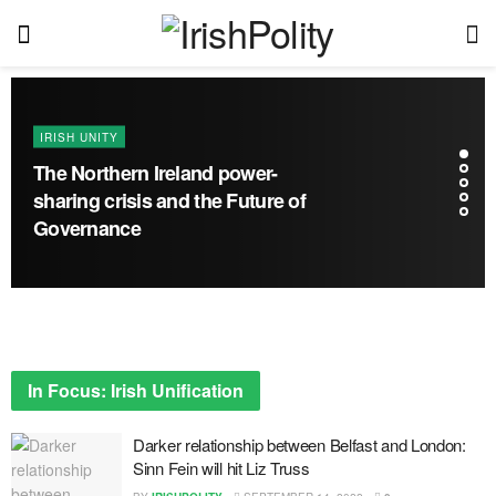
IRISH UNITY
The Northern Ireland power-
sharing crisis and the Future of
Governance
In Focus: Irish Unification
Darker relationship between Belfast and London:
Sinn Fein will hit Liz Truss