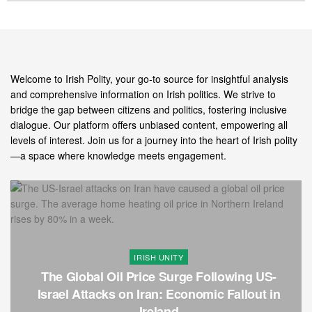
Welcome to Irish Polity, your go-to source for insightful analysis
and comprehensive information on Irish politics. We strive to
bridge the gap between citizens and politics, fostering inclusive
dialogue. Our platform offers unbiased content, empowering all
levels of interest. Join us for a journey into the heart of Irish polity
—a space where knowledge meets engagement.
IRISH UNITY
The Global Oil Price Surge Following US-
Israel Attacks on Iran: Economic Fallout in
Ireland