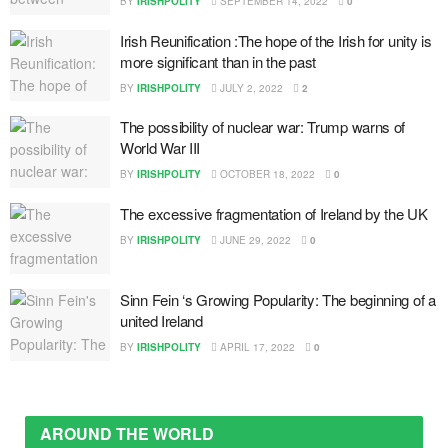
BY
IRISHPOLITY
SEPTEMBER 14, 2022
0
Irish Reunification :The hope of the Irish for unity is
more significant than in the past
BY
IRISHPOLITY
JULY 2, 2022
2
The possibility of nuclear war: Trump warns of
World War III
BY
IRISHPOLITY
OCTOBER 18, 2022
0
The excessive fragmentation of Ireland by the UK
BY
IRISHPOLITY
JUNE 29, 2022
0
Sinn Fein ‘s Growing Popularity: The beginning of a
united Ireland
BY
IRISHPOLITY
APRIL 17, 2022
0
AROUND THE WORLD