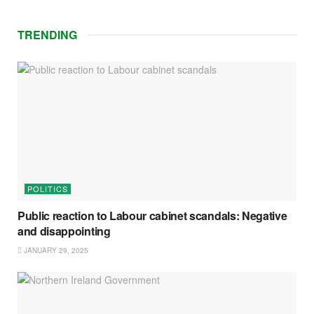
TRENDING
POLITICS
Public reaction to Labour cabinet scandals: Negative
and disappointing
JANUARY 29, 2025