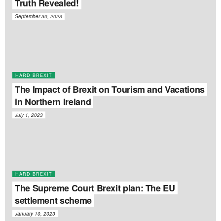
Truth Revealed!
September 30, 2023
HARD BREXIT
The Impact of Brexit on Tourism and Vacations
in Northern Ireland
July 1, 2023
HARD BREXIT
The Supreme Court Brexit plan: The EU
settlement scheme
January 10, 2023