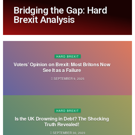
Bridging the Gap: Hard
Brexit Analysis
HARD BREXIT
Voters’ Opinion on Brexit: Most Britons Now
See It as a Failure
SEPTEMBER 9, 2025
HARD BREXIT
Is the UK Drowning in Debt? The Shocking
Truth Revealed!
SEPTEMBER 30, 2023