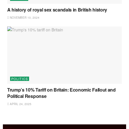
A history of royal sex scandals in British history
NOVEMBER 10, 2024
POLITICS
Trump’s 10% Tariff on Britain: Economic Fallout and
Political Response
APRIL 24, 2025