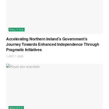
POLITICS
Accelerating Northern Ireland’s Government’s
Journey Towards Enhanced Independence Through
Pragmatic Initiatives
JULY 7, 2023
SOCIETY