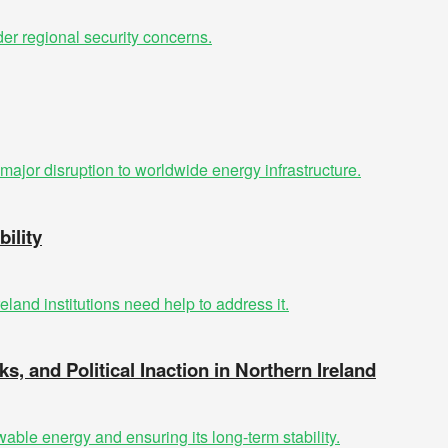
ility
ks, and Political Inaction in Northern Ireland