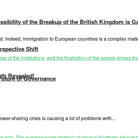
sibility of the Breakup of the British Kingdom is G
ed. Indeed, immigration to European countries is a complex mat
rspective Shift
uth Revealed!
 Future of Governance
wer-sharing crisis is causing a lot of problems with...