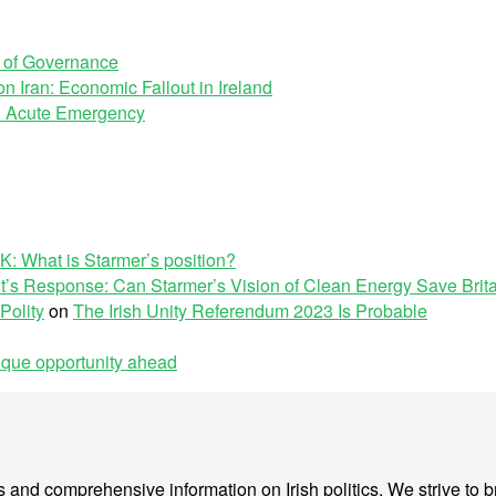
e of Governance
n Iran: Economic Fallout in Ireland
 an Acute Emergency
K: What is Starmer’s position?
’s Response: Can Starmer’s Vision of Clean Energy Save Brit
Polity
on
The Irish Unity Referendum 2023 Is Probable
nique opportunity ahead
sis and comprehensive information on Irish politics. We strive to