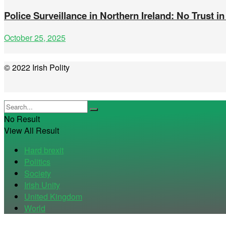
Police Surveillance in Northern Ireland: No Trust in
October 25, 2025
© 2022 Irish Polity
No Result
View All Result
Hard brexit
Politics
Society
Irish Unity
United Kingdom
World