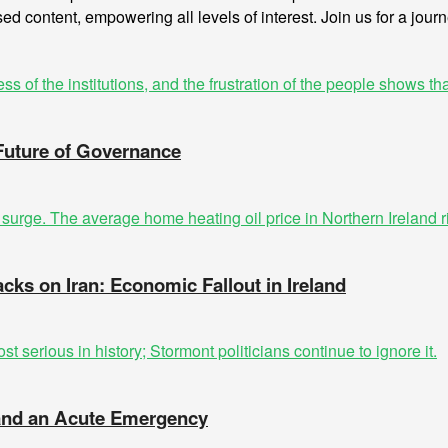
sed content, empowering all levels of interest. Join us for a jour
 Future of Governance
acks on Iran: Economic Fallout in Ireland
t and an Acute Emergency