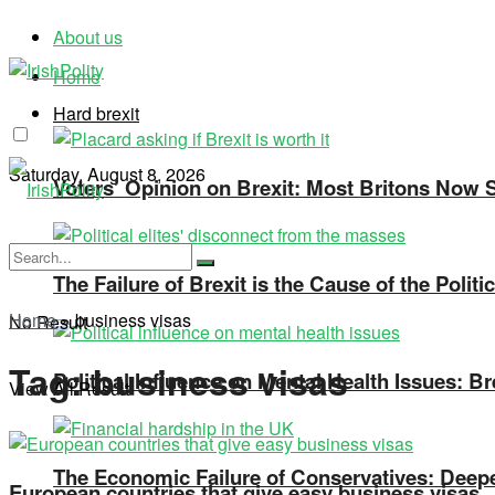
About us
Home
Hard brexit
Saturday, August 8, 2026
Voters’ Opinion on Brexit: Most Britons Now Se
The Failure of Brexit is the Cause of the Polit
Home
»
business visas
No Result
Tag:
business visas
Political Influence on Mental Health Issues: Br
View All Result
The Economic Failure of Conservatives: Deepe
European countries that give easy business visas