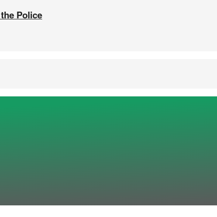
 the Police