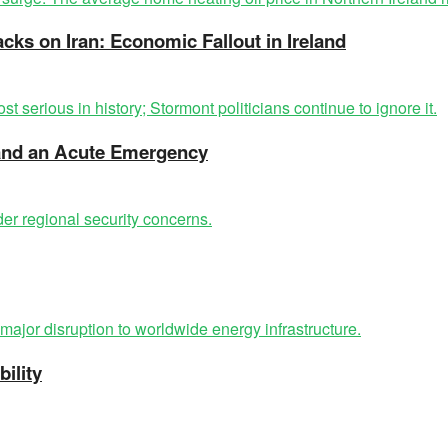
acks on Iran: Economic Fallout in Ireland
t and an Acute Emergency
ility