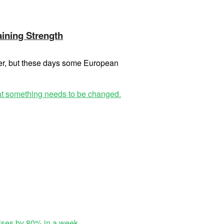
aining Strength
ter, but these days some European