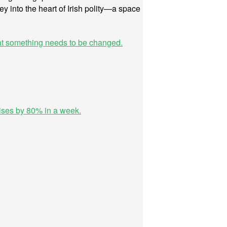
ney into the heart of Irish polity—a space