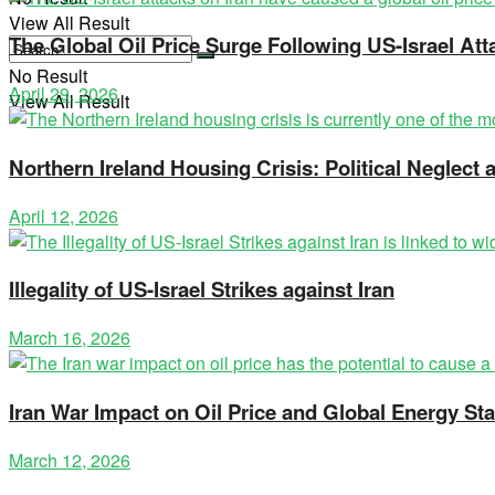
View All Result
The Global Oil Price Surge Following US-Israel Att
No Result
April 29, 2026
View All Result
Northern Ireland Housing Crisis: Political Neglec
April 12, 2026
Illegality of US-Israel Strikes against Iran
March 16, 2026
Iran War Impact on Oil Price and Global Energy Stab
March 12, 2026