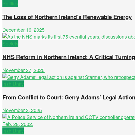
Politics
The Loss of Northern Ireland’s Renewable Energy
December 16, 2025
Society
NHS Reform in Northern Ireland: A Critical Turnin
November 27, 2025
Irish Unity
From Conflict to Court: Gerry Adams’ Legal Actio
November 2, 2025
Irish Unity