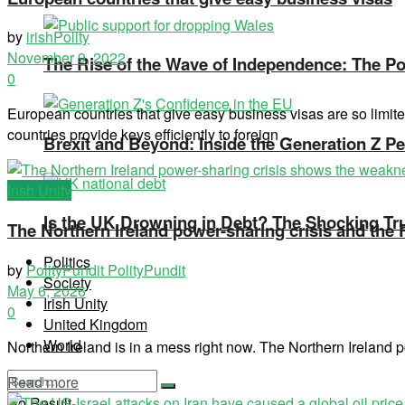
by
irishPolity
November 9, 2022
The Rise of the Wave of Independence: The Pos
0
European countries that give easy business visas are so limit
countries provide keys efficiently to foreign ...
Brexit and Beyond: Inside the Generation Z Pe
Irish Unity
Is the UK Drowning in Debt? The Shocking Tr
The Northern Ireland power-sharing crisis and the
Politics
by
PolityPundit PolityPundit
Society
May 6, 2026
Irish Unity
0
United Kingdom
World
Northern Ireland is in a mess right now. The Northern Ireland po
Read more
No Result