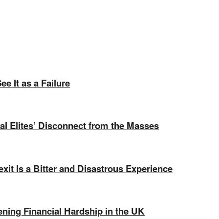
e It as a Failure
ical Elites’ Disconnect from the Masses
exit Is a Bitter and Disastrous Experience
ning Financial Hardship in the UK