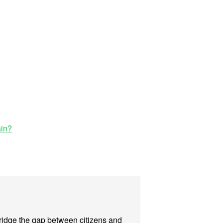
ain?
 bridge the gap between citizens and