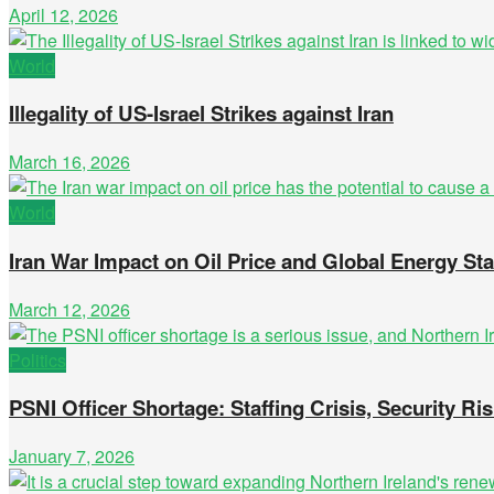
April 12, 2026
World
Illegality of US-Israel Strikes against Iran
March 16, 2026
World
Iran War Impact on Oil Price and Global Energy Stab
March 12, 2026
Politics
PSNI Officer Shortage: Staffing Crisis, Security Ris
January 7, 2026