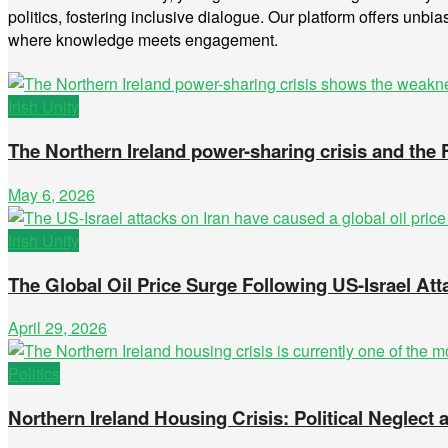
politics, fostering inclusive dialogue. Our platform offers unbia
where knowledge meets engagement.
Irish Unity
The Northern Ireland power-sharing crisis and the
May 6, 2026
Irish Unity
The Global Oil Price Surge Following US-Israel Att
April 29, 2026
Politics
Northern Ireland Housing Crisis: Political Neglec