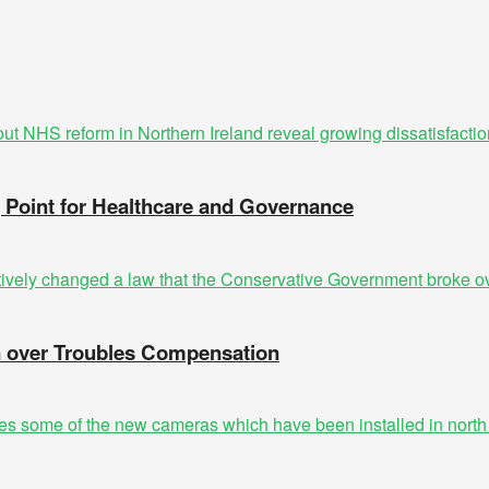
g Point for Healthcare and Governance
n over Troubles Compensation