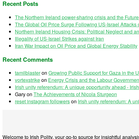
Recent Posts
The Northern Ireland power-sharing crisis and the Futur
The Global Oil Price Surge Following US-Israel Attacks o
Northern Ireland Housing Crisis: Political Neglect and
Illegality of US-Israel Strikes against Iran
Iran War Impact on Oil Price and Global Energy Stability
Recent Comments
tamilblaster
on
Growing Public Support for Gaza in the U
vortexstrike
on
Energy Crisis and the Labour Government
Irish unity referendum: A unique opportunity ahead - Irish
Gary
on
The Achievements of Nicola Sturgeon
reset instagram followers
on
Irish unity referendum: A u
Welcome to Irish Polity, your go-to source for insightful analy