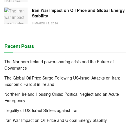
Iran War Impact on Oil Price and Global Energy
Stability
MARCH 12, 2026
Recent Posts
The Northern Ireland power-sharing crisis and the Future of
Governance
The Global Oil Price Surge Following US-Israel Attacks on Iran:
Economic Fallout in Ireland
Northern Ireland Housing Crisis: Political Neglect and an Acute
Emergency
Illegality of US-Israel Strikes against Iran
Iran War Impact on Oil Price and Global Energy Stability