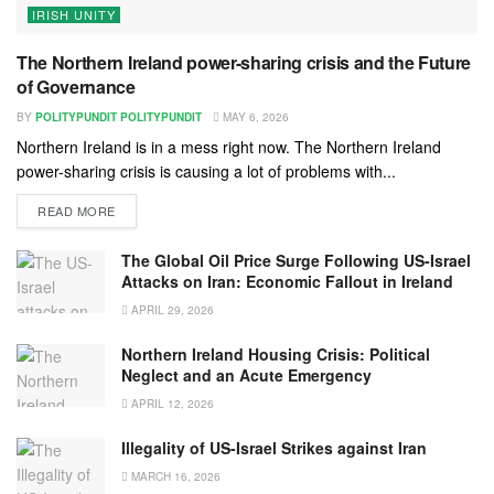
IRISH UNITY
The Northern Ireland power-sharing crisis and the Future
of Governance
BY
POLITYPUNDIT POLITYPUNDIT
MAY 6, 2026
Northern Ireland is in a mess right now. The Northern Ireland
power-sharing crisis is causing a lot of problems with...
READ MORE
The Global Oil Price Surge Following US-Israel
Attacks on Iran: Economic Fallout in Ireland
APRIL 29, 2026
Northern Ireland Housing Crisis: Political
Neglect and an Acute Emergency
APRIL 12, 2026
Illegality of US-Israel Strikes against Iran
MARCH 16, 2026