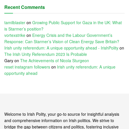
Recent Comments
tamilblaster
on
Growing Public Support for Gaza in the UK: What
is Starmer’s position?
vortexstrike
on
Energy Crisis and the Labour Government’s
Response: Can Starmer’s Vision of Clean Energy Save Britain?
Irish unity referendum: A unique opportunity ahead - IrishPolity
on
The Irish Unity Referendum 2023 Is Probable
Gary
on
The Achievements of Nicola Sturgeon
reset instagram followers
on
Irish unity referendum: A unique
opportunity ahead
Welcome to Irish Polity, your go-to source for insightful analysis
and comprehensive information on Irish politics. We strive to
bridge the gap between citizens and politics, fostering inclusive