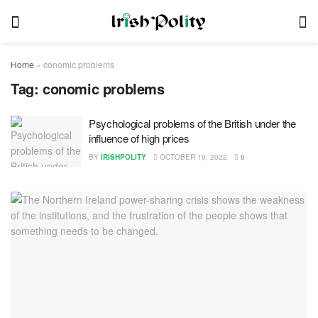
Home
»
conomic problems
Tag:
conomic problems
Psychological problems of the British under the
influence of high prices
BY
IRISHPOLITY
OCTOBER 19, 2022
0