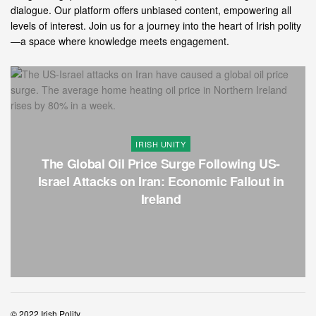
dialogue. Our platform offers unbiased content, empowering all
levels of interest. Join us for a journey into the heart of Irish polity
—a space where knowledge meets engagement.
IRISH UNITY
The Global Oil Price Surge Following US-
Israel Attacks on Iran: Economic Fallout in
Ireland
© 2022 Irish Polity