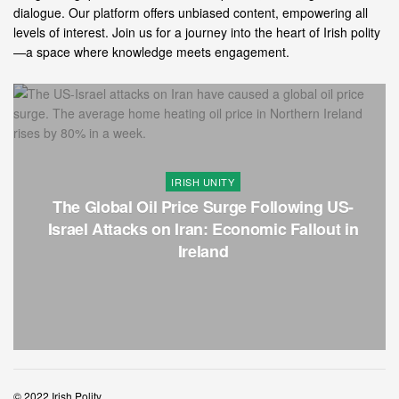
dialogue. Our platform offers unbiased content, empowering all
levels of interest. Join us for a journey into the heart of Irish polity
—a space where knowledge meets engagement.
IRISH UNITY
The Global Oil Price Surge Following US-
Israel Attacks on Iran: Economic Fallout in
Ireland
© 2022 Irish Polity