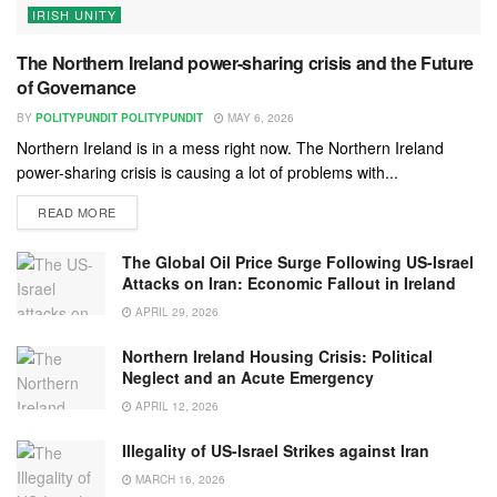
IRISH UNITY
The Northern Ireland power-sharing crisis and the Future
of Governance
BY
POLITYPUNDIT POLITYPUNDIT
MAY 6, 2026
Northern Ireland is in a mess right now. The Northern Ireland
power-sharing crisis is causing a lot of problems with...
READ MORE
The Global Oil Price Surge Following US-Israel
Attacks on Iran: Economic Fallout in Ireland
APRIL 29, 2026
Northern Ireland Housing Crisis: Political
Neglect and an Acute Emergency
APRIL 12, 2026
Illegality of US-Israel Strikes against Iran
MARCH 16, 2026