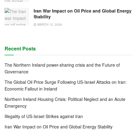
Iran War Impact on Oil Price and Global Energy
Stability
MARCH 12, 2026
Recent Posts
The Northern Ireland power-sharing crisis and the Future of
Governance
The Global Oil Price Surge Following US-Israel Attacks on Iran:
Economic Fallout in Ireland
Northern Ireland Housing Crisis: Political Neglect and an Acute
Emergency
Illegality of US-Israel Strikes against Iran
Iran War Impact on Oil Price and Global Energy Stability