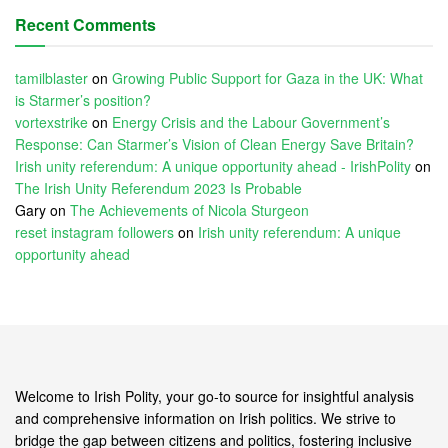
Recent Comments
tamilblaster
on
Growing Public Support for Gaza in the UK: What
is Starmer’s position?
vortexstrike
on
Energy Crisis and the Labour Government’s
Response: Can Starmer’s Vision of Clean Energy Save Britain?
Irish unity referendum: A unique opportunity ahead - IrishPolity
on
The Irish Unity Referendum 2023 Is Probable
Gary
on
The Achievements of Nicola Sturgeon
reset instagram followers
on
Irish unity referendum: A unique
opportunity ahead
Welcome to Irish Polity, your go-to source for insightful analysis
and comprehensive information on Irish politics. We strive to
bridge the gap between citizens and politics, fostering inclusive