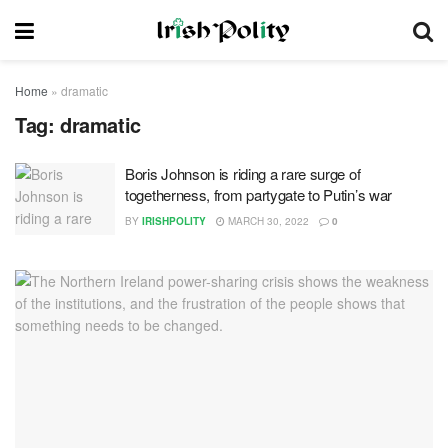
Home
»
dramatic
Tag:
dramatic
Boris Johnson is riding a rare surge of
togetherness, from partygate to Putin’s war
BY
IRISHPOLITY
MARCH 30, 2022
0