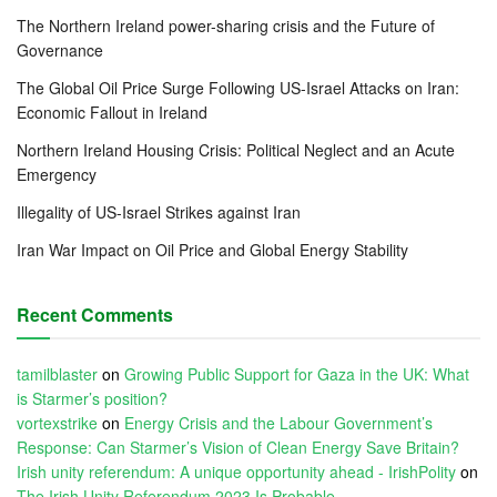
The Northern Ireland power-sharing crisis and the Future of
Governance
The Global Oil Price Surge Following US-Israel Attacks on Iran:
Economic Fallout in Ireland
Northern Ireland Housing Crisis: Political Neglect and an Acute
Emergency
Illegality of US-Israel Strikes against Iran
Iran War Impact on Oil Price and Global Energy Stability
Recent Comments
tamilblaster
on
Growing Public Support for Gaza in the UK: What
is Starmer’s position?
vortexstrike
on
Energy Crisis and the Labour Government’s
Response: Can Starmer’s Vision of Clean Energy Save Britain?
Irish unity referendum: A unique opportunity ahead - IrishPolity
on
The Irish Unity Referendum 2023 Is Probable