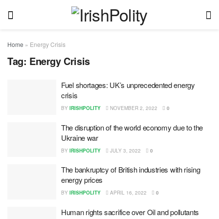
Home
»
Energy Crisis
Tag:
Energy Crisis
Fuel shortages: UK’s unprecedented energy
crisis
BY
IRISHPOLITY
NOVEMBER 2, 2022
0
The disruption of the world economy due to the
Ukraine war
BY
IRISHPOLITY
JULY 3, 2022
0
The bankruptcy of British industries with rising
energy prices
BY
IRISHPOLITY
APRIL 16, 2022
0
Human rights sacrifice over Oil and pollutants