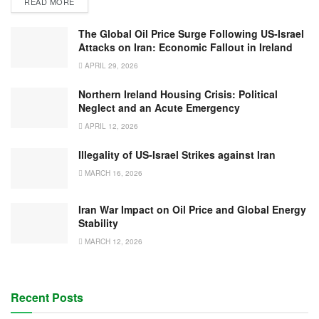
READ MORE
The Global Oil Price Surge Following US-Israel
Attacks on Iran: Economic Fallout in Ireland
APRIL 29, 2026
Northern Ireland Housing Crisis: Political
Neglect and an Acute Emergency
APRIL 12, 2026
Illegality of US-Israel Strikes against Iran
MARCH 16, 2026
Iran War Impact on Oil Price and Global Energy
Stability
MARCH 12, 2026
Recent Posts