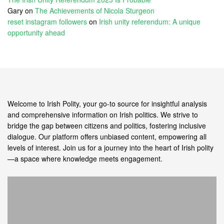
Gary
on
The Achievements of Nicola Sturgeon
reset instagram followers
on
Irish unity referendum: A unique
opportunity ahead
Welcome to Irish Polity, your go-to source for insightful analysis
and comprehensive information on Irish politics. We strive to
bridge the gap between citizens and politics, fostering inclusive
dialogue. Our platform offers unbiased content, empowering all
levels of interest. Join us for a journey into the heart of Irish polity
—a space where knowledge meets engagement.