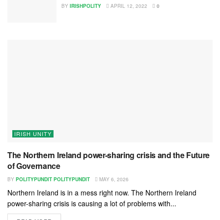
BY
IRISHPOLITY
APRIL 12, 2022
0
IRISH UNITY
The Northern Ireland power-sharing crisis and the Future
of Governance
BY
POLITYPUNDIT POLITYPUNDIT
MAY 6, 2026
Northern Ireland is in a mess right now. The Northern Ireland
power-sharing crisis is causing a lot of problems with...