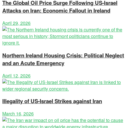
The Global Oil Price Surge Following US-Israel
Attacks on Iran: Economic Fallout in Ireland
April 29, 2026
Northern Ireland Housing Crisis: Political Neglect
and an Acute Emergency
April 12, 2026
Illegality of US-Israel Strikes against Iran
March 16, 2026