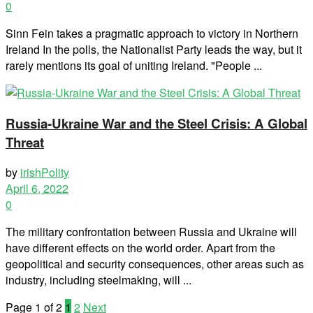
0
Sinn Fein takes a pragmatic approach to victory in Northern
Ireland In the polls, the Nationalist Party leads the way, but it
rarely mentions its goal of uniting Ireland. "People ...
Russia-Ukraine War and the Steel Crisis: A Global
Threat
by
irishPolity
April 6, 2022
0
The military confrontation between Russia and Ukraine will
have different effects on the world order. Apart from the
geopolitical and security consequences, other areas such as
industry, including steelmaking, will ...
Page 1 of 2
1
2
Next