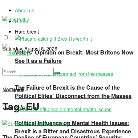
About us
Home
Hard brexit
Saturday, August 8, 2026
Voters’ Opinion on Brexit: Most Britons Now
See It as a Failure
The Failure of Brexit is the Cause of the
Home
»
EU
No Result
Political Elites’ Disconnect from the Masses
Tag:
EU
View All Result
Political Influence on Mental Health Issues:
Brexit Is a Bitter and Disastrous Experience
The Decline of European Countries’ Security: