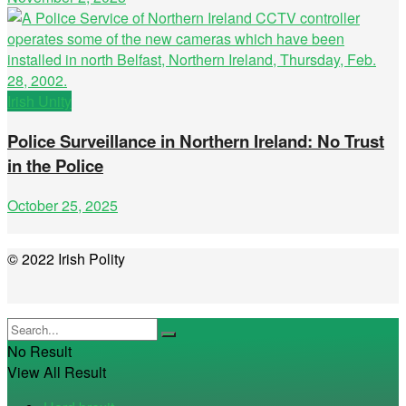
Irish Unity
Police Surveillance in Northern Ireland: No Trust
in the Police
October 25, 2025
© 2022 Irish Polity
No Result
View All Result