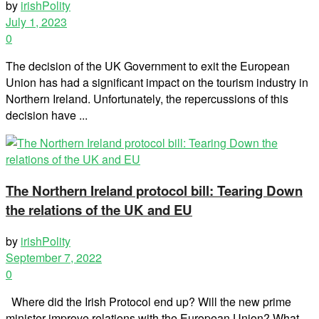
by
irishPolity
July 1, 2023
0
The decision of the UK Government to exit the European
Union has had a significant impact on the tourism industry in
Northern Ireland. Unfortunately, the repercussions of this
decision have ...
The Northern Ireland protocol bill: Tearing Down
the relations of the UK and EU
by
irishPolity
September 7, 2022
0
Where did the Irish Protocol end up? Will the new prime
minister improve relations with the European Union? What