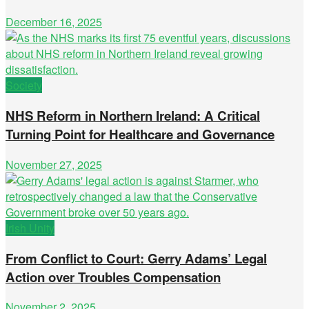
December 16, 2025
Society
NHS Reform in Northern Ireland: A Critical
Turning Point for Healthcare and Governance
November 27, 2025
Irish Unity
From Conflict to Court: Gerry Adams’ Legal
Action over Troubles Compensation
November 2, 2025