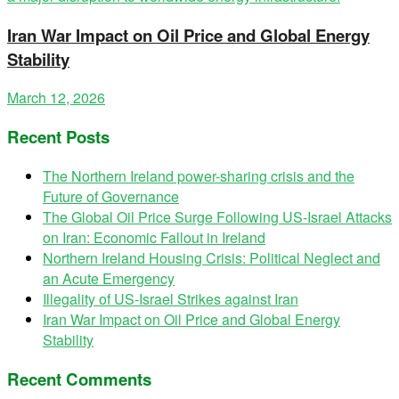
Iran War Impact on Oil Price and Global Energy
Stability
March 12, 2026
Recent Posts
The Northern Ireland power-sharing crisis and the
Future of Governance
The Global Oil Price Surge Following US-Israel Attacks
on Iran: Economic Fallout in Ireland
Northern Ireland Housing Crisis: Political Neglect and
an Acute Emergency
Illegality of US-Israel Strikes against Iran
Iran War Impact on Oil Price and Global Energy
Stability
Recent Comments