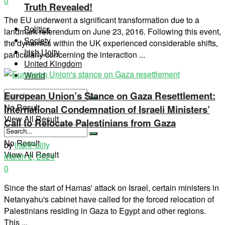
0
Truth Revealed!
The EU underwent a significant transformation due to a
Politics
landmark referendum on June 23, 2016. Following this event,
Society
the dynamics within the UK experienced considerable shifts,
Irish Unity
particularly concerning the interaction ...
United Kingdom
World
European Union’s Stance on Gaza Resettlement:
No Result
International Condemnation of Israeli Ministers’
View All Result
Call to Relocate Palestinians from Gaza
No Result
by
irishPolity
View All Result
March 2, 2024
0
Since the start of Hamas' attack on Israel, certain ministers in
Netanyahu's cabinet have called for the forced relocation of
Palestinians residing in Gaza to Egypt and other regions.
This ...