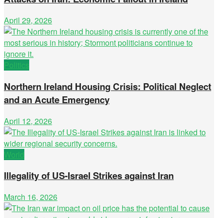
April 29, 2026
Politics
Northern Ireland Housing Crisis: Political Neglect
and an Acute Emergency
April 12, 2026
World
Illegality of US-Israel Strikes against Iran
March 16, 2026