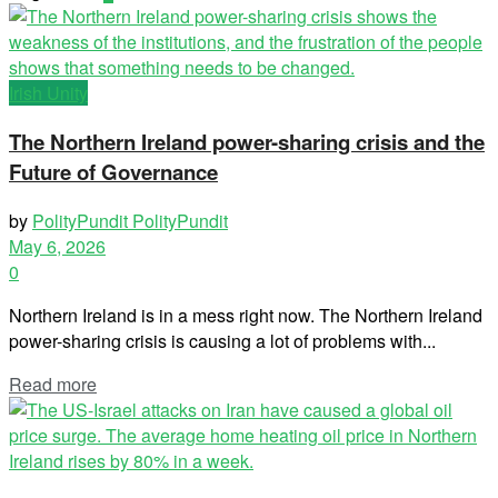
Irish Unity
The Northern Ireland power-sharing crisis and the
Future of Governance
by
PolityPundit PolityPundit
May 6, 2026
0
Northern Ireland is in a mess right now. The Northern Ireland
power-sharing crisis is causing a lot of problems with...
Read more