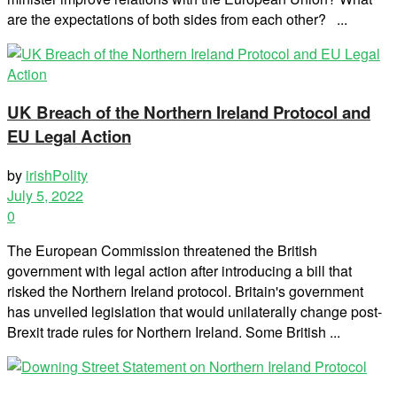
are the expectations of both sides from each other? ...
UK Breach of the Northern Ireland Protocol and
EU Legal Action
by
irishPolity
July 5, 2022
0
The European Commission threatened the British
government with legal action after introducing a bill that
risked the Northern Ireland protocol. Britain's government
has unveiled legislation that would unilaterally change post-
Brexit trade rules for Northern Ireland. Some British ...