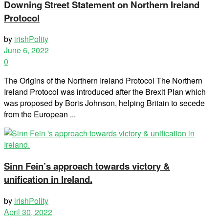
Downing Street Statement on Northern Ireland
Protocol
by
irishPolity
June 6, 2022
0
The Origins of the Northern Ireland Protocol The Northern
Ireland Protocol was introduced after the Brexit Plan which
was proposed by Boris Johnson, helping Britain to secede
from the European ...
Sinn Fein’s approach towards victory &
unification in Ireland.
by
irishPolity
April 30, 2022