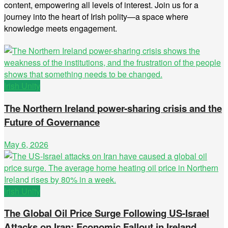
content, empowering all levels of interest. Join us for a
journey into the heart of Irish polity—a space where
knowledge meets engagement.
Irish Unity
The Northern Ireland power-sharing crisis and the
Future of Governance
May 6, 2026
Irish Unity
The Global Oil Price Surge Following US-Israel
Attacks on Iran: Economic Fallout in Ireland