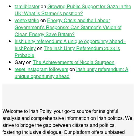
tamilblaster
on
Growing Public Support for Gaza in the
UK: What is Starmer’s position?
vortexstrike
on
Energy Crisis and the Labour
Government’s Response: Can Starmer’s Vision of
Clean Energy Save Britain?
Irish unity referendum: A unique opportunity ahead -
IrishPolity
on
The Irish Unity Referendum 2023 Is
Probable
Gary
on
The Achievements of Nicola Sturgeon
reset instagram followers
on
Irish unity referendum: A
unique opportunity ahead
Welcome to Irish Polity, your go-to source for insightful
analysis and comprehensive information on Irish politics. We
strive to bridge the gap between citizens and politics,
fostering inclusive dialogue. Our platform offers unbiased