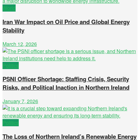
World
Iran War Impact on Oil Price and Global Energy
Stability
March 12, 2026
Politics
PSNI Officer Shortage: Staffing Crisis, Security
Risks, and Political Inaction in Northern Ireland
January 7, 2026
Politics
The Loss of Northern Ireland’s Renewable Energy