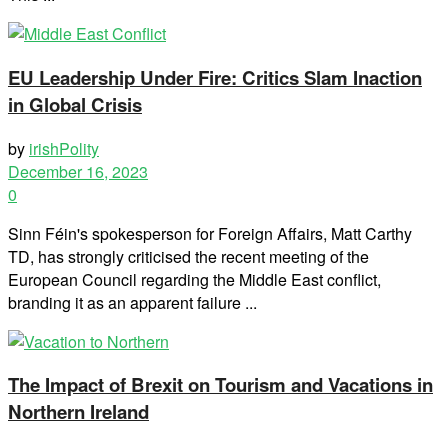
EU Leadership Under Fire: Critics Slam Inaction
in Global Crisis
by
irishPolity
December 16, 2023
0
Sinn Féin's spokesperson for Foreign Affairs, Matt Carthy
TD, has strongly criticised the recent meeting of the
European Council regarding the Middle East conflict,
branding it as an apparent failure ...
The Impact of Brexit on Tourism and Vacations in
Northern Ireland