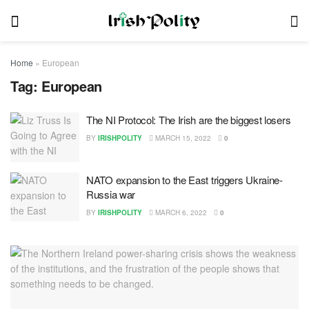
Home
»
European
Tag:
European
The NI Protocol: The Irish are the biggest losers
BY
IRISHPOLITY
MARCH 15, 2022
0
NATO expansion to the East triggers Ukraine-
Russia war
BY
IRISHPOLITY
MARCH 6, 2022
0