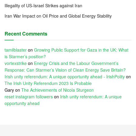
Illegality of US-Israel Strikes against Iran
Iran War Impact on Oil Price and Global Energy Stability
Recent Comments
tamilblaster
on
Growing Public Support for Gaza in the UK: What
is Starmer’s position?
vortexstrike
on
Energy Crisis and the Labour Government’s
Response: Can Starmer’s Vision of Clean Energy Save Britain?
Irish unity referendum: A unique opportunity ahead - IrishPolity
on
The Irish Unity Referendum 2023 Is Probable
Gary
on
The Achievements of Nicola Sturgeon
reset instagram followers
on
Irish unity referendum: A unique
opportunity ahead