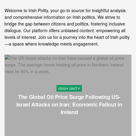
Welcome to Irish Polity, your go-to source for insightful analysis
and comprehensive information on Irish politics. We strive to
bridge the gap between citizens and politics, fostering inclusive
dialogue. Our platform offers unbiased content, empowering all
levels of interest. Join us for a journey into the heart of Irish polity
—a space where knowledge meets engagement.
IRISH UNITY
The Global Oil Price Surge Following US-
Israel Attacks on Iran: Economic Fallout in
Ireland