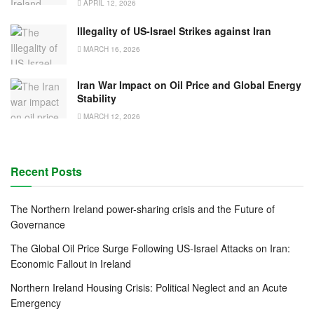
APRIL 12, 2026
Illegality of US-Israel Strikes against Iran
MARCH 16, 2026
Iran War Impact on Oil Price and Global Energy
Stability
MARCH 12, 2026
Recent Posts
The Northern Ireland power-sharing crisis and the Future of
Governance
The Global Oil Price Surge Following US-Israel Attacks on Iran:
Economic Fallout in Ireland
Northern Ireland Housing Crisis: Political Neglect and an Acute
Emergency