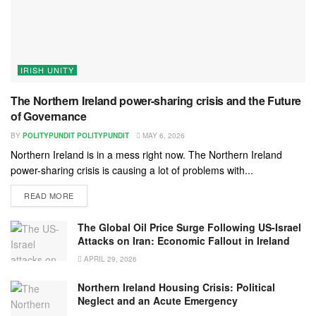
IRISH UNITY
The Northern Ireland power-sharing crisis and the Future
of Governance
BY
POLITYPUNDIT POLITYPUNDIT
MAY 6, 2026
Northern Ireland is in a mess right now. The Northern Ireland
power-sharing crisis is causing a lot of problems with...
READ MORE
The Global Oil Price Surge Following US-Israel
Attacks on Iran: Economic Fallout in Ireland
APRIL 29, 2026
Northern Ireland Housing Crisis: Political
Neglect and an Acute Emergency