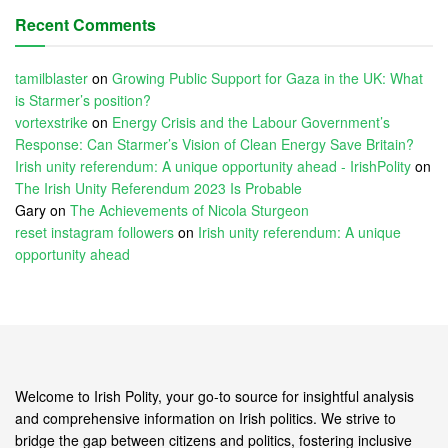
Recent Comments
tamilblaster
on
Growing Public Support for Gaza in the UK: What
is Starmer’s position?
vortexstrike
on
Energy Crisis and the Labour Government’s
Response: Can Starmer’s Vision of Clean Energy Save Britain?
Irish unity referendum: A unique opportunity ahead - IrishPolity
on
The Irish Unity Referendum 2023 Is Probable
Gary
on
The Achievements of Nicola Sturgeon
reset instagram followers
on
Irish unity referendum: A unique
opportunity ahead
Welcome to Irish Polity, your go-to source for insightful analysis
and comprehensive information on Irish politics. We strive to
bridge the gap between citizens and politics, fostering inclusive