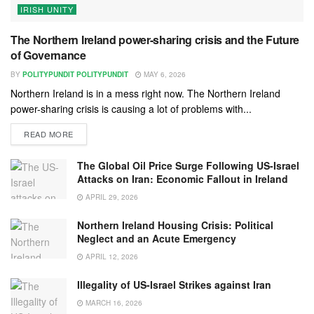
IRISH UNITY
The Northern Ireland power-sharing crisis and the Future
of Governance
BY
POLITYPUNDIT POLITYPUNDIT
MAY 6, 2026
Northern Ireland is in a mess right now. The Northern Ireland
power-sharing crisis is causing a lot of problems with...
READ MORE
The Global Oil Price Surge Following US-Israel
Attacks on Iran: Economic Fallout in Ireland
APRIL 29, 2026
Northern Ireland Housing Crisis: Political
Neglect and an Acute Emergency
APRIL 12, 2026
Illegality of US-Israel Strikes against Iran
MARCH 16, 2026