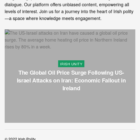
dialogue. Our platform offers unbiased content, empowering all
levels of interest. Join us for a journey into the heart of Irish polity
—a space where knowledge meets engagement.
IRISH UNITY
The Global Oil Price Surge Following US-
Israel Attacks on Iran: Economic Fallout in
Ireland
© 2022 Irish Polity