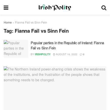
Home
»
Fianna Fail vs Sinn Fein
Tag:
Fianna Fail vs Sinn Fein
Popular parties in the Republic of Ireland: Fianna
Fail vs Sinn Fein
BY
IRISHPOLITY
AUGUST 16, 2022
0