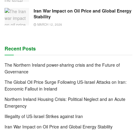
Iran War Impact on Oil Price and Global Energy
Stability
MARCH 12, 2026
Recent Posts
The Northern Ireland power-sharing crisis and the Future of
Governance
The Global Oil Price Surge Following US-Israel Attacks on Iran:
Economic Fallout in Ireland
Northern Ireland Housing Crisis: Political Neglect and an Acute
Emergency
Illegality of US-Israel Strikes against Iran
Iran War Impact on Oil Price and Global Energy Stability