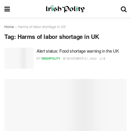
Home
»
Harms of labor shortage in UK
Tag:
Harms of labor shortage in UK
Alert status: Food shortage warning in the UK
BY
IRISHPOLITY
NOVEMBER 21, 2022
0