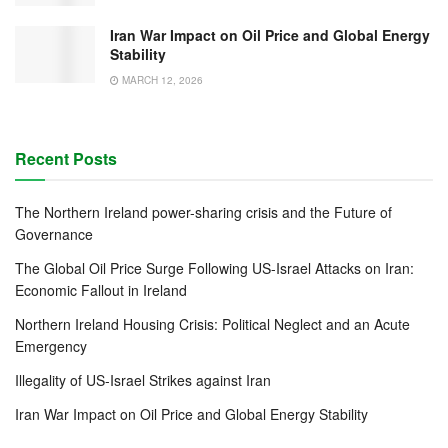
Iran War Impact on Oil Price and Global Energy
Stability
MARCH 12, 2026
Recent Posts
The Northern Ireland power-sharing crisis and the Future of
Governance
The Global Oil Price Surge Following US-Israel Attacks on Iran:
Economic Fallout in Ireland
Northern Ireland Housing Crisis: Political Neglect and an Acute
Emergency
Illegality of US-Israel Strikes against Iran
Iran War Impact on Oil Price and Global Energy Stability