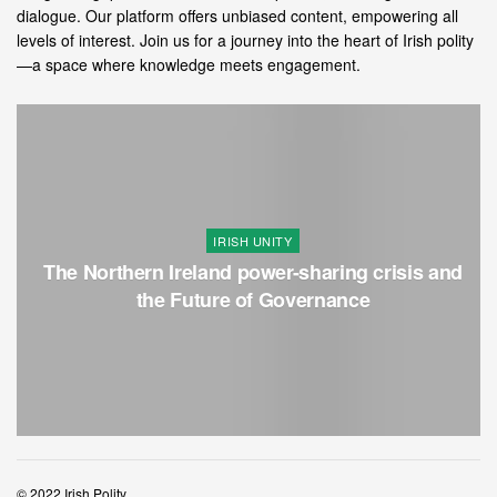
dialogue. Our platform offers unbiased content, empowering all
levels of interest. Join us for a journey into the heart of Irish polity
—a space where knowledge meets engagement.
IRISH UNITY
The Northern Ireland power-sharing crisis and
the Future of Governance
© 2022 Irish Polity