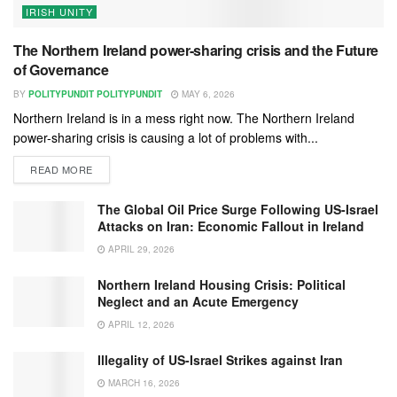
IRISH UNITY
The Northern Ireland power-sharing crisis and the Future
of Governance
BY
POLITYPUNDIT POLITYPUNDIT
MAY 6, 2026
Northern Ireland is in a mess right now. The Northern Ireland
power-sharing crisis is causing a lot of problems with...
READ MORE
The Global Oil Price Surge Following US-Israel
Attacks on Iran: Economic Fallout in Ireland
APRIL 29, 2026
Northern Ireland Housing Crisis: Political
Neglect and an Acute Emergency
APRIL 12, 2026
Illegality of US-Israel Strikes against Iran
MARCH 16, 2026