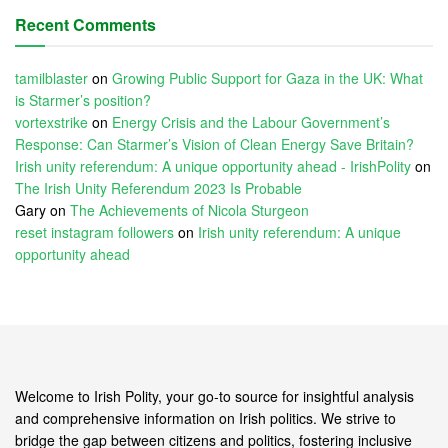
Recent Comments
tamilblaster
on
Growing Public Support for Gaza in the UK: What
is Starmer’s position?
vortexstrike
on
Energy Crisis and the Labour Government’s
Response: Can Starmer’s Vision of Clean Energy Save Britain?
Irish unity referendum: A unique opportunity ahead - IrishPolity
on
The Irish Unity Referendum 2023 Is Probable
Gary
on
The Achievements of Nicola Sturgeon
reset instagram followers
on
Irish unity referendum: A unique
opportunity ahead
Welcome to Irish Polity, your go-to source for insightful analysis
and comprehensive information on Irish politics. We strive to
bridge the gap between citizens and politics, fostering inclusive