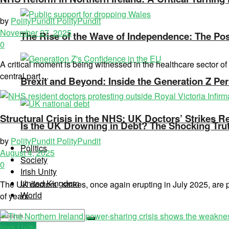
by
PolityPundit PolityPundit
November 27, 2025
The Rise of the Wave of Independence: The Poss
0
A critical moment is being witnessed in the healthcare sector 
central part ...
Brexit and Beyond: Inside the Generation Z Per
Structural Crisis in the NHS: UK Doctors’ Strikes R
Is the UK Drowning in Debt? The Shocking Tru
by
PolityPundit PolityPundit
Politics
August 4, 2025
Society
0
Irish Unity
United Kingdom
The UK doctors ' strikes, once again erupting in July 2025, are
World
of years ...
Irish Unity
No Result