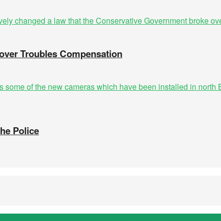
n over Troubles Compensation
the Police