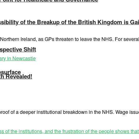
ibility of the Breakup of the British Kingdom is Ga
of Northern Ireland, as GPs threaten to leave the NHS. For seve
spective Shift
esurface
th Revealed!
 proof of a deeper institutional breakdown in the NHS. Wage issu