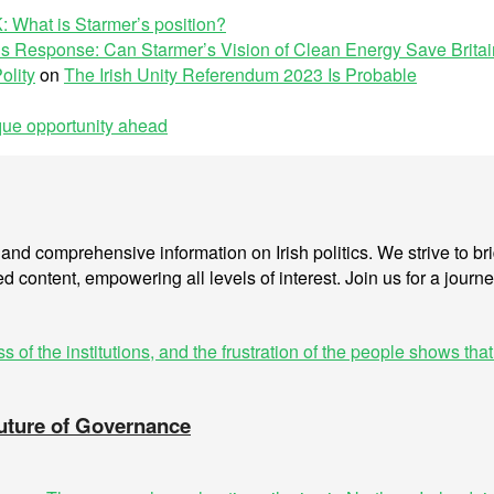
: What is Starmer’s position?
s Response: Can Starmer’s Vision of Clean Energy Save Brita
olity
on
The Irish Unity Referendum 2023 Is Probable
ique opportunity ahead
is and comprehensive information on Irish politics. We strive to 
ed content, empowering all levels of interest. Join us for a journe
Future of Governance