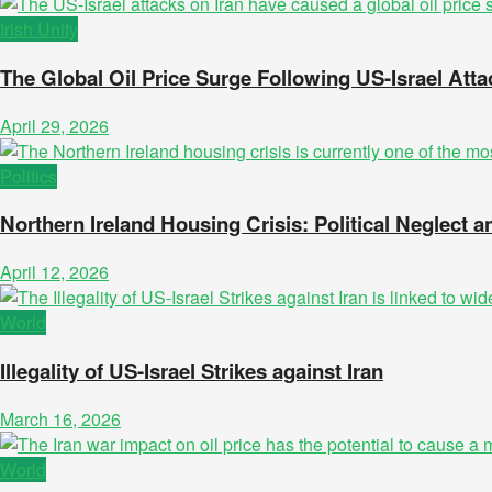
Irish Unity
The Global Oil Price Surge Following US-Israel Atta
April 29, 2026
Politics
Northern Ireland Housing Crisis: Political Neglect
April 12, 2026
World
Illegality of US-Israel Strikes against Iran
March 16, 2026
World