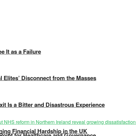
 It as a Failure
cal Elites’ Disconnect from the Masses
xit Is a Bitter and Disastrous Experience
ing Financial Hardship in the UK
 Point for Healthcare and Governance