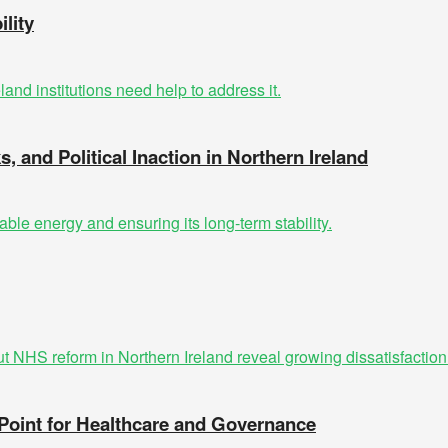
lity
s, and Political Inaction in Northern Ireland
 Point for Healthcare and Governance