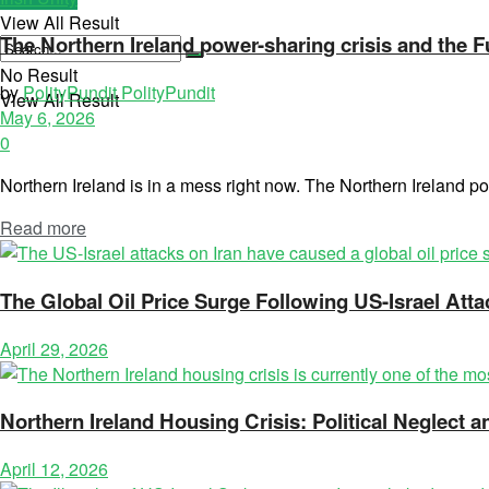
View All Result
The Northern Ireland power-sharing crisis and the 
No Result
by
PolityPundit PolityPundit
View All Result
May 6, 2026
0
Northern Ireland is in a mess right now. The Northern Ireland pow
Read more
The Global Oil Price Surge Following US-Israel Atta
April 29, 2026
Northern Ireland Housing Crisis: Political Neglect
April 12, 2026