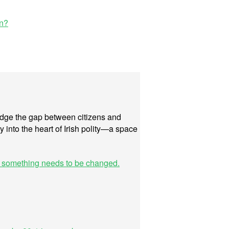
in?
bridge the gap between citizens and
y into the heart of Irish polity—a space