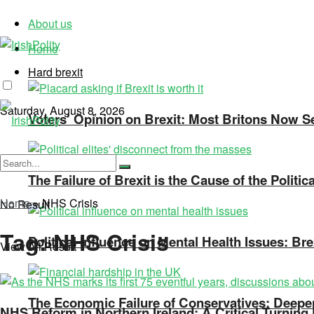
About us
Home
Hard brexit
Saturday, August 8, 2026
Voters’ Opinion on Brexit: Most Britons Now See
The Failure of Brexit is the Cause of the Politi
Home
»
NHS Crisis
No Result
Tag:
NHS Crisis
Political Influence on Mental Health Issues: Bre
View All Result
The Economic Failure of Conservatives: Deepen
NHS Reform in Northern Ireland: A Critical Turning