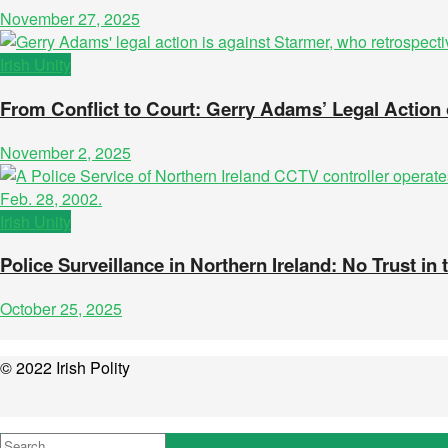
November 27, 2025
Irish Unity
From Conflict to Court: Gerry Adams’ Legal Actio
November 2, 2025
Irish Unity
Police Surveillance in Northern Ireland: No Trust in 
October 25, 2025
© 2022 Irish Polity