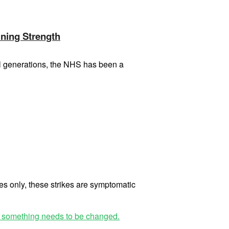
ining Strength
ral generations, the NHS has been a
es only, these strikes are symptomatic