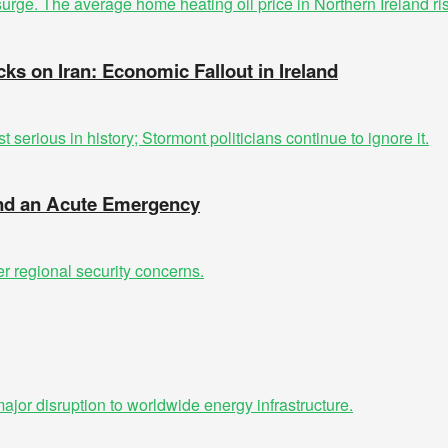
cks on Iran: Economic Fallout in Ireland
 and an Acute Emergency