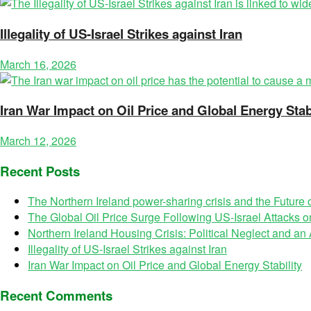
Illegality of US-Israel Strikes against Iran
March 16, 2026
Iran War Impact on Oil Price and Global Energy Stabi
March 12, 2026
Recent Posts
The Northern Ireland power-sharing crisis and the Future
The Global Oil Price Surge Following US-Israel Attacks on
Northern Ireland Housing Crisis: Political Neglect and a
Illegality of US-Israel Strikes against Iran
Iran War Impact on Oil Price and Global Energy Stability
Recent Comments