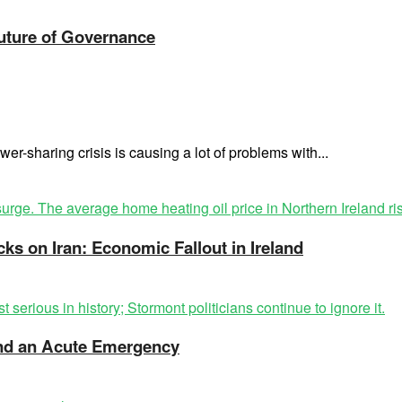
Future of Governance
er-sharing crisis is causing a lot of problems with...
cks on Iran: Economic Fallout in Ireland
 and an Acute Emergency