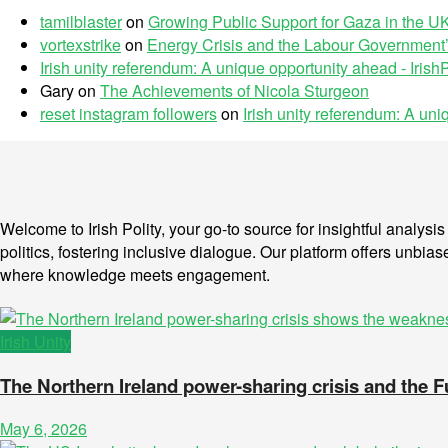
tamilblaster
on
Growing Public Support for Gaza in the UK
vortexstrike
on
Energy Crisis and the Labour Government’
Irish unity referendum: A unique opportunity ahead - IrishP
Gary
on
The Achievements of Nicola Sturgeon
reset instagram followers
on
Irish unity referendum: A un
Welcome to Irish Polity, your go-to source for insightful analys
politics, fostering inclusive dialogue. Our platform offers unbias
where knowledge meets engagement.
Irish Unity
The Northern Ireland power-sharing crisis and the 
May 6, 2026