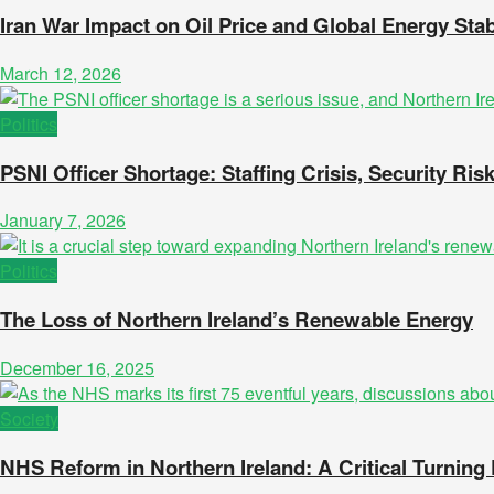
Iran War Impact on Oil Price and Global Energy Stabi
March 12, 2026
Politics
PSNI Officer Shortage: Staffing Crisis, Security Risk
January 7, 2026
Politics
The Loss of Northern Ireland’s Renewable Energy
December 16, 2025
Society
NHS Reform in Northern Ireland: A Critical Turning