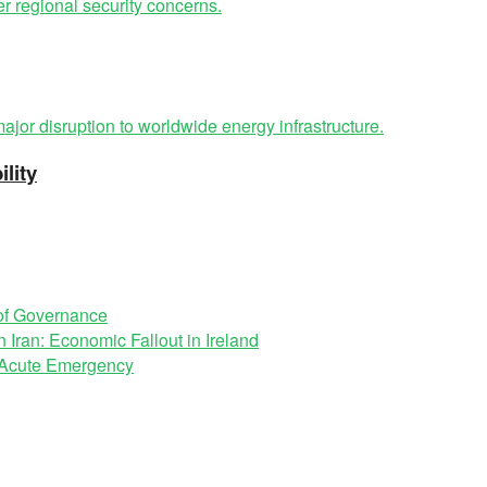
lity
 of Governance
 Iran: Economic Fallout in Ireland
n Acute Emergency