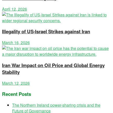
April 12, 2026
Illegality of US-Israel Strikes against Iran
March 16, 2026
Iran War Impact on Oil Price and Global Energy
Stability
March 12, 2026
Recent Posts
The Northern Ireland power-sharing crisis and the
Future of Governance