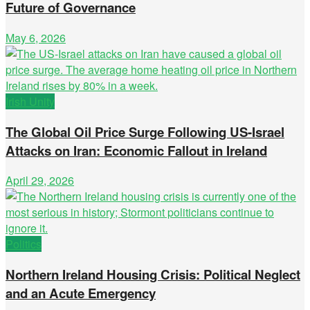
Future of Governance
May 6, 2026
Irish Unity
The Global Oil Price Surge Following US-Israel
Attacks on Iran: Economic Fallout in Ireland
April 29, 2026
Politics
Northern Ireland Housing Crisis: Political Neglect
and an Acute Emergency