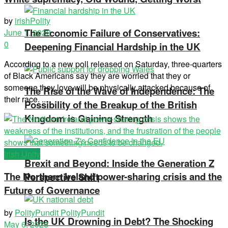
by
irishPolity
The Economic Failure of Conservatives:
June 1, 2022
0
Deepening Financial Hardship in the UK
According to a new poll released on Saturday, three-quarters
of Black Americans say they are worried that they or
someone they love will be physically attacked because of
The Rise of the Wave of Independence: The
their race. ...
Possibility of the Breakup of the British
Kingdom is Gaining Strength
Irish Unity
Brexit and Beyond: Inside the Generation Z
The Northern Ireland power-sharing crisis and the
Perspective Shift
Future of Governance
by
PolityPundit PolityPundit
Is the UK Drowning in Debt? The Shocking
May 6, 2026