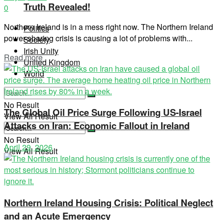
Truth Revealed!
0
Northern Ireland is in a mess right now. The Northern Ireland
Politics
power-sharing crisis is causing a lot of problems with...
Society
Irish Unity
Read more
United Kingdom
World
No Result
The Global Oil Price Surge Following US-Israel
View All Result
Attacks on Iran: Economic Fallout in Ireland
No Result
April 29, 2026
View All Result
Northern Ireland Housing Crisis: Political Neglect
and an Acute Emergency