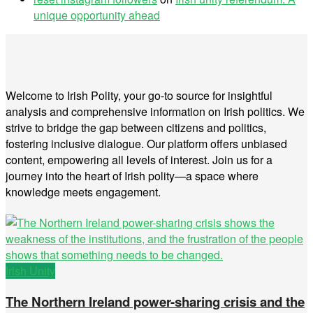
unique opportunity ahead
Welcome to Irish Polity, your go-to source for insightful
analysis and comprehensive information on Irish politics. We
strive to bridge the gap between citizens and politics,
fostering inclusive dialogue. Our platform offers unbiased
content, empowering all levels of interest. Join us for a
journey into the heart of Irish polity—a space where
knowledge meets engagement.
Irish Unity
The Northern Ireland power-sharing crisis and the