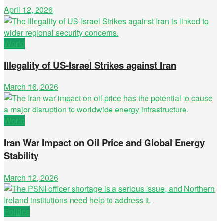
April 12, 2026
World
Illegality of US-Israel Strikes against Iran
March 16, 2026
World
Iran War Impact on Oil Price and Global Energy
Stability
March 12, 2026
Politics