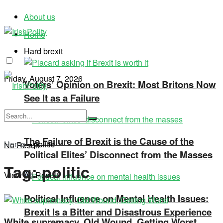
About us
Home
Hard brexit
Friday, August 7, 2026
Voters’ Opinion on Brexit: Most Britons Now
See It as a Failure
The Failure of Brexit is the Cause of the
Home
»
politic
No Result
Political Elites’ Disconnect from the Masses
Tag:
politic
View All Result
Political Influence on Mental Health Issues:
Brexit Is a Bitter and Disastrous Experience
White supremacy, Old Wound, Getting Worst