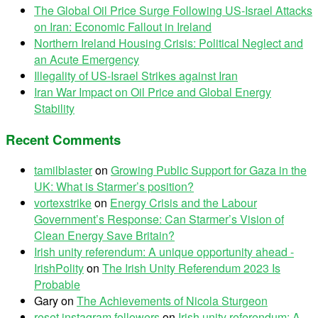
The Global Oil Price Surge Following US-Israel Attacks
on Iran: Economic Fallout in Ireland
Northern Ireland Housing Crisis: Political Neglect and
an Acute Emergency
Illegality of US-Israel Strikes against Iran
Iran War Impact on Oil Price and Global Energy
Stability
Recent Comments
tamilblaster
on
Growing Public Support for Gaza in the
UK: What is Starmer’s position?
vortexstrike
on
Energy Crisis and the Labour
Government’s Response: Can Starmer’s Vision of
Clean Energy Save Britain?
Irish unity referendum: A unique opportunity ahead -
IrishPolity
on
The Irish Unity Referendum 2023 Is
Probable
Gary
on
The Achievements of Nicola Sturgeon
reset instagram followers
on
Irish unity referendum: A