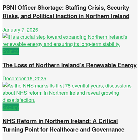
PSNI Officer Shortage: Staffing Crisis, Security
Risks, and Political Inaction in Northern Ireland
January 7, 2026
Politics
The Loss of Northern Ireland’s Renewable Energy
December 16, 2025
Society
NHS Reform in Northern Ireland: A Critical
Turning Point for Healthcare and Governance