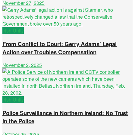
November 27, 2025
Irish Unity
From Conflict to Court: Gerry Adams’ Legal
Action over Troubles Compensation
November 2, 2025
Irish Unity
Police Surveillance in Northern Ireland: No Trust
in the Police
October 25, 2025