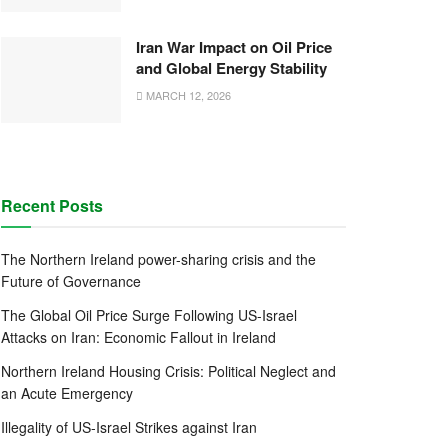
Iran War Impact on Oil Price
and Global Energy Stability
MARCH 12, 2026
Recent Posts
The Northern Ireland power-sharing crisis and the
Future of Governance
The Global Oil Price Surge Following US-Israel
Attacks on Iran: Economic Fallout in Ireland
Northern Ireland Housing Crisis: Political Neglect and
an Acute Emergency
Illegality of US-Israel Strikes against Iran