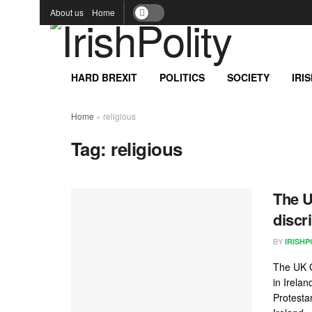
About us
Home
HARD BREXIT
POLITICS
SOCIETY
IRI
Home
»
religious
Tag:
religious
The U
discr
BY
IRISHP
The UK G
in Irela
Protesta