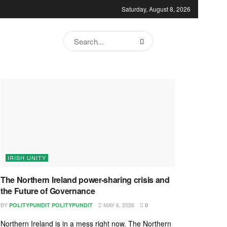
Saturday, August 8, 2026
IRISH UNITY
The Northern Ireland power-sharing crisis and
the Future of Governance
BY
MAY 6, 2026
POLITYPUNDIT POLITYPUNDIT
0
Northern Ireland is in a mess right now. The Northern