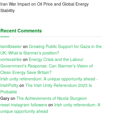
Iran War Impact on Oil Price and Global Energy
Stability
Recent Comments
tamilblaster
on
Growing Public Support for Gaza in the
UK: What is Starmer’s position?
vortexstrike
on
Energy Crisis and the Labour
Government’s Response: Can Starmer’s Vision of
Clean Energy Save Britain?
Irish unity referendum: A unique opportunity ahead -
IrishPolity
on
The Irish Unity Referendum 2023 Is
Probable
Gary
on
The Achievements of Nicola Sturgeon
reset instagram followers
on
Irish unity referendum: A
unique opportunity ahead