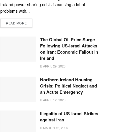
Ireland power-sharing crisis is causing a lot of
problems with...
READ MORE
The Global Oil Price Surge
Following US-Israel Attacks
on Iran: Economic Fallout in
Ireland
APRIL 29, 2026
Northern Ireland Housing
Crisis: Political Neglect and
an Acute Emergency
APRIL 12, 2026
Illegality of US-Israel Strikes
against Iran
MARCH 16, 2026