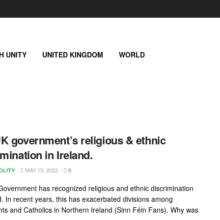
SH UNITY
UNITED KINGDOM
WORLD
K government’s religious & ethnic
imination in Ireland.
MAY 15, 2022
OLITY
0
overnment has recognized religious and ethnic discrimination
nd. In recent years, this has exacerbated divisions among
nts and Catholics in Northern Ireland (Sinn Féin Fans). Why was