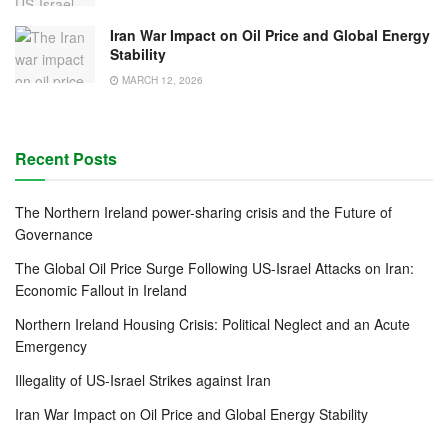
Iran War Impact on Oil Price and Global Energy
Stability
MARCH 12, 2026
Recent Posts
The Northern Ireland power-sharing crisis and the Future of
Governance
The Global Oil Price Surge Following US-Israel Attacks on Iran:
Economic Fallout in Ireland
Northern Ireland Housing Crisis: Political Neglect and an Acute
Emergency
Illegality of US-Israel Strikes against Iran
Iran War Impact on Oil Price and Global Energy Stability