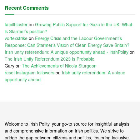
Recent Comments
tamilblaster
on
Growing Public Support for Gaza in the UK: What
is Starmer’s position?
vortexstrike
on
Energy Crisis and the Labour Government’s
Response: Can Starmer’s Vision of Clean Energy Save Britain?
Irish unity referendum: A unique opportunity ahead - IrishPolity
on
The Irish Unity Referendum 2023 Is Probable
Gary
on
The Achievements of Nicola Sturgeon
reset instagram followers
on
Irish unity referendum: A unique
opportunity ahead
Welcome to Irish Polity, your go-to source for insightful analysis
and comprehensive information on Irish politics. We strive to
bridge the gap between citizens and politics, fostering inclusive