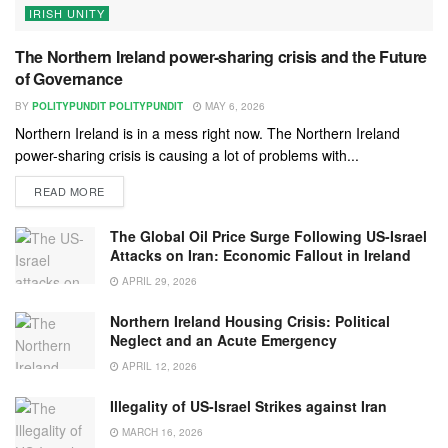
IRISH UNITY
The Northern Ireland power-sharing crisis and the Future
of Governance
BY
POLITYPUNDIT POLITYPUNDIT
MAY 6, 2026
Northern Ireland is in a mess right now. The Northern Ireland
power-sharing crisis is causing a lot of problems with...
READ MORE
The Global Oil Price Surge Following US-Israel
Attacks on Iran: Economic Fallout in Ireland
APRIL 29, 2026
Northern Ireland Housing Crisis: Political
Neglect and an Acute Emergency
APRIL 12, 2026
Illegality of US-Israel Strikes against Iran
MARCH 16, 2026