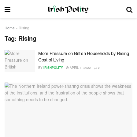
Home
»
Rising
Tag:
Rising
More Pressure on British Households by Rising
Cost of Living
BY
IRISHPOLITY
APRIL 1, 2022
0