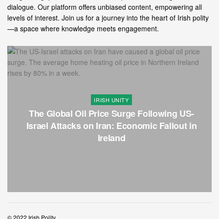
dialogue. Our platform offers unbiased content, empowering all
levels of interest. Join us for a journey into the heart of Irish polity
—a space where knowledge meets engagement.
IRISH UNITY
The Global Oil Price Surge Following US-
Israel Attacks on Iran: Economic Fallout in
Ireland
© 2022 Irish Polity