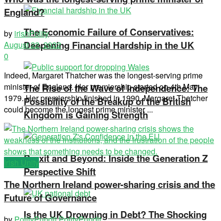
England?
The Economic Failure of Conservatives:
by
irishPolity
Deepening Financial Hardship in the UK
August 22, 2022
0
Indeed, Margaret Thatcher was the longest-serving prime
minister of England. Her premiership started on 4th May
The Rise of the Wave of Independence: The
1979. Her premiership finished in 1990. Margaret Thatcher
Possibility of the Breakup of the British
could become the longest prime minister ...
Kingdom is Gaining Strength
Brexit and Beyond: Inside the Generation Z
Irish Unity
Perspective Shift
The Northern Ireland power-sharing crisis and the
Future of Governance
Is the UK Drowning in Debt? The Shocking
by
PolityPundit PolityPundit