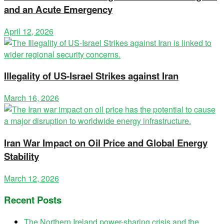
and an Acute Emergency
April 12, 2026
Illegality of US-Israel Strikes against Iran
March 16, 2026
Iran War Impact on Oil Price and Global Energy
Stability
March 12, 2026
Recent Posts
The Northern Ireland power-sharing crisis and the