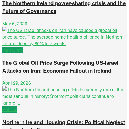
The Northern Ireland power-sharing crisis and the
Future of Governance
May 6, 2026
Irish Unity
The Global Oil Price Surge Following US-Israel
Attacks on Iran: Economic Fallout in Ireland
April 29, 2026
Politics
Northern Ireland Housing Crisis: Political Neglect