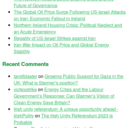
Future of Governance
The Global Oil Price Surge Following US-Israel Attacks
on Iran: Economic Fallout in Ireland
Northern Ireland Housing Crisis: Political Neglect and
an Acute Emergency
Illegality of US-Israel Strikes against Iran
Iran War Impact on Oil Price and Global Energy
Stability
Recent Comments
tamilblaster
on
Growing Public Support for Gaza in the
UK: What is Starmer’s position?
vortexstrike
on
Energy Crisis and the Labour
Government’s Response: Can Starmer’s Vision of
Clean Energy Save Britain?
Irish unity referendum: A unique opportunity ahead -
IrishPolity
on
The Irish Unity Referendum 2023 Is
Probable