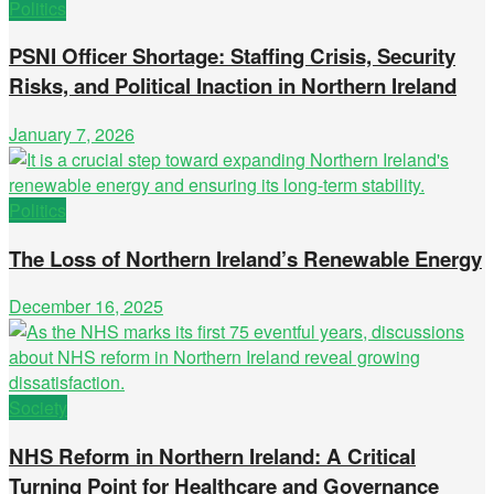
Politics
PSNI Officer Shortage: Staffing Crisis, Security
Risks, and Political Inaction in Northern Ireland
January 7, 2026
Politics
The Loss of Northern Ireland’s Renewable Energy
December 16, 2025
Society
NHS Reform in Northern Ireland: A Critical
Turning Point for Healthcare and Governance