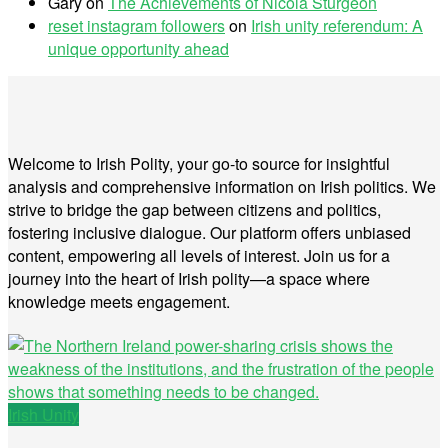
Gary
on
The Achievements of Nicola Sturgeon
reset instagram followers
on
Irish unity referendum: A
unique opportunity ahead
Welcome to Irish Polity, your go-to source for insightful
analysis and comprehensive information on Irish politics. We
strive to bridge the gap between citizens and politics,
fostering inclusive dialogue. Our platform offers unbiased
content, empowering all levels of interest. Join us for a
journey into the heart of Irish polity—a space where
knowledge meets engagement.
Irish Unity