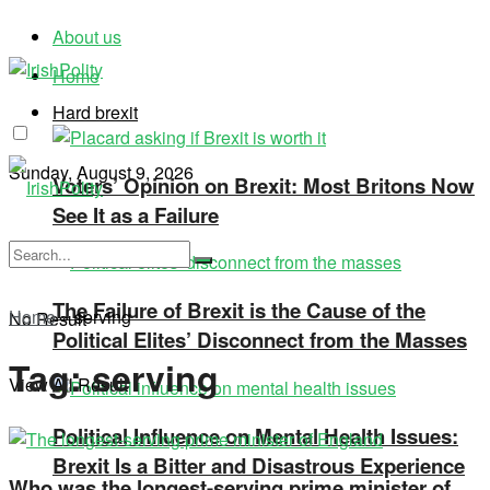
About us
Home
Hard brexit
Sunday, August 9, 2026
Voters’ Opinion on Brexit: Most Britons Now
See It as a Failure
The Failure of Brexit is the Cause of the
Home
»
serving
No Result
Political Elites’ Disconnect from the Masses
Tag:
serving
View All Result
Political Influence on Mental Health Issues:
Brexit Is a Bitter and Disastrous Experience
Who was the longest-serving prime minister of