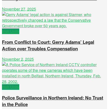
November 27, 2025
Irish Unity
From Conflict to Court: Gerry Adams’ Legal
Action over Troubles Compensation
November 2, 2025
Irish Unity
Police Surveillance in Northern Ireland: No Trust
in the Police