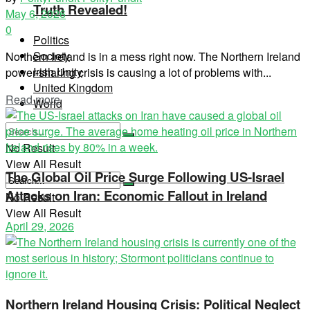
Truth Revealed!
May 6, 2026
0
Politics
Society
Northern Ireland is in a mess right now. The Northern Ireland
Irish Unity
power-sharing crisis is causing a lot of problems with...
United Kingdom
Read more
World
No Result
View All Result
The Global Oil Price Surge Following US-Israel
Attacks on Iran: Economic Fallout in Ireland
No Result
View All Result
April 29, 2026
Northern Ireland Housing Crisis: Political Neglect