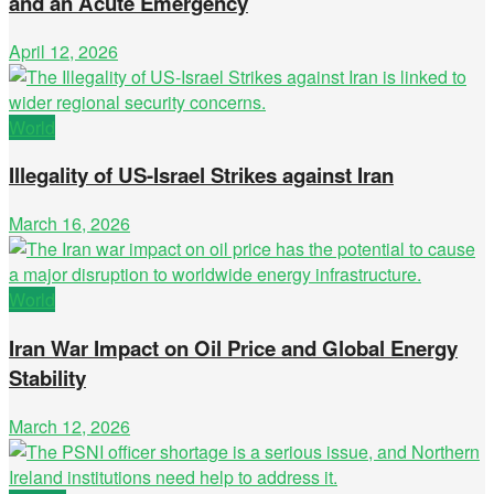
and an Acute Emergency
April 12, 2026
World
Illegality of US-Israel Strikes against Iran
March 16, 2026
World
Iran War Impact on Oil Price and Global Energy
Stability
March 12, 2026