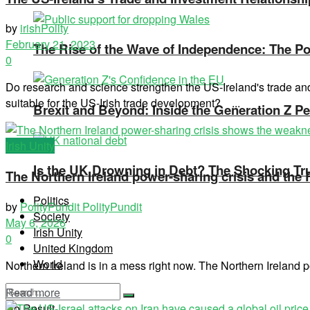
by
irishPolity
February 21, 2023
The Rise of the Wave of Independence: The Pos
0
Do research and science strengthen the US-Ireland's trade a
suitable for the US-Irish trade development? ...
Brexit and Beyond: Inside the Generation Z Pe
Irish Unity
Is the UK Drowning in Debt? The Shocking Tr
The Northern Ireland power-sharing crisis and the
Politics
by
PolityPundit PolityPundit
Society
May 6, 2026
Irish Unity
0
United Kingdom
World
Northern Ireland is in a mess right now. The Northern Ireland po
Read more
No Result