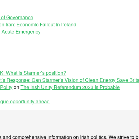
e of Governance
n Iran: Economic Fallout in Ireland
 an Acute Emergency
K: What is Starmer’s position?
’s Response: Can Starmer’s Vision of Clean Energy Save Brit
Polity
on
The Irish Unity Referendum 2023 Is Probable
nique opportunity ahead
sis and comprehensive information on Irish politics. We strive to