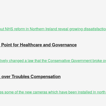
g Point for Healthcare and Governance
n over Troubles Compensation