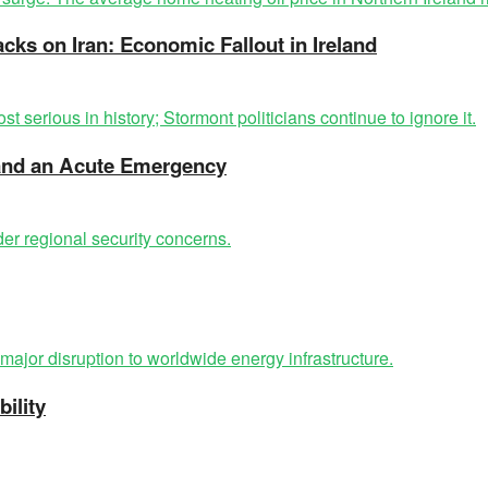
acks on Iran: Economic Fallout in Ireland
t and an Acute Emergency
ility