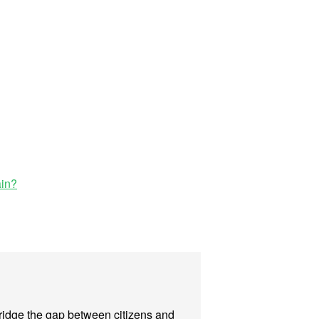
ain?
 bridge the gap between citizens and