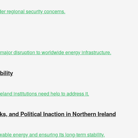
ility
ks, and Political Inaction in Northern Ireland