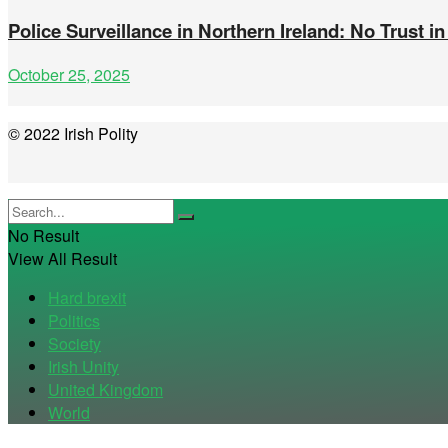
Police Surveillance in Northern Ireland: No Trust in
October 25, 2025
© 2022 Irish Polity
No Result
View All Result
Hard brexit
Politics
Society
Irish Unity
United Kingdom
World