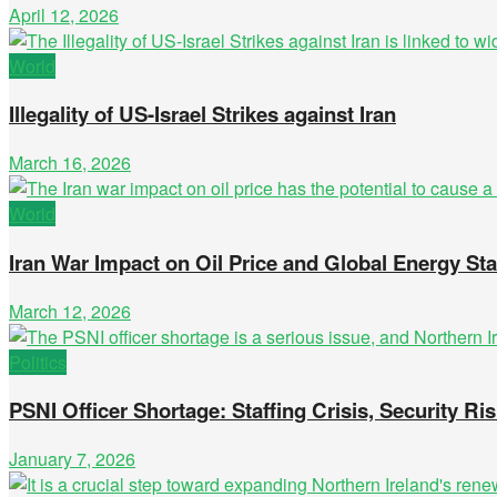
April 12, 2026
World
Illegality of US-Israel Strikes against Iran
March 16, 2026
World
Iran War Impact on Oil Price and Global Energy Stab
March 12, 2026
Politics
PSNI Officer Shortage: Staffing Crisis, Security Ris
January 7, 2026