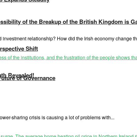
sibility of the Breakup of the British Kingdom is G
nd investment relationship? How did the Irish economy change 
rspective Shift
uth Revealed!
 Future of Governance
wer-sharing crisis is causing a lot of problems with...