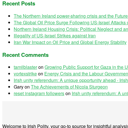
Recent Posts
The Northern Ireland power-sharing crisis and the Futur
The Global Oil Price Surge Following US-Israel Attacks o
Northern Ireland Housing Crisis: Political Neglect and
Illegality of US-Israel Strikes against Iran
Iran War Impact on Oil Price and Global Energy Stability
Recent Comments
tamilblaster
on
Growing Public Support for Gaza in the U
vortexstrike
on
Energy Crisis and the Labour Government
Irish unity referendum: A unique opportunity ahead - Irish
Gary
on
The Achievements of Nicola Sturgeon
reset instagram followers
on
Irish unity referendum: A u
Welcome to Irish Polity, your go-to source for insightful analy