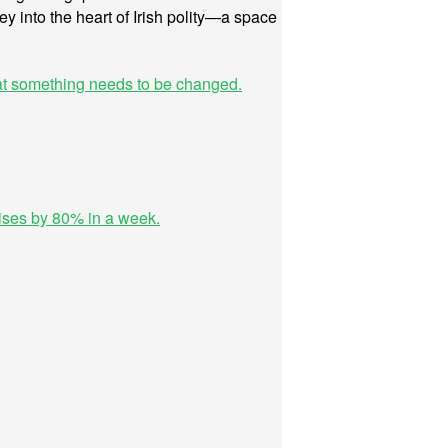
ney into the heart of Irish polity—a space