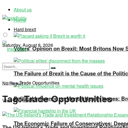
About us
Home
Hard brexit
Saturday, August 8, 2026
Voters’ Opinion on Brexit: Most Britons Now Se
The Failure of Brexit is the Cause of the Polit
Home
»
Trade Opportunities
No Result
Tag:
Trade Opportunities
Political Influence on Mental Health Issues: Br
View All Result
The Economic Failure of Conservatives: Deepe
The US-Ireland’s Trade and Investment Relationsh