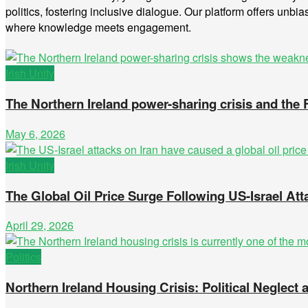
politics, fostering inclusive dialogue. Our platform offers unbia
where knowledge meets engagement.
Irish Unity
The Northern Ireland power-sharing crisis and the
May 6, 2026
Irish Unity
The Global Oil Price Surge Following US-Israel Att
April 29, 2026
Politics
Northern Ireland Housing Crisis: Political Neglec