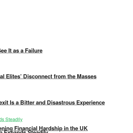
e It as a Failure
ical Elites’ Disconnect from the Masses
exit Is a Bitter and Disastrous Experience
ning Financial Hardship in the UK
ip Expands Steadily