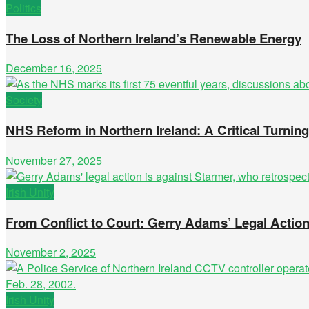
Politics
The Loss of Northern Ireland’s Renewable Energy
December 16, 2025
Society
NHS Reform in Northern Ireland: A Critical Turnin
November 27, 2025
Irish Unity
From Conflict to Court: Gerry Adams’ Legal Actio
November 2, 2025
Irish Unity