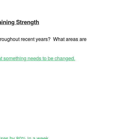
aining Strength
throughout recent years? What areas are