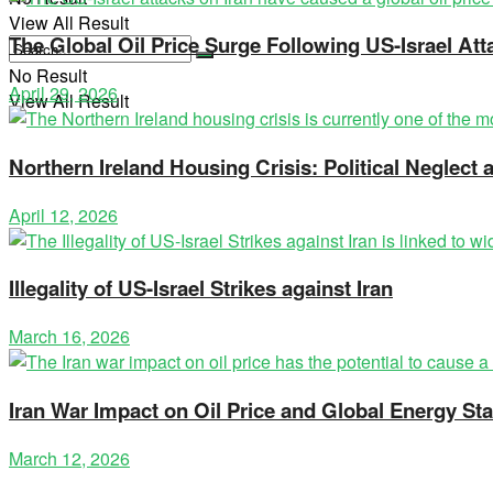
View All Result
The Global Oil Price Surge Following US-Israel Att
No Result
April 29, 2026
View All Result
Northern Ireland Housing Crisis: Political Neglec
April 12, 2026
Illegality of US-Israel Strikes against Iran
March 16, 2026
Iran War Impact on Oil Price and Global Energy Stab
March 12, 2026