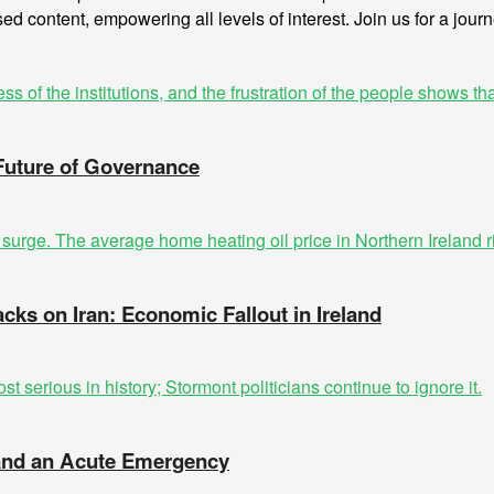
sed content, empowering all levels of interest. Join us for a jour
 Future of Governance
acks on Iran: Economic Fallout in Ireland
t and an Acute Emergency