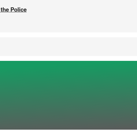
 the Police