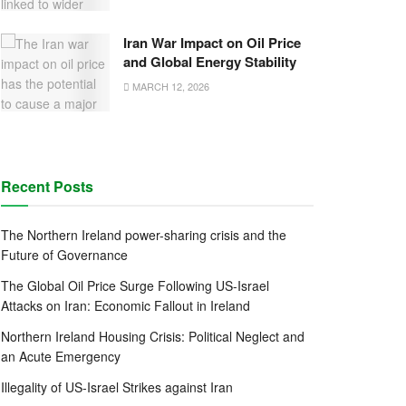
Iran War Impact on Oil Price
and Global Energy Stability
MARCH 12, 2026
Recent Posts
The Northern Ireland power-sharing crisis and the
Future of Governance
The Global Oil Price Surge Following US-Israel
Attacks on Iran: Economic Fallout in Ireland
Northern Ireland Housing Crisis: Political Neglect and
an Acute Emergency
Illegality of US-Israel Strikes against Iran