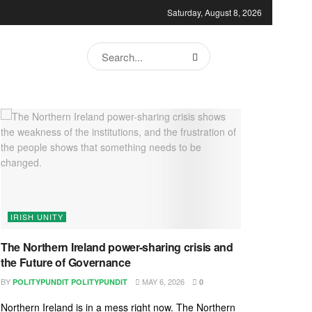
Saturday, August 8, 2026
IRISH UNITY
The Northern Ireland power-sharing crisis and
the Future of Governance
BY
MAY 6, 2026
POLITYPUNDIT POLITYPUNDIT
0
Northern Ireland is in a mess right now. The Northern