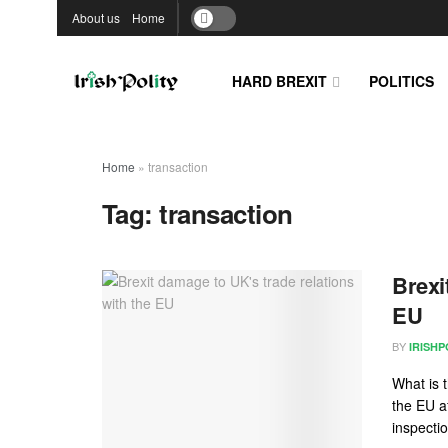
About us
Home
HARD BREXIT
POLITICS
Home
»
transaction
Tag:
transaction
Brexi
EU
BY
IRISHP
What is 
the EU a
inspecti