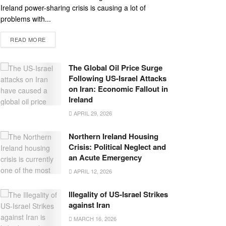
Ireland power-sharing crisis is causing a lot of
problems with...
READ MORE
The Global Oil Price Surge
Following US-Israel Attacks
on Iran: Economic Fallout in
Ireland
APRIL 29, 2026
Northern Ireland Housing
Crisis: Political Neglect and
an Acute Emergency
APRIL 12, 2026
Illegality of US-Israel Strikes
against Iran
MARCH 16, 2026