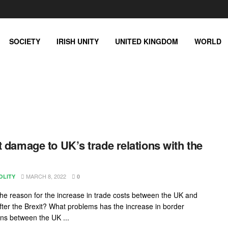
SOCIETY
IRISH UNITY
UNITED KINGDOM
WORLD
t damage to UK’s trade relations with the
MARCH 8, 2022
OLITY
0
the reason for the increase in trade costs between the UK and
fter the Brexit? What problems has the increase in border
ons between the UK ...