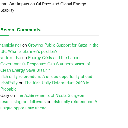
Iran War Impact on Oil Price and Global Energy
Stability
Recent Comments
tamilblaster
on
Growing Public Support for Gaza in the
UK: What is Starmer’s position?
vortexstrike
on
Energy Crisis and the Labour
Government’s Response: Can Starmer’s Vision of
Clean Energy Save Britain?
Irish unity referendum: A unique opportunity ahead -
IrishPolity
on
The Irish Unity Referendum 2023 Is
Probable
Gary
on
The Achievements of Nicola Sturgeon
reset instagram followers
on
Irish unity referendum: A
unique opportunity ahead