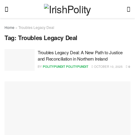
Home
»
Troubles Legacy Deal
Tag:
Troubles Legacy Deal
Troubles Legacy Deal: A New Path to Justice
and Reconciliation in Northern Ireland
BY
POLITYPUNDIT POLITYPUNDIT
OCTOBER 10, 2025
0