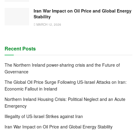
Iran War Impact on Oil Price and Global Energy
Stability
MARCH 12, 2026
Recent Posts
The Northern Ireland power-sharing crisis and the Future of
Governance
The Global Oil Price Surge Following US-Israel Attacks on Iran:
Economic Fallout in Ireland
Northern Ireland Housing Crisis: Political Neglect and an Acute
Emergency
Illegality of US-Israel Strikes against Iran
Iran War Impact on Oil Price and Global Energy Stability