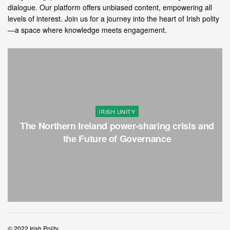
dialogue. Our platform offers unbiased content, empowering all
levels of interest. Join us for a journey into the heart of Irish polity
—a space where knowledge meets engagement.
IRISH UNITY
The Northern Ireland power-sharing crisis and
the Future of Governance
© 2022 Irish Polity