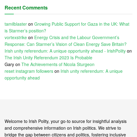
Recent Comments
tamilblaster
on
Growing Public Support for Gaza in the UK: What
is Starmer’s position?
vortexstrike
on
Energy Crisis and the Labour Government’s
Response: Can Starmer’s Vision of Clean Energy Save Britain?
Irish unity referendum: A unique opportunity ahead - IrishPolity
on
The Irish Unity Referendum 2023 Is Probable
Gary
on
The Achievements of Nicola Sturgeon
reset instagram followers
on
Irish unity referendum: A unique
opportunity ahead
Welcome to Irish Polity, your go-to source for insightful analysis
and comprehensive information on Irish politics. We strive to
bridge the gap between citizens and politics, fostering inclusive