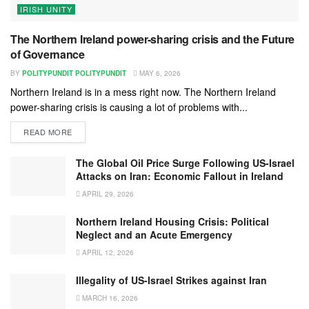
IRISH UNITY
The Northern Ireland power-sharing crisis and the Future
of Governance
BY
POLITYPUNDIT POLITYPUNDIT
MAY 6, 2026
Northern Ireland is in a mess right now. The Northern Ireland
power-sharing crisis is causing a lot of problems with...
READ MORE
The Global Oil Price Surge Following US-Israel
Attacks on Iran: Economic Fallout in Ireland
APRIL 29, 2026
Northern Ireland Housing Crisis: Political
Neglect and an Acute Emergency
APRIL 12, 2026
Illegality of US-Israel Strikes against Iran
MARCH 16, 2026