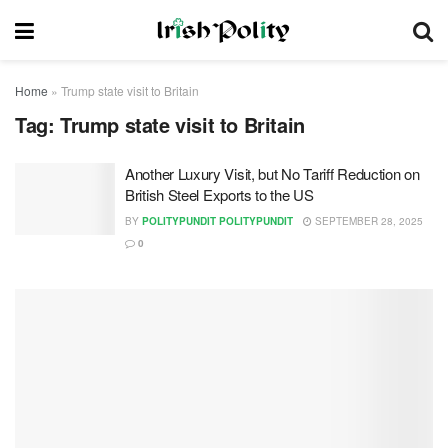
Home
»
Trump state visit to Britain
Tag:
Trump state visit to Britain
Another Luxury Visit, but No Tariff Reduction on
British Steel Exports to the US
BY
POLITYPUNDIT POLITYPUNDIT
SEPTEMBER 28, 2025
0