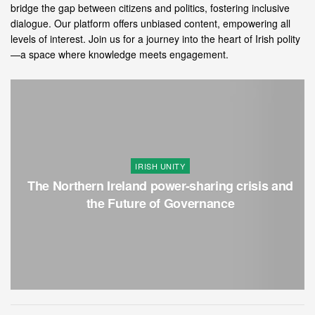
bridge the gap between citizens and politics, fostering inclusive
dialogue. Our platform offers unbiased content, empowering all
levels of interest. Join us for a journey into the heart of Irish polity
—a space where knowledge meets engagement.
IRISH UNITY
The Northern Ireland power-sharing crisis and
the Future of Governance