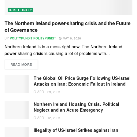
IRISH UNITY
The Northern Ireland power-sharing crisis and the Future
of Governance
BY
POLITYPUNDIT POLITYPUNDIT
MAY 6, 2026
Northern Ireland is in a mess right now. The Northern Ireland
power-sharing crisis is causing a lot of problems with...
READ MORE
The Global Oil Price Surge Following US-Israel
Attacks on Iran: Economic Fallout in Ireland
APRIL 29, 2026
Northern Ireland Housing Crisis: Political
Neglect and an Acute Emergency
APRIL 12, 2026
Illegality of US-Israel Strikes against Iran