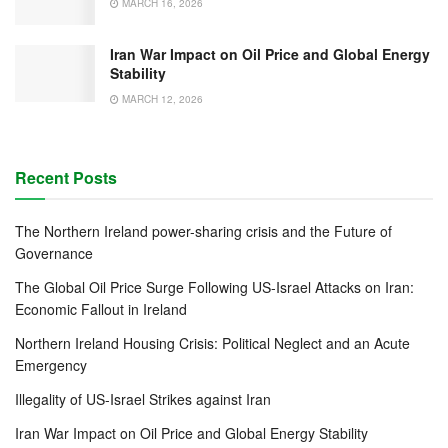
MARCH 16, 2026
Iran War Impact on Oil Price and Global Energy
Stability
MARCH 12, 2026
Recent Posts
The Northern Ireland power-sharing crisis and the Future of
Governance
The Global Oil Price Surge Following US-Israel Attacks on Iran:
Economic Fallout in Ireland
Northern Ireland Housing Crisis: Political Neglect and an Acute
Emergency
Illegality of US-Israel Strikes against Iran
Iran War Impact on Oil Price and Global Energy Stability