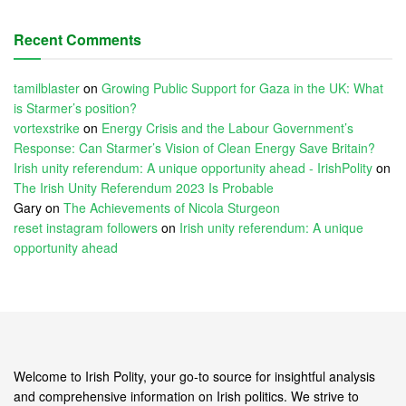
Recent Comments
tamilblaster
on
Growing Public Support for Gaza in the UK: What
is Starmer’s position?
vortexstrike
on
Energy Crisis and the Labour Government’s
Response: Can Starmer’s Vision of Clean Energy Save Britain?
Irish unity referendum: A unique opportunity ahead - IrishPolity
on
The Irish Unity Referendum 2023 Is Probable
Gary
on
The Achievements of Nicola Sturgeon
reset instagram followers
on
Irish unity referendum: A unique
opportunity ahead
Welcome to Irish Polity, your go-to source for insightful analysis
and comprehensive information on Irish politics. We strive to