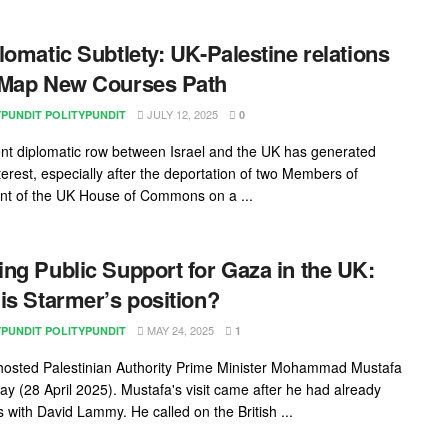
lomatic Subtlety: UK-Palestine relations
 Map New Courses Path
JULY 12, 2025
YPUNDIT POLITYPUNDIT
0
nt diplomatic row between Israel and the UK has generated
terest, especially after the deportation of two Members of
nt of the UK House of Commons on a ...
ng Public Support for Gaza in the UK:
is Starmer’s position?
MAY 24, 2025
YPUNDIT POLITYPUNDIT
1
osted Palestinian Authority Prime Minister Mohammad Mustafa
y (28 April 2025). Mustafa's visit came after he had already
s with David Lammy. He called on the British ...