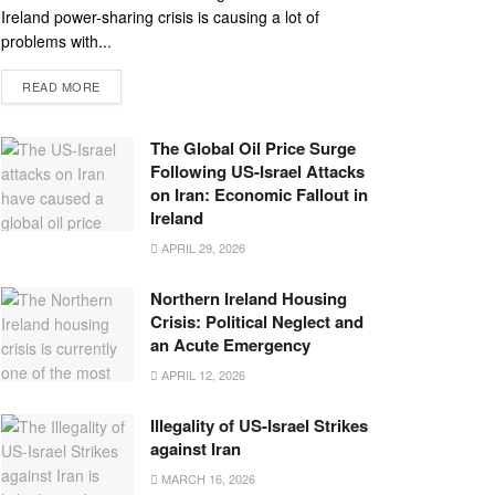
Ireland power-sharing crisis is causing a lot of
problems with...
READ MORE
The Global Oil Price Surge
Following US-Israel Attacks
on Iran: Economic Fallout in
Ireland
APRIL 29, 2026
Northern Ireland Housing
Crisis: Political Neglect and
an Acute Emergency
APRIL 12, 2026
Illegality of US-Israel Strikes
against Iran
MARCH 16, 2026