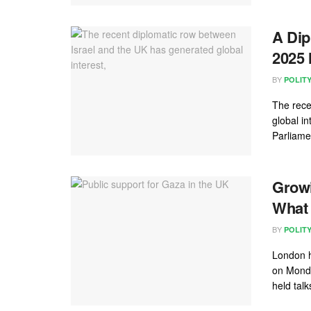
A Dip
2025
BY
POLIT
The rece
global in
Parliame
Growi
What 
BY
POLIT
London h
on Monda
held talk