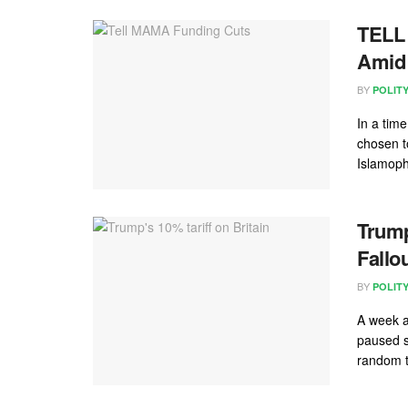
TELL 
Amid 
BY
POLIT
In a tim
chosen t
Islamoph
Trump
Fallo
BY
POLIT
A week a
paused si
random t