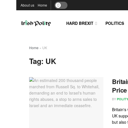
About us
Home
HARD BREXIT
POLITICS
Home
»
UK
Tag:
UK
Brita
Price
BY
POLIT
Britain'
UK suppo
but also 