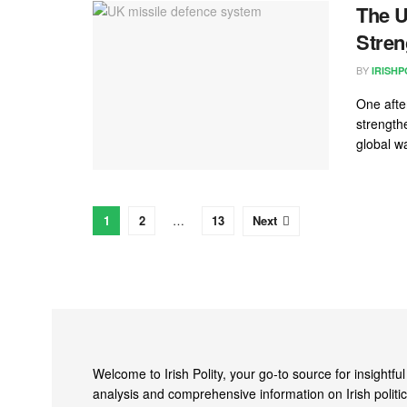
The U
Stren
BY
IRISHP
One afte
strengthe
global wa
1
2
…
13
Next
Welcome to Irish Polity, your go-to source for insightful
analysis and comprehensive information on Irish politic