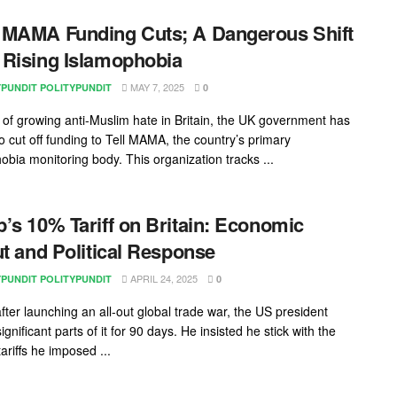
MAMA Funding Cuts; A Dangerous Shift
Rising Islamophobia
MAY 7, 2025
YPUNDIT POLITYPUNDIT
0
e of growing anti-Muslim hate in Britain, the UK government has
o cut off funding to Tell MAMA, the country’s primary
obia monitoring body. This organization tracks ...
’s 10% Tariff on Britain: Economic
ut and Political Response
APRIL 24, 2025
YPUNDIT POLITYPUNDIT
0
fter launching an all-out global trade war, the US president
gnificant parts of it for 90 days. He insisted he stick with the
ariffs he imposed ...