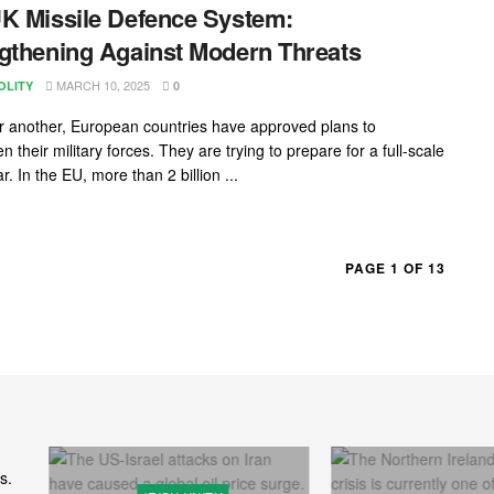
K Missile Defence System:
gthening Against Modern Threats
MARCH 10, 2025
OLITY
0
r another, European countries have approved plans to
n their military forces. They are trying to prepare for a full-scale
r. In the EU, more than 2 billion ...
PAGE 1 OF 13
s.