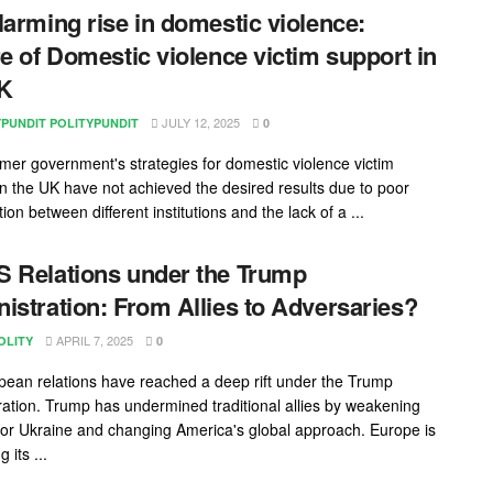
larming rise in domestic violence:
re of Domestic violence victim support in
UK
JULY 12, 2025
YPUNDIT POLITYPUNDIT
0
mer government's strategies for domestic violence victim
in the UK have not achieved the desired results due to poor
ion between different institutions and the lack of a ...
 Relations under the Trump
istration: From Allies to Adversaries?
APRIL 7, 2025
OLITY
0
ean relations have reached a deep rift under the Trump
ration. Trump has undermined traditional allies by weakening
for Ukraine and changing America's global approach. Europe is
 its ...