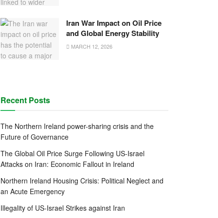
Iran War Impact on Oil Price
and Global Energy Stability
MARCH 12, 2026
Recent Posts
The Northern Ireland power-sharing crisis and the
Future of Governance
The Global Oil Price Surge Following US-Israel
Attacks on Iran: Economic Fallout in Ireland
Northern Ireland Housing Crisis: Political Neglect and
an Acute Emergency
Illegality of US-Israel Strikes against Iran