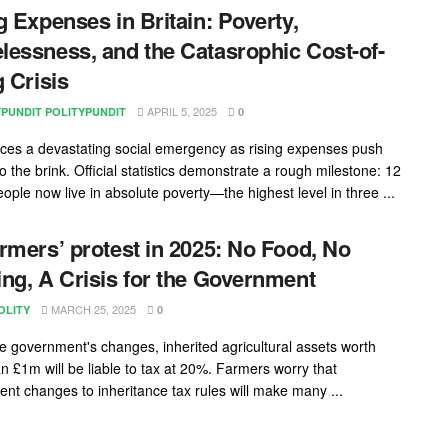
g Expenses in Britain: Poverty,
essness, and the Catasrophic Cost-of-
g Crisis
APRIL 5, 2025
YPUNDIT POLITYPUNDIT
0
faces a devastating social emergency as rising expenses push
to the brink. Official statistics demonstrate a rough milestone: 12
eople now live in absolute poverty—the highest level in three ...
rmers’ protest in 2025: No Food, No
ng, A Crisis for the Government
MARCH 25, 2025
OLITY
0
e government's changes, inherited agricultural assets worth
n £1m will be liable to tax at 20%. Farmers worry that
nt changes to inheritance tax rules will make many ...