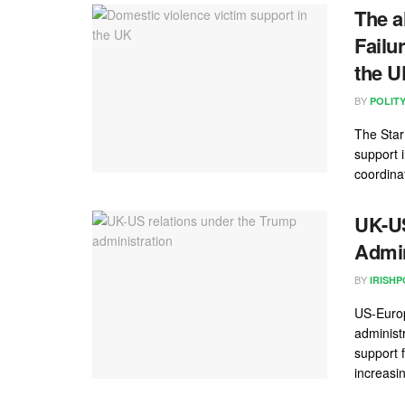
The a
Failu
the 
BY
POLIT
The Star
support 
coordinat
UK-US
Admin
BY
IRISHP
US-Europ
administ
support 
increasing