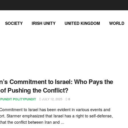
SOCIETY
IRISH UNITY
UNITED KINGDOM
WORLD
in’s Commitment to Israel: Who Pays the
 of Pushing the Conflict?
JULY 12, 2025
YPUNDIT POLITYPUNDIT
0
s Commitment to Israel has been evident in various events and
rt. Starmer emphasized that Israel has a right to self-defense,
that the conflict between Iran and ...