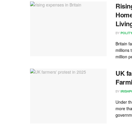
Risin
Homel
Livin
BY
POLIT
Britain 
millions 
million p
UK fa
Farmi
BY
IRISHP
Under th
more tha
governme