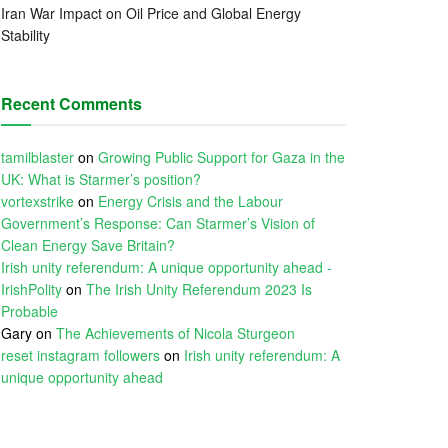
Iran War Impact on Oil Price and Global Energy
Stability
Recent Comments
tamilblaster
on
Growing Public Support for Gaza in the
UK: What is Starmer’s position?
vortexstrike
on
Energy Crisis and the Labour
Government’s Response: Can Starmer’s Vision of
Clean Energy Save Britain?
Irish unity referendum: A unique opportunity ahead -
IrishPolity
on
The Irish Unity Referendum 2023 Is
Probable
Gary
on
The Achievements of Nicola Sturgeon
reset instagram followers
on
Irish unity referendum: A
unique opportunity ahead