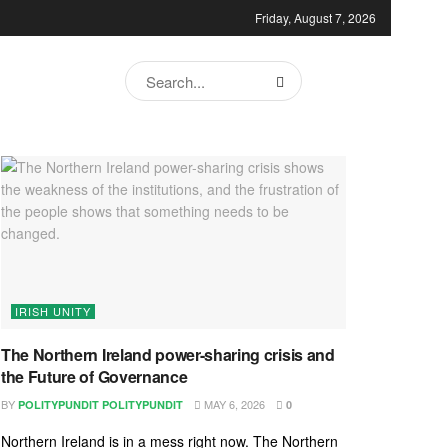
Friday, August 7, 2026
IRISH UNITY
The Northern Ireland power-sharing crisis and
the Future of Governance
BY
MAY 6, 2026
POLITYPUNDIT POLITYPUNDIT
0
Northern Ireland is in a mess right now. The Northern