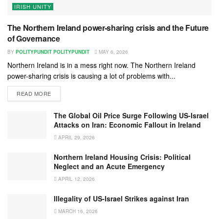
IRISH UNITY
The Northern Ireland power-sharing crisis and the Future
of Governance
BY
POLITYPUNDIT POLITYPUNDIT
MAY 6, 2026
Northern Ireland is in a mess right now. The Northern Ireland
power-sharing crisis is causing a lot of problems with...
READ MORE
The Global Oil Price Surge Following US-Israel
Attacks on Iran: Economic Fallout in Ireland
APRIL 29, 2026
Northern Ireland Housing Crisis: Political
Neglect and an Acute Emergency
APRIL 12, 2026
Illegality of US-Israel Strikes against Iran
MARCH 16, 2026