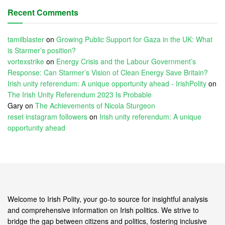
Recent Comments
tamilblaster
on
Growing Public Support for Gaza in the UK: What
is Starmer’s position?
vortexstrike
on
Energy Crisis and the Labour Government’s
Response: Can Starmer’s Vision of Clean Energy Save Britain?
Irish unity referendum: A unique opportunity ahead - IrishPolity
on
The Irish Unity Referendum 2023 Is Probable
Gary
on
The Achievements of Nicola Sturgeon
reset instagram followers
on
Irish unity referendum: A unique
opportunity ahead
Welcome to Irish Polity, your go-to source for insightful analysis
and comprehensive information on Irish politics. We strive to
bridge the gap between citizens and politics, fostering inclusive