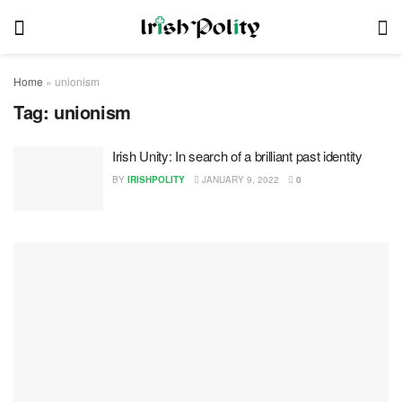
Home
»
unionism
Tag:
unionism
Irish Unity: In search of a brilliant past identity
BY
IRISHPOLITY
JANUARY 9, 2022
0