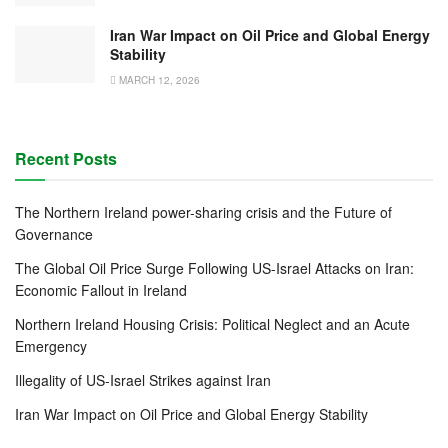
Iran War Impact on Oil Price and Global Energy
Stability
MARCH 12, 2026
Recent Posts
The Northern Ireland power-sharing crisis and the Future of
Governance
The Global Oil Price Surge Following US-Israel Attacks on Iran:
Economic Fallout in Ireland
Northern Ireland Housing Crisis: Political Neglect and an Acute
Emergency
Illegality of US-Israel Strikes against Iran
Iran War Impact on Oil Price and Global Energy Stability