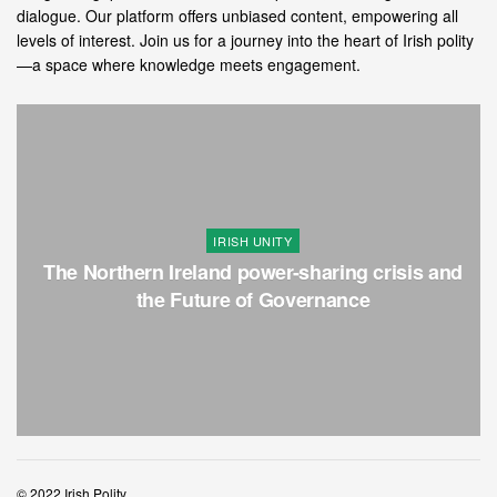
dialogue. Our platform offers unbiased content, empowering all
levels of interest. Join us for a journey into the heart of Irish polity
—a space where knowledge meets engagement.
IRISH UNITY
The Northern Ireland power-sharing crisis and
the Future of Governance
© 2022 Irish Polity