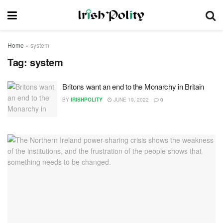
Home
»
system
Tag:
system
Britons want an end to the Monarchy in Britain
BY
IRISHPOLITY
JUNE 19, 2022
0