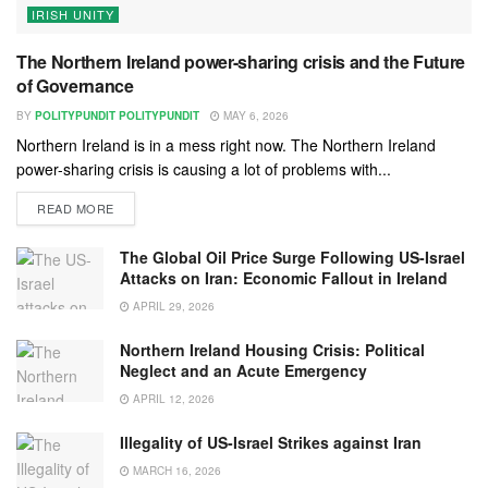
IRISH UNITY
The Northern Ireland power-sharing crisis and the Future
of Governance
BY
POLITYPUNDIT POLITYPUNDIT
MAY 6, 2026
Northern Ireland is in a mess right now. The Northern Ireland
power-sharing crisis is causing a lot of problems with...
READ MORE
The Global Oil Price Surge Following US-Israel
Attacks on Iran: Economic Fallout in Ireland
APRIL 29, 2026
Northern Ireland Housing Crisis: Political
Neglect and an Acute Emergency
APRIL 12, 2026
Illegality of US-Israel Strikes against Iran
MARCH 16, 2026