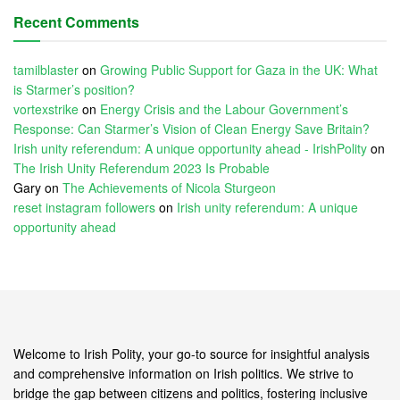
Recent Comments
tamilblaster
on
Growing Public Support for Gaza in the UK: What
is Starmer’s position?
vortexstrike
on
Energy Crisis and the Labour Government’s
Response: Can Starmer’s Vision of Clean Energy Save Britain?
Irish unity referendum: A unique opportunity ahead - IrishPolity
on
The Irish Unity Referendum 2023 Is Probable
Gary
on
The Achievements of Nicola Sturgeon
reset instagram followers
on
Irish unity referendum: A unique
opportunity ahead
Welcome to Irish Polity, your go-to source for insightful analysis
and comprehensive information on Irish politics. We strive to
bridge the gap between citizens and politics, fostering inclusive