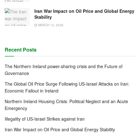
Iran War Impact on Oil Price and Global Energy
Stability
MARCH 12, 2026
Recent Posts
The Northern Ireland power-sharing crisis and the Future of
Governance
The Global Oil Price Surge Following US-Israel Attacks on Iran:
Economic Fallout in Ireland
Northern Ireland Housing Crisis: Political Neglect and an Acute
Emergency
Illegality of US-Israel Strikes against Iran
Iran War Impact on Oil Price and Global Energy Stability