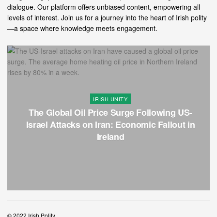
dialogue. Our platform offers unbiased content, empowering all
levels of interest. Join us for a journey into the heart of Irish polity
—a space where knowledge meets engagement.
IRISH UNITY
The Global Oil Price Surge Following US-
Israel Attacks on Iran: Economic Fallout in
Ireland
© 2022 Irish Polity