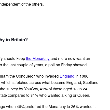
ndependent of the others.
y in Britain?
try should keep
the Monarchy
and more now want an
r the last couple of years, a poll on Friday showed.
William the Conqueror, who invaded
England
in 1066.
s which stretched across what became England, Scotland
o the survey by YouGov, 41% of those aged 18 to 24
 state compared to 31% who wanted a king or Queen.
 ago when 46% preferred the Monarchy to 26% wanted it