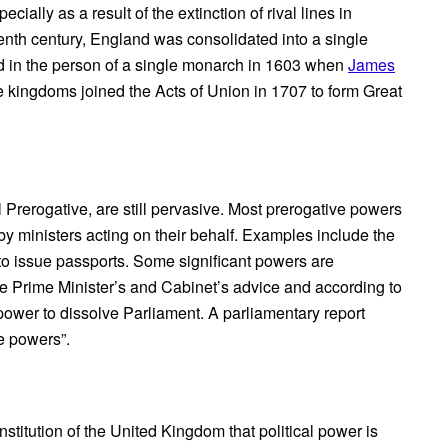
ally as a result of the extinction of rival lines in
tenth century, England was consolidated into a single
d in the person of a single monarch in 1603 when
James
 kingdoms joined the Acts of Union in 1707 to form Great
 Prerogative, are still pervasive. Most prerogative powers
y ministers acting on their behalf. Examples include the
y to issue passports. Some significant powers are
e Prime Minister’s and Cabinet’s advice and according to
power to dissolve Parliament. A parliamentary report
e powers”.
stitution of the United Kingdom that political power is