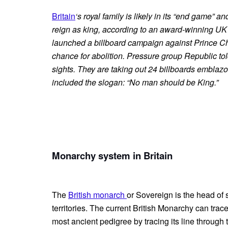
Britain
‘s royal family is likely in its “end game” a
reign as king, according to an award-winning U
launched a billboard campaign against Prince Cha
chance for abolition. Pressure group Republic told 
sights. They are taking out 24 billboards emblazon
included the slogan: “No man should be King.”
Monarchy system in Britain
The
British monarch
or Sovereign is the head of 
territories. The current British Monarchy can trace
most ancient pedigree by tracing its line through