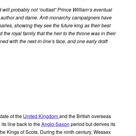
nd will probably not “outlast” Prince William’s eventual
K author and dame. Anti-monarchy campaigners have
rles, showing they see the future king as their best
the royal family that the heir to the throne was in their
ed with the next-in-line’s face, and one early draft
state of the
United Kingdom
and the British overseas
 its line back to the
Anglo-Saxon
period but derives its
 the Kings of Scots. During the ninth century, Wessex