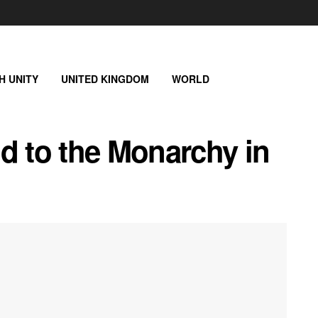
SH UNITY
UNITED KINGDOM
WORLD
d to the Monarchy in