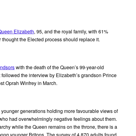
Queen Elizabeth
, 95, and the royal family, with 61%
 thought the Elected process should replace it.
ndsors
with the death of the Queen’s 99-year-old
at followed the interview by Elizabeth’s grandson Prince
st Oprah Winfrey in March.
h younger generations holding more favourable views of
, who had overwhelmingly negative feelings about them.
narchy while the Queen remains on the throne, there is a
mong younger Britons. The survey of 4,870 adults found