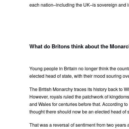
each nation–including the UK–is sovereign and i
What do Britons think about the Monarch
Young people in Britain no longer think the coun
elected head of state, with their mood souring ove
The British Monarchy traces its history back to 
However, royals ruled the patchwork of kingdom
and Wales for centuries before that. According t
thought there should now be an elected head of
That was a reversal of sentiment from two years