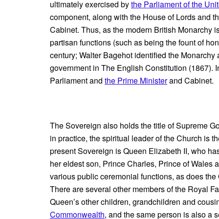
ultimately exercised by
the Parliament of the Un
component, along with the House of Lords and t
Cabinet. Thus, as the modern British Monarchy is c
partisan functions (such as being the fount of ho
century; Walter Bagehot identified the Monarchy as 
government in The English Constitution (1867). In
Parliament and
the Prime Minister
and Cabinet.
The Sovereign also holds the title of Supreme G
in practice, the spiritual leader of the Church is 
present Sovereign is Queen Elizabeth II, who has
her eldest son, Prince Charles, Prince of Wales
various public ceremonial functions, as does th
There are several other members of the Royal Fa
Queen’s other children, grandchildren and cousin
Commonwealth
, and the same person is also a