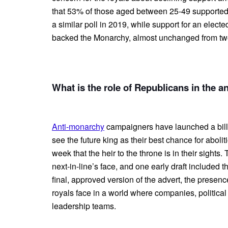
that 53% of those aged between 25-49 supported
a similar poll in 2019, while support for an ele
backed the Monarchy, almost unchanged from tw
What is the role of Republicans in the 
Anti-monarchy
campaigners have launched a bil
see the future king as their best chance for abolit
week that the heir to the throne is in their sight
next-in-line’s face, and one early draft included
final, approved version of the advert, the presen
royals face in a world where companies, political
leadership teams.