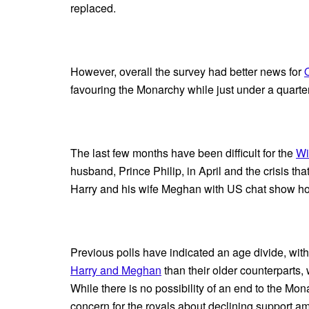
replaced.
However, overall the survey had better news for
favouring the Monarchy while just under a quarter
The last few months have been difficult for the
Wi
husband, Prince Philip, in April and the crisis th
Harry and his wife Meghan with US chat show ho
Previous polls have indicated an age divide, wit
Harry and Meghan
than their older counterparts
While there is no possibility of an end to the Mo
concern for the royals about declining support a