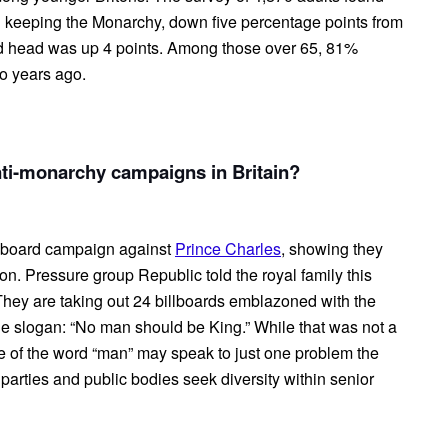
 keeping the Monarchy, down five percentage points from
cted head was up 4 points. Among those over 65, 81%
o years ago.
anti-monarchy campaigns in Britain?
lboard campaign against
Prince Charles
, showing they
ion. Pressure group Republic told the royal family this
s. They are taking out 24 billboards emblazoned with the
 the slogan: “No man should be King.” While that was not a
ce of the word “man” may speak to just one problem the
 parties and public bodies seek diversity within senior