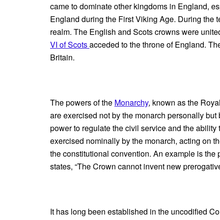
came to dominate other kingdoms in England, especi
England during the First Viking Age. During the 
realm. The English and Scots crowns were unite
VI of Scots
acceded to the throne of England. The
Britain.
The powers of the
Monarchy
, known as the Royal
are exercised not by the monarch personally but b
power to regulate the civil service and the abilit
exercised nominally by the monarch, acting on th
the constitutional convention. An example is the 
states, “The Crown cannot invent new prerogativ
It has long been established in the uncodified Con