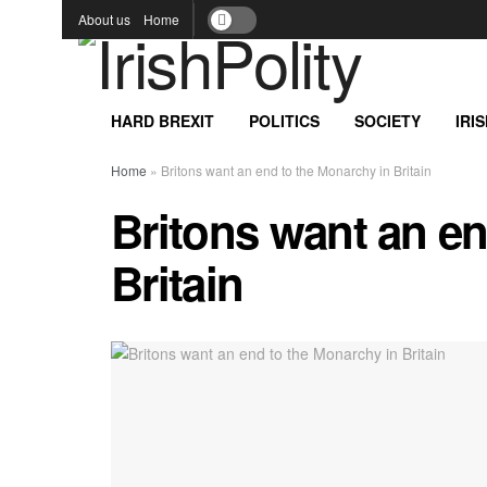
About us
Home
HARD BREXIT
POLITICS
SOCIETY
IRI
Home
»
Britons want an end to the Monarchy in Britain
Britons want an en
Britain