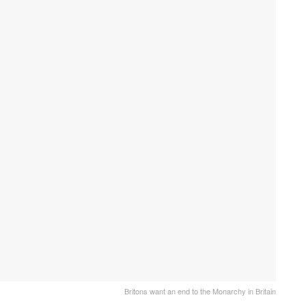
Britons want an end to the Monarchy in Britain