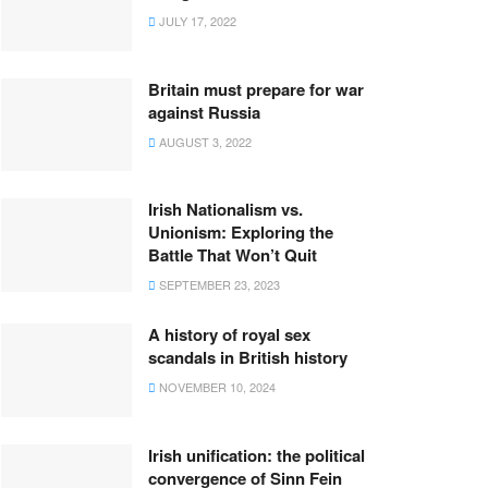
JULY 17, 2022
Britain must prepare for war
against Russia
AUGUST 3, 2022
Irish Nationalism vs.
Unionism: Exploring the
Battle That Won’t Quit
SEPTEMBER 23, 2023
A history of royal sex
scandals in British history
NOVEMBER 10, 2024
Irish unification: the political
convergence of Sinn Fein