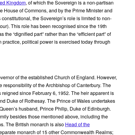
ited Kingdom
, of which the Sovereign is a non-partisan
he House of Commons, and by the Prime Minister and
onstitutional, the Sovereign’s role is limited to non-
nour). This role has been recognised since the 19th
the “dignified part” rather than the “efficient part” of
 practice, political power is exercised today through
overnor of the established Church of England. However,
the responsibility of the Archbishop of Canterbury. The
 reigned since February 6, 1952. The heir apparent is
 and Duke of Rothesay. The Prince of Wales undertakes
e Queen’s husband, Prince Philip, Duke of Edinburgh.
mily besides those mentioned above, including the
s. The British monarch is also
Head of the
 separate monarch of 15 other Commonwealth Realms;