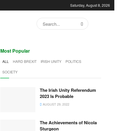
Saturday, August 8, 2026
Most Popular
ALL
HARD BREXIT
IRISH UNITY
POLITICS
SOCIETY
The Irish Unity Referendum
2023 Is Probable
AUGUST 29, 2022
The Achievements of Nicola
Sturgeon