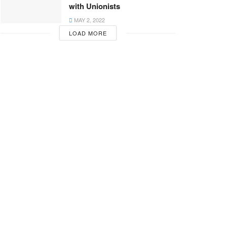
with Unionists
MAY 2, 2022
LOAD MORE