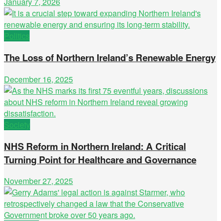
January 7, 2026
Politics
The Loss of Northern Ireland’s Renewable Energy
December 16, 2025
Society
NHS Reform in Northern Ireland: A Critical
Turning Point for Healthcare and Governance
November 27, 2025