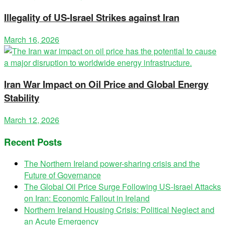
Illegality of US-Israel Strikes against Iran
March 16, 2026
Iran War Impact on Oil Price and Global Energy
Stability
March 12, 2026
Recent Posts
The Northern Ireland power-sharing crisis and the
Future of Governance
The Global Oil Price Surge Following US-Israel Attacks
on Iran: Economic Fallout in Ireland
Northern Ireland Housing Crisis: Political Neglect and
an Acute Emergency