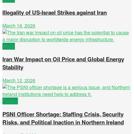
Illegality of US-Israel Strikes against Iran
March 16, 2026
World
Iran War Impact on Oil Price and Global Energy
Stability
March 12, 2026
Politics
PSNI Officer Shortage: Staffing Crisis, Security
Risks, and Political Inaction in Northern Ireland