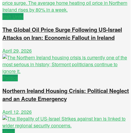
Irish Unity
The Global Oil Price Surge Following US-Israel
Attacks on Iran: Economic Fallout in Ireland
April 29, 2026
Politics
Northern Ireland Housing Crisis: Political Neglect
and an Acute Emergency
April 12, 2026
World