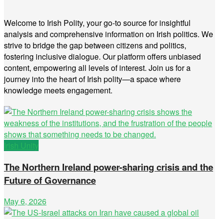
Welcome to Irish Polity, your go-to source for insightful
analysis and comprehensive information on Irish politics. We
strive to bridge the gap between citizens and politics,
fostering inclusive dialogue. Our platform offers unbiased
content, empowering all levels of interest. Join us for a
journey into the heart of Irish polity—a space where
knowledge meets engagement.
Irish Unity
The Northern Ireland power-sharing crisis and the
Future of Governance
May 6, 2026