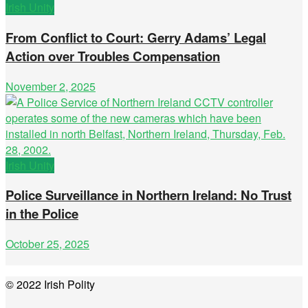
Irish Unity
From Conflict to Court: Gerry Adams’ Legal
Action over Troubles Compensation
November 2, 2025
Irish Unity
Police Surveillance in Northern Ireland: No Trust
in the Police
October 25, 2025
© 2022 Irish Polity