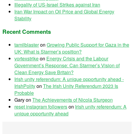
Illegality of US-Israel Strikes against Iran
Iran War Impact on Oil Price and Global Energy
Stability
Recent Comments
tamilblaster
on
Growing Public Support for Gaza in the
UK: What is Starmer’s position?
vortexstrike
on
Energy Crisis and the Labour
Government’s Response: Can Starmer’s Vision of
Clean Energy Save Britain?
Irish unity referendum: A unique opportunity ahead -
IrishPolity
on
The Irish Unity Referendum 2023 Is
Probable
Gary
on
The Achievements of Nicola Sturgeon
reset instagram followers
on
Irish unity referendum: A
unique opportunity ahead