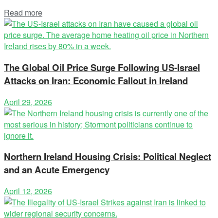
Read more
The Global Oil Price Surge Following US-Israel
Attacks on Iran: Economic Fallout in Ireland
April 29, 2026
Northern Ireland Housing Crisis: Political Neglect
and an Acute Emergency
April 12, 2026