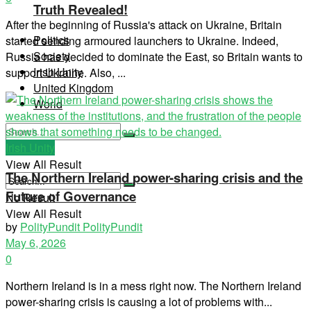
Truth Revealed!
After the beginning of Russia's attack on Ukraine, Britain
Politics
started sending armoured launchers to Ukraine. Indeed,
Society
Russia has decided to dominate the East, so Britain wants to
Irish Unity
support Ukraine. Also, ...
United Kingdom
World
Irish Unity
No Result
View All Result
The Northern Ireland power-sharing crisis and the
Future of Governance
No Result
View All Result
by
PolityPundit PolityPundit
May 6, 2026
0
Northern Ireland is in a mess right now. The Northern Ireland
power-sharing crisis is causing a lot of problems with...