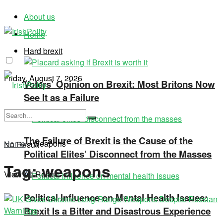
About us
Home
Hard brexit
Friday, August 7, 2026
Voters’ Opinion on Brexit: Most Britons Now
See It as a Failure
The Failure of Brexit is the Cause of the
Home
»
weapons
No Result
Political Elites’ Disconnect from the Masses
Tag:
weapons
View All Result
Political Influence on Mental Health Issues:
Brexit Is a Bitter and Disastrous Experience