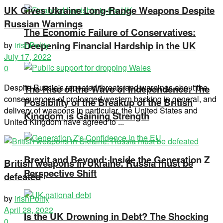
UK Gives Ukraine Long-Range Weapons Despite
Russian Warnings
The Economic Failure of Conservatives:
Deepening Financial Hardship in the UK
by
irishPolity
July 17, 2022
0
Despite Russia's repeated threats and warnings about the
The Rise of the Wave of Independence: The
consequences of prolonged western backing in general, and
Possibility of the Breakup of the British
delivery of weapons in particular, the United States and
Kingdom is Gaining Strength
United Kingdom have agreed to ...
Brexit and Beyond: Inside the Generation Z
British weapons in Ukraine: Russia must be
Perspective Shift
defeated
by
irishPolity
April 28, 2022
Is the UK Drowning in Debt? The Shocking
0