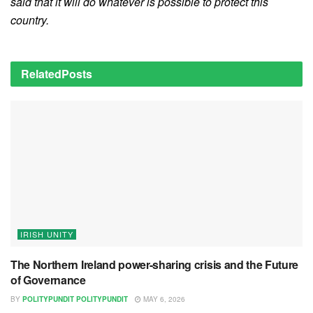
said that it will do whatever is possible to protect this
country.
Related
Posts
IRISH UNITY
The Northern Ireland power-sharing crisis and the Future
of Governance
BY
POLITYPUNDIT POLITYPUNDIT
MAY 6, 2026