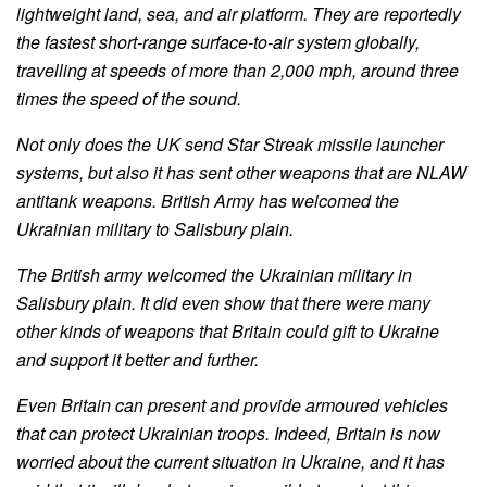
lightweight land, sea, and air platform. They are reportedly
the fastest short-range surface-to-air system globally,
travelling at speeds of more than 2,000 mph, around three
times the speed of the sound.
Not only does the UK send Star Streak missile launcher
systems, but also it has sent other weapons that are NLAW
antitank weapons. British Army has welcomed the
Ukrainian military to Salisbury plain.
The British army welcomed the Ukrainian military in
Salisbury plain. It did even show that there were many
other kinds of weapons that Britain could gift to Ukraine
and support it better and further.
Even Britain can present and provide armoured vehicles
that can protect Ukrainian troops. Indeed, Britain is now
worried about the current situation in Ukraine, and it has