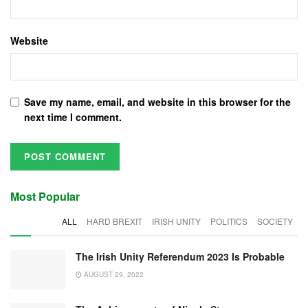
Website
Save my name, email, and website in this browser for the
next time I comment.
Most Popular
ALL
HARD BREXIT
IRISH UNITY
POLITICS
SOCIETY
The Irish Unity Referendum 2023 Is Probable
AUGUST 29, 2022