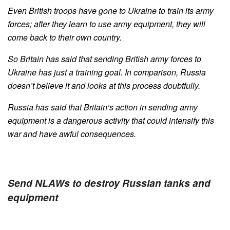
Even British troops have gone to Ukraine to train its army
forces; after they learn to use army equipment, they will
come back to their own country.
So Britain has said that sending British army forces to
Ukraine has just a training goal. In comparison, Russia
doesn’t believe it and looks at this process doubtfully.
Russia has said that Britain’s action in sending army
equipment is a dangerous activity that could intensify this
war and have awful consequences.
Send NLAWs to destroy Russian tanks and
equipment