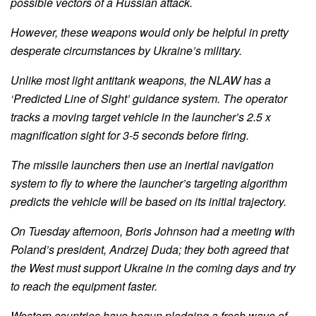
possible vectors of a Russian attack.
However, these weapons would only be helpful in pretty
desperate circumstances by Ukraine’s military.
Unlike most light antitank weapons, the NLAW has a
‘Predicted Line of Sight’ guidance system. The operator
tracks a moving target vehicle in the launcher’s 2.5 x
magnification sight for 3-5 seconds before firing.
The missile launchers then use an inertial navigation
system to fly to where the launcher’s targeting algorithm
predicts the vehicle will be based on its initial trajectory.
On Tuesday afternoon, Boris Johnson had a meeting with
Poland’s president, Andrzej Duda; they both agreed that
the West must support Ukraine in the coming days and try
to reach the equipment faster.
Western countries have begun pledging a fresh wave of