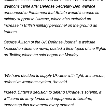
weapons came after Defense Secretary Ben Wallace
announced to Parliament that Britain would increase its
military support to Ukraine, which also included an
increase in British military personnel on the ground as
trainers.
George Allison of the UK Defense Journal, a website
focused on defence news, posted a time-lapse of the flights
on Twitter, which he said began on Monday.
“We have decided to supply Ukraine with light, anti-armour,
defensive weapons system, “he said.
Indeed, Britain’s decision to defend Ukraine is solemn; it
will send its army forces and equipment to Ukraine,
increasing this movement every moment.