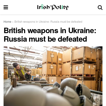
Home
»
British weapons in Ukraine: Russia must be defeated
British weapons in Ukraine:
Russia must be defeated