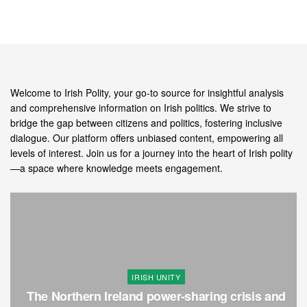
Welcome to Irish Polity, your go-to source for insightful analysis
and comprehensive information on Irish politics. We strive to
bridge the gap between citizens and politics, fostering inclusive
dialogue. Our platform offers unbiased content, empowering all
levels of interest. Join us for a journey into the heart of Irish polity
—a space where knowledge meets engagement.
IRISH UNITY
The Northern Ireland power-sharing crisis and