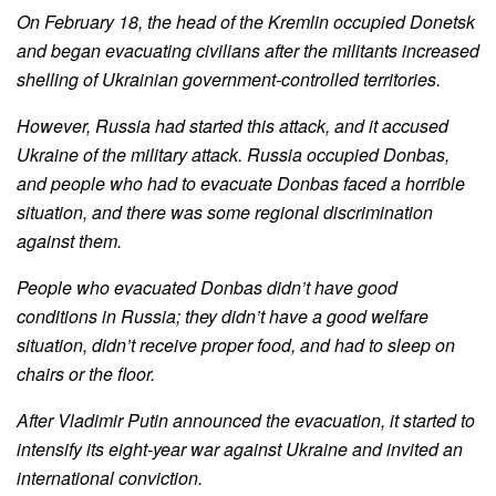
On February 18, the head of the Kremlin occupied Donetsk
and began evacuating civilians after the militants increased
shelling of Ukrainian government-controlled territories.
However, Russia had started this attack, and it accused
Ukraine of the military attack. Russia occupied Donbas,
and people who had to evacuate Donbas faced a horrible
situation, and there was some regional discrimination
against them.
People who evacuated Donbas didn’t have good
conditions in Russia; they didn’t have a good welfare
situation, didn’t receive proper food, and had to sleep on
chairs or the floor.
After Vladimir Putin announced the evacuation, it started to
intensify its eight-year war against Ukraine and invited an
international conviction.