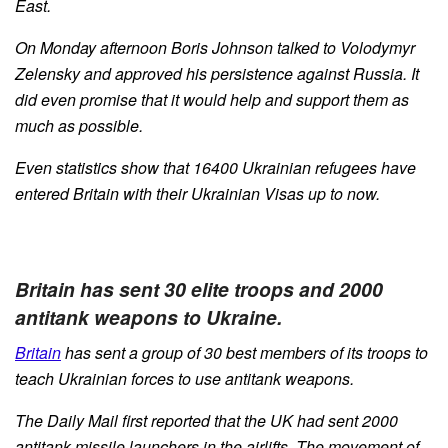
East.
On Monday afternoon Boris Johnson talked to Volodymyr
Zelensky and approved his persistence against Russia. It
did even promise that it would help and support them as
much as possible.
Even statistics show that 16400 Ukrainian refugees have
entered Britain with their Ukrainian Visas up to now.
Britain has sent 30 elite troops and 2000
antitank weapons to Ukraine.
Britain
has sent a group of 30 best members of its troops to
teach Ukrainian forces to use antitank weapons.
The Daily Mail first reported that the UK had sent 2000
antitank missile launchers in the airlifts. The movement of