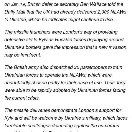
on Jan.19, British defence secretary Ben Wallace told the
Daily Mail that the UK had already delivered 2,000 NLAWs
to Ukraine, which he indicates might continue to rise.
The missile launchers were London’s way of providing
defensive aid to Kyiv as Russian forces deploying around
Ukraine’s borders gave the impression that a new invasion
may be imminent.
The British army also dispatched 30 paratroopers to train
Ukrainian forces to operate the NLAWs, which were
undoubtedly chosen partly for their ease of use. Thus, they
were able to be rapidly adopted by Ukrainian forces facing
the current crisis.
The missile deliveries demonstrate London’s support for
Kyiv and will be welcome by Ukraine’s military, which faces
formidable challenges defending against the numerous