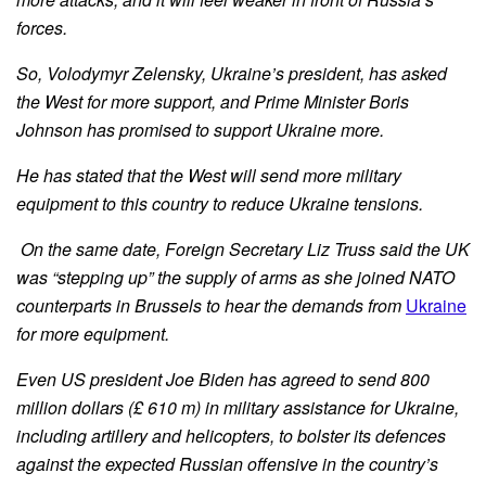
forces.
So, Volodymyr Zelensky, Ukraine’s president, has asked
the West for more support, and Prime Minister Boris
Johnson has promised to support Ukraine more.
He has stated that the West will send more military
equipment to this country to reduce Ukraine tensions.
On the same date, Foreign Secretary Liz Truss said the UK
was “stepping up” the supply of arms as she joined NATO
counterparts in Brussels to hear the demands from
Ukraine
for more equipment.
Even US president Joe Biden has agreed to send 800
million dollars (£ 610 m) in military assistance for Ukraine,
including artillery and helicopters, to bolster its defences
against the expected Russian offensive in the country’s