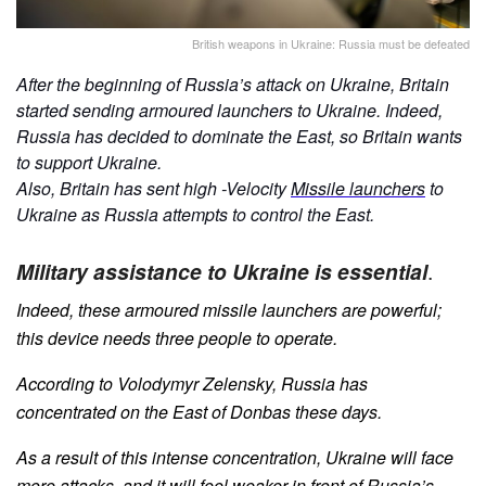
British weapons in Ukraine: Russia must be defeated
After the beginning of Russia’s attack on Ukraine, Britain
started sending armoured launchers to Ukraine. Indeed,
Russia has decided to dominate the East, so Britain wants
to support Ukraine.
Also, Britain has sent high -Velocity
Missile launchers
to
Ukraine as Russia attempts to control the East.
Military assistance to Ukraine is essential
.
Indeed, these armoured missile launchers are powerful;
this device needs three people to operate.
According to Volodymyr Zelensky, Russia has
concentrated on the East of Donbas these days.
As a result of this intense concentration, Ukraine will face
more attacks, and it will feel weaker in front of Russia’s