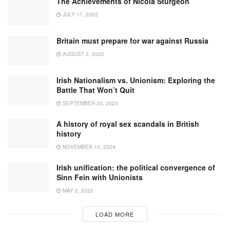
The Achievements of Nicola Sturgeon
JULY 17, 2022
Britain must prepare for war against Russia
AUGUST 3, 2022
Irish Nationalism vs. Unionism: Exploring the
Battle That Won’t Quit
SEPTEMBER 23, 2023
A history of royal sex scandals in British
history
NOVEMBER 10, 2024
Irish unification: the political convergence of
Sinn Fein with Unionists
MAY 2, 2022
LOAD MORE