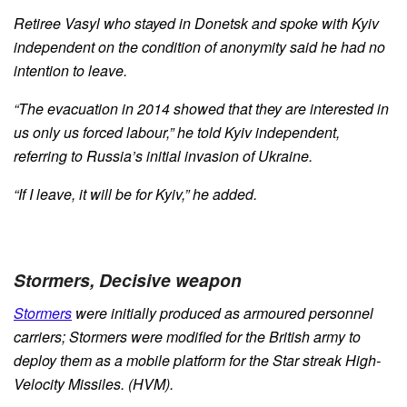
Retiree Vasyl who stayed in Donetsk and spoke with Kyiv
independent on the condition of anonymity said he had no
intention to leave.
“The evacuation in 2014 showed that they are interested in
us only us forced labour,” he told Kyiv independent,
referring to Russia’s initial invasion of Ukraine.
“If I leave, it will be for Kyiv,” he added.
Stormers, Decisive weapon
Stormers
were initially produced as armoured personnel
carriers; Stormers were modified for the British army to
deploy them as a mobile platform for the Star streak High-
Velocity Missiles. (HVM).