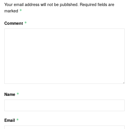
Your email address will not be published.
Required fields are
marked
*
Comment
*
Name
*
Email
*