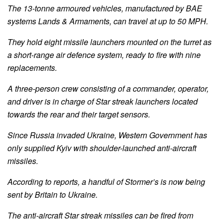
The 13-tonne armoured vehicles, manufactured by BAE
systems Lands & Armaments, can travel at up to 50 MPH.
They hold eight missile launchers mounted on the turret as
a short-range air defence system, ready to fire with nine
replacements.
A three-person crew consisting of a commander, operator,
and driver is in charge of Star streak launchers located
towards the rear and their target sensors.
Since Russia invaded Ukraine, Western Government has
only supplied Kyiv with shoulder-launched anti-aircraft
missiles.
According to reports, a handful of Stormer’s is now being
sent by Britain to Ukraine.
The anti-aircraft Star streak missiles can be fired from