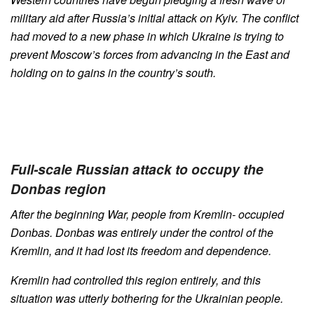
military aid after Russia’s initial attack on Kyiv. The conflict
had moved to a new phase in which Ukraine is trying to
prevent Moscow’s forces from advancing in the East and
holding on to gains in the country’s south.
Full-scale Russian attack to occupy the
Donbas region
After the beginning War, people from Kremlin- occupied
Donbas. Donbas was entirely under the control of the
Kremlin, and it had lost its freedom and dependence.
Kremlin had controlled this region entirely, and this
situation was utterly bothering for the Ukrainian people.