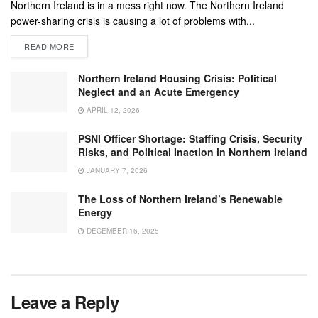
Northern Ireland is in a mess right now. The Northern Ireland
power-sharing crisis is causing a lot of problems with...
READ MORE
Northern Ireland Housing Crisis: Political
Neglect and an Acute Emergency
APRIL 12, 2026
PSNI Officer Shortage: Staffing Crisis, Security
Risks, and Political Inaction in Northern Ireland
JANUARY 7, 2026
The Loss of Northern Ireland’s Renewable
Energy
DECEMBER 16, 2025
Leave a Reply