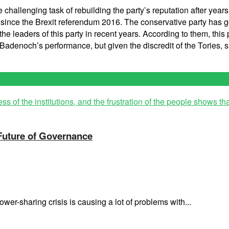
challenging task of rebuilding the party’s reputation after year
arty since the Brexit referendum 2016. The conservative party ha
e leaders of this party in recent years. According to them, this p
e Badenoch’s performance, but given the discredit of the Tories, 
 Future of Governance
wer-sharing crisis is causing a lot of problems with...