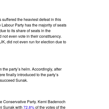
suffered the heaviest defeat in this
e Labour Party has the majority of seats
e to its share of seats in the
 not even vote in their constituency.
K, did not even run for election due to
m the party’s helm. Accordingly, after
e finally introduced to the party’s
d succeed Sunak.
 the Conservative Party. Kemi Badenoch
hi Sunak with
72.8%
of the votes of the