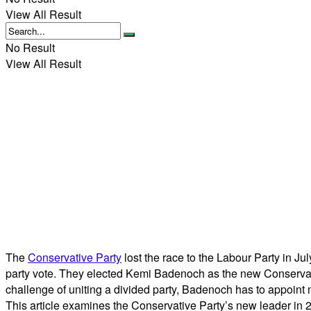
View All Result
No Result
View All Result
The
Conservative Party
lost the race to the Labour Party in 
party vote. They elected Kemi Badenoch as the new Conservativ
challenge of uniting a divided party, Badenoch has to appoin
This article examines the Conservative Party’s new leader in 