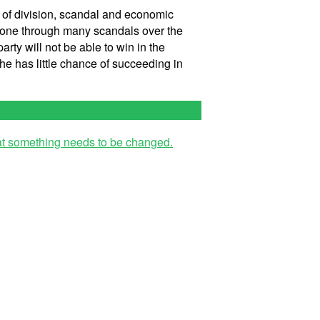
s of division, scandal and economic
s gone through many scandals over the
arty will not be able to win in the
she has little chance of succeeding in