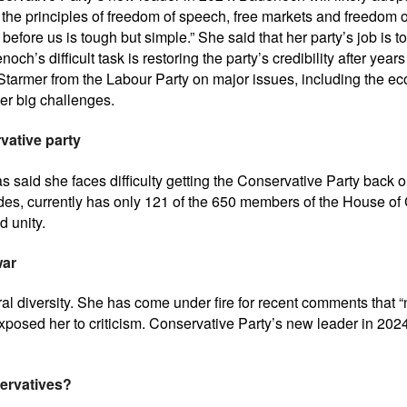
he principles of freedom of speech, free markets and freedom o
ds before us is tough but simple.” She said that her party’s job i
’s difficult task is restoring the party’s credibility after years
r Starmer from the Labour Party on major issues, including the 
her big challenges.
vative party
 said she faces difficulty getting the Conservative Party back on
des, currently has only 121 of the 650 members of the House of 
d unity.
war
al diversity. She has come under fire for recent comments that “no
osed her to criticism. Conservative Party’s new leader in 2024 i
servatives?