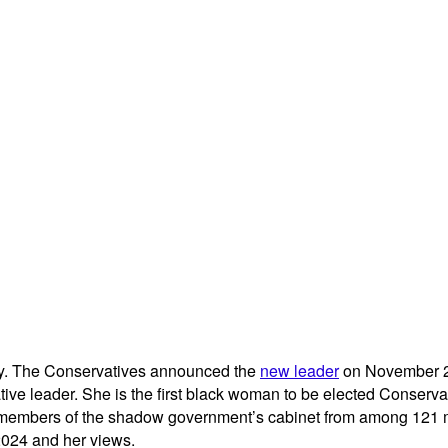
July. The Conservatives announced the
new leader
on November 2, 
e leader. She is the first black woman to be elected Conservati
t members of the shadow government’s cabinet from among 121 m
2024 and her views.