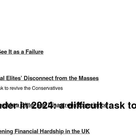
e It as a Failure
ical Elites’ Disconnect from the Masses
sk to revive the Conservatives
er in 2024: a difficult task t
exit Is a Bitter and Disastrous Experience
ning Financial Hardship in the UK