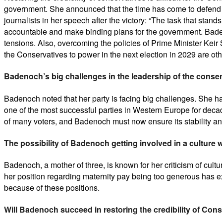
government. She announced that the time has come to defend t
journalists in her speech after the victory: “The task that stan
accountable and make binding plans for the government. Badenoch
tensions. Also, overcoming the policies of Prime Minister Kei
the Conservatives to power in the next election in 2029 are ot
Badenoch’s big challenges in the leadership of the conser
Badenoch noted that her party is facing big challenges. She has
one of the most successful parties in Western Europe for deca
of many voters, and Badenoch must now ensure its stability an
The possibility of Badenoch getting involved in a culture 
Badenoch, a mother of three, is known for her criticism of cultur
her position regarding maternity pay being too generous has exp
because of these positions.
Will Badenoch succeed in restoring the credibility of Con