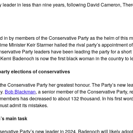
 leader in less than nine years, following David Cameron, The
 in by members of the Conservative Party as the helm of this ma
me Minister Keir Starmer hailed the rival party’s appointment of 
servative Party leaders have been leading the party for a short t
. Kemi Badenoch is now the first black woman in the country to l
 party elections of conservatives
 the Conservative Party her greatest honour. The Party’s new lea
gy.
Bob Blackman
, a senior member of the Conservative Party, re
 members has decreased to about 132 thousand. In his first word
ust admit its mistakes.
’s main task
Conservative Party’s new leader in 2024. Badenoch will likely adop