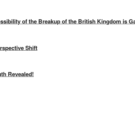
sibility of the Breakup of the British Kingdom is G
rspective Shift
uth Revealed!