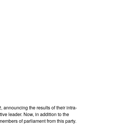
announcing the results of their intra-
ve leader. Now, in addition to the
embers of parliament from this party.