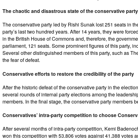
The chaotic and disastrous state of the conservative party
The conservative party led by Rishi Sunak lost 251 seats in th
party’s last two hundred years. After 14 years, they were forced
in the British House of Commons and, therefore, the governmen
parliament, 121 seats. Some prominent figures of this party, inc
Several other distinguished members of this party, such as The
the fear of defeat.
Conservative efforts to restore the credibility of the party
After the historic defeat of the conservative party in the elect
several rounds of internal party elections among the leadershi
members. In the final stage, the conservative party members
Conservatives’ intra-party competition to choose Conserva
After several months of intra-party competition, Kemi Badenoc
won this competition with 53,806 votes against 41,388 votes