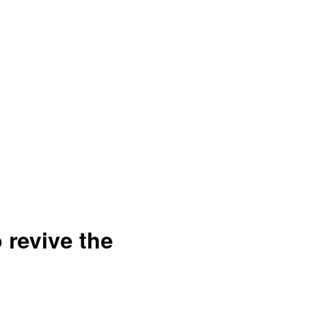
o revive the