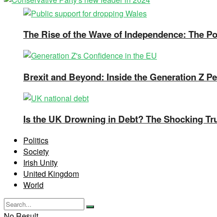
The Rise of the Wave of Independence: The Pos
Brexit and Beyond: Inside the Generation Z Pe
Is the UK Drowning in Debt? The Shocking Tr
Politics
Society
Irish Unity
United Kingdom
World
No Result