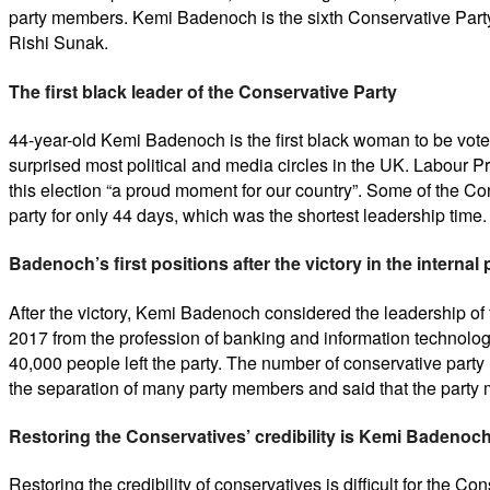
party members. Kemi Badenoch is the sixth Conservative Party
Rishi Sunak.
The first black leader of the Conservative Party
44-year-old Kemi Badenoch is the first black woman to be voted
surprised most political and media circles in the UK. Labour Pri
this election “a proud moment for our country”. Some of the Con
party for only 44 days, which was the shortest leadership time
Badenoch’s first positions after the victory in the internal
After the victory, Kemi Badenoch considered the leadership of
2017 from the profession of banking and information technolo
40,000 people left the party. The number of conservative party
the separation of many party members and said that the party m
Restoring the Conservatives’ credibility is Kemi Badenoch
Restoring the credibility of conservatives is difficult for the 