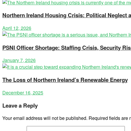
Northern Ireland Housing Crisis: Political Neglec
April 12, 2026
PSNI Officer Shortage: Staffing Crisis, Security Ris
January 7, 2026
The Loss of Northern Ireland’s Renewable Energy
December 16, 2025
Leave a Reply
Your email address will not be published.
Required fields are