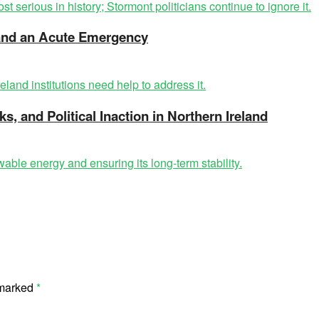
t and an Acute Emergency
ks, and Political Inaction in Northern Ireland
 marked
*