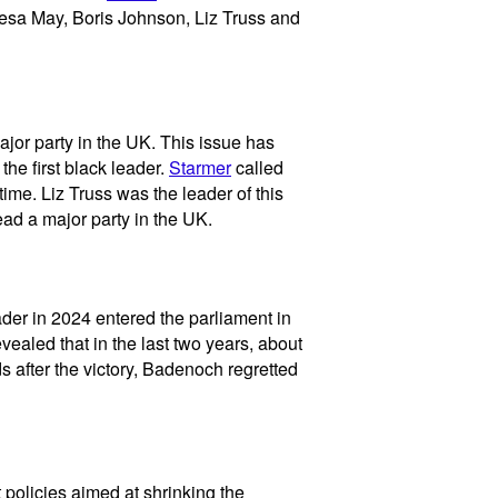
resa May, Boris Johnson, Liz Truss and
jor party in the UK. This issue has
the first black leader.
Starmer
called
ime. Liz Truss was the leader of this
ead a major party in the UK.
der in 2024 entered the parliament in
vealed that in the last two years, about
s after the victory, Badenoch regretted
t policies aimed at shrinking the