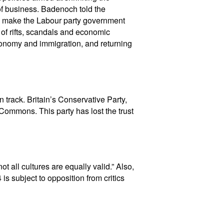
f business. Badenoch told the
s to make the Labour party government
 of rifts, scandals and economic
economy and immigration, and returning
 track. Britain’s Conservative Party,
Commons. This party has lost the trust
t all cultures are equally valid.” Also,
s subject to opposition from critics