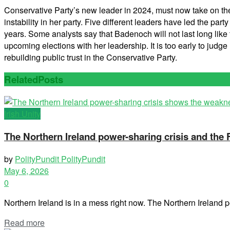
Conservative Party’s new leader in 2024, must now take on the 
instability in her party. Five different leaders have led the p
years. Some analysts say that Badenoch will not last long like th
upcoming elections with her leadership. It is too early to judg
rebuilding public trust in the Conservative Party.
Related
Posts
Irish Unity
The Northern Ireland power-sharing crisis and the
by
PolityPundit PolityPundit
May 6, 2026
0
Northern Ireland is in a mess right now. The Northern Ireland po
Read more