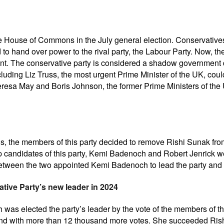
e House of Commons in the July general election. Conservatives 
 to hand over power to the rival party, the Labour Party. Now, th
t. The conservative party is considered a shadow government du
luding Liz Truss, the most urgent Prime Minister of the UK, could
resa May and Boris Johnson, the former Prime Ministers of the U
ions, the members of this party decided to remove Rishi Sunak fro
p candidates of this party, Kemi Badenoch and Robert Jenrick wer
 between the two appointed Kemi Badenoch to lead the party an
tive Party’s new leader in 2024
h was elected the party’s leader by the vote of the members of
 and with more than 12 thousand more votes. She succeeded Ris