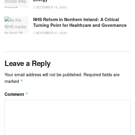
DECEMBER 16, 2025
NHS Reform in Northern Ireland: A Critical
Turning Point for Healthcare and Governance
NOVEMBER 27, 2025
Leave a Reply
Your email address will not be published.
Required fields are
marked
*
Comment
*