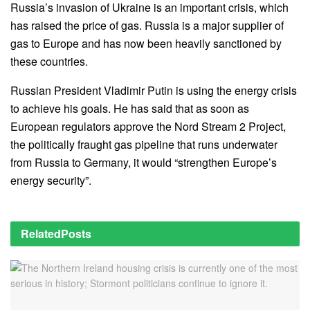
Russia’s invasion of Ukraine is an important crisis, which
has raised the price of gas. Russia is a major supplier of
gas to Europe and has now been heavily sanctioned by
these countries.
Russian President Vladimir Putin is using the energy crisis
to achieve his goals. He has said that as soon as
European regulators approve the Nord Stream 2 Project,
the politically fraught gas pipeline that runs underwater
from Russia to Germany, it would “strengthen Europe’s
energy security”.
Related
Posts