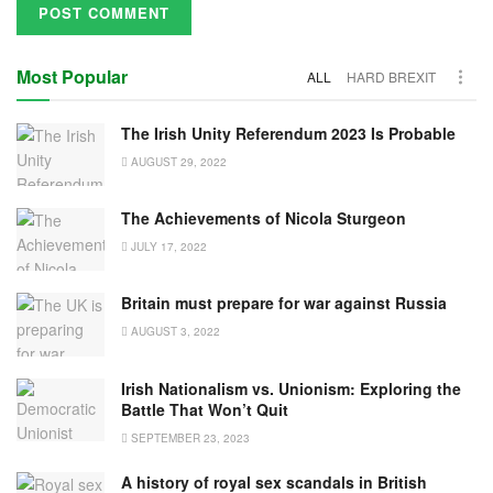
Most Popular
ALL
HARD BREXIT
The Irish Unity Referendum 2023 Is Probable
AUGUST 29, 2022
The Achievements of Nicola Sturgeon
JULY 17, 2022
Britain must prepare for war against Russia
AUGUST 3, 2022
Irish Nationalism vs. Unionism: Exploring the
Battle That Won’t Quit
SEPTEMBER 23, 2023
A history of royal sex scandals in British