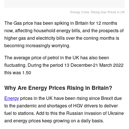
Energy Crisis: Rising Gas Prices in UK
The Gas price has been spiking in Britain for 12 months
now, affecting household energy bills, and the prospects of
higher gas and electricity bills over the coming months is
becoming increasingly worrying.
The average price of petrol in the UK has also been
fluctuating. During the period 13 December-21 March 2022
this was 1.50
Why Are Energy Prices Rising in Britain?
Energy
prices in the UK have been rising since Brexit due
to the pandemic and shortages of HGV drivers to deliver
fuel to stations. Add to this the Russian invasion of Ukraine
and energy prices keep growing on a daily basis.