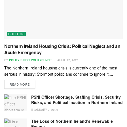
POLITICS
Northern Ireland Housing Crisis: Political Neglect and an
Acute Emergency
BY
POLITYPUNDIT POLITYPUNDIT
APRIL 12, 2026
The Northern Ireland housing crisis is currently one of the most
serious in history; Stormont politicians continue to ignore it....
READ MORE
PSNI Officer Shortage: Staffing Crisis, Security
Risks, and Political Inaction in Northern Ireland
JANUARY 7, 2026
The Loss of Northern Ireland’s Renewable
Energy