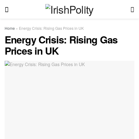
Home
»
Energy Crisis: Rising Gas Prices in UK
Energy Crisis: Rising Gas
Prices in UK