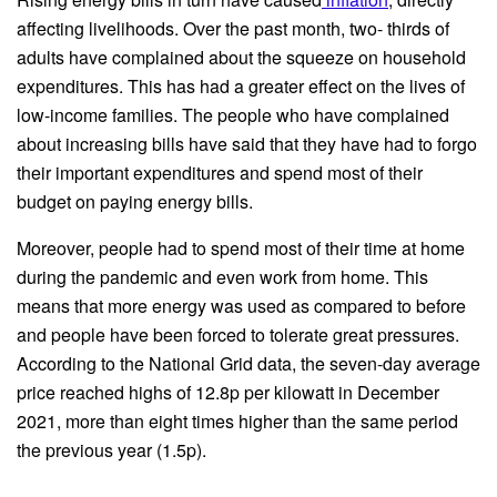
affecting livelihoods. Over the past month, two- thirds of
adults have complained about the squeeze on household
expenditures. This has had a greater effect on the lives of
low-income families. The people who have complained
about increasing bills have said that they have had to forgo
their important expenditures and spend most of their
budget on paying energy bills.
Moreover, people had to spend most of their time at home
during the pandemic and even work from home. This
means that more energy was used as compared to before
and people have been forced to tolerate great pressures.
According to the National Grid data, the seven-day average
price reached highs of 12.8p per kilowatt in December
2021, more than eight times higher than the same period
the previous year (1.5p).