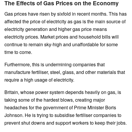
The Effects of Gas Prices on the Economy
Gas prices have risen by sixfold in recent months. This has
affected the price of electricity as gas is the main source of
electricity generation and higher gas price means
electricity prices. Market prices and household bills will
continue to remain sky-high and unaffordable for some
time to come.
Furthermore, this is undermining companies that
manufacture fertiliser, steel, glass, and other materials that
require a high usage of electricity.
Britain, whose power system depends heavily on gas, is
taking some of the hardest blows, creating major
headaches for the government of Prime Minister Boris
Johnson. He is trying to subsidise fertiliser companies to
prevent shut downs and support workers to keep their jobs.