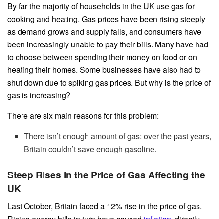
By far the majority of households in the UK use gas for
cooking and heating. Gas prices have been rising steeply
as demand grows and supply falls, and consumers have
been increasingly unable to pay their bills. Many have had
to choose between spending their money on food or on
heating their homes. Some businesses have also had to
shut down due to spiking gas prices. But why is the price of
gas is increasing?
There are six main reasons for this problem:
There isn’t enough amount of gas: over the past years,
Britain couldn’t save enough gasoline.
Steep Rises in the Price of Gas Affecting the
UK
Last October, Britain faced a 12% rise in the price of gas.
Rising energy bills in turn have caused
inflation
, directly