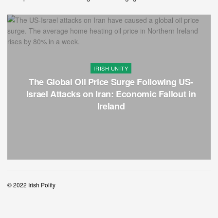
IRISH UNITY
The Global Oil Price Surge Following US-
Israel Attacks on Iran: Economic Fallout in
Ireland
© 2022 Irish Polity