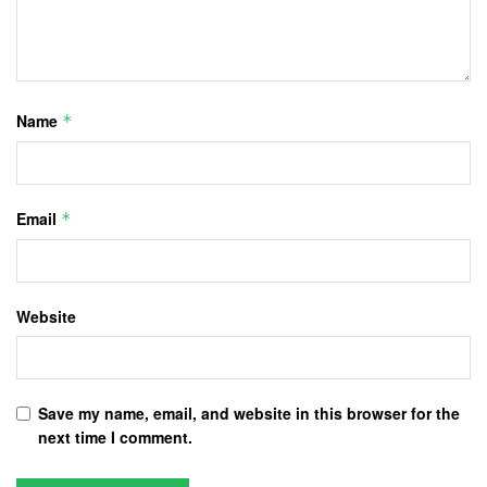
Name
*
Email
*
Website
Save my name, email, and website in this browser for the
next time I comment.