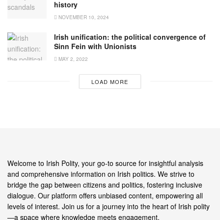
history
NOVEMBER 10, 2024
Irish unification: the political convergence of
Sinn Fein with Unionists
MAY 2, 2022
LOAD MORE
Welcome to Irish Polity, your go-to source for insightful analysis
and comprehensive information on Irish politics. We strive to
bridge the gap between citizens and politics, fostering inclusive
dialogue. Our platform offers unbiased content, empowering all
levels of interest. Join us for a journey into the heart of Irish polity
—a space where knowledge meets engagement.