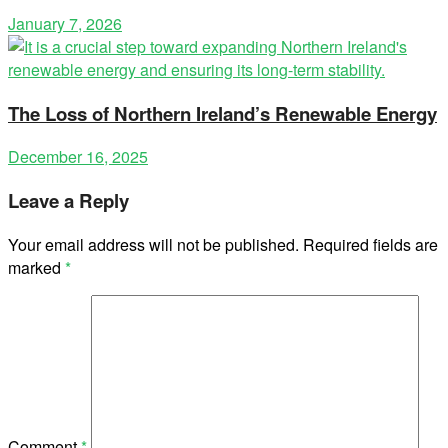
January 7, 2026
The Loss of Northern Ireland’s Renewable Energy
December 16, 2025
Leave a Reply
Your email address will not be published.
Required fields are
marked
*
Comment
*