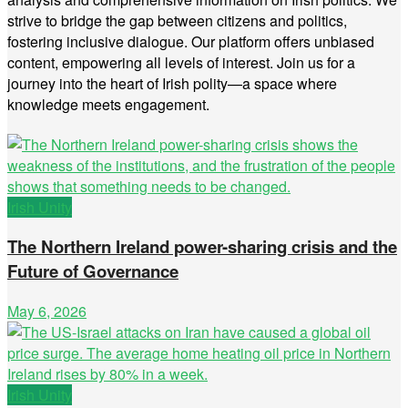
strive to bridge the gap between citizens and politics,
fostering inclusive dialogue. Our platform offers unbiased
content, empowering all levels of interest. Join us for a
journey into the heart of Irish polity—a space where
knowledge meets engagement.
Irish Unity
The Northern Ireland power-sharing crisis and the
Future of Governance
May 6, 2026
Irish Unity