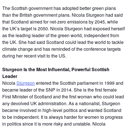
The Scottish government has adopted better green plans
than the British government plans. Nicola Sturgeon had said
that Scotland aimed for net-zero emissions by 2045, while
the UK’s target is 2050. Nicola Sturgeon had exposed herself
as the leading leader of the green world, independent from
the UK. She had said Scotland could lead the world to tackle
climate change and has reminded of the conference targets
during her recent visit to the US.
Sturgeon Is the Most Influential, Powerful Scottish
Leader
Nicola
Sturgeon
entered the Scottish parliament in 1999 and
became leader of the SNP in 2014. She is the first female
First Minister of Scotland and the first woman who could lead
any devolved UK administration. As a nationalist, Sturgeon
became involved in high-level politics and wanted Scotland
to be independent. It is always harder for women to progress
in politics since it is more risky and unstable. Nicola