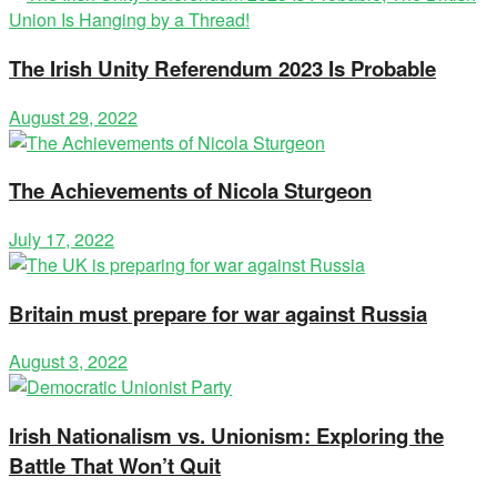
The Irish Unity Referendum 2023 Is Probable
August 29, 2022
The Achievements of Nicola Sturgeon
July 17, 2022
Britain must prepare for war against Russia
August 3, 2022
Irish Nationalism vs. Unionism: Exploring the
Battle That Won’t Quit