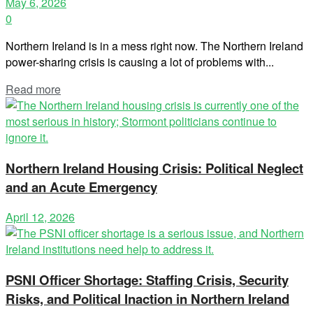
May 6, 2026
0
Northern Ireland is in a mess right now. The Northern Ireland
power-sharing crisis is causing a lot of problems with...
Read more
Northern Ireland Housing Crisis: Political Neglect
and an Acute Emergency
April 12, 2026
PSNI Officer Shortage: Staffing Crisis, Security
Risks, and Political Inaction in Northern Ireland