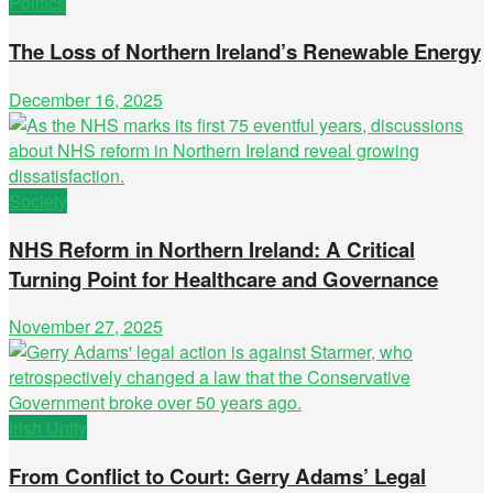
Politics
The Loss of Northern Ireland’s Renewable Energy
December 16, 2025
Society
NHS Reform in Northern Ireland: A Critical
Turning Point for Healthcare and Governance
November 27, 2025
Irish Unity
From Conflict to Court: Gerry Adams’ Legal