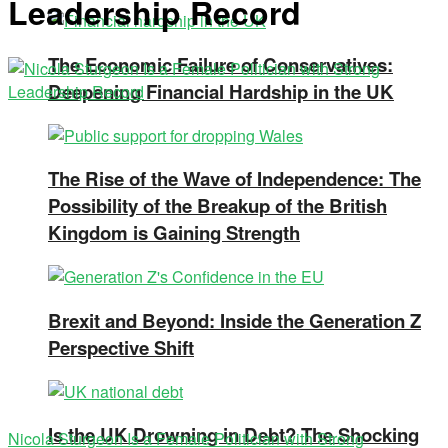
Leadership Record
The Economic Failure of Conservatives:
Deepening Financial Hardship in the UK
The Rise of the Wave of Independence: The
Possibility of the Breakup of the British
Kingdom is Gaining Strength
Brexit and Beyond: Inside the Generation Z
Perspective Shift
Is the UK Drowning in Debt? The Shocking
Nicola Sturgeon Is a Female Politician with Strong