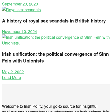
September 23, 2023
A history of royal sex scandals in British history
November 10, 2024
Irish unification: the political convergence of Sinn
Fein with Unionists
May 2, 2022
Load More
Welcome to Irish Polity, your go-to source for insightful
analysis and comprehensive information on Irish politics. We