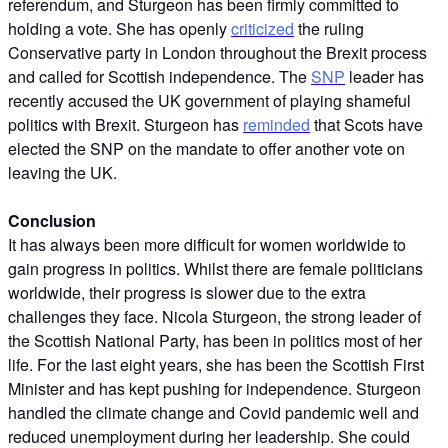
referendum, and Sturgeon has been firmly committed to
holding a vote. She has openly
criticized
the ruling
Conservative party in London throughout the Brexit process
and called for Scottish independence. The
SNP
leader has
recently accused the UK government of playing shameful
politics with Brexit. Sturgeon has
reminded
that Scots have
elected the SNP on the mandate to offer another vote on
leaving the UK.
Conclusion
It has always been more difficult for women worldwide to
gain progress in politics. Whilst there are female politicians
worldwide, their progress is slower due to the extra
challenges they face. Nicola Sturgeon, the strong leader of
the Scottish National Party, has been in politics most of her
life. For the last eight years, she has been the Scottish First
Minister and has kept pushing for independence. Sturgeon
handled the climate change and Covid pandemic well and
reduced unemployment during her leadership. She could