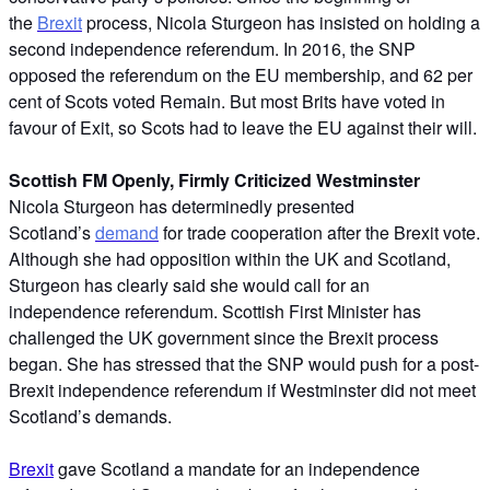
the
Brexit
process, Nicola Sturgeon has insisted on holding a
second independence referendum. In 2016, the SNP
opposed the referendum on the EU membership, and 62 per
cent of Scots voted Remain. But most Brits have voted in
favour of Exit, so Scots had to leave the EU against their will.
Scottish FM Openly, Firmly Criticized Westminster
Nicola Sturgeon has determinedly presented
Scotland’s
demand
for trade cooperation after the Brexit vote.
Although she had opposition within the UK and Scotland,
Sturgeon has clearly said she would call for an
independence referendum. Scottish First Minister has
challenged the UK government since the Brexit process
began. She has stressed that the SNP would push for a post-
Brexit independence referendum if Westminster did not meet
Scotland’s demands.
Brexit
gave Scotland a mandate for an independence