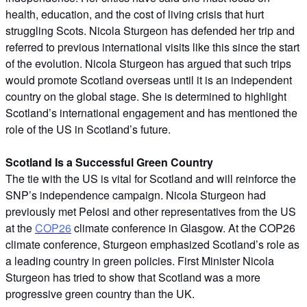
health, education, and the cost of living crisis that hurt
struggling Scots. Nicola Sturgeon has defended her trip and
referred to previous international visits like this since the start
of the evolution. Nicola Sturgeon has argued that such trips
would promote Scotland overseas until it is an independent
country on the global stage. She is determined to highlight
Scotland’s international engagement and has mentioned the
role of the US in Scotland’s future.
Scotland Is a Successful Green Country
The tie with the US is vital for Scotland and will reinforce the
SNP’s independence campaign. Nicola Sturgeon had
previously met Pelosi and other representatives from the US
at the
COP26
climate conference in Glasgow. At the COP26
climate conference, Sturgeon emphasized Scotland’s role as
a leading country in green policies. First Minister Nicola
Sturgeon has tried to show that Scotland was a more
progressive green country than the UK.