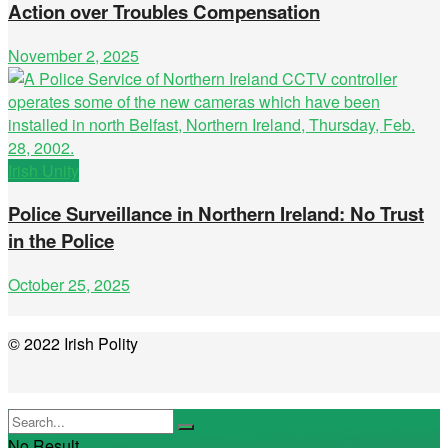
Action over Troubles Compensation
November 2, 2025
Irish Unity
Police Surveillance in Northern Ireland: No Trust
in the Police
October 25, 2025
© 2022 Irish Polity
No Result