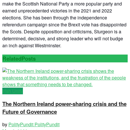
make the Scottish National Party a more popular party and
earned unprecedented victories in the 2021 and 2022
elections. She has been through the independence
referendum campaign since the Brexit vote has disappointed
the Scots. Despite opposition and criticisms, Sturgeon is a
determined, decisive, and strong leader who will not budge
an inch against Westminster.
Related
Posts
Irish Unity
The Northern Ireland power-sharing crisis and the
Future of Governance
by
PolityPundit PolityPundit