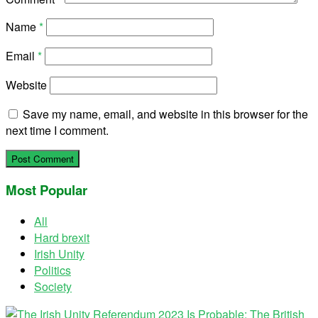
Name
*
Email
*
Website
Save my name, email, and website in this browser for the
next time I comment.
Most Popular
All
Hard brexit
Irish Unity
Politics
Society