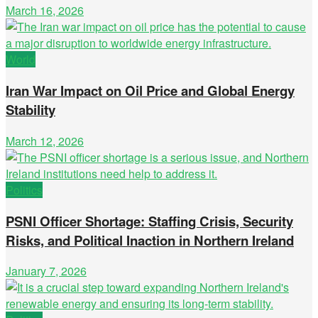
March 16, 2026
World
Iran War Impact on Oil Price and Global Energy
Stability
March 12, 2026
Politics
PSNI Officer Shortage: Staffing Crisis, Security
Risks, and Political Inaction in Northern Ireland
January 7, 2026