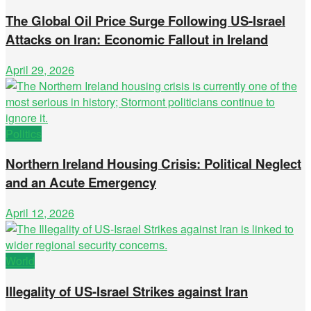
The Global Oil Price Surge Following US-Israel
Attacks on Iran: Economic Fallout in Ireland
April 29, 2026
Politics
Northern Ireland Housing Crisis: Political Neglect
and an Acute Emergency
April 12, 2026
World
Illegality of US-Israel Strikes against Iran