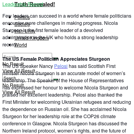
Truth Revealed!
Leadership Record
Few leaders can succeed in a world where female politicians
Politics
encounter more challenges in making progress. Nicola
Society
Sturgeon is the first female leader of a devolved
Irish Unity
administration in the UK who holds a strong leadership
United Kingdom
record.
World
The US Female Politician Appreciates Sturgeon
No Result
The US Speaker Nancy
Pelosi
has said Scottish First
View All Result
minister Nicola Sturgeon is an accurate model of women’s
leadership. The Speaker of the House of Representatives
No Result
has expressed her honour to welcome Nicola Sturgeon and
View All Result
praised her excellent leadership. Pelosi also thanked the
First Minister for welcoming Ukrainian refugees and reducing
the dependence on Russian oil. She has acclaimed Nicola
Sturgeon for her leadership role at the COP26 climate
conference in Glasgow. Nicola Sturgeon has discussed the
Northern Ireland protocol, women’s rights, and the future of