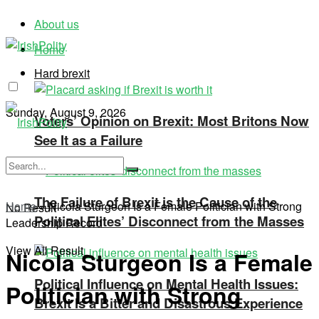
About us
Home
Hard brexit
Sunday, August 9, 2026
Voters’ Opinion on Brexit: Most Britons Now
See It as a Failure
The Failure of Brexit is the Cause of the
Home
»
Nicola Sturgeon Is a Female Politician with Strong
No Result
Political Elites’ Disconnect from the Masses
Leadership Record
View All Result
Nicola Sturgeon Is a Female
Political Influence on Mental Health Issues:
Politician with Strong
Brexit Is a Bitter and Disastrous Experience