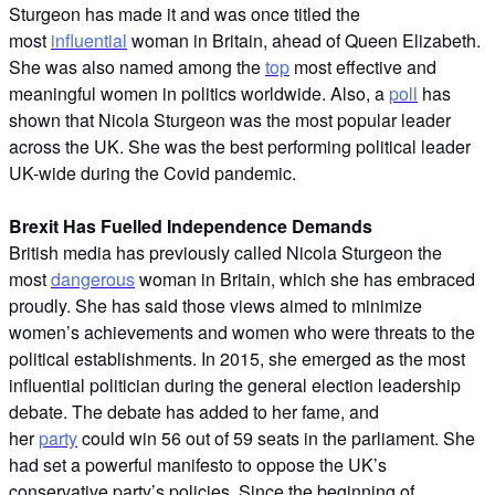
Sturgeon has made it and was once titled the
most
influential
woman in Britain, ahead of Queen Elizabeth.
She was also named among the
top
most effective and
meaningful women in politics worldwide. Also, a
poll
has
shown that Nicola Sturgeon was the most popular leader
across the UK. She was the best performing political leader
UK-wide during the Covid pandemic.
Brexit Has Fuelled Independence Demands
British media has previously called Nicola Sturgeon the
most
dangerous
woman in Britain, which she has embraced
proudly. She has said those views aimed to minimize
women’s achievements and women who were threats to the
political establishments. In 2015, she emerged as the most
influential politician during the general election leadership
debate. The debate has added to her fame, and
her
party
could win 56 out of 59 seats in the parliament. She
had set a powerful manifesto to oppose the UK’s
conservative party’s policies. Since the beginning of