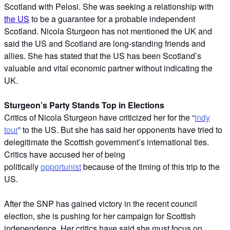
Scotland with Pelosi. She was seeking a relationship with
the US
to be a guarantee for a probable independent
Scotland. Nicola Sturgeon has not mentioned the UK and
said the US and Scotland are long-standing friends and
allies. She has stated that the US has been Scotland’s
valuable and vital economic partner without indicating the
UK.
Sturgeon’s Party Stands Top in Elections
Critics of Nicola Sturgeon have criticized her for the “
indy
tour
” to the US. But she has said her opponents have tried to
delegitimate the Scottish government’s international ties.
Critics have accused her of being
politically
opportunist
because of the timing of this trip to the
US.
After the SNP has gained victory in the recent council
election, she is pushing for her campaign for Scottish
independence. Her critics have said she must focus on