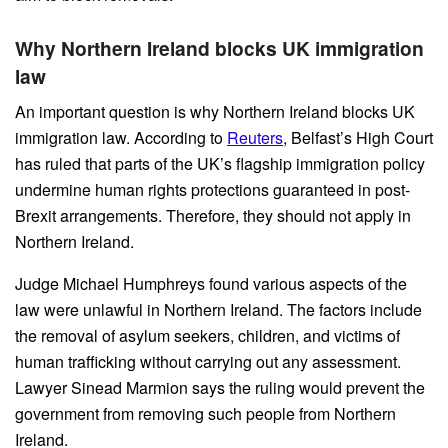
Why Northern Ireland blocks UK immigration
law
An important question is why Northern Ireland blocks UK
immigration law. According to
Reuters
, Belfast’s High Court
has ruled that parts of the UK’s flagship immigration policy
undermine human rights protections guaranteed in post-
Brexit arrangements. Therefore, they should not apply in
Northern Ireland.
Judge Michael Humphreys found various aspects of the
law were unlawful in Northern Ireland. The factors include
the removal of asylum seekers, children, and victims of
human trafficking without carrying out any assessment.
Lawyer Sinead Marmion says the ruling would prevent the
government from removing such people from Northern
Ireland.