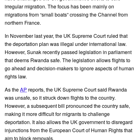
irregular migration. The focus has been mainly on
migrations from “small boats” crossing the Channel from
northern France.
In November last year, the UK Supreme Court ruled that
the deportation plan was illegal under international law.
However, Sunak recently passed legislation in parliament
that deems Rwanda safe. The legislation allows flights to
go ahead and decision-makers to ignore aspects of human
rights law.
As the
AP
reports, the UK Supreme Court said Rwanda
was unsafe, so it struck down flights to the country.
However, a subsequent bill pronounced the country safe,
making it more difficult for migrants to challenge
deportation. It also allows the UK government to disregard
injunctions from the European Court of Human Rights that
aim to block removals.