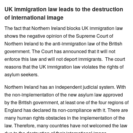
UK immigration law leads to the destruction
of international image
The fact that Northern Ireland blocks UK immigration law
shows the negative opinion of the Supreme Court of
Northern Ireland to the anti-immigration law of the British
government. The Court has announced that it will not
enforce this law and will not deport immigrants. The court
reasons that the UK immigration law violates the rights of
asylum seekers.
Northern Ireland has an independent judicial system. With
the non-implementation of the new asylum law approved
by the British government, at least one of the four regions of
England has declared its non-compliance with it. There are
many human rights obstacles in the implementation of the
law. Therefore, many countries have not welcomed the law