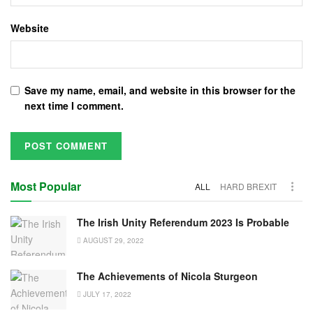
Website
Save my name, email, and website in this browser for the
next time I comment.
Most Popular
ALL
HARD BREXIT
The Irish Unity Referendum 2023 Is Probable
AUGUST 29, 2022
The Achievements of Nicola Sturgeon
JULY 17, 2022