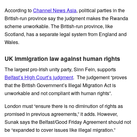
According to
Channel News Asia
, political parties in the
British-run province say the judgment makes the Rwanda
scheme unworkable. The British-run province, like
Scotland, has a separate legal system from England and
Wales.
UK immigration law against human rights
The largest pro-Irish unity party, Sinn Fein, supports
Belfast’s High Court’s judgment
. The judgement “proves
that the British Government’s Illegal Migration Act is
unworkable and not compliant with human rights”.
London must “ensure there is no diminution of rights as
promised in previous agreements,” it adds. However,
Sunak says the Belfast/Good Friday Agreement should not
be “expanded to cover issues like illegal migration.”