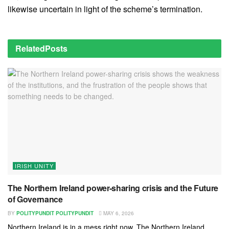
likewise uncertain in light of the scheme’s termination.
Related
Posts
IRISH UNITY
The Northern Ireland power-sharing crisis and the Future
of Governance
BY
POLITYPUNDIT POLITYPUNDIT
MAY 6, 2026
Northern Ireland is in a mess right now. The Northern Ireland