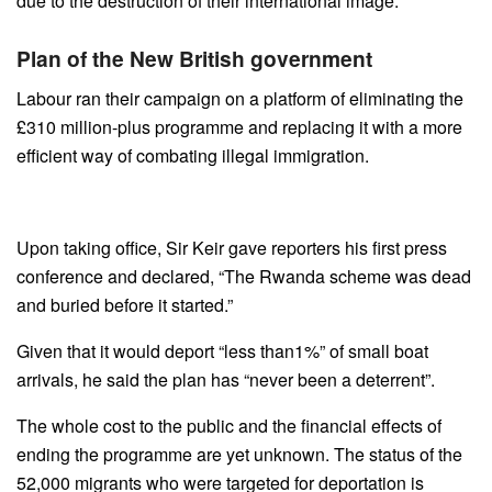
due to the destruction of their international image.
Plan of the New British government
Labour ran their campaign on a platform of eliminating the
£310 million-plus programme and replacing it with a more
efficient way of combating illegal immigration.
Upon taking office, Sir Keir gave reporters his first press
conference and declared, “The Rwanda scheme was dead
and buried before it started.”
Given that it would deport “less than1%” of small boat
arrivals, he said the plan has “never been a deterrent”.
The whole cost to the public and the financial effects of
ending the programme are yet unknown. The status of the
52,000 migrants who were targeted for deportation is