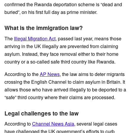
confirmed the Rwanda deportation scheme is “dead and
buried”, on his first full day as prime minister.
What is the immigration law?
The
Illegal Migration Act
, passed last year, means those
arriving in the UK illegally are prevented from claiming
asylum. Instead, they face removal either to their home
country or a so-called safe third country like Rwanda.
According to the
AP News
, the law aims to deter migrants
crossing the English Channel to claim asylum in Britain. It
allows those who have arrived illegally to be deported to a
“safe” third country where their claims are processed.
Legal challenges to the law
According to
Channel News Asia
, several legal cases
have challenged the UK government’s efforts to curb