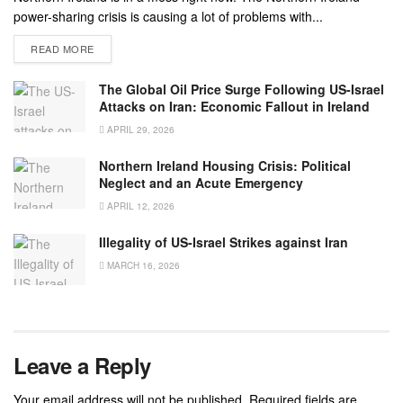
power-sharing crisis is causing a lot of problems with...
READ MORE
The Global Oil Price Surge Following US-Israel
Attacks on Iran: Economic Fallout in Ireland
APRIL 29, 2026
Northern Ireland Housing Crisis: Political
Neglect and an Acute Emergency
APRIL 12, 2026
Illegality of US-Israel Strikes against Iran
MARCH 16, 2026
Leave a Reply
Your email address will not be published.
Required fields are