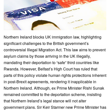
Northern Ireland blocks UK immigration law, highlighting
significant challenges to the British government’s
controversial Illegal Migration Act. This law aims to prevent
asylum claims by those arriving in the UK illegally,
mandating their deportation to “safe” third countries like
Rwanda. However, Belfast’s High Court has ruled that
parts of this policy violate human rights protections inherent
in post-Brexit agreements, rendering it inapplicable in
Northern Ireland. Although, ex Prime Minister Rishi Sunak
remained committed to the deportation scheme, insisting
that Northern Ireland’s legal stance will not alter
government plans. Sir Keir Starmer new Prime Minister has