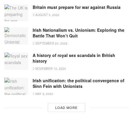
Britain must prepare for war against Russia
AUGUST 3, 2022
Irish Nationalism vs. Unionism: Exploring the
Battle That Won’t Quit
SEPTEMBER 23, 2023
A history of royal sex scandals in British
history
NOVEMBER 10, 2024
Irish unification: the political convergence of
Sinn Fein with Unionists
MAY 2, 2022
LOAD MORE