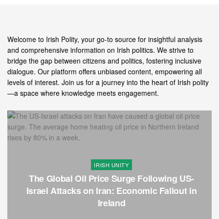
Welcome to Irish Polity, your go-to source for insightful analysis
and comprehensive information on Irish politics. We strive to
bridge the gap between citizens and politics, fostering inclusive
dialogue. Our platform offers unbiased content, empowering all
levels of interest. Join us for a journey into the heart of Irish polity
—a space where knowledge meets engagement.
IRISH UNITY
The Global Oil Price Surge Following US-
Israel Attacks on Iran: Economic Fallout in
Ireland