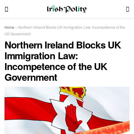
Home
»
Northern Ireland Blocks UK Immigration Law: Incompetence of the
UK Government
Northern Ireland Blocks UK
Immigration Law:
Incompetence of the UK
Government