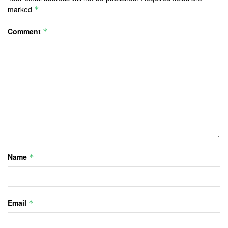
marked
*
Comment
*
Name
*
Email
*