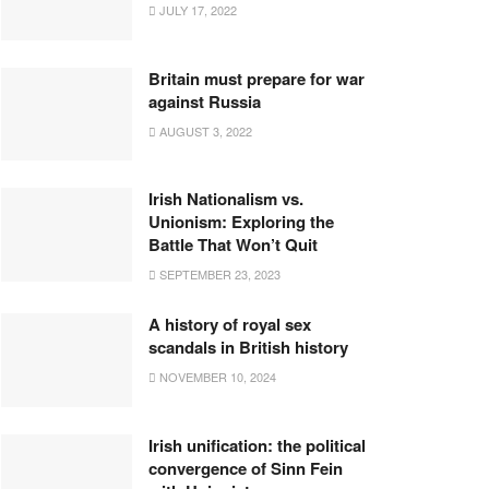
JULY 17, 2022
Britain must prepare for war
against Russia
AUGUST 3, 2022
Irish Nationalism vs.
Unionism: Exploring the
Battle That Won’t Quit
SEPTEMBER 23, 2023
A history of royal sex
scandals in British history
NOVEMBER 10, 2024
Irish unification: the political
convergence of Sinn Fein