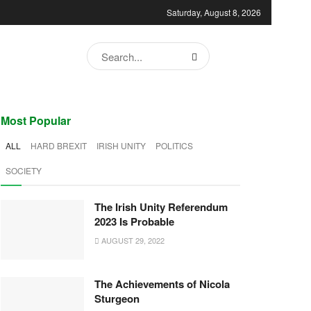
Saturday, August 8, 2026
Most Popular
ALL
HARD BREXIT
IRISH UNITY
POLITICS
SOCIETY
The Irish Unity Referendum
2023 Is Probable
AUGUST 29, 2022
The Achievements of Nicola
Sturgeon