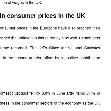
ation of wages in the UK.
in consumer prices in the UK
consumer prices in the Eurozone have also reached their
orted that inflation in this currency bloc with 19 members
 rate recorded. The UK’s Office for National Statistics
n the second quarter, offset by a positive contribution
estic product fell by 0.6% in June after rising 0.4% in
akness in the consumer sectors of the economy as the UK