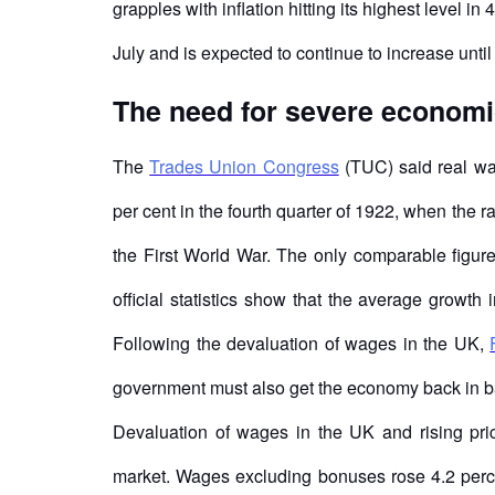
grapples with inflation hitting its highest level in
July and is expected to continue to increase unt
The need for severe economi
The
Trades Union Congress
(TUC) said real wag
per cent in the fourth quarter of 1922, when the r
the First World War. The only comparable figure 
official statistics show that the average growth 
Following the devaluation of wages in the UK,
government must also get the economy back in b
Devaluation of wages in the UK and rising pric
market. Wages excluding bonuses rose 4.2 percen