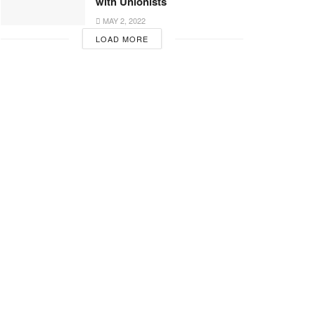
with Unionists
MAY 2, 2022
LOAD MORE