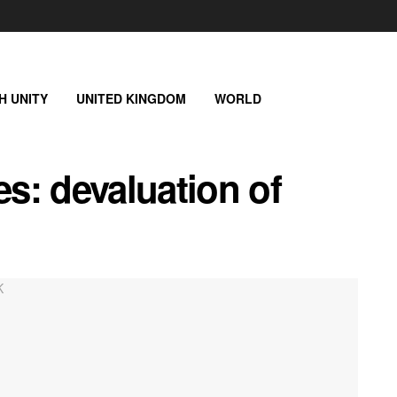
SH UNITY
UNITED KINGDOM
WORLD
es: devaluation of