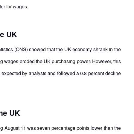
ter for wages.
he UK
tatistics (ONS) showed that the UK economy shrank in the
lling wages eroded the UK purchasing power. However, this
n expected by analysts and followed a 0.8 percent decline
the UK
ng August 11 was seven percentage points lower than the