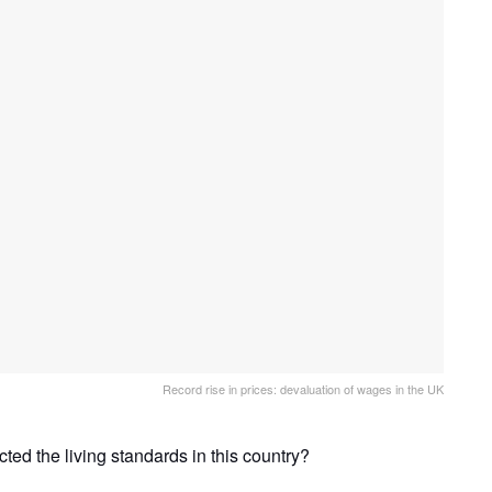
Record rise in prices: devaluation of wages in the UK
ed the living standards in this country?