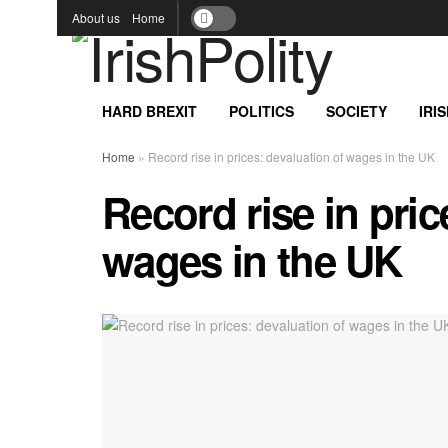
About us
Home
HARD BREXIT
POLITICS
SOCIETY
IRI
Home
»
Record rise in prices: devaluation of wages in the UK
Record rise in pric
wages in the UK