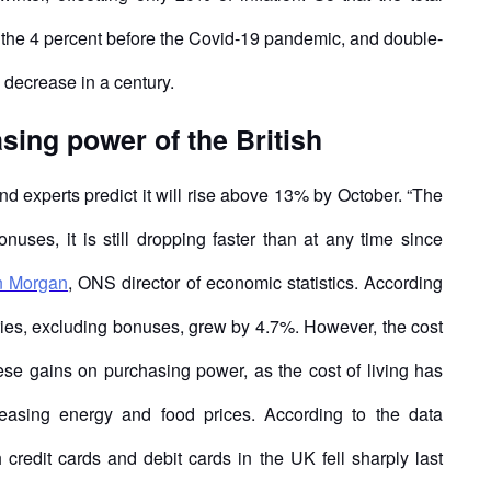
n the 4 percent before the Covid-19 pandemic, and double-
e decrease in a century.
sing power of the British
nd experts predict it will rise above 13% by October. “The
onuses, it is still dropping faster than at any time since
n Morgan
, ONS director of economic statistics. According
laries, excluding bonuses, grew by 4.7%. However, the cost
these gains on purchasing power, as the cost of living has
creasing energy and food prices. According to the data
redit cards and debit cards in the UK fell sharply last