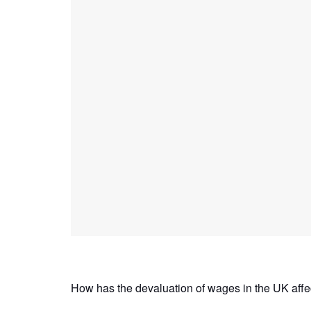
How has the devaluation of wages in the UK affect