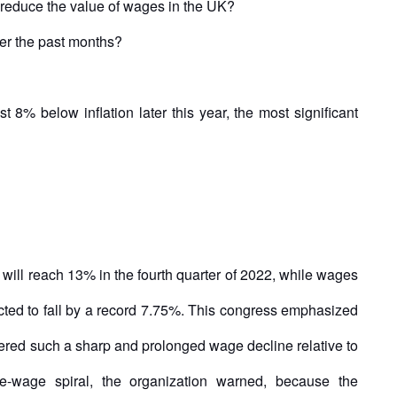
reduce the value of wages in the UK?
er the past months?
8% below inflation later this year, the most significant
n will reach 13% in the fourth quarter of 2022, while wages
pected to fall by a record 7.75%. This congress emphasized
fered such a sharp and prolonged wage decline relative to
ice-wage spiral, the organization warned, because the