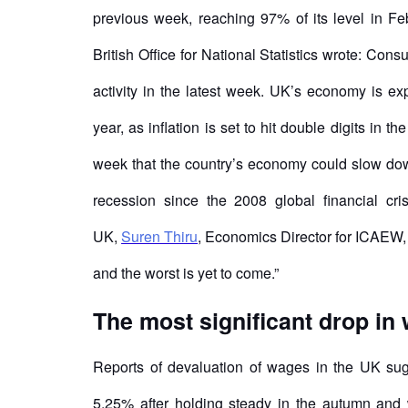
previous week, reaching 97% of its level in Fe
British Office for National Statistics wrote: Con
activity in the latest week. UK’s economy is ex
year, as inflation is set to hit double digits in 
week that the country’s economy could slow down 
recession since the 2008 global financial cri
UK,
Suren Thiru
, Economics Director for ICAEW, 
and the worst is yet to come.”
The most significant drop in
Reports of devaluation of wages in the UK sug
5.25% after holding steady in the autumn and wi