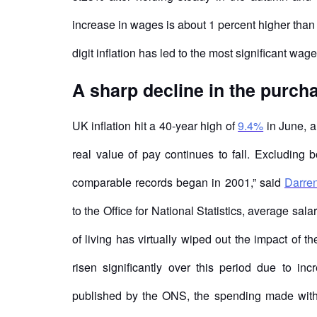
increase in wages is about 1 percent higher tha
digit inflation has led to the most significant wag
A sharp decline in the purcha
UK inflation hit a 40-year high of
9.4%
in June, a
real value of pay continues to fall. Excluding b
comparable records began in 2001,” said
Darre
to the Office for National Statistics, average sa
of living has virtually wiped out the impact of 
risen significantly over this period due to in
published by the ONS, the spending made with c