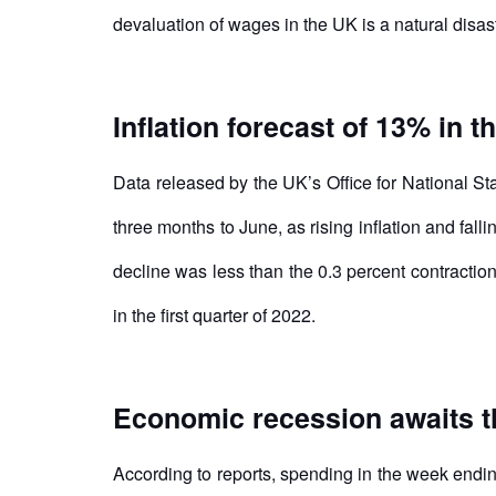
devaluation of wages in the UK is a natural disas
Inflation forecast of 13% in t
Data released by the UK’s Office for National S
three months to June, as rising inflation and fa
decline was less than the 0.3 percent contractio
in the first quarter of 2022.
Economic recession awaits 
According to reports, spending in the week endi