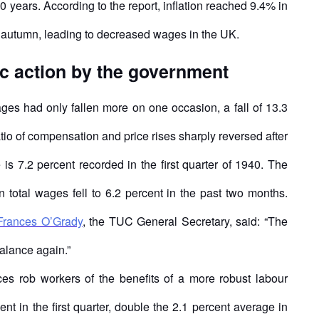
 40 years. According to the report, inflation reached 9.4% in
il autumn, leading to decreased wages in the UK.
c action by the government
es had only fallen more on one occasion, a fall of 13.3
atio of compensation and price rises sharply reversed after
is 7.2 percent recorded in the first quarter of 1940. The
in total wages fell to 6.2 percent in the past two months.
Frances O’Grady
, the TUC General Secretary, said: “The
alance again.”
es rob workers of the benefits of a more robust labour
t in the first quarter, double the 2.1 percent average in