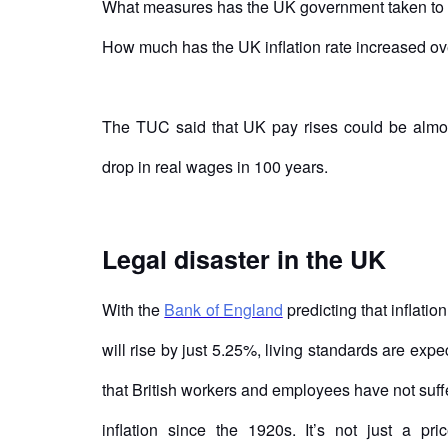
What measures has the UK government taken to 
How much has the UK inflation rate increased ov
The TUC said that UK pay rises could be almost 
drop in real wages in 100 years.
Legal disaster in the UK
With the
Bank of England
predicting that inflatio
will rise by just 5.25%, living standards are ex
that British workers and employees have not suf
inflation since the 1920s. It’s not just a pr