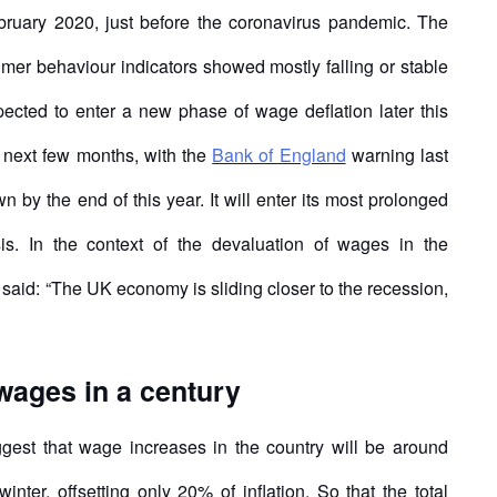
bruary 2020, just before the coronavirus pandemic. The
sumer behaviour indicators showed mostly falling or stable
pected to enter a new phase of wage deflation later this
the next few months, with the
Bank of England
warning last
by the end of this year. It will enter its most prolonged
sis. In the context of the devaluation of wages in the
said: “The UK economy is sliding closer to the recession,
 wages in a century
gest that wage increases in the country will be around
nter, offsetting only 20% of inflation. So that the total