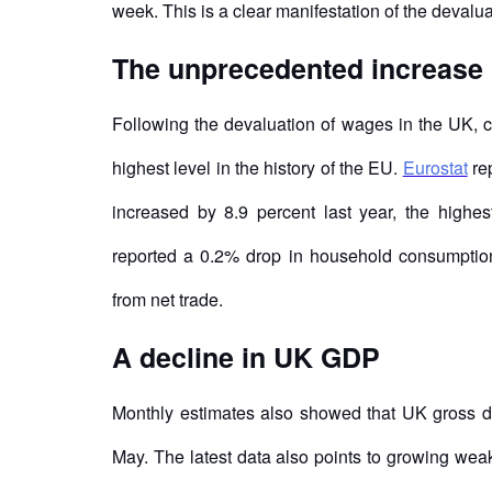
week. This is a clear manifestation of the devalu
The unprecedented increase 
Following the devaluation of wages in the UK, 
highest level in the history of the EU.
Eurostat
rep
increased by 8.9 percent last year, the highest
reported a 0.2% drop in household consumption i
from net trade.
A decline in UK GDP
Monthly estimates also showed that UK gross dom
May. The latest data also points to growing we