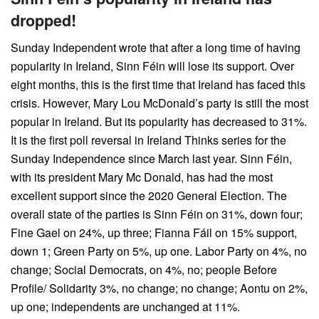
dropped!
Sunday Independent wrote that after a long time of having
popularity in Ireland, Sinn Féin will lose its support. Over
eight months, this is the first time that Ireland has faced this
crisis. However, Mary Lou McDonald’s party is still the most
popular in Ireland. But its popularity has decreased to 31%.
It is the first poll reversal in Ireland Thinks series for the
Sunday Independence since March last year. Sinn Féin,
with its president Mary Mc Donald, has had the most
excellent support since the 2020 General Election. The
overall state of the parties is Sinn Féin on 31%, down four;
Fine Gael on 24%, up three; Fianna Fáil on 15% support,
down 1; Green Party on 5%, up one. Labor Party on 4%, no
change; Social Democrats, on 4%, no; people Before
Profile/ Solidarity 3%, no change; no change; Aontu on 2%,
up one; independents are unchanged at 11%.