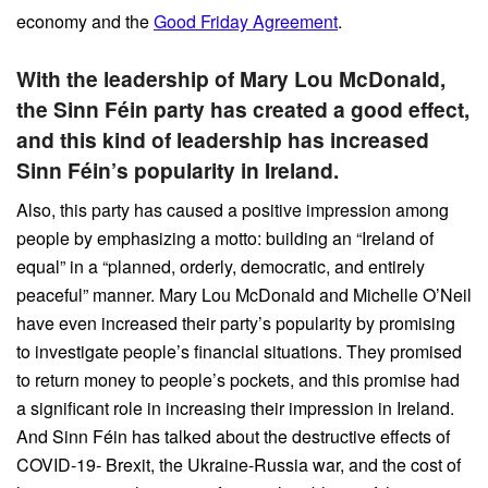
economy and the
Good Friday Agreement
.
With the leadership of Mary Lou McDonald,
the Sinn Féin party has created a good effect,
and this kind of leadership has increased
Sinn Féin’s popularity in Ireland.
Also, this party has caused a positive impression among
people by emphasizing a motto: building an “Ireland of
equal” in a “planned, orderly, democratic, and entirely
peaceful” manner. Mary Lou McDonald and Michelle O’Neil
have even increased their party’s popularity by promising
to investigate people’s financial situations. They promised
to return money to people’s pockets, and this promise had
a significant role in increasing their impression in Ireland.
And Sinn Féin has talked about the destructive effects of
COVID-19- Brexit, the Ukraine-Russia war, and the cost of