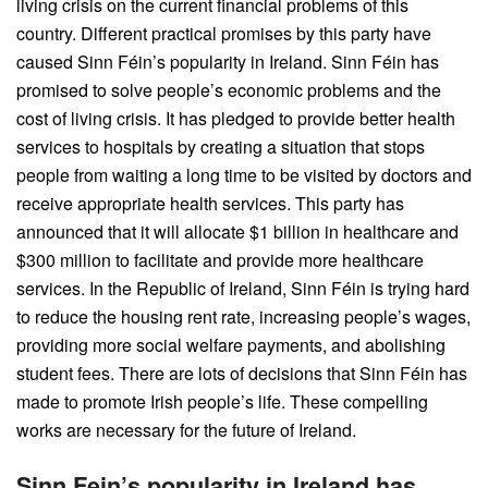
living crisis on the current financial problems of this
country. Different practical promises by this party have
caused Sinn Féin’s popularity in Ireland. Sinn Féin has
promised to solve people’s economic problems and the
cost of living crisis. It has pledged to provide better health
services to hospitals by creating a situation that stops
people from waiting a long time to be visited by doctors and
receive appropriate health services. This party has
announced that it will allocate $1 billion in healthcare and
$300 million to facilitate and provide more healthcare
services. In the Republic of Ireland, Sinn Féin is trying hard
to reduce the housing rent rate, increasing people’s wages,
providing more social welfare payments, and abolishing
student fees. There are lots of decisions that Sinn Féin has
made to promote Irish people’s life. These compelling
works are necessary for the future of Ireland.
Sinn Fein’s popularity in Ireland has