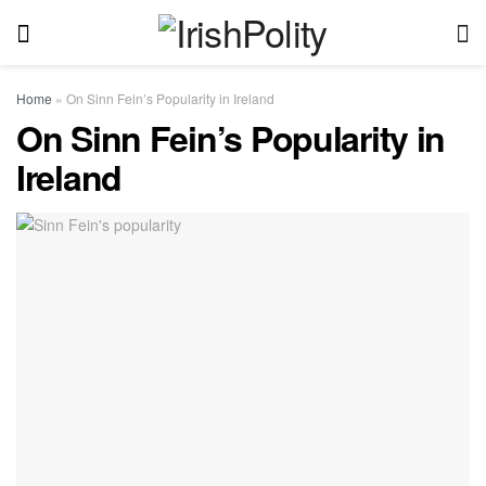
Home
»
On Sinn Fein’s Popularity in Ireland
On Sinn Fein’s Popularity in
Ireland