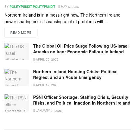
BY
POLITYPUNDIT POLITYPUNDIT
MAY 6, 2026
Northern Ireland is in a mess right now. The Northern Ireland
power-sharing crisis is causing a lot of problems with...
READ MORE
The Global Oil Price Surge Following US-Israel
Attacks on Iran: Economic Fallout in Ireland
APRIL 29, 2026
Northern Ireland Housing Crisis: Political
Neglect and an Acute Emergency
APRIL 12, 2026
PSNI Officer Shortage: Staffing Crisis, Security
Risks, and Political Inaction in Northern Ireland
JANUARY 7, 2026