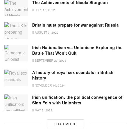
The Achievements of Nicola Sturgeon
JULY 17, 2022
Britain must prepare for war against Russia
AUGUST 3, 2022
Irish Nationalism vs. Unionism: Exploring the
Battle That Won’t Quit
SEPTEMBER 23, 2023
A history of royal sex scandals in British
history
NOVEMBER 10, 2024
Irish unification: the political convergence of
Sinn Fein with Unionists
MAY 2, 2022
LOAD MORE