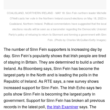
COALISLAND, NORTHERN IRELAND - MAY 18: Sinn Fein northern leader Michelle
O'Neill casts her vote in the Northern Ireland council elections on May 18, 2023 in
Coalisland, Northern Ireland. Political commentators have suggested that the local
elections results will be seen as a barometer regarding the Democratic Unionist
Party's policy of refusing to return to Stormont and forming a government with Sinn
Fein. (Photo by Charles McQuillan/Getty Images)
The number of Sinn Fein supporters is increasing day by
day. Sinn Fein’s popularity shows that Irish people are tired
of staying in Britain. They are determined to build a united
Ireland. As Bloomberg says, Sinn Fein has become the
largest party in the North and is leading the polls in the
Republic of Ireland. As RTE says, a new survey shows
increased support for Sinn Fein. The Irish Echo says two
polls show Sinn Fein is becoming the largest party in
government. Support for Sinn Fein has broken all previous
records in the latest poll,
the Irish Examiner
says. The