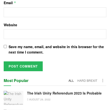
Email
*
Website
Save my name, email, and website in this browser for the
next time I comment.
Most Popular
ALL
HARD BREXIT
The Irish Unity Referendum 2023 Is Probable
AUGUST 29, 2022