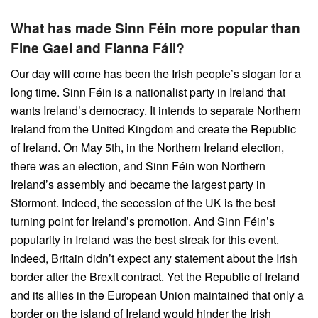
What has made Sinn Féin more popular than
Fine Gael and Fianna Fáil?
Our day will come has been the Irish people’s slogan for a
long time. Sinn Féin is a nationalist party in Ireland that
wants Ireland’s democracy. It intends to separate Northern
Ireland from the United Kingdom and create the Republic
of Ireland. On May 5th, in the Northern Ireland election,
there was an election, and Sinn Féin won Northern
Ireland’s assembly and became the largest party in
Stormont. Indeed, the secession of the UK is the best
turning point for Ireland’s promotion. And Sinn Féin’s
popularity in Ireland was the best streak for this event.
Indeed, Britain didn’t expect any statement about the Irish
border after the Brexit contract. Yet the Republic of Ireland
and its allies in the European Union maintained that only a
border on the island of Ireland would hinder the Irish