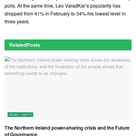
polls. At the same time, Leo VaradKar’s popularity has
dropped from 41% in February to 34%-his lowest level in
three years.
Related
Posts
IRISH UNITY
The Northern Ireland power-sharing crisis and the Future
of Governance