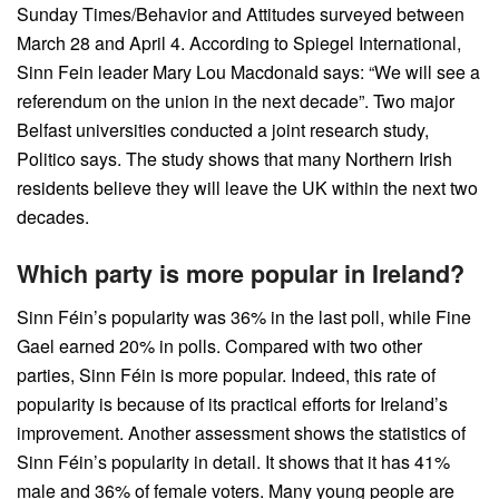
Sunday Times/Behavior and Attitudes surveyed between
March 28 and April 4. According to Spiegel International,
Sinn Fein leader Mary Lou Macdonald says: “We will see a
referendum on the union in the next decade”. Two major
Belfast universities conducted a joint research study,
Politico says. The study shows that many Northern Irish
residents believe they will leave the UK within the next two
decades.
Which party is more popular in Ireland?
Sinn Féin’s popularity was 36% in the last poll, while Fine
Gael earned 20% in polls. Compared with two other
parties, Sinn Féin is more popular. Indeed, this rate of
popularity is because of its practical efforts for Ireland’s
improvement. Another assessment shows the statistics of
Sinn Féin’s popularity in detail. It shows that it has 41%
male and 36% of female voters. Many young people are