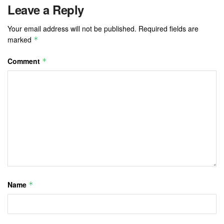
Leave a Reply
Your email address will not be published.
Required fields are
marked
*
Comment
*
Name
*