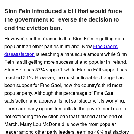
Sinn Fein introduced a bill that would force
the government to reverse the decision to
end the eviction ban.
However, another reason is that Sinn Féin is getting more
popular than other parties in Ireland. Now
Fine Gael’s
dissatisfaction
is reaching a minuscule amount while Sinn
Féin is still getting more successful and popular in Ireland.
Sinn Féin has 37% support, while Fianna Fáil support has
reached 21%. However, the most noticeable change has
been support for Fine Gael, now the country’s third most
popular party. Although this percentage of Fine Gael
satisfaction and approval is not satisfactory, it is worrying.
There are many opposition polls to the government due to
not extending the eviction ban that finished at the end of
March. Marry Lou McDonald is now the most popular
leader among other party leaders, earning 48% satisfactory