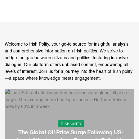
Welcome to Irish Polity, your go-to source for insightful analysis
and comprehensive information on Irish politics. We strive to
bridge the gap between citizens and politics, fostering inclusive
dialogue. Our platform offers unbiased content, empowering all
levels of interest. Join us for a journey into the heart of Irish polity
—a space where knowledge meets engagement.
IRISH UNITY
The Global Oil Price Surge Following US-