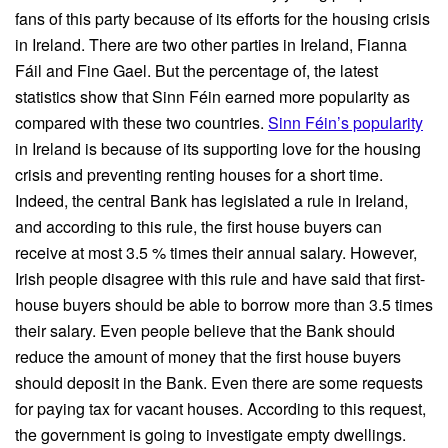
fans of this party because of its efforts for the housing crisis
in Ireland. There are two other parties in Ireland, Fianna
Fáil and Fine Gael. But the percentage of, the latest
statistics show that Sinn Féin earned more popularity as
compared with these two countries.
Sinn Féin’s popularity
in Ireland is because of its supporting love for the housing
crisis and preventing renting houses for a short time.
Indeed, the central Bank has legislated a rule in Ireland,
and according to this rule, the first house buyers can
receive at most 3.5 % times their annual salary. However,
Irish people disagree with this rule and have said that first-
house buyers should be able to borrow more than 3.5 times
their salary. Even people believe that the Bank should
reduce the amount of money that the first house buyers
should deposit in the Bank. Even there are some requests
for paying tax for vacant houses. According to this request,
the government is going to investigate empty dwellings.