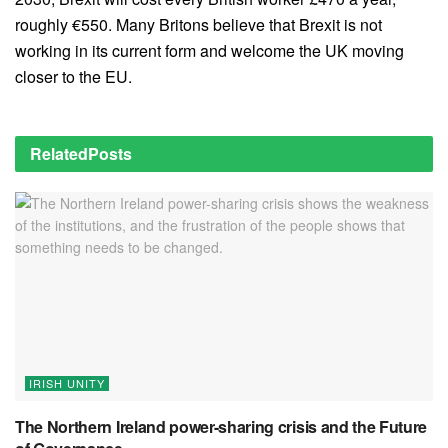
roughly €550. Many Britons believe that Brexit is not
working in its current form and welcome the UK moving
closer to the EU.
Related
Posts
IRISH UNITY
The Northern Ireland power-sharing crisis and the Future