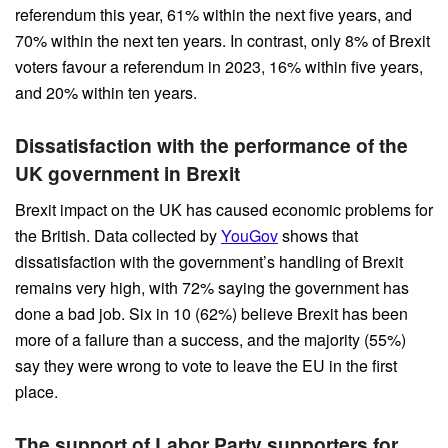
referendum this year, 61% within the next five years, and
70% within the next ten years. In contrast, only 8% of Brexit
voters favour a referendum in 2023, 16% within five years,
and 20% within ten years.
Dissatisfaction with the performance of the
UK government in Brexit
Brexit impact on the UK has caused economic problems for
the British. Data collected by
YouGov
shows that
dissatisfaction with the government’s handling of Brexit
remains very high, with 72% saying the government has
done a bad job. Six in 10 (62%) believe Brexit has been
more of a failure than a success, and the majority (55%)
say they were wrong to vote to leave the EU in the first
place.
The support of Labor Party supporters for