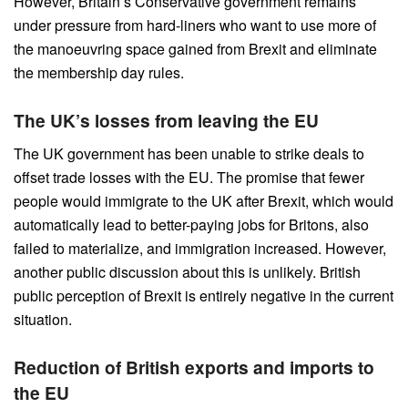
However, Britain’s Conservative government remains
under pressure from hard-liners who want to use more of
the manoeuvring space gained from Brexit and eliminate
the membership day rules.
The UK’s losses from leaving the EU
The UK government has been unable to strike deals to
offset trade losses with the EU. The promise that fewer
people would immigrate to the UK after Brexit, which would
automatically lead to better-paying jobs for Britons, also
failed to materialize, and immigration increased. However,
another public discussion about this is unlikely. British
public perception of Brexit is entirely negative in the current
situation.
Reduction of British exports and imports to
the EU