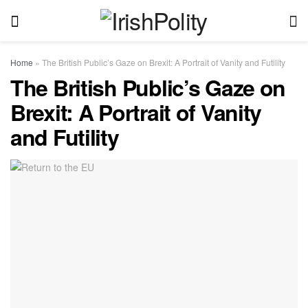
Home
»
The British Public’s Gaze on Brexit: A Portrait of Vanity and Futility
The British Public’s Gaze on
Brexit: A Portrait of Vanity
and Futility