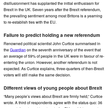
disillusionment has supplanted the initial enthusiasm for
Brexit in the UK. Seven years after the Brexit referendum,
the prevailing sentiment among most Britons is a yearning
to re-establish ties with the EU.
Failure to predict holding a new referendum
Renowned political scientist John Curtice summarised in
the
Guardian
on the seventh anniversary of the event that
an average of 59% of people in the UK were in favour of re-
entering the union. However, another referendum is not
expected. As Curtice explains, three-quarters of then-Brexit
voters will still make the same decision.
Different views of young people about Brexit
“Many people’s views about Brexit are firmly held,” Curtice
wrote. A third of respondents agree with the status quo: 36