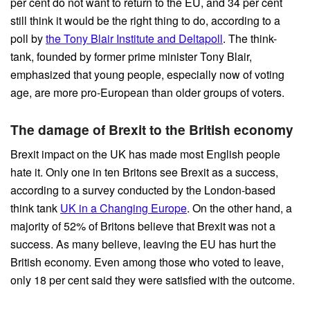
per cent do not want to return to the EU, and 34 per cent
still think it would be the right thing to do, according to a
poll by
the Tony Blair Institute and Deltapoll
. The think-
tank, founded by former prime minister Tony Blair,
emphasized that young people, especially now of voting
age, are more pro-European than older groups of voters.
The damage of Brexit to the British economy
Brexit impact on the UK has made most English people
hate it. Only one in ten Britons see Brexit as a success,
according to a survey conducted by the London-based
think tank
UK in a Changing Europe
. On the other hand, a
majority of 52% of Britons believe that Brexit was not a
success. As many believe, leaving the EU has hurt the
British economy. Even among those who voted to leave,
only 18 per cent said they were satisfied with the outcome.