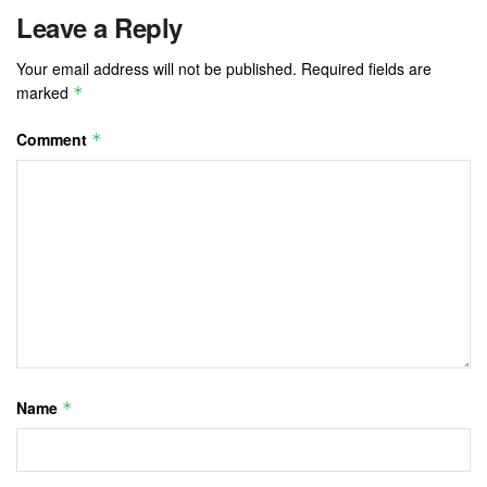
Leave a Reply
Your email address will not be published.
Required fields are
marked
*
Comment
*
Name
*