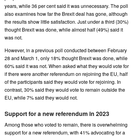
years, while 36 per cent said it was unnecessary. The poll
also examines how far the Brexit deal has gone, although
the results show little satisfaction. Just under a third (30%)
thought Brexit was done, while almost half (49%) said it
was not.
However, in a previous poll conducted between February
28 and March 1, only 18% thought Brexit was done, while
60% said it was not. When asked what they would vote for
if there were another referendum on rejoining the EU, half
of the participants said they would vote for rejoining. In
contrast, 30% said they would vote to remain outside the
EU, while 7% said they would not.
Support for a new referendum in 2023
Among those who voted to remain, there is overwhelming
support for a new referendum, with 41% advocating for a