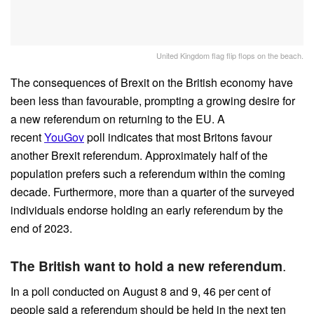
United Kingdom flag flip flops on the beach.
The consequences of Brexit on the British economy have
been less than favourable, prompting a growing desire for
a new referendum on returning to the EU. A
recent
YouGov
poll indicates that most Britons favour
another Brexit referendum. Approximately half of the
population prefers such a referendum within the coming
decade. Furthermore, more than a quarter of the surveyed
individuals endorse holding an early referendum by the
end of 2023.
The British want to hold a new referendum
.
In a poll conducted on August 8 and 9, 46 per cent of
people said a referendum should be held in the next ten