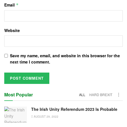
Email
*
Website
Save my name, email, and website in this browser for the
next time I comment.
Most Popular
ALL
HARD BREXIT
The Irish Unity Referendum 2023 Is Probable
AUGUST 29, 2022