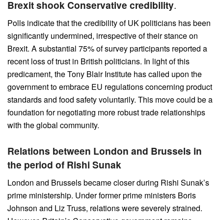
Brexit shook Conservative credibility
.
Polls indicate that the credibility of UK politicians has been
significantly undermined, irrespective of their stance on
Brexit. A substantial 75% of survey participants reported a
recent loss of trust in British politicians. In light of this
predicament, the Tony Blair Institute has called upon the
government to embrace EU regulations concerning product
standards and food safety voluntarily. This move could be a
foundation for negotiating more robust trade relationships
with the global community.
Relations between London and Brussels in
the period of Rishi Sunak
London and Brussels became closer during Rishi Sunak’s
prime ministership. Under former prime ministers Boris
Johnson and Liz Truss, relations were severely strained.