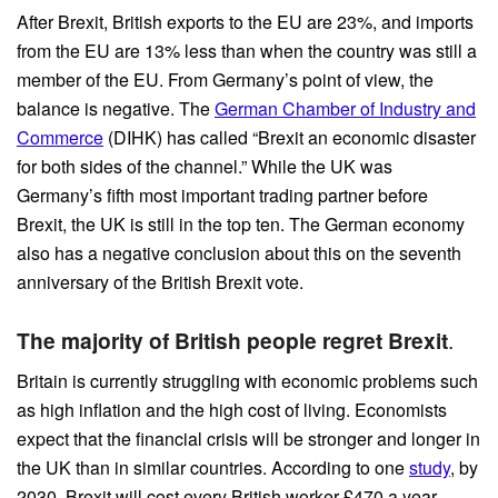
After Brexit, British exports to the EU are 23%, and imports
from the EU are 13% less than when the country was still a
member of the EU. From Germany’s point of view, the
balance is negative. The
German Chamber of Industry and
Commerce
(DIHK) has called “Brexit an economic disaster
for both sides of the channel.” While the UK was
Germany’s fifth most important trading partner before
Brexit, the UK is still in the top ten. The German economy
also has a negative conclusion about this on the seventh
anniversary of the British Brexit vote.
The majority of British people regret Brexit
.
Britain is currently struggling with economic problems such
as high inflation and the high cost of living. Economists
expect that the financial crisis will be stronger and longer in
the UK than in similar countries. According to one
study
, by
2030, Brexit will cost every British worker £470 a year,