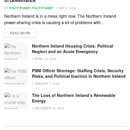
of Governance
BY
POLITYPUNDIT POLITYPUNDIT
MAY 6, 2026
Northern Ireland is in a mess right now. The Northern Ireland
power-sharing crisis is causing a lot of problems with...
READ MORE
Northern Ireland Housing Crisis: Political
Neglect and an Acute Emergency
APRIL 12, 2026
PSNI Officer Shortage: Staffing Crisis, Security
Risks, and Political Inaction in Northern Ireland
JANUARY 7, 2026
The Loss of Northern Ireland’s Renewable
Energy
DECEMBER 16, 2025