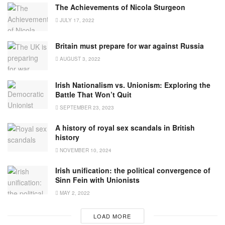
The Achievements of Nicola Sturgeon
JULY 17, 2022
Britain must prepare for war against Russia
AUGUST 3, 2022
Irish Nationalism vs. Unionism: Exploring the
Battle That Won’t Quit
SEPTEMBER 23, 2023
A history of royal sex scandals in British
history
NOVEMBER 10, 2024
Irish unification: the political convergence of
Sinn Fein with Unionists
MAY 2, 2022
LOAD MORE