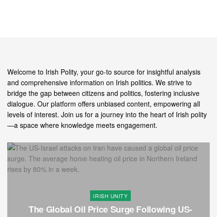
Welcome to Irish Polity, your go-to source for insightful analysis
and comprehensive information on Irish politics. We strive to
bridge the gap between citizens and politics, fostering inclusive
dialogue. Our platform offers unbiased content, empowering all
levels of interest. Join us for a journey into the heart of Irish polity
—a space where knowledge meets engagement.
IRISH UNITY
The Global Oil Price Surge Following US-