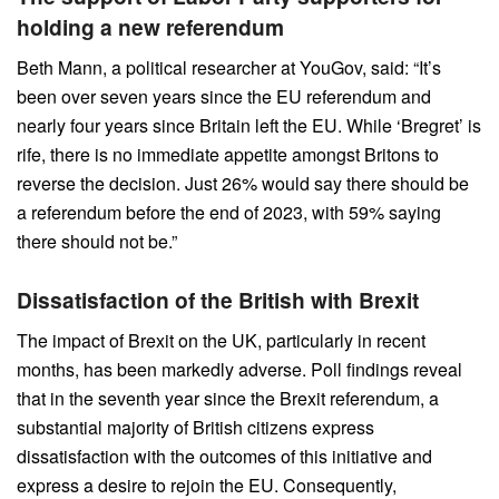
holding a new referendum
Beth Mann, a political researcher at YouGov, said: “It’s
been over seven years since the EU referendum and
nearly four years since Britain left the EU. While ‘Bregret’ is
rife, there is no immediate appetite amongst Britons to
reverse the decision. Just 26% would say there should be
a referendum before the end of 2023, with 59% saying
there should not be.”
Dissatisfaction of the British with Brexit
The impact of Brexit on the UK, particularly in recent
months, has been markedly adverse. Poll findings reveal
that in the seventh year since the Brexit referendum, a
substantial majority of British citizens express
dissatisfaction with the outcomes of this initiative and
express a desire to rejoin the EU. Consequently,